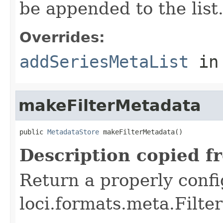
be appended to the list
Overrides:
addSeriesMetaList
in
makeFilterMetadata
public 
MetadataStore
 makeFilterMetadata()
Description copied f
Return a properly conf
loci.formats.meta.Filte