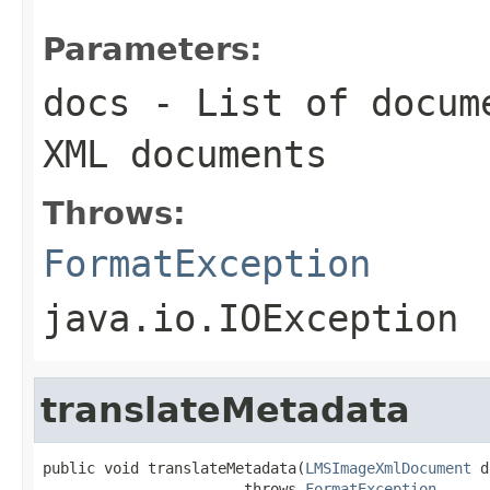
Parameters:
docs
- List of docume
XML documents
Throws:
FormatException
java.io.IOException
translateMetadata
public void translateMetadata(
LMSImageXmlDocument
 d
                       throws 
FormatException
,
