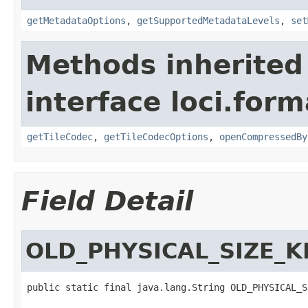
getMetadataOptions
,
getSupportedMetadataLevels
,
set
Methods inherited
interface loci.form
getTileCodec
,
getTileCodecOptions
,
openCompressedBy
Field Detail
OLD_PHYSICAL_SIZE_K
public static final java.lang.String OLD_PHYSICAL_S