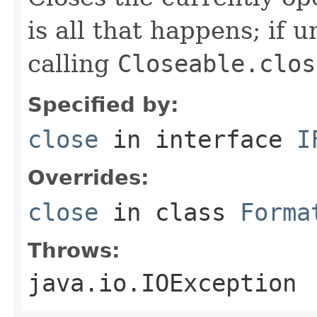
is all that happens; if u
calling
Closeable.clos
Specified by:
close
in interface
I
Overrides:
close
in class
Forma
Throws:
java.io.IOException