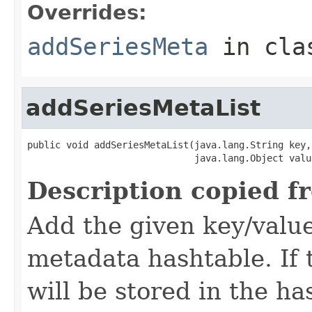
Overrides:
addSeriesMeta
in cl
addSeriesMetaList
public void addSeriesMetaList(java.lang.String key,

                              java.lang.Object valu
Description copied f
Add the given key/value
metadata hashtable. If t
will be stored in the ha