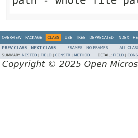
path
- whole file pa
OVERVIEW
PACKAGE
CLASS
USE
TREE
DEPRECATED
INDEX
HE
PREV CLASS
NEXT CLASS
FRAMES
NO FRAMES
ALL CLAS
SUMMARY:
NESTED
|
FIELD
|
CONSTR
|
METHOD
DETAIL:
FIELD
|
CONS
Copyright © 2025 Open Micro