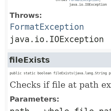
                              java.io.IOException
Throws:
FormatException
java.io.IOException
fileExists
public static boolean fileExists(java.lang.String p
Checks if file at path ex
Parameters: