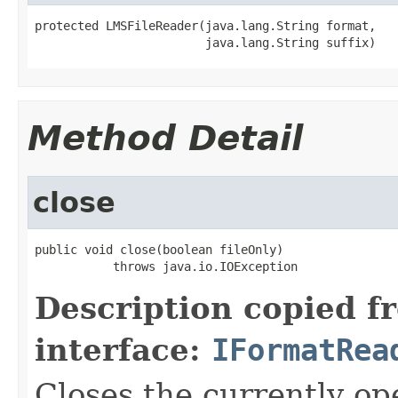
protected LMSFileReader(java.lang.String format,

                        java.lang.String suffix)
Method Detail
close
public void close(boolean fileOnly)

           throws java.io.IOException
Description copied f
interface:
IFormatRea
Closes the currently open