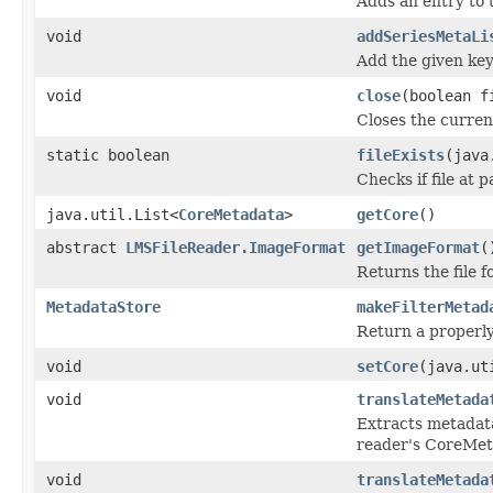
Adds an entry to 
void
addSeriesMetaLi
Add the given key
void
close
(boolean f
Closes the current
static boolean
fileExists
(java
Checks if file at p
java.util.List<
CoreMetadata
>
getCore
()
abstract
LMSFileReader.ImageFormat
getImageFormat
(
Returns the file 
MetadataStore
makeFilterMetad
Return a properly
void
setCore
(java.ut
void
translateMetada
Extracts metadat
reader's CoreMe
void
translateMetada