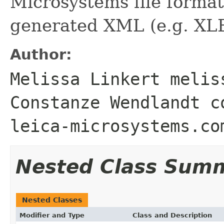
Microsystems file forma
generated XML (e.g. XL
Author:
Melissa Linkert melis
Constanze Wendlandt c
leica-microsystems.co
Nested Class Sum
Nested Classes
Modifier and Type
Class and Description