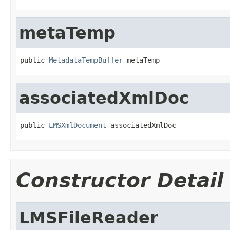
metaTemp
public 
MetadataTempBuffer
 metaTemp
associatedXmlDoc
public 
LMSXmlDocument
 associatedXmlDoc
Constructor Detail
LMSFileReader