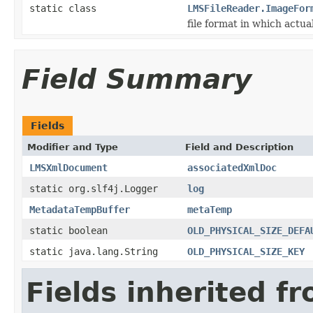
static class
LMSFileReader.ImageFor
file format in which actua
Field Summary
Fields
Modifier and Type
Field and Description
LMSXmlDocument
associatedXmlDoc
static org.slf4j.Logger
log
MetadataTempBuffer
metaTemp
static boolean
OLD_PHYSICAL_SIZE_DEFA
static java.lang.String
OLD_PHYSICAL_SIZE_KEY
Fields inherited f