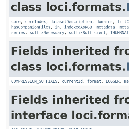
class loci.formats.
core
,
coreIndex
,
datasetDescription
,
domains
,
fillC
hasCompanionFiles
,
in
,
indexedAsRGB
,
metadata
,
meta
series
,
suffixNecessary
,
suffixSufficient
,
THUMBNAI
Fields inherited f
class loci.formats.
COMPRESSION_SUFFIXES
,
currentId
,
format
,
LOGGER
,
me
Fields inherited f
interface loci.form