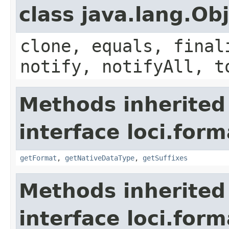
class java.lang.Ob
clone, equals, final
notify, notifyAll, t
Methods inherited
interface loci.form
getFormat
,
getNativeDataType
,
getSuffixes
Methods inherited
interface loci.form