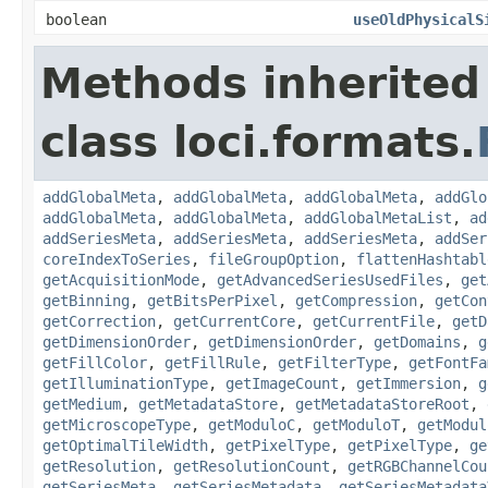
boolean
useOldPhysicalS
Methods inherited
class loci.formats.
addGlobalMeta
,
addGlobalMeta
,
addGlobalMeta
,
addGlo
addGlobalMeta
,
addGlobalMeta
,
addGlobalMetaList
,
ad
addSeriesMeta
,
addSeriesMeta
,
addSeriesMeta
,
addSer
coreIndexToSeries
,
fileGroupOption
,
flattenHashtabl
getAcquisitionMode
,
getAdvancedSeriesUsedFiles
,
get
getBinning
,
getBitsPerPixel
,
getCompression
,
getCon
getCorrection
,
getCurrentCore
,
getCurrentFile
,
getD
getDimensionOrder
,
getDimensionOrder
,
getDomains
,
g
getFillColor
,
getFillRule
,
getFilterType
,
getFontFa
getIlluminationType
,
getImageCount
,
getImmersion
,
g
getMedium
,
getMetadataStore
,
getMetadataStoreRoot
,
getMicroscopeType
,
getModuloC
,
getModuloT
,
getModul
getOptimalTileWidth
,
getPixelType
,
getPixelType
,
ge
getResolution
,
getResolutionCount
,
getRGBChannelCou
getSeriesMeta
,
getSeriesMetadata
,
getSeriesMetadata