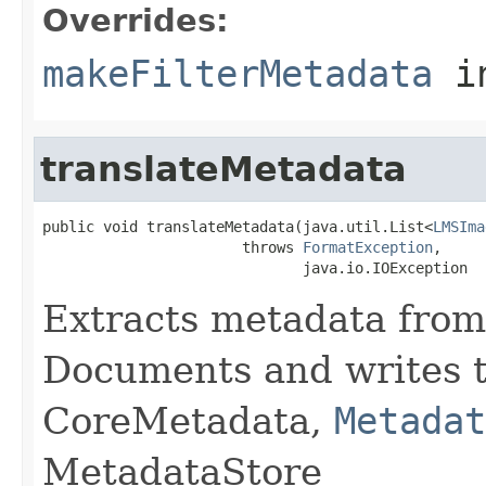
Overrides:
makeFilterMetadata
i
translateMetadata
public void translateMetadata(java.util.List<
LMSIma
                       throws 
FormatException
,

                              java.io.IOException
Extracts metadata from
Documents and writes t
CoreMetadata,
Metadat
MetadataStore