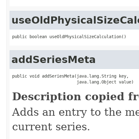
useOldPhysicalSizeCal
public boolean useOldPhysicalSizeCalculation()
addSeriesMeta
public void addSeriesMeta(java.lang.String key,

                          java.lang.Object value)
Description copied f
Adds an entry to the me
current series.