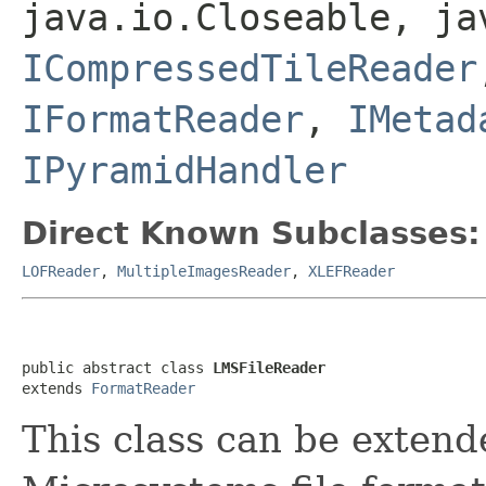
java.io.Closeable, ja
ICompressedTileReader
IFormatReader
,
IMetad
IPyramidHandler
Direct Known Subclasses:
LOFReader
,
MultipleImagesReader
,
XLEFReader
public abstract class 
LMSFileReader
extends 
FormatReader
This class can be extend