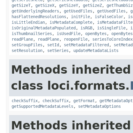
getSizeT
,
getSizeX
,
getSizeY
,
getSizeZ
,
getThumbSiz
getUnderlyingReaders
,
getUsedFiles
,
getUsedFiles
,
g
hasFlattenedResolutions
,
initFile
,
isFalseColor
,
is
isLittleEndian
,
isMetadataComplete
,
isMetadataFilte
isOriginalMetadataPopulated
,
isRGB
,
isSingleFile
,
i
isThumbnailSeries
,
isUsedFile
,
openBytes
,
openBytes
readPlane
,
readPlane
,
reopenFile
,
seriesToCoreIndex
setGroupFiles
,
setId
,
setMetadataFiltered
,
setMetad
setResolution
,
setSeries
,
updateMetadataLists
Methods inherited
class loci.formats.
checkSuffix
,
checkSuffix
,
getFormat
,
getMetadataOpt
getSupportedMetadataLevels
,
setMetadataOptions
Methods inherited