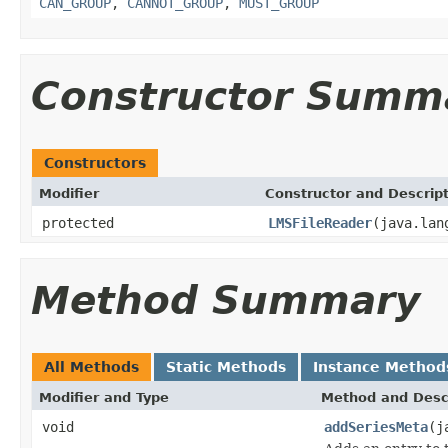
CAN_GROUP
,
CANNOT_GROUP
,
MUST_GROUP
Constructor Summ
Constructors
Modifier
Constructor and Descrip
protected
LMSFileReader
(java.lan
Method Summary
All Methods
Static Methods
Instance Method
Modifier and Type
Method and Desc
void
addSeriesMeta
(j