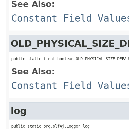
See Also:
Constant Field Value
OLD_PHYSICAL_SIZE_D
public static final boolean OLD_PHYSICAL_SIZE_DEFAU
See Also:
Constant Field Value
log
public static org.slf4j.Logger log