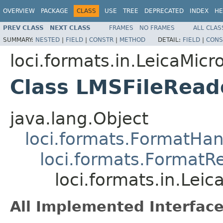
OVERVIEW
PACKAGE
CLASS
USE
TREE
DEPRECATED
INDEX
HE
PREV CLASS
NEXT CLASS
FRAMES
NO FRAMES
ALL CLAS
SUMMARY:
NESTED
|
FIELD
|
CONSTR
|
METHOD
DETAIL:
FIELD
|
CONS
loci.formats.in.LeicaMi
Class LMSFileRead
java.lang.Object
loci.formats.FormatHan
loci.formats.FormatR
loci.formats.in.Le
All Implemented Interface