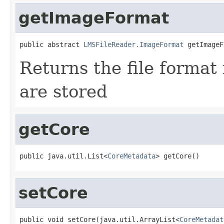
getImageFormat
public abstract 
LMSFileReader.ImageFormat
 getImageF
Returns the file format
are stored
getCore
public java.util.List<
CoreMetadata
> getCore()
setCore
public void setCore(java.util.ArrayList<
CoreMetadat