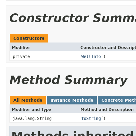
Constructor Summ
Constructors
Modifier
Constructor and Descrip
private
WellInfo
()
Method Summary
All Methods
Instance Methods
Concrete Met
Modifier and Type
Method and Description
java.lang.String
toString
()