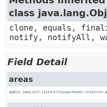
Methods inherited
class java.lang.Ob
clone, equals, final
notify, notifyAll, w
Field Detail
areas
public java.util.List<
CellVoyagerReader.AreaInfo
> a