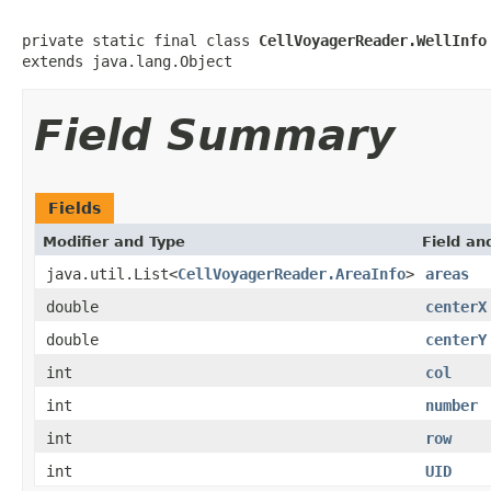
private static final class 
CellVoyagerReader.WellInfo
extends java.lang.Object
Field Summary
Fields
Modifier and Type
Field an
java.util.List<
CellVoyagerReader.AreaInfo
>
areas
double
centerX
double
centerY
int
col
int
number
int
row
int
UID