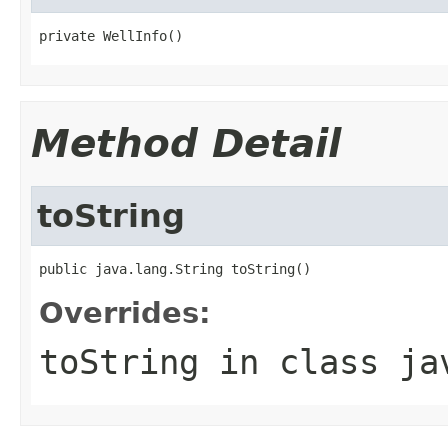
private WellInfo()
Method Detail
toString
public java.lang.String toString()
Overrides:
toString
in class
ja