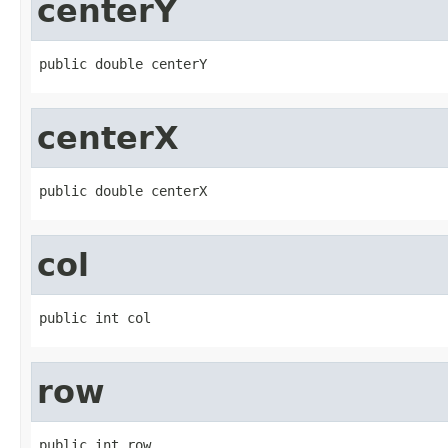
centerY
public double centerY
centerX
public double centerX
col
public int col
row
public int row