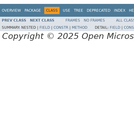
OVERVIEW
PACKAGE
CLASS
USE
TREE
DEPRECATED
INDEX
HE
PREV CLASS
NEXT CLASS
FRAMES
NO FRAMES
ALL CLAS
SUMMARY:
NESTED |
FIELD
|
CONSTR
|
METHOD
DETAIL:
FIELD
|
CONS
Copyright © 2025 Open Micro