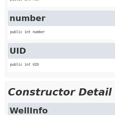
number
public int number
UID
public int UID
Constructor Detail
WellInfo