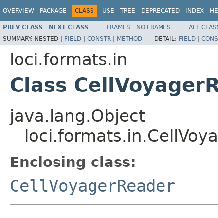
OVERVIEW
PACKAGE
CLASS
USE
TREE
DEPRECATED
INDEX
HE
PREV CLASS
NEXT CLASS
FRAMES
NO FRAMES
ALL CLAS
SUMMARY:
NESTED |
FIELD
|
CONSTR
|
METHOD
DETAIL:
FIELD
|
CONS
loci.formats.in
Class CellVoyagerR
java.lang.Object
loci.formats.in.CellVoy
Enclosing class:
CellVoyagerReader