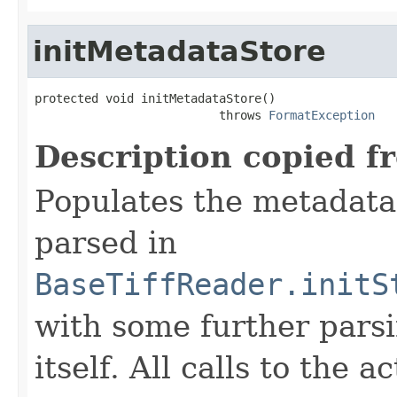
initMetadataStore
protected void initMetadataStore()

                          throws 
FormatException
Description copied f
Populates the metadata
parsed in
BaseTiffReader.initS
with some further pars
itself. All calls to the a