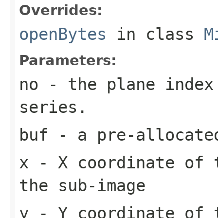
Overrides:
openBytes
in class
M
Parameters:
no
- the plane index
series.
buf
- a pre-allocate
x
- X coordinate of 
the sub-image
y
- Y coordinate of 