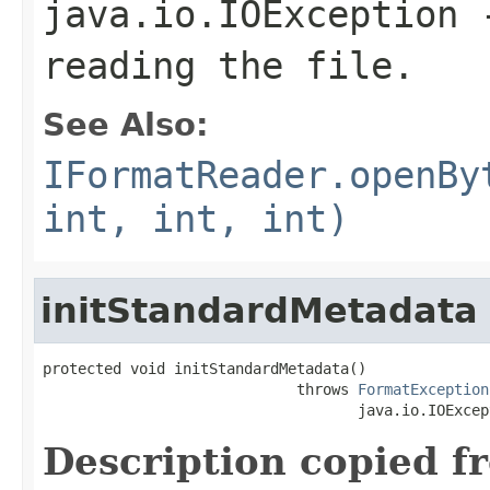
java.io.IOException
-
reading the file.
See Also:
IFormatReader.openBy
int, int, int)
initStandardMetadata
protected void initStandardMetadata()

                             throws 
FormatException
                                    java.io.IOExcep
Description copied f