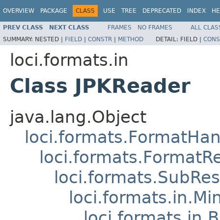
OVERVIEW
PACKAGE
CLASS
USE
TREE
DEPRECATED
INDEX
HE
PREV CLASS
NEXT CLASS
FRAMES
NO FRAMES
ALL CLAS
SUMMARY:
NESTED |
FIELD
|
CONSTR
|
METHOD
DETAIL:
FIELD |
CONS
loci.formats.in
Class JPKReader
java.lang.Object
loci.formats.FormatHan
loci.formats.FormatR
loci.formats.SubRe
loci.formats.in.Mi
loci.formats.in.