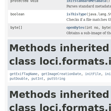
protected void
initStandardMetadata
()
Parses standard metadata
boolean
isThisType
(java.lang.S
Checks if a file matches t
byte[]
openBytes
(int no, byte
Obtains a sub-image of the
Methods inherited
class loci.formats.
getExifTagName
,
getImageCreationDate
,
initFile
,
ini
putDouble
,
putInt
,
putString
Methods inherited
class loci.formats.