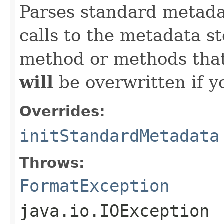
Parses standard metad
calls to the metadata s
method or methods that
will
be overwritten if y
Overrides:
initStandardMetadata
Throws:
FormatException
java.io.IOException