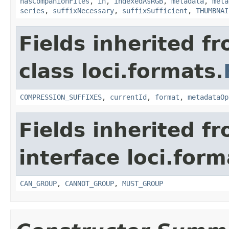
hasCompanionFiles
,
in
,
indexedAsRGB
,
metadata
,
meta
series
,
suffixNecessary
,
suffixSufficient
,
THUMBNAI
Fields inherited f
class loci.formats.
COMPRESSION_SUFFIXES
,
currentId
,
format
,
metadataOp
Fields inherited f
interface loci.form
CAN_GROUP
,
CANNOT_GROUP
,
MUST_GROUP