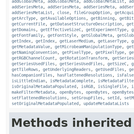
addGlobalMeta
,
addGlobalMeta
,
addGlobalMetaList
,
ad
addSeriesMeta
,
addSeriesMeta
,
addSeriesMeta
,
addSer
addSeriesMetaList
,
close
,
fileGroupOption
,
getAcqui
getArcType
,
getAvailableOptions
,
getBinning
,
getBit
getCurrentFile
,
getDatasetStructureDescription
,
get
getDomains
,
getEffectiveSizeC
,
getExperimentType
,
g
getFontFamily
,
getFontStyle
,
getGlobalMeta
,
getGlob
getIndex
,
getIndex
,
getLaserMedium
,
getLaserType
,
g
getMetadataValue
,
getMicrobeamManipulationType
,
get
getNamingConvention
,
getPixelType
,
getPixelType
,
ge
getRGBChannelCount
,
getRotationTransform
,
getSeries
getSeriesUsedFiles
,
getSeriesUsedFiles
,
getSizeC
,
g
getTileRows
,
getUnderlyingReaders
,
getUsedFiles
,
ge
hasCompanionFiles
,
hasFlattenedResolutions
,
isFalse
isLittleEndian
,
isMetadataComplete
,
isMetadataFilte
isOriginalMetadataPopulated
,
isRGB
,
isSingleFile
,
i
makeFilterMetadata
,
openBytes
,
openBytes
,
openBytes
setFlattenedResolutions
,
setGroupFiles
,
setId
,
setM
setOriginalMetadataPopulated
,
updateMetadataLists
Methods inherited