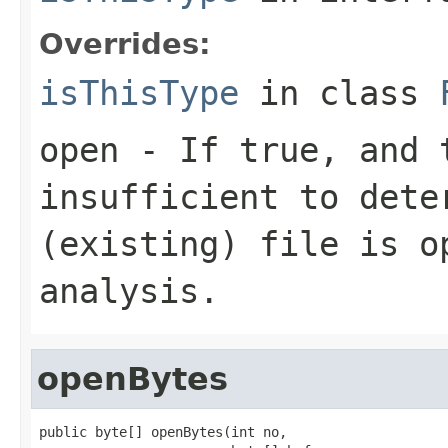
Overrides:
isThisType
in class
open
- If true, and t
insufficient to dete
(existing) file is o
analysis.
openBytes
public byte[] openBytes(int no,
