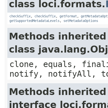
class loci.formats.
checkSuffix
,
checkSuffix
,
getFormat
,
getMetadataOpt
getSupportedMetadataLevels
,
setMetadataOptions
Methods inherited
class java.lang.Ob
clone, equals, final
notify, notifyAll, t
Methods inherited
interface loci.form