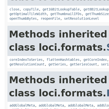
close
,
copyTile
,
get16BitLookupTable
,
get8BitLookup
getOptimalTileWidth
,
getThumbnailIFDs
,
getThumbSize
openThumbBytes
,
reopenFile
,
setResolutionLevel
Methods inherited
class loci.formats.
coreIndexToSeries
,
flattenHashtables
,
getCoreIndex
getResolutionCount
,
getSeries
,
getSeriesCount
,
seri
Methods inherited
class loci.formats.
addGlobalMeta
,
addGlobalMeta
,
addGlobalMeta
,
addGlo