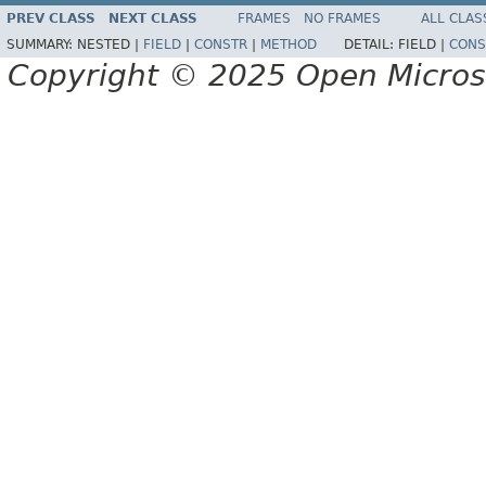
PREV CLASS
NEXT CLASS
FRAMES
NO FRAMES
ALL CLAS
SUMMARY:
NESTED |
FIELD
|
CONSTR
|
METHOD
DETAIL:
FIELD |
CONS
Copyright © 2025 Open Micro