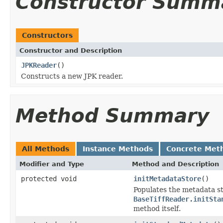
Constructor Summ
Constructors
Constructor and Description
JPKReader
()
Constructs a new JPK reader.
Method Summary
All Methods
Instance Methods
Concrete Met
Modifier and Type
Method and Description
protected void
initMetadataStore
()
Populates the metadata st
BaseTiffReader.initSta
method itself.