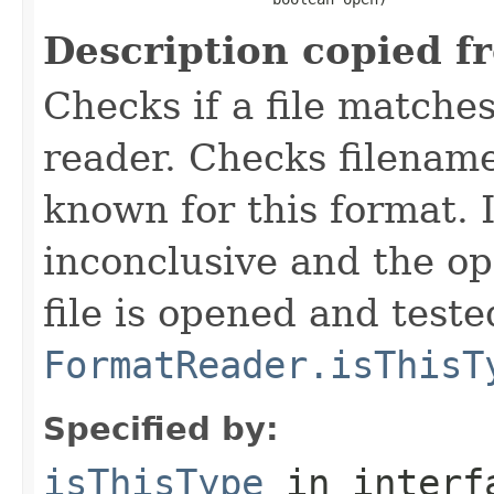
Description copied f
Checks if a file matches
reader. Checks filename
known for this format. I
inconclusive and the op
file is opened and teste
FormatReader.isThisT
Specified by:
isThisType
in inter