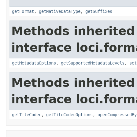
getFormat
,
getNativeDataType
,
getSuffixes
Methods inherited
interface loci.form
getMetadataOptions
,
getSupportedMetadataLevels
,
set
Methods inherited
interface loci.form
getTileCodec
,
getTileCodecOptions
,
openCompressedBy