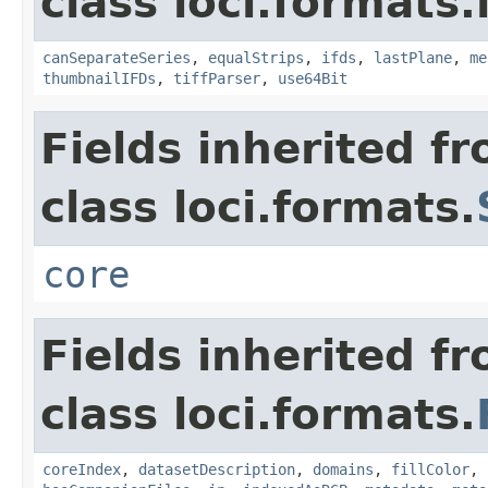
class loci.formats.
canSeparateSeries
,
equalStrips
,
ifds
,
lastPlane
,
me
thumbnailIFDs
,
tiffParser
,
use64Bit
Fields inherited f
class loci.formats.
core
Fields inherited f
class loci.formats.
coreIndex
,
datasetDescription
,
domains
,
fillColor
,