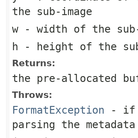
the sub-image
w
- width of the sub
h
- height of the su
Returns:
the pre-allocated b
Throws:
FormatException
- if 
parsing the metadata