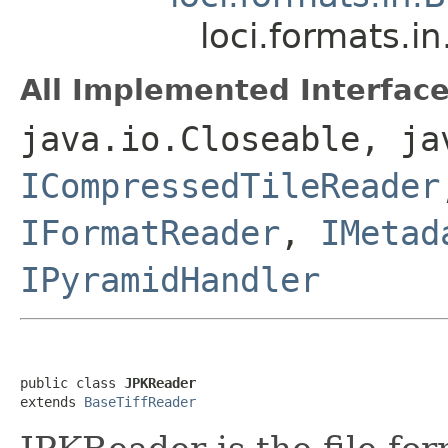
loci.formats.i
All Implemented Interface
java.io.Closeable, ja
ICompressedTileReader
IFormatReader
,
IMetad
IPyramidHandler
public class 
JPKReader
extends 
BaseTiffReader