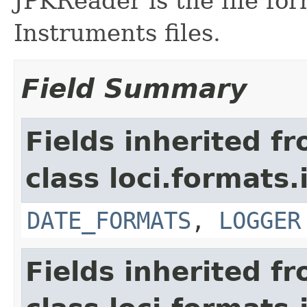
JPKReader is the file fo
Instruments files.
Field Summary
Fields inherited f
class loci.formats.
DATE_FORMATS
,
LOGGER
Fields inherited f