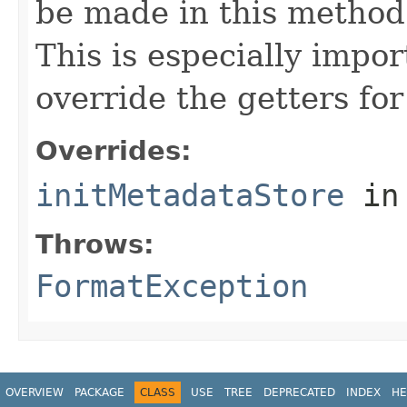
be made in this metho
This is especially impor
override the getters for 
Overrides:
initMetadataStore
in
Throws:
FormatException
OVERVIEW
PACKAGE
CLASS
USE
TREE
DEPRECATED
INDEX
HE