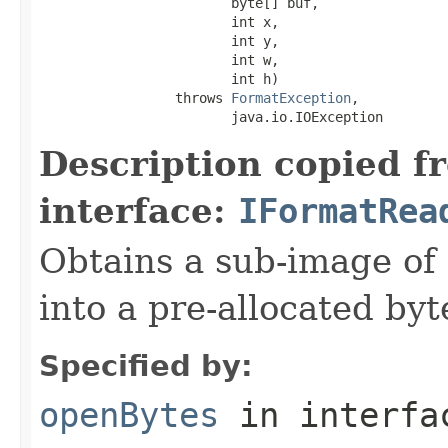
                        byte[] buf,

                        int x,

                        int y,

                        int w,

                        int h)

                 throws 
FormatException
,

                        java.io.IOException
Description copied f
interface:
IFormatRea
Obtains a sub-image of 
into a pre-allocated byt
Specified by:
openBytes
in interf