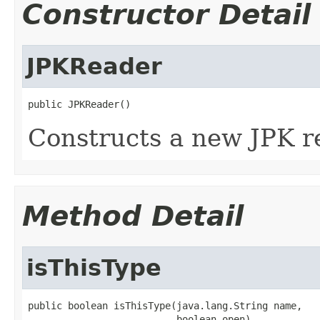
Constructor Detail
JPKReader
public JPKReader()
Constructs a new JPK r
Method Detail
isThisType
public boolean isThisType(java.lang.String name,

                          boolean open)