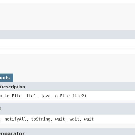
hods
Description
a.io.File file1, java.io.File file2)
t
, notifyAll, toString, wait, wait, wait
omparator