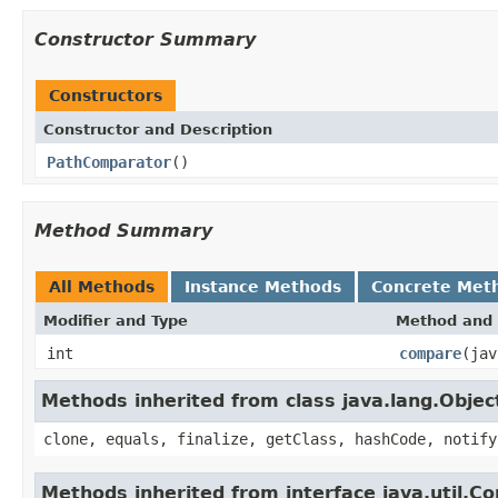
Constructor Summary
Constructors
Constructor and Description
PathComparator
()
Method Summary
All Methods
Instance Methods
Concrete Met
Modifier and Type
Method and 
int
compare
(jav
Methods inherited from class java.lang.Objec
clone, equals, finalize, getClass, hashCode, notify
Methods inherited from interface java.util.C