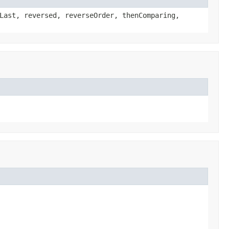
Last, reversed, reverseOrder, thenComparing,