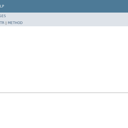
LP
SES
TR
|
METHOD