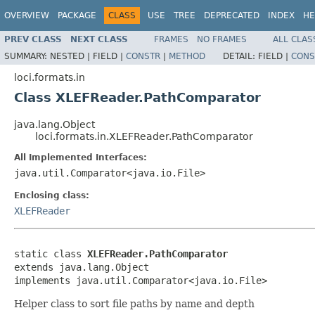
OVERVIEW
PACKAGE
CLASS
USE
TREE
DEPRECATED
INDEX
HE
PREV CLASS
NEXT CLASS
FRAMES
NO FRAMES
ALL CLAS
SUMMARY:
NESTED |
FIELD |
CONSTR
|
METHOD
DETAIL:
FIELD |
CONS
loci.formats.in
Class XLEFReader.PathComparator
java.lang.Object
loci.formats.in.XLEFReader.PathComparator
All Implemented Interfaces:
java.util.Comparator<java.io.File>
Enclosing class:
XLEFReader
static class 
XLEFReader.PathComparator
extends java.lang.Object

implements java.util.Comparator<java.io.File>
Helper class to sort file paths by name and depth