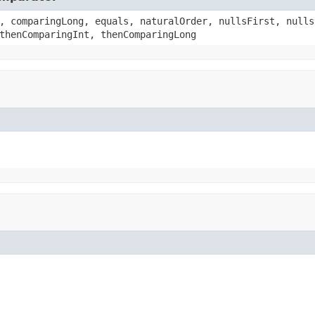
, comparingLong, equals, naturalOrder, nullsFirst, nulls
thenComparingInt, thenComparingLong