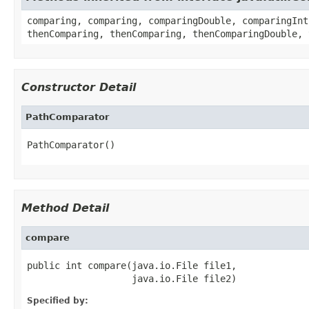
comparing, comparing, comparingDouble, comparingInt
thenComparing, thenComparing, thenComparingDouble, 
Constructor Detail
PathComparator
PathComparator()
Method Detail
compare
public int compare(java.io.File file1,

                   java.io.File file2)
Specified by: