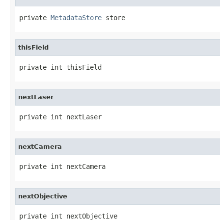
private 
MetadataStore
 store
thisField
private int thisField
nextLaser
private int nextLaser
nextCamera
private int nextCamera
nextObjective
private int nextObjective