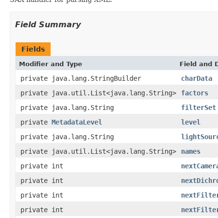
Field Summary
Fields
Modifier and Type
Field and 
private java.lang.StringBuilder
charData
private java.util.List<java.lang.String>
factors
private java.lang.String
filterSet
private
MetadataLevel
level
private java.lang.String
lightSour
private java.util.List<java.lang.String>
names
private int
nextCamer
private int
nextDichr
private int
nextFilte
private int
nextFilte