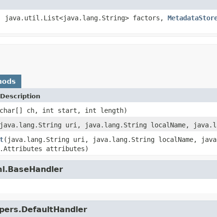
, java.util.List<java.lang.String> factors,
MetadataStor
hods
Description
char[] ch, int start, int length)
java.lang.String uri, java.lang.String localName, java.l
t
(java.lang.String uri, java.lang.String localName, java
.Attributes attributes)
ml.BaseHandler
lpers.DefaultHandler