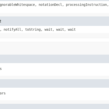
gnorableWhitespace, notationDecl, processingInstruction,
t
, notifyAll, toString, wait, wait, wait
s
ors