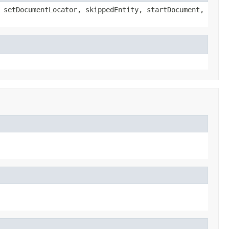
 setDocumentLocator, skippedEntity, startDocument,