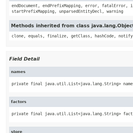
endDocument, endPrefixMapping, error, fatalError, i
startPrefixMapping, unparsedEntityDecl, warning
Methods inherited from class java.lang.Objec
clone, equals, finalize, getClass, hashCode, notify
Field Detail
names
private final java.util.List<java.lang.String> name
factors
private final java.util.List<java.lang.String> fact
store