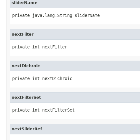
sliderName
private java.lang.String sliderName
nextFilter
private int nextFilter
nextDichroic
private int nextDichroic
nextFilterSet
private int nextFilterSet
nextSliderRef