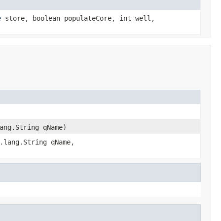
e
store, boolean populateCore, int well,
ang.String qName)
.lang.String qName,