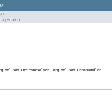
LP
SES
TR
|
METHOD
rg.xml.sax.EntityResolver, org.xml.sax.ErrorHandler