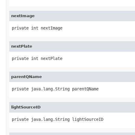
nextImage
private int nextImage
nextPlate
private int nextPlate
parentQName
private java.lang.String parentQName
lightSourceID
private java.lang.String lightSourceID