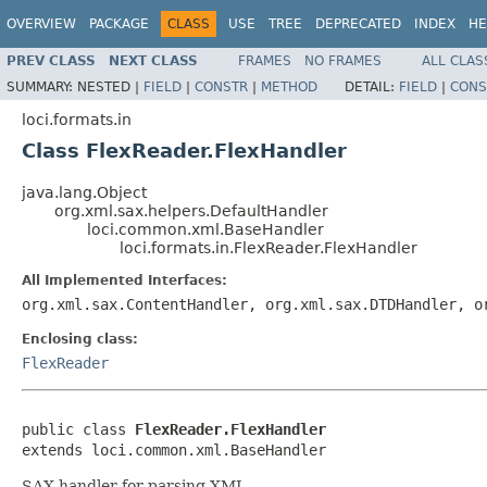
OVERVIEW
PACKAGE
CLASS
USE
TREE
DEPRECATED
INDEX
HE
PREV CLASS
NEXT CLASS
FRAMES
NO FRAMES
ALL CLAS
SUMMARY:
NESTED |
FIELD
|
CONSTR
|
METHOD
DETAIL:
FIELD
|
CONS
loci.formats.in
Class FlexReader.FlexHandler
java.lang.Object
org.xml.sax.helpers.DefaultHandler
loci.common.xml.BaseHandler
loci.formats.in.FlexReader.FlexHandler
All Implemented Interfaces:
org.xml.sax.ContentHandler, org.xml.sax.DTDHandler, o
Enclosing class:
FlexReader
public class 
FlexReader.FlexHandler
extends loci.common.xml.BaseHandler
SAX handler for parsing XML.