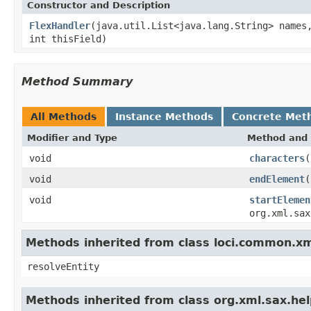
Constructor and Description
FlexHandler
(java.util.List<java.lang.String> names
int thisField)
Method Summary
All Methods
Instance Methods
Concrete Met
Modifier and Type
Method and 
void
characters
(
void
endElement
(
void
startElemen
org.xml.sax
Methods inherited from class loci.common.x
resolveEntity
Methods inherited from class org.xml.sax.he