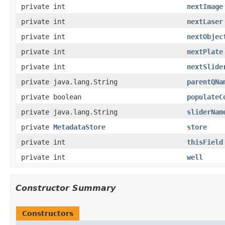
private int
nextImage
private int
nextLaser
private int
nextObjec
private int
nextPlate
private int
nextSlide
private java.lang.String
parentQNa
private boolean
populateC
private java.lang.String
sliderNam
private
MetadataStore
store
private int
thisField
private int
well
Constructor Summary
Constructors