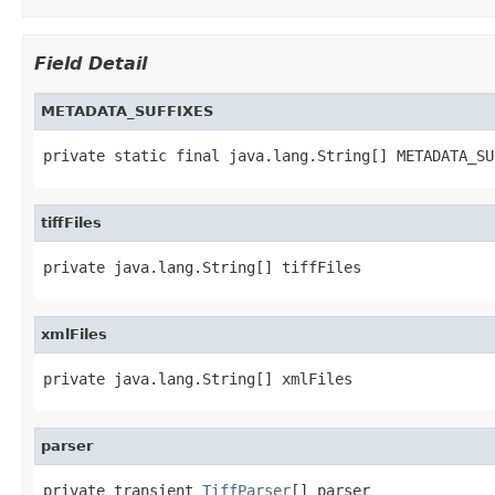
Field Detail
METADATA_SUFFIXES
private static final java.lang.String[] METADATA_SU
tiffFiles
private java.lang.String[] tiffFiles
xmlFiles
private java.lang.String[] xmlFiles
parser
private transient 
TiffParser
[] parser