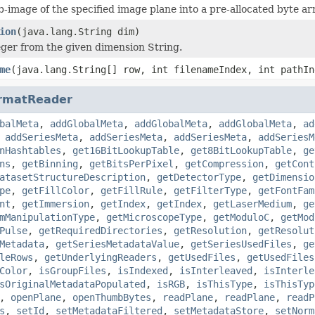
b-image of the specified image plane into a pre-allocated byte ar
ion
(java.lang.String dim)
eger from the given dimension String.
me
(java.lang.String[] row, int filenameIndex, int pathIn
rmatReader
balMeta
,
addGlobalMeta
,
addGlobalMeta
,
addGlobalMeta
,
ad
,
addSeriesMeta
,
addSeriesMeta
,
addSeriesMeta
,
addSeriesM
nHashtables
,
get16BitLookupTable
,
get8BitLookupTable
,
ge
ns
,
getBinning
,
getBitsPerPixel
,
getCompression
,
getCont
atasetStructureDescription
,
getDetectorType
,
getDimensio
pe
,
getFillColor
,
getFillRule
,
getFilterType
,
getFontFam
nt
,
getImmersion
,
getIndex
,
getIndex
,
getLaserMedium
,
ge
mManipulationType
,
getMicroscopeType
,
getModuloC
,
getMod
Pulse
,
getRequiredDirectories
,
getResolution
,
getResolut
Metadata
,
getSeriesMetadataValue
,
getSeriesUsedFiles
,
ge
leRows
,
getUnderlyingReaders
,
getUsedFiles
,
getUsedFiles
Color
,
isGroupFiles
,
isIndexed
,
isInterleaved
,
isInterle
sOriginalMetadataPopulated
,
isRGB
,
isThisType
,
isThisTyp
,
openPlane
,
openThumbBytes
,
readPlane
,
readPlane
,
readP
s
,
setId
,
setMetadataFiltered
,
setMetadataStore
,
setNorm