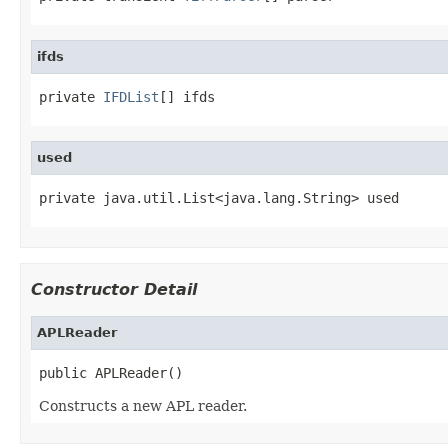
ifds
private 
IFDList
[] ifds
used
private java.util.List<java.lang.String> used
Constructor Detail
APLReader
public APLReader()
Constructs a new APL reader.