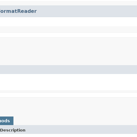
FormatReader
hods
Description