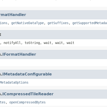
rmatHandler
ions
,
getNativeDataType
,
getSuffixes
,
getSupportedMetada
t
, notifyAll, toString, wait, wait, wait
s.
IFormatHandler
s.
IMetadataConfigurable
MetadataOptions
s.
ICompressedTileReader
tes
,
openCompressedBytes