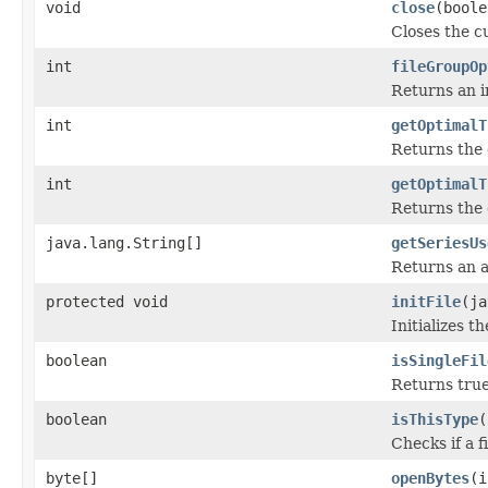
void
close
(boole
Closes the cu
int
fileGroupOp
Returns an in
int
getOptimalT
Returns the 
int
getOptimalT
Returns the 
java.lang.String[]
getSeriesUs
Returns an a
protected void
initFile
(ja
Initializes t
boolean
isSingleFil
Returns true 
boolean
isThisType
(
Checks if a f
byte[]
openBytes
(i