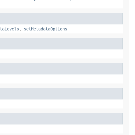
taLevels
,
setMetadataOptions