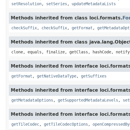
setResolution
,
setSeries
,
updateMetadataLists
Methods inherited from class loci.formats.
Fo
checkSuffix
,
checkSuffix
,
getFormat
,
getMetadataOpt
Methods inherited from class java.lang.Objec
clone, equals, finalize, getClass, hashCode, notify
Methods inherited from interface loci.format
getFormat
,
getNativeDataType
,
getSuffixes
Methods inherited from interface loci.format
getMetadataOptions
,
getSupportedMetadataLevels
,
set
Methods inherited from interface loci.format
getTileCodec
,
getTileCodecOptions
,
openCompressedBy