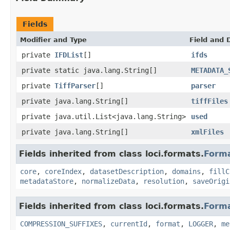
Fields
Modifier and Type
Field and 
private
IFDList
[]
ifds
private static java.lang.String[]
METADATA_
private
TiffParser
[]
parser
private java.lang.String[]
tiffFiles
private java.util.List<java.lang.String>
used
private java.lang.String[]
xmlFiles
Fields inherited from class loci.formats.
Form
core
,
coreIndex
,
datasetDescription
,
domains
,
fillC
metadataStore
,
normalizeData
,
resolution
,
saveOrigi
Fields inherited from class loci.formats.
Form
COMPRESSION_SUFFIXES
,
currentId
,
format
,
LOGGER
,
me