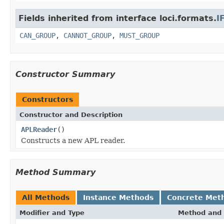
Fields inherited from interface loci.formats.
I
CAN_GROUP
,
CANNOT_GROUP
,
MUST_GROUP
Constructor Summary
Constructors
Constructor and Description
APLReader
()
Constructs a new APL reader.
Method Summary
All Methods
Instance Methods
Concrete Met
Modifier and Type
Method and 