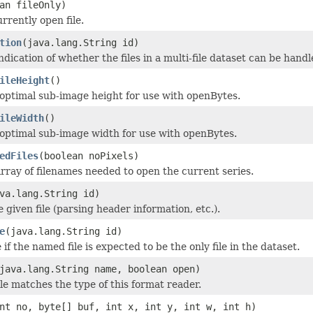
an fileOnly)
rrently open file.
tion
(java.lang.String id)
dication of whether the files in a multi-file dataset can be handle
ileHeight
()
optimal sub-image height for use with openBytes.
ileWidth
()
optimal sub-image width for use with openBytes.
edFiles
(boolean noPixels)
rray of filenames needed to open the current series.
va.lang.String id)
he given file (parsing header information, etc.).
e
(java.lang.String id)
if the named file is expected to be the only file in the dataset.
java.lang.String name, boolean open)
ile matches the type of this format reader.
nt no, byte[] buf, int x, int y, int w, int h)