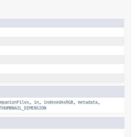
mpanionFiles
,
in
,
indexedAsRGB
,
metadata
,
THUMBNAIL_DIMENSION