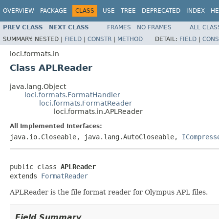
OVERVIEW
PACKAGE
CLASS
USE
TREE
DEPRECATED
INDEX
HE
PREV CLASS
NEXT CLASS
FRAMES
NO FRAMES
ALL CLAS
SUMMARY:
NESTED |
FIELD
|
CONSTR
|
METHOD
DETAIL:
FIELD
|
CONS
loci.formats.in
Class APLReader
java.lang.Object
loci.formats.FormatHandler
loci.formats.FormatReader
loci.formats.in.APLReader
All Implemented Interfaces:
java.io.Closeable, java.lang.AutoCloseable,
ICompress
public class 
APLReader
extends 
FormatReader
APLReader is the file format reader for Olympus APL files.
Field Summary