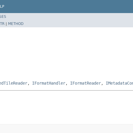
LP
SES
TR
|
METHOD
edTileReader
,
IFormatHandler
,
IFormatReader
,
IMetadataCo