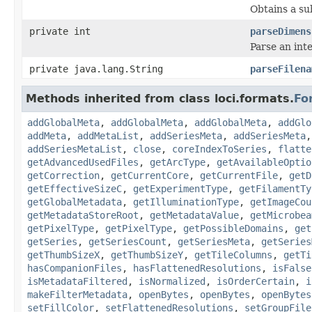
Obtains a su
private int
parseDimens
Parse an int
private java.lang.String
parseFilena
Methods inherited from class loci.formats.
Fo
addGlobalMeta
,
addGlobalMeta
,
addGlobalMeta
,
addGlo
addMeta
,
addMetaList
,
addSeriesMeta
,
addSeriesMeta
addSeriesMetaList
,
close
,
coreIndexToSeries
,
flatte
getAdvancedUsedFiles
,
getArcType
,
getAvailableOptio
getCorrection
,
getCurrentCore
,
getCurrentFile
,
getD
getEffectiveSizeC
,
getExperimentType
,
getFilamentTy
getGlobalMetadata
,
getIlluminationType
,
getImageCou
getMetadataStoreRoot
,
getMetadataValue
,
getMicrobea
getPixelType
,
getPixelType
,
getPossibleDomains
,
get
getSeries
,
getSeriesCount
,
getSeriesMeta
,
getSeries
getThumbSizeX
,
getThumbSizeY
,
getTileColumns
,
getTi
hasCompanionFiles
,
hasFlattenedResolutions
,
isFalse
isMetadataFiltered
,
isNormalized
,
isOrderCertain
,
i
makeFilterMetadata
,
openBytes
,
openBytes
,
openBytes
setFillColor
,
setFlattenedResolutions
,
setGroupFile