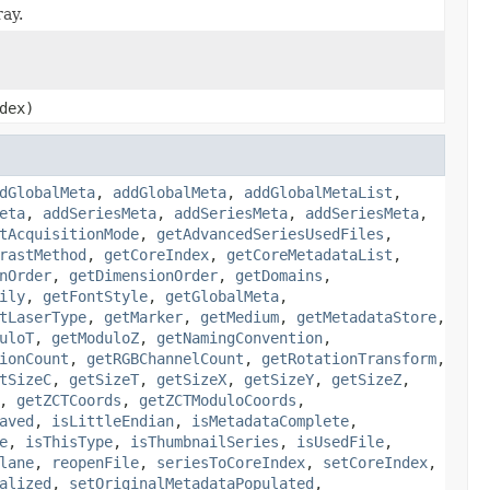
ray.
dex)
dGlobalMeta
,
addGlobalMeta
,
addGlobalMetaList
,
eta
,
addSeriesMeta
,
addSeriesMeta
,
addSeriesMeta
,
tAcquisitionMode
,
getAdvancedSeriesUsedFiles
,
rastMethod
,
getCoreIndex
,
getCoreMetadataList
,
nOrder
,
getDimensionOrder
,
getDomains
,
ily
,
getFontStyle
,
getGlobalMeta
,
tLaserType
,
getMarker
,
getMedium
,
getMetadataStore
,
uloT
,
getModuloZ
,
getNamingConvention
,
ionCount
,
getRGBChannelCount
,
getRotationTransform
,
tSizeC
,
getSizeT
,
getSizeX
,
getSizeY
,
getSizeZ
,
,
getZCTCoords
,
getZCTModuloCoords
,
aved
,
isLittleEndian
,
isMetadataComplete
,
e
,
isThisType
,
isThumbnailSeries
,
isUsedFile
,
lane
,
reopenFile
,
seriesToCoreIndex
,
setCoreIndex
,
alized
,
setOriginalMetadataPopulated
,