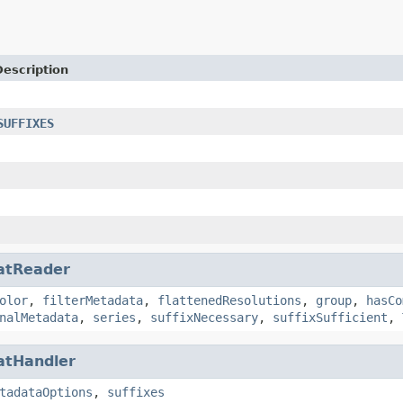
Description
SUFFIXES
atReader
olor
,
filterMetadata
,
flattenedResolutions
,
group
,
hasCo
nalMetadata
,
series
,
suffixNecessary
,
suffixSufficient
,
atHandler
tadataOptions
,
suffixes