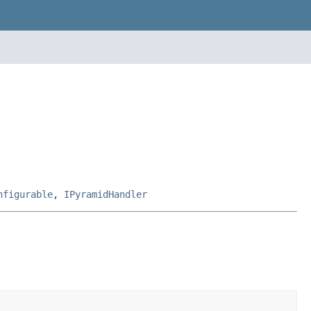
nfigurable
,
IPyramidHandler