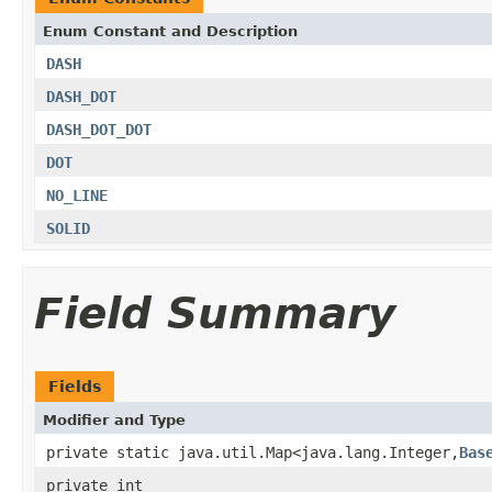
Enum Constant and Description
DASH
DASH_DOT
DASH_DOT_DOT
DOT
NO_LINE
SOLID
Field Summary
Fields
Modifier and Type
private static java.util.Map<java.lang.Integer,
Bas
private int