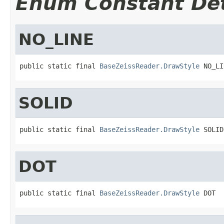
Enum Constant Det
NO_LINE
public static final 
BaseZeissReader.DrawStyle
 NO_LI
SOLID
public static final 
BaseZeissReader.DrawStyle
 SOLID
DOT
public static final 
BaseZeissReader.DrawStyle
 DOT