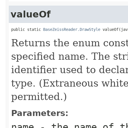
valueOf
public static 
BaseZeissReader.DrawStyle
 valueOf(jav
Returns the enum consta
specified name. The st
identifier used to decl
type. (Extraneous whit
permitted.)
Parameters:
name
- the name of th