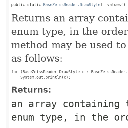
public static 
BaseZeissReader.DrawStyle
[] values()
Returns an array contai
enum type, in the order
method may be used to 
as follows:
for (BaseZeissReader.DrawStyle c : BaseZeissReader.
Returns:
an array containing 
enum type, in the or