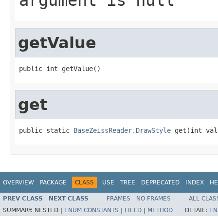
getValue
public int getValue()
get
public static 
BaseZeissReader.DrawStyle
 get(int val
OVERVIEW
PACKAGE
CLASS
USE
TREE
DEPRECATED
INDEX
HE
PREV CLASS
NEXT CLASS
FRAMES
NO FRAMES
ALL CLAS
SUMMARY:
NESTED |
ENUM CONSTANTS
|
FIELD
|
METHOD
DETAIL:
EN