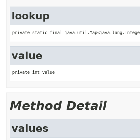
lookup
private static final java.util.Map<java.lang.Intege
value
private int value
Method Detail
values