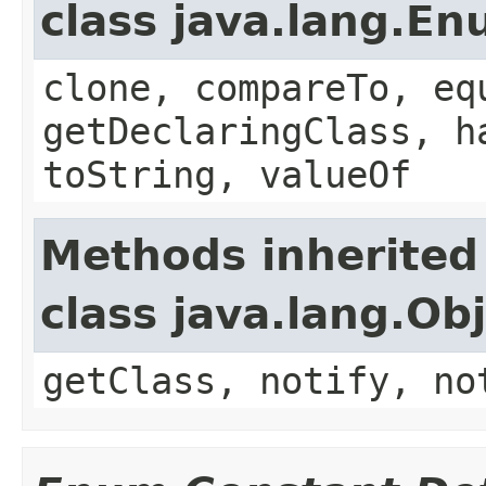
class java.lang.E
clone, compareTo, eq
getDeclaringClass, h
toString, valueOf
Methods inherited
class java.lang.Ob
getClass, notify, no