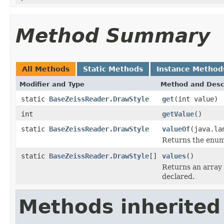
Method Summary
All Methods
Static Methods
Instance Method
Modifier and Type
Method and Desc
static
BaseZeissReader.DrawStyle
get
(int value)
int
getValue
()
static
BaseZeissReader.DrawStyle
valueOf
(java.la
Returns the enum 
static
BaseZeissReader.DrawStyle
[]
values
()
Returns an array 
declared.
Methods inherited