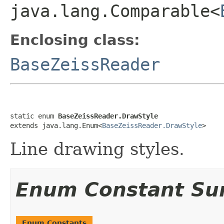
java.lang.Comparable<
Enclosing class:
BaseZeissReader
static enum 
BaseZeissReader.DrawStyle
extends java.lang.Enum<
BaseZeissReader.DrawStyle
>
Line drawing styles.
Enum Constant S
Enum Constants