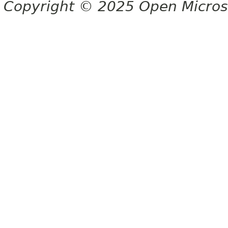
Copyright © 2025 Open Micro