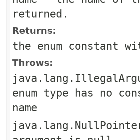
returned.
Returns:
the enum constant wi
Throws:
java.lang.IllegalArg
enum type has no con
name
java.lang.NullPointe
argument is null