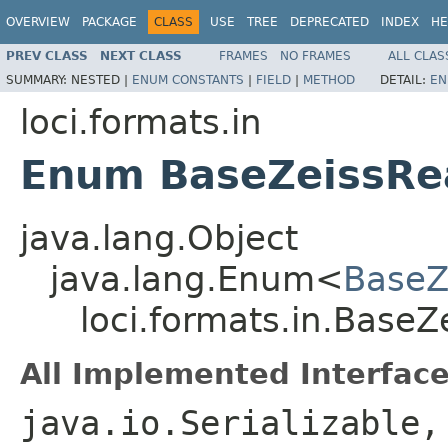
OVERVIEW
PACKAGE
CLASS
USE
TREE
DEPRECATED
INDEX
HE
PREV CLASS
NEXT CLASS
FRAMES
NO FRAMES
ALL CLAS
SUMMARY:
NESTED |
ENUM CONSTANTS
|
FIELD
|
METHOD
DETAIL:
EN
loci.formats.in
Enum BaseZeissRe
java.lang.Object
java.lang.Enum<
BaseZ
loci.formats.in.Base
All Implemented Interface
java.io.Serializable,