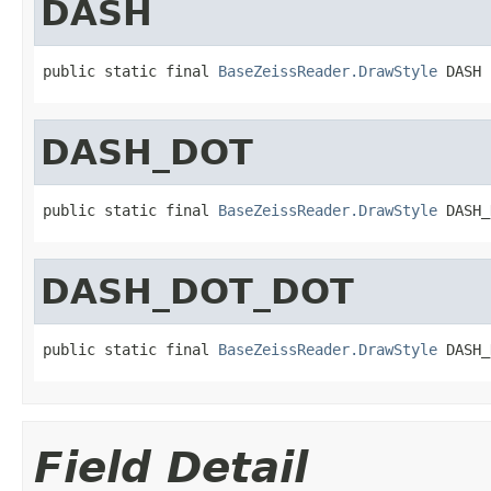
DASH
public static final 
BaseZeissReader.DrawStyle
 DASH
DASH_DOT
public static final 
BaseZeissReader.DrawStyle
 DASH_
DASH_DOT_DOT
public static final 
BaseZeissReader.DrawStyle
 DASH_
Field Detail