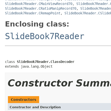
SlideBook7Reader.CMainViewRecord70
,
SlideBook7Reader.
SlideBook7Reader.CRatioManipRecord70
,
SlideBook7Reade
SlideBook7Reader.CRemapPoint
,
SlideBook7Reader.CSlide
Enclosing class:
SlideBook7Reader
class 
SlideBook7Reader.ClassDecoder
extends java.lang.Object
Constructor Summ
Constructors
Constructor and Description