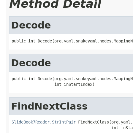
Method Detail
Decode
public int Decode(org.yaml.snakeyaml.nodes.MappingN
Decode
public int Decode(org.yaml.snakeyaml.nodes.MappingN
                  int inStartIndex)
FindNextClass
SlideBook7Reader.StrIntPair
 FindNextClass(org.yaml.
                                          int inSta