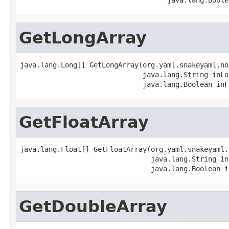
GetLongArray
java.lang.Long[] GetLongArray(org.yaml.snakeyaml.no
                              java.lang.String inLog
                              java.lang.Boolean inF
GetFloatArray
java.lang.Float[] GetFloatArray(org.yaml.snakeyaml.
                                java.lang.String in
                                java.lang.Boolean i
GetDoubleArray