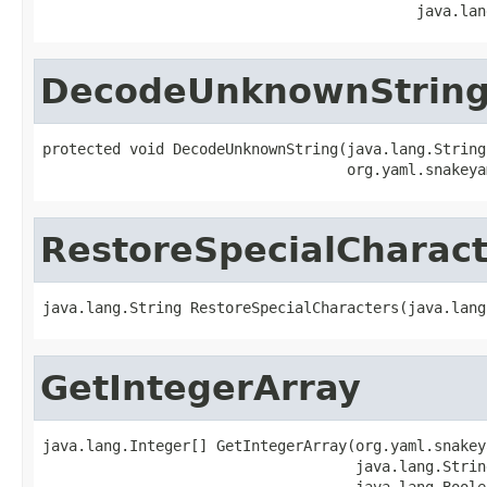
                                           java.lan
DecodeUnknownStrin
protected void DecodeUnknownString(java.lang.String
                                   org.yaml.snakeya
RestoreSpecialCharact
java.lang.String RestoreSpecialCharacters(java.lang
GetIntegerArray
java.lang.Integer[] GetIntegerArray(org.yaml.snakey
                                    java.lang.Strin
                                    java.lang.Boole