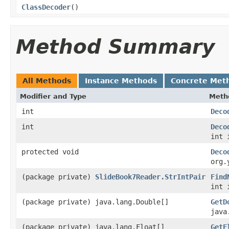
ClassDecoder
()
Method Summary
All Methods
Instance Methods
Concrete Met
Modifier and Type
Meth
int
Deco
int
Deco
int 
protected void
Deco
org.
(package private)
SlideBook7Reader.StrIntPair
Find
int 
(package private) java.lang.Double[]
GetD
java
(package private) java.lang.Float[]
GetF