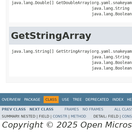
java.lang.Double[] GetDoubleArray(org.yaml.snakeyam
                                  java.lang.String 
                                  java.lang.Boolean
GetStringArray
java.lang.String[] GetStringArray(org.yaml.snakeyam
                                  java.lang.String 
                                  java.lang.Boolean
                                  java.lang.Boolean
OVERVIEW
PACKAGE
CLASS
USE
TREE
DEPRECATED
INDEX
HE
PREV CLASS
NEXT CLASS
FRAMES
NO FRAMES
ALL CLAS
SUMMARY:
NESTED |
FIELD |
CONSTR
|
METHOD
DETAIL:
FIELD |
CONS
Copyright © 2025 Open Micro