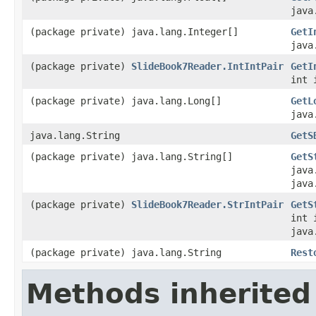
java
(package private) java.lang.Integer[]
GetI
java
(package private)
SlideBook7Reader.IntIntPair
GetI
int 
(package private) java.lang.Long[]
GetL
java
java.lang.String
GetS
(package private) java.lang.String[]
GetS
java
java
(package private)
SlideBook7Reader.StrIntPair
GetS
int 
java
(package private) java.lang.String
Rest
Methods inherited