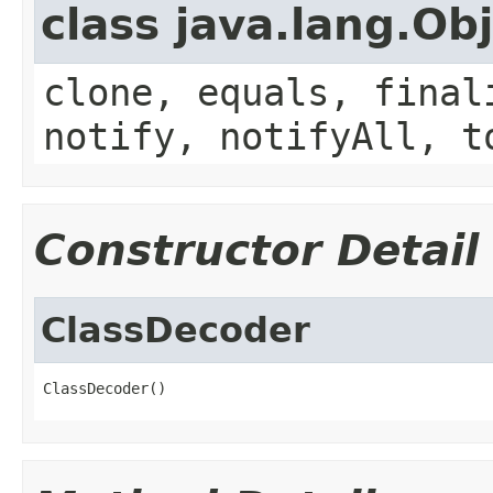
class java.lang.Ob
clone, equals, final
notify, notifyAll, t
Constructor Detail
ClassDecoder
ClassDecoder()