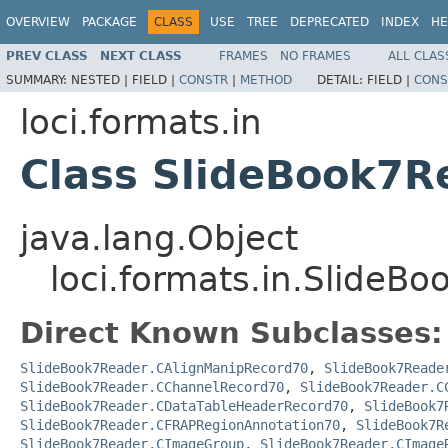
OVERVIEW
PACKAGE
CLASS
USE
TREE
DEPRECATED
INDEX
HE
PREV CLASS
NEXT CLASS
FRAMES
NO FRAMES
ALL CLAS
SUMMARY:
NESTED |
FIELD |
CONSTR
|
METHOD
DETAIL:
FIELD |
CONS
loci.formats.in
Class SlideBook7R
java.lang.Object
loci.formats.in.SlideB
Direct Known Subclasses:
SlideBook7Reader.CAlignManipRecord70
,
SlideBook7Reade
SlideBook7Reader.CChannelRecord70
,
SlideBook7Reader.C
SlideBook7Reader.CDataTableHeaderRecord70
,
SlideBook7
SlideBook7Reader.CFRAPRegionAnnotation70
,
SlideBook7R
SlideBook7Reader.CImageGroup
,
SlideBook7Reader.CImage