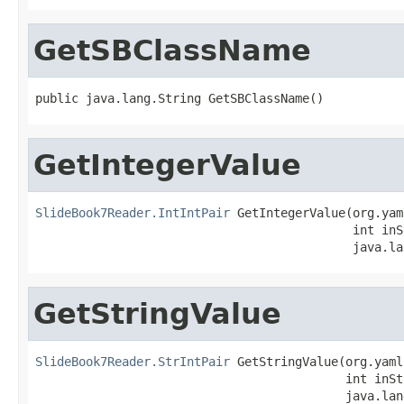
GetSBClassName
public java.lang.String GetSBClassName()
GetIntegerValue
SlideBook7Reader.IntIntPair
 GetIntegerValue(org.yam
                                            int inS
                                            java.la
GetStringValue
SlideBook7Reader.StrIntPair
 GetStringValue(org.yaml
                                           int inSt
                                           java.lan