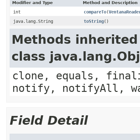
Modifier and Type
Method and Description
int
compareTo
(
VentanaReade
java.lang.String
toString
()
Methods inherited
class java.lang.Ob
clone, equals, final
notify, notifyAll, w
Field Detail