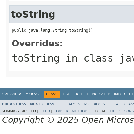
toString
public java.lang.String toString()
Overrides:
toString
in class
ja
OVERVIEW
PACKAGE
CLASS
USE
TREE
DEPRECATED
INDEX
HE
PREV CLASS
NEXT CLASS
FRAMES
NO FRAMES
ALL CLAS
SUMMARY:
NESTED |
FIELD
|
CONSTR
|
METHOD
DETAIL:
FIELD
|
CONS
Copyright © 2025 Open Micro