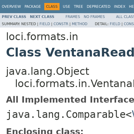
OVERVIEW
PACKAGE
CLASS
USE
TREE
DEPRECATED
INDEX
HE
PREV CLASS
NEXT CLASS
FRAMES
NO FRAMES
ALL CLAS
SUMMARY:
NESTED |
FIELD
|
CONSTR
|
METHOD
DETAIL:
FIELD
|
CONS
loci.formats.in
Class VentanaRead
java.lang.Object
loci.formats.in.Ventan
All Implemented Interface
java.lang.Comparable<
Enclosing class: