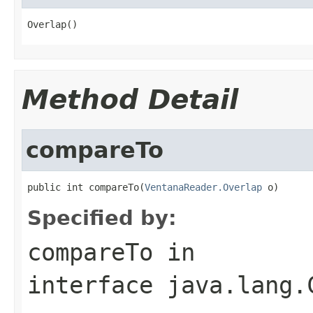
Overlap()
Method Detail
compareTo
public int compareTo(
VentanaReader.Overlap
 o)
Specified by:
compareTo
in
interface
java.lang.