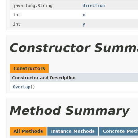
java.lang.String
direction
int
x
int
y
Constructor Summ
Constructors
Constructor and Description
Overlap
()
Method Summary
All Methods
Instance Methods
Concrete Met