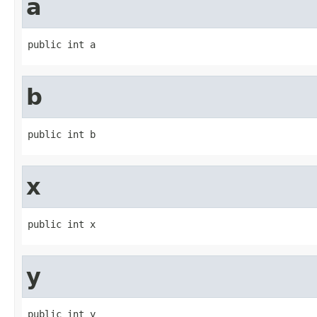
a
public int a
b
public int b
x
public int x
y
public int y