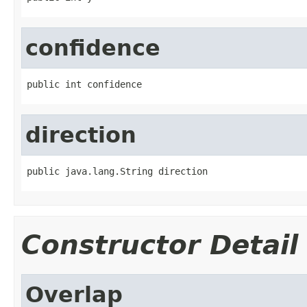
confidence
public int confidence
direction
public java.lang.String direction
Constructor Detail
Overlap