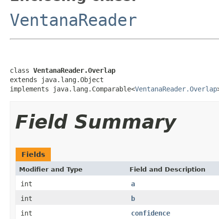
VentanaReader
class 
VentanaReader.Overlap
extends java.lang.Object

implements java.lang.Comparable<
VentanaReader.Overlap
Field Summary
Fields
Modifier and Type
Field and Description
int
a
int
b
int
confidence