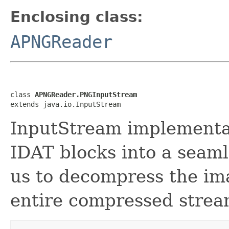
Enclosing class:
APNGReader
class 
APNGReader.PNGInputStream
extends java.io.InputStream
InputStream implementat
IDAT blocks into a seaml
us to decompress the im
entire compressed stream