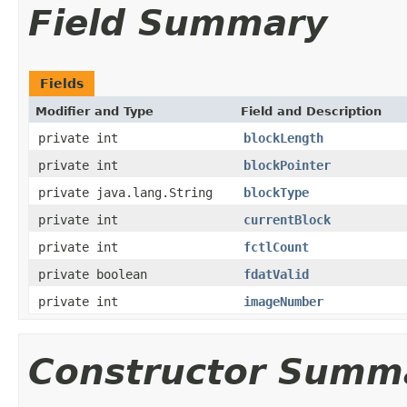
Field Summary
Fields
Modifier and Type
Field and Description
private int
blockLength
private int
blockPointer
private java.lang.String
blockType
private int
currentBlock
private int
fctlCount
private boolean
fdatValid
private int
imageNumber
Constructor Summ