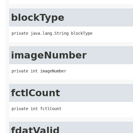
blockType
private java.lang.String blockType
imageNumber
private int imageNumber
fctlCount
private int fctlCount
fdatValid