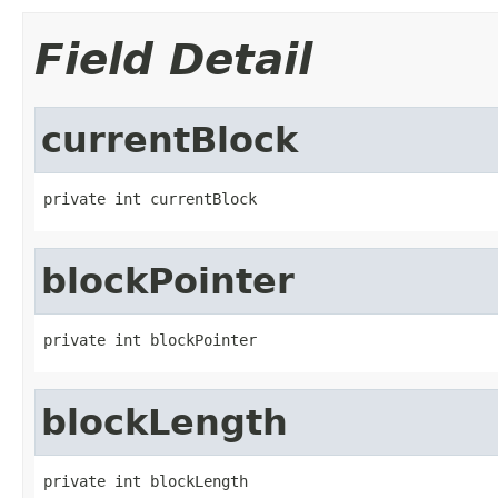
Field Detail
currentBlock
private int currentBlock
blockPointer
private int blockPointer
blockLength
private int blockLength