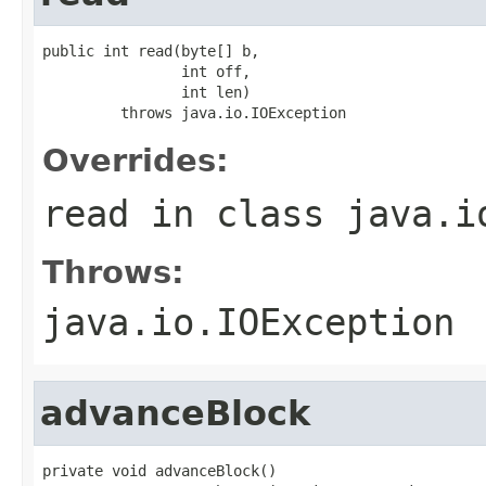
public int read(byte[] b,

                int off,

                int len)

         throws java.io.IOException
Overrides:
read
in class
java.i
Throws:
java.io.IOException
advanceBlock
private void advanceBlock()
