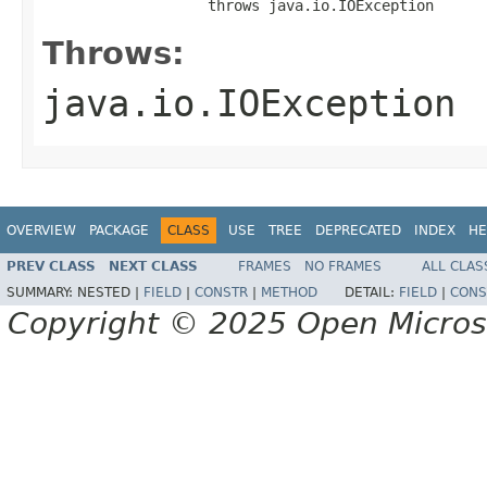
                   throws java.io.IOException
Throws:
java.io.IOException
OVERVIEW
PACKAGE
CLASS
USE
TREE
DEPRECATED
INDEX
HE
PREV CLASS
NEXT CLASS
FRAMES
NO FRAMES
ALL CLAS
SUMMARY:
NESTED |
FIELD
|
CONSTR
|
METHOD
DETAIL:
FIELD
|
CONS
Copyright © 2025 Open Micro