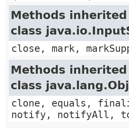
Methods inherited
class java.io.Inpu
close, mark, markSup
Methods inherited
class java.lang.Ob
clone, equals, final
notify, notifyAll, t