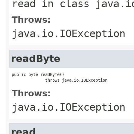
read
in class
java.i
Throws:
java.io.IOException
readByte
public byte readByte()

              throws java.io.IOException
Throws:
java.io.IOException
read