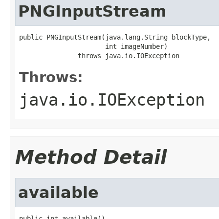
PNGInputStream
public PNGInputStream(java.lang.String blockType,

                      int imageNumber)

               throws java.io.IOException
Throws:
java.io.IOException
Method Detail
available
public int available()
