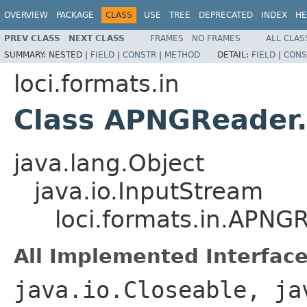
OVERVIEW
PACKAGE
CLASS
USE
TREE
DEPRECATED
INDEX
HE
PREV CLASS
NEXT CLASS
FRAMES
NO FRAMES
ALL CLAS
SUMMARY:
NESTED |
FIELD
|
CONSTR
|
METHOD
DETAIL:
FIELD
|
CONS
loci.formats.in
Class APNGReader
java.lang.Object
java.io.InputStream
loci.formats.in.APN
All Implemented Interface
java.io.Closeable, ja