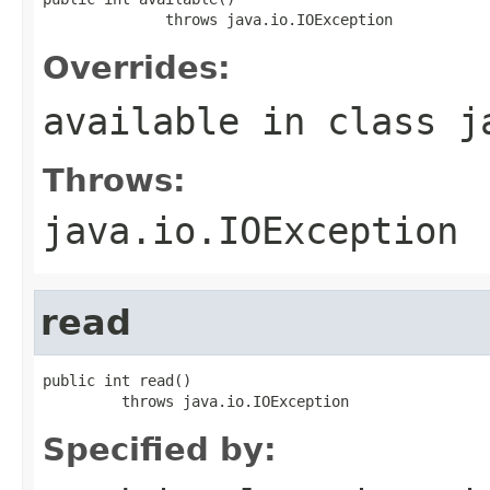
              throws java.io.IOException
Overrides:
available
in class
j
Throws:
java.io.IOException
read
public int read()

         throws java.io.IOException
Specified by: