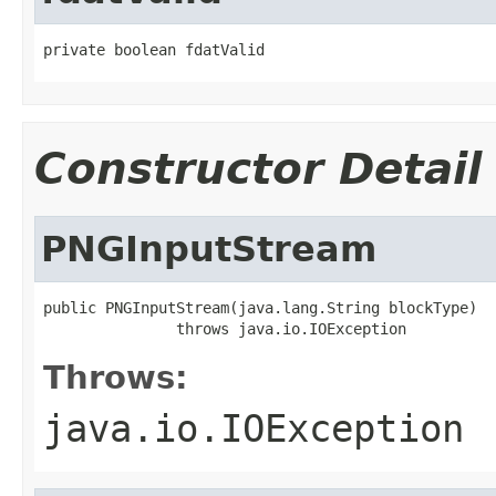
private boolean fdatValid
Constructor Detail
PNGInputStream
public PNGInputStream(java.lang.String blockType)

               throws java.io.IOException
Throws:
java.io.IOException