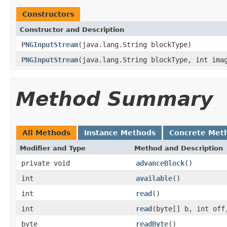
Constructors
Constructor and Description
PNGInputStream
(java.lang.String blockType)
PNGInputStream
(java.lang.String blockType, int ima
Method Summary
All Methods
Instance Methods
Concrete Met
Modifier and Type
Method and Description
private void
advanceBlock
()
int
available
()
int
read
()
int
read
(byte[] b, int off
byte
readByte
()