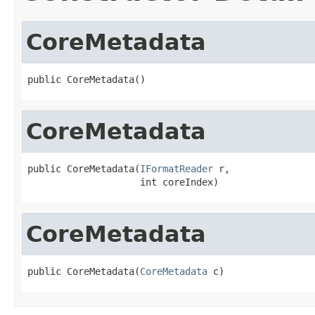
CoreMetadata
public CoreMetadata()
CoreMetadata
public CoreMetadata(
IFormatReader
 r,

                    int coreIndex)
CoreMetadata
public CoreMetadata(
CoreMetadata
 c)