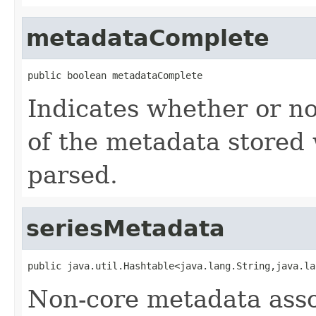
metadataComplete
public boolean metadataComplete
Indicates whether or no
of the metadata stored 
parsed.
seriesMetadata
public java.util.Hashtable<java.lang.String,java.la
Non-core metadata assoc