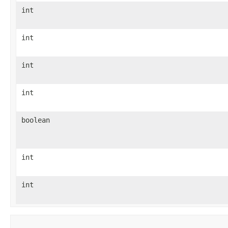
int
int
int
int
boolean
int
int