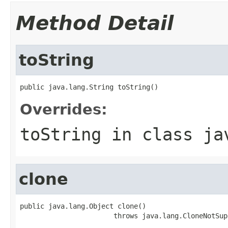
Method Detail
toString
public java.lang.String toString()
Overrides:
toString
in class
ja
clone
public java.lang.Object clone()

                       throws java.lang.CloneNotSup