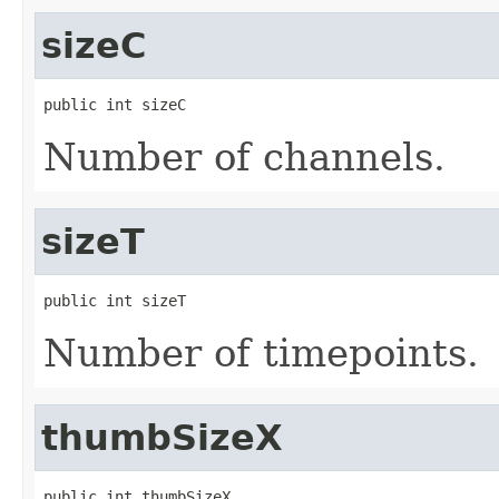
sizeC
public int sizeC
Number of channels.
sizeT
public int sizeT
Number of timepoints.
thumbSizeX
public int thumbSizeX