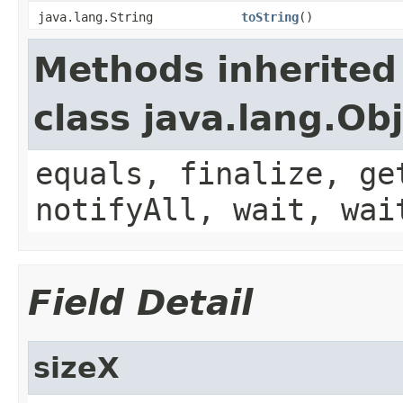
java.lang.String
toString
()
Methods inherited
class java.lang.Ob
equals, finalize, ge
notifyAll, wait, wai
Field Detail
sizeX