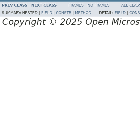
PREV CLASS
NEXT CLASS
FRAMES
NO FRAMES
ALL CLAS
SUMMARY:
NESTED |
FIELD
|
CONSTR
|
METHOD
DETAIL:
FIELD
|
CONS
Copyright © 2025 Open Micro