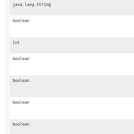
java.lang.String
boolean
int
boolean
boolean
boolean
boolean