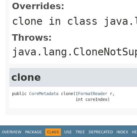
Overrides:
clone
in class
java.
Throws:
java.lang.CloneNotSu
clone
public 
CoreMetadata
 clone(
IFormatReader
 r,

                          int coreIndex)
OVERVIEW
PACKAGE
CLASS
USE
TREE
DEPRECATED
INDEX
HE