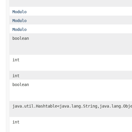
Modulo
Modulo
Modulo
boolean
int
int
boolean
java.util.Hashtable<java.lang.String,java.lang.Obj
int