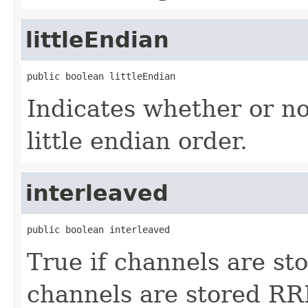
littleEndian
public boolean littleEndian
Indicates whether or not
little endian order.
interleaved
public boolean interleaved
True if channels are st
channels are stored RR