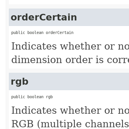
orderCertain
public boolean orderCertain
Indicates whether or no
dimension order is corr
rgb
public boolean rgb
Indicates whether or no
RGB (multiple channels