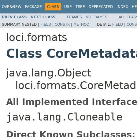
OVERVIEW
PACKAGE
CLASS
USE
TREE
DEPRECATED
INDEX
HE
PREV CLASS
NEXT CLASS
FRAMES
NO FRAMES
ALL CLAS
SUMMARY:
NESTED |
FIELD
|
CONSTR
|
METHOD
DETAIL:
FIELD
|
CONS
loci.formats
Class CoreMetadat
java.lang.Object
loci.formats.CoreMetad
All Implemented Interface
java.lang.Cloneable
Direct Known Subclasses: