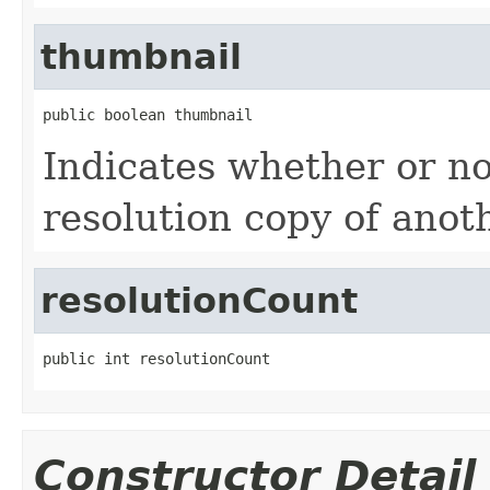
thumbnail
public boolean thumbnail
Indicates whether or not
resolution copy of anoth
resolutionCount
public int resolutionCount
Constructor Detail