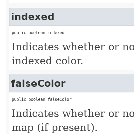
indexed
public boolean indexed
Indicates whether or no
indexed color.
falseColor
public boolean falseColor
Indicates whether or no
map (if present).