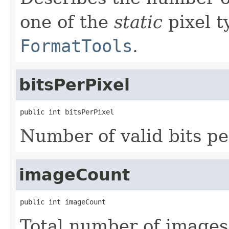
one of the
static
pixel t
FormatTools
.
bitsPerPixel
public int bitsPerPixel
Number of valid bits pe
imageCount
public int imageCount
Total number of images