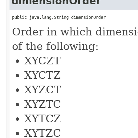
dimensionOrder
public java.lang.String dimensionOrder
Order in which dimensi
of the following:
XYCZT
XYCTZ
XYZCT
XYZTC
XYTCZ
XYTZC