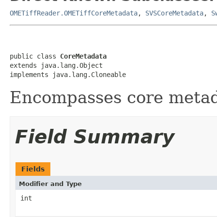
OMETiffReader.OMETiffCoreMetadata
,
SVSCoreMetadata
,
S
public class 
CoreMetadata
extends java.lang.Object

implements java.lang.Cloneable
Encompasses core metad
Field Summary
Fields
Modifier and Type
int