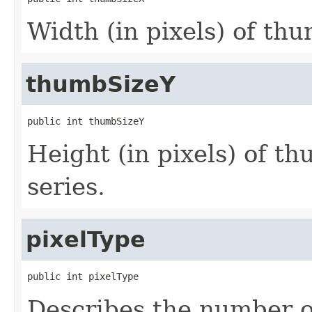
Width (in pixels) of thu
thumbSizeY
public int thumbSizeY
Height (in pixels) of th
series.
pixelType
public int pixelType
Describes the number o