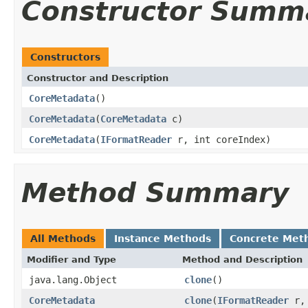
Constructor Summ
Constructors
Constructor and Description
CoreMetadata
()
CoreMetadata
(
CoreMetadata
c)
CoreMetadata
(
IFormatReader
r, int coreIndex)
Method Summary
All Methods
Instance Methods
Concrete Met
Modifier and Type
Method and Description
java.lang.Object
clone
()
CoreMetadata
clone
(
IFormatReader
r, 