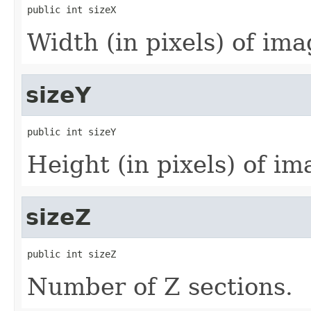
public int sizeX
Width (in pixels) of imag
sizeY
public int sizeY
Height (in pixels) of ima
sizeZ
public int sizeZ
Number of Z sections.