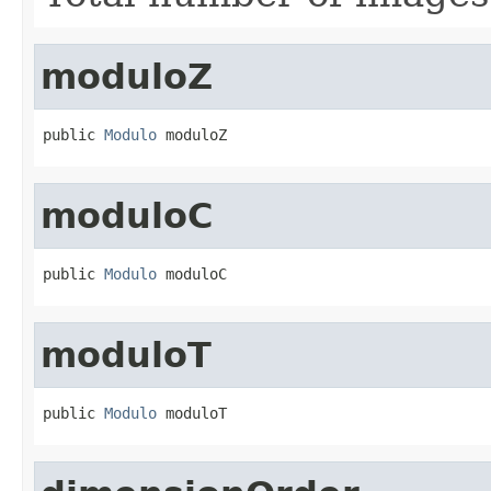
moduloZ
public 
Modulo
 moduloZ
moduloC
public 
Modulo
 moduloC
moduloT
public 
Modulo
 moduloT