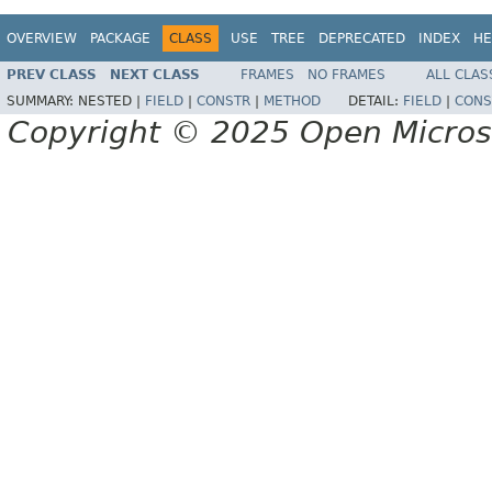
OVERVIEW
PACKAGE
CLASS
USE
TREE
DEPRECATED
INDEX
HE
PREV CLASS
NEXT CLASS
FRAMES
NO FRAMES
ALL CLAS
SUMMARY:
NESTED |
FIELD
|
CONSTR
|
METHOD
DETAIL:
FIELD
|
CONS
Copyright © 2025 Open Micro