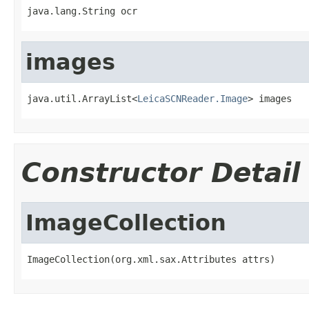
java.lang.String ocr
images
java.util.ArrayList<
LeicaSCNReader.Image
> images
Constructor Detail
ImageCollection
ImageCollection(org.xml.sax.Attributes attrs)