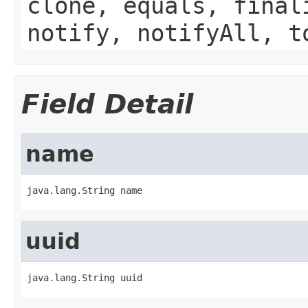
clone, equals, final
notify, notifyAll, t
Field Detail
name
java.lang.String name
uuid
java.lang.String uuid