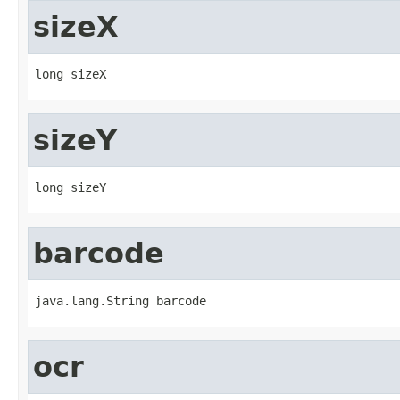
sizeX
long sizeX
sizeY
long sizeY
barcode
java.lang.String barcode
ocr