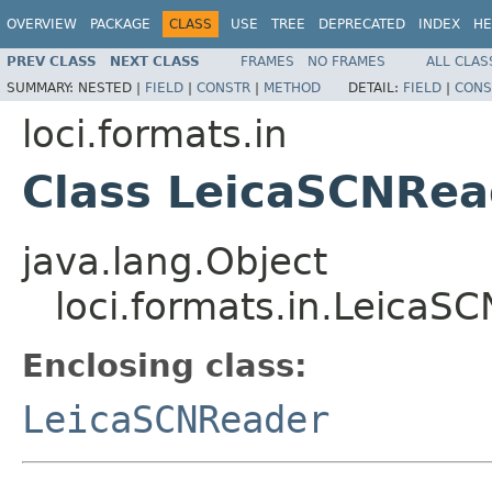
OVERVIEW
PACKAGE
CLASS
USE
TREE
DEPRECATED
INDEX
HE
PREV CLASS
NEXT CLASS
FRAMES
NO FRAMES
ALL CLAS
SUMMARY:
NESTED |
FIELD
|
CONSTR
|
METHOD
DETAIL:
FIELD
|
CONS
loci.formats.in
Class LeicaSCNRea
java.lang.Object
loci.formats.in.LeicaS
Enclosing class:
LeicaSCNReader