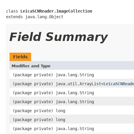
class 
LeicaSCNReader.ImageCollection
extends java.lang.Object
Field Summary
Fields
Modifier and Type
(package private) java.lang.String
(package private) java.util.ArrayList<
LeicaSCNRead
(package private) java.lang.String
(package private) java.lang.String
(package private) long
(package private) long
(package private) java.lang.String