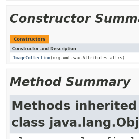
Constructor Summ
Constructors
Constructor and Description
ImageCollection
(org.xml.sax.Attributes attrs)
Method Summary
Methods inherited
class java.lang.Ob