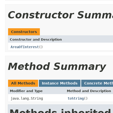
Constructor Summ
Constructors
Constructor and Description
AreaOfInterest
()
Method Summary
All Methods
Instance Methods
Concrete Met
Modifier and Type
Method and Description
java.lang.String
toString
()