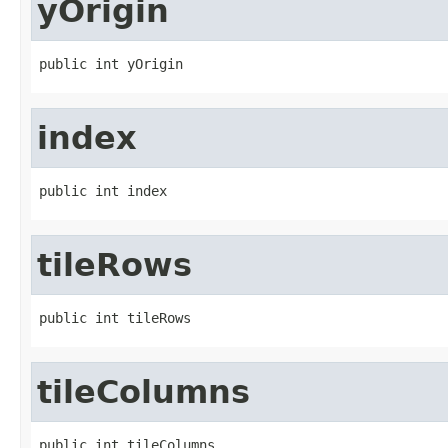
yOrigin
public int yOrigin
index
public int index
tileRows
public int tileRows
tileColumns
public int tileColumns