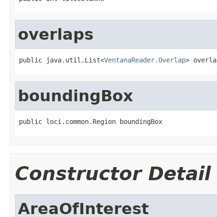
overlaps
public java.util.List<
VentanaReader.Overlap
> overla
boundingBox
public loci.common.Region boundingBox
Constructor Detail
AreaOfInterest