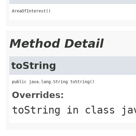
AreaOfInterest()
Method Detail
toString
public java.lang.String toString()
Overrides:
toString
in class
ja