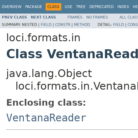
OVERVIEW
PACKAGE
CLASS
USE
TREE
DEPRECATED
INDEX
HE
PREV CLASS
NEXT CLASS
FRAMES
NO FRAMES
ALL CLAS
SUMMARY:
NESTED |
FIELD
|
CONSTR
|
METHOD
DETAIL:
FIELD
|
CONS
loci.formats.in
Class VentanaRead
java.lang.Object
loci.formats.in.Ventan
Enclosing class:
VentanaReader