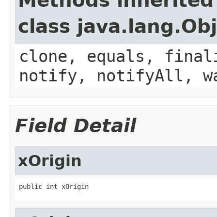
Methods inherited
class java.lang.Ob
clone, equals, final
notify, notifyAll, w
Field Detail
xOrigin
public int xOrigin