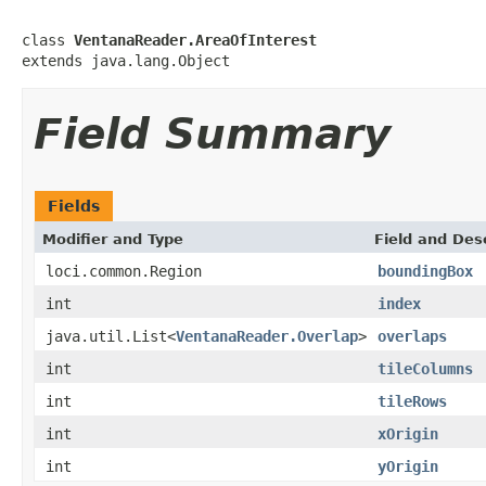
class 
VentanaReader.AreaOfInterest
extends java.lang.Object
Field Summary
Fields
Modifier and Type
Field and Des
loci.common.Region
boundingBox
int
index
java.util.List<
VentanaReader.Overlap
>
overlaps
int
tileColumns
int
tileRows
int
xOrigin
int
yOrigin