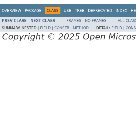
OVERVIEW
PACKAGE
CLASS
USE
TREE
DEPRECATED
INDEX
HE
PREV CLASS
NEXT CLASS
FRAMES
NO FRAMES
ALL CLAS
SUMMARY:
NESTED |
FIELD
|
CONSTR
|
METHOD
DETAIL:
FIELD
|
CONS
Copyright © 2025 Open Micro