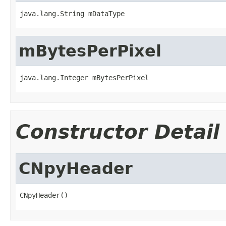
java.lang.String mDataType
mBytesPerPixel
java.lang.Integer mBytesPerPixel
Constructor Detail
CNpyHeader
CNpyHeader()