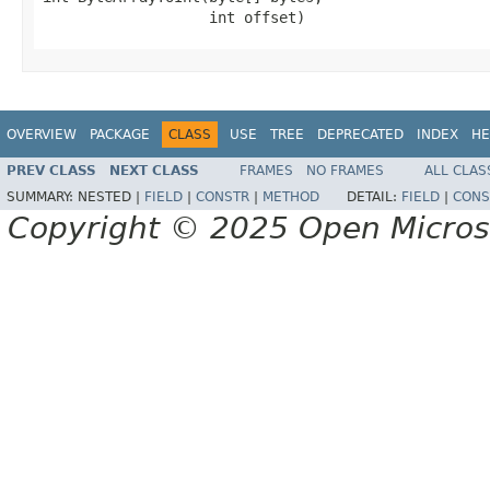
                   int offset)
OVERVIEW
PACKAGE
CLASS
USE
TREE
DEPRECATED
INDEX
HE
PREV CLASS
NEXT CLASS
FRAMES
NO FRAMES
ALL CLAS
SUMMARY:
NESTED |
FIELD
|
CONSTR
|
METHOD
DETAIL:
FIELD
|
CONS
Copyright © 2025 Open Micro