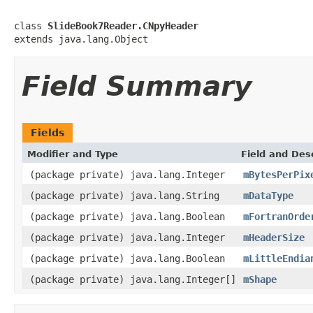
class 
SlideBook7Reader.CNpyHeader
extends java.lang.Object
Field Summary
Fields
Modifier and Type
Field and Des
(package private) java.lang.Integer
mBytesPerPix
(package private) java.lang.String
mDataType
(package private) java.lang.Boolean
mFortranOrde
(package private) java.lang.Integer
mHeaderSize
(package private) java.lang.Boolean
mLittleEndia
(package private) java.lang.Integer[]
mShape