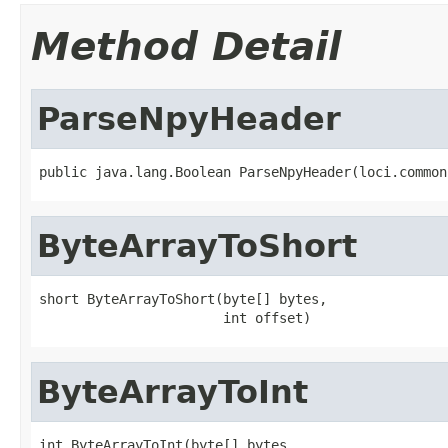
Method Detail
ParseNpyHeader
public java.lang.Boolean ParseNpyHeader(loci.common
ByteArrayToShort
short ByteArrayToShort(byte[] bytes,

                       int offset)
ByteArrayToInt
int ByteArrayToInt(byte[] bytes,
