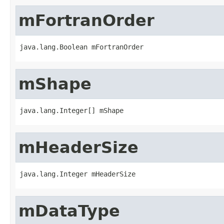
mFortranOrder
java.lang.Boolean mFortranOrder
mShape
java.lang.Integer[] mShape
mHeaderSize
java.lang.Integer mHeaderSize
mDataType