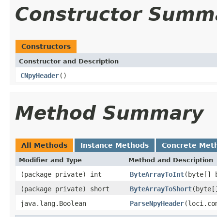
Constructor Summ
Constructors
Constructor and Description
CNpyHeader
()
Method Summary
All Methods
Instance Methods
Concrete Met
Modifier and Type
Method and Description
(package private) int
ByteArrayToInt
(byte[] 
(package private) short
ByteArrayToShort
(byte[
java.lang.Boolean
ParseNpyHeader
(loci.co