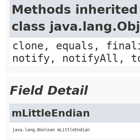
Methods inherited
class java.lang.Ob
clone, equals, final
notify, notifyAll, t
Field Detail
mLittleEndian
java.lang.Boolean mLittleEndian