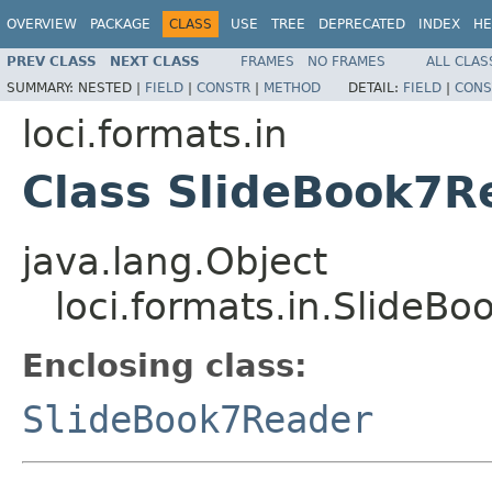
OVERVIEW
PACKAGE
CLASS
USE
TREE
DEPRECATED
INDEX
HE
PREV CLASS
NEXT CLASS
FRAMES
NO FRAMES
ALL CLAS
SUMMARY:
NESTED |
FIELD
|
CONSTR
|
METHOD
DETAIL:
FIELD
|
CONS
loci.formats.in
Class SlideBook7
java.lang.Object
loci.formats.in.Slide
Enclosing class:
SlideBook7Reader