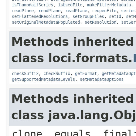
isThumbnailSeries
,
isUsedFile
,
makeFilterMetadata
,
readPlane
,
readPlane
,
readPlane
,
reopenFile
,
series
setFlattenedResolutions
,
setGroupFiles
,
setId
,
setM
setOriginalMetadataPopulated
,
setResolution
,
setSer
Methods inherited
class loci.formats.
checkSuffix
,
checkSuffix
,
getFormat
,
getMetadataOpt
getSupportedMetadataLevels
,
setMetadataOptions
Methods inherited
class java.lang.Ob
clone, equals, final