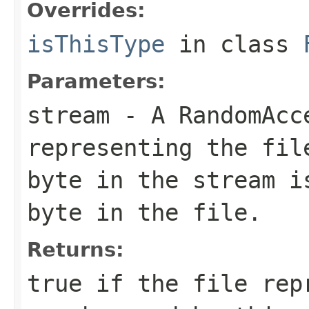
Overrides:
isThisType
in class
Parameters:
stream
- A RandomAcc
representing the fil
byte in the stream i
byte in the file.
Returns:
true if the file rep