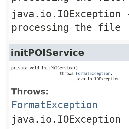
java.io.IOException
-
processing the file
initPOIService
private void initPOIService()

                     throws 
FormatException
,

                            java.io.IOException
Throws:
FormatException
java.io.IOException