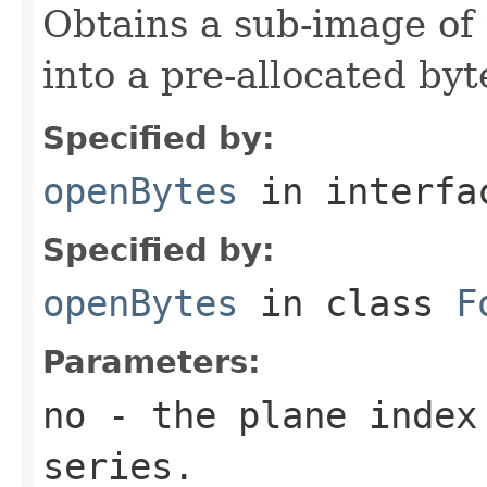
Obtains a sub-image of 
into a pre-allocated byt
Specified by:
openBytes
in interf
Specified by:
openBytes
in class
F
Parameters:
no
- the plane index
series.