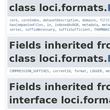
class loci.formats.
core
,
coreIndex
,
datasetDescription
,
domains
,
fillC
hasCompanionFiles
,
in
,
indexedAsRGB
,
metadata
,
meta
series
,
suffixNecessary
,
suffixSufficient
,
THUMBNAI
Fields inherited f
class loci.formats.
COMPRESSION_SUFFIXES
,
currentId
,
format
,
LOGGER
,
me
Fields inherited f
interface loci.form