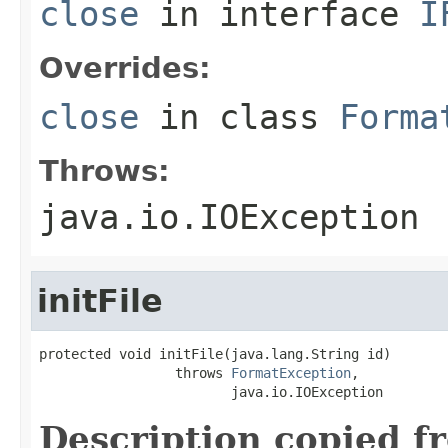
close
in interface
I
Overrides:
close
in class
Forma
Throws:
java.io.IOException
initFile
protected void initFile(java.lang.String id)

                 throws 
FormatException
,

                        java.io.IOException
Description copied f