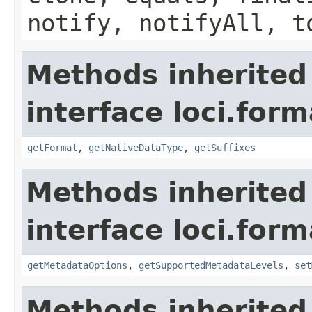
notify, notifyAll, t
Methods inherited
interface loci.form
getFormat
,
getNativeDataType
,
getSuffixes
Methods inherited
interface loci.form
getMetadataOptions
,
getSupportedMetadataLevels
,
set
Methods inherited