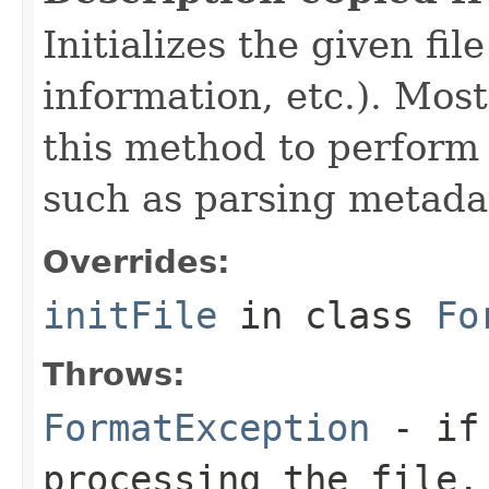
Initializes the given fi
information, etc.). Mos
this method to perform 
such as parsing metada
Overrides:
initFile
in class
Fo
Throws:
FormatException
- if 
processing the file.