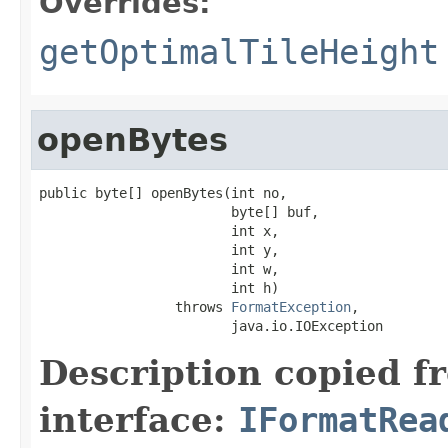
Overrides:
getOptimalTileHeight
openBytes
public byte[] openBytes(int no,

                        byte[] buf,

                        int x,

                        int y,

                        int w,

                        int h)

                 throws 
FormatException
,

                        java.io.IOException
Description copied f
interface:
IFormatRea