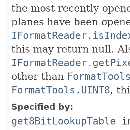
the most recently open
planes have been opened
IFormatReader.isInde
this may return null. Als
IFormatReader.getPix
other than
FormatTool
FormatTools.UINT8
, th
Specified by:
get8BitLookupTable
in