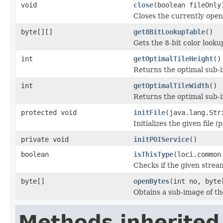
void
close
(boolean fileOnly
Closes the currently open 
byte[][]
get8BitLookupTable
()
Gets the 8-bit color look
int
getOptimalTileHeight
()
Returns the optimal sub-
int
getOptimalTileWidth
()
Returns the optimal sub-
protected void
initFile
(java.lang.Str
Initializes the given file 
private void
initPOIService
()
boolean
isThisType
(loci.common
Checks if the given stream 
byte[]
openBytes
(int no, byte
Obtains a sub-image of the
Methods inherited