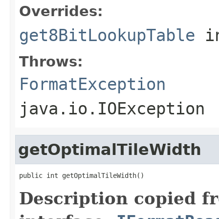
Overrides:
get8BitLookupTable
i
Throws:
FormatException
java.io.IOException
getOptimalTileWidth
public int getOptimalTileWidth()
Description copied f