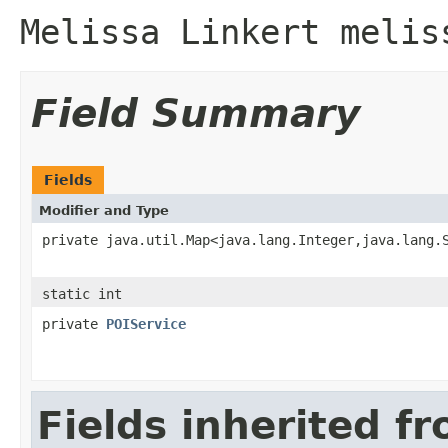
Melissa Linkert melis
Field Summary
Fields
Modifier and Type
private java.util.Map<java.lang.Integer,java.lang.
static int
private
POIService
Fields inherited f