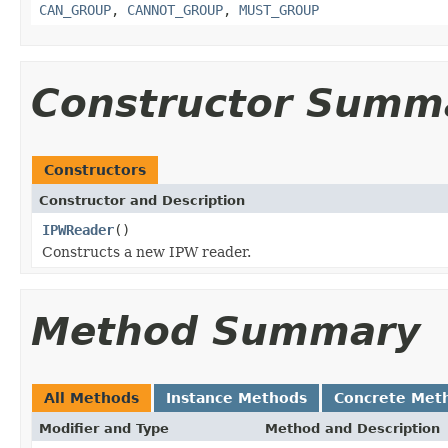
CAN_GROUP
,
CANNOT_GROUP
,
MUST_GROUP
Constructor Summ
Constructors
Constructor and Description
IPWReader
()
Constructs a new IPW reader.
Method Summary
All Methods
Instance Methods
Concrete Met
Modifier and Type
Method and Description