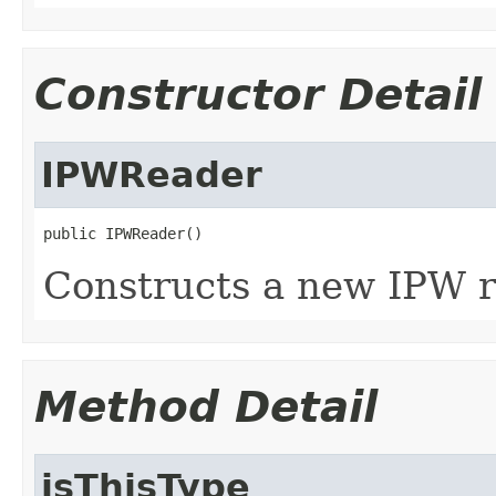
Constructor Detail
IPWReader
public IPWReader()
Constructs a new IPW r
Method Detail
isThisType