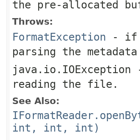
the pre-allocated b
Throws:
FormatException
- if 
parsing the metadata
java.io.IOException
-
reading the file.
See Also:
IFormatReader.openBy
int, int, int)