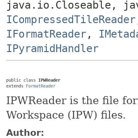
java.io.Closeable, ja
ICompressedTileReader
IFormatReader
,
IMetad
IPyramidHandler
public class 
IPWReader
extends 
FormatReader
IPWReader is the file fo
Workspace (IPW) files.
Author: