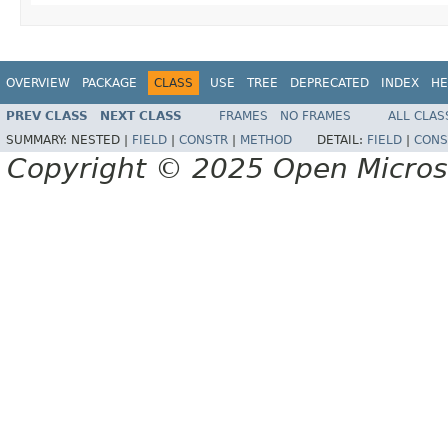
OVERVIEW
PACKAGE
CLASS
USE
TREE
DEPRECATED
INDEX
HE
PREV CLASS
NEXT CLASS
FRAMES
NO FRAMES
ALL CLAS
SUMMARY:
NESTED |
FIELD
|
CONSTR
|
METHOD
DETAIL:
FIELD
|
CONS
Copyright © 2025 Open Micro