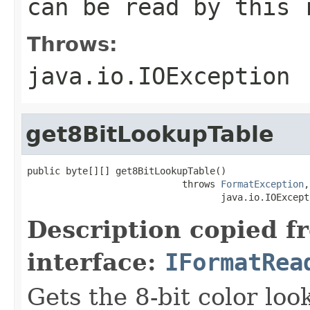
can be read by this 
Throws:
java.io.IOException
get8BitLookupTable
public byte[][] get8BitLookupTable()

                            throws 
FormatException
,

                                   java.io.IOExcept
Description copied f
interface:
IFormatRea
Gets the 8-bit color lo