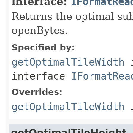
interface:
IFormatRea
Returns the optimal su
openBytes.
Specified by:
getOptimalTileWidth
interface
IFormatRea
Overrides:
getOptimalTileWidth
i
getOptimalTileHeight