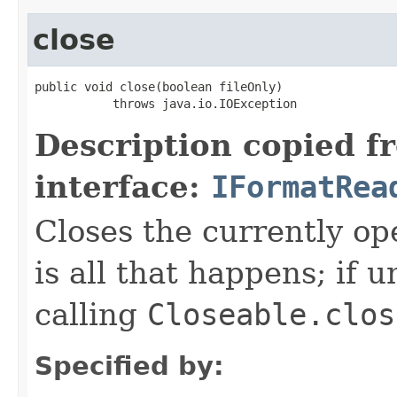
close
public void close(boolean fileOnly)

           throws java.io.IOException
Description copied f
interface:
IFormatRea
Closes the currently open
is all that happens; if u
calling
Closeable.clos
Specified by: