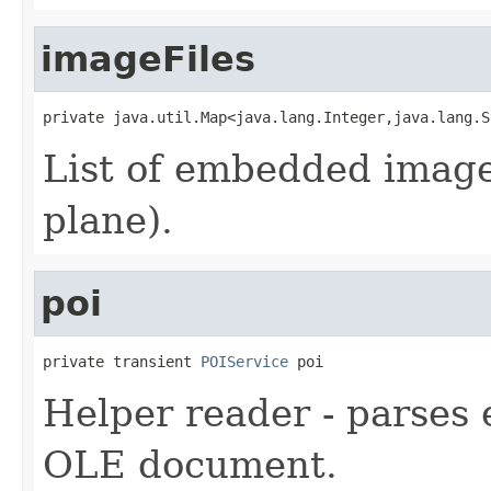
imageFiles
private java.util.Map<java.lang.Integer,java.lang.S
List of embedded image
plane).
poi
private transient 
POIService
 poi
Helper reader - parses
OLE document.