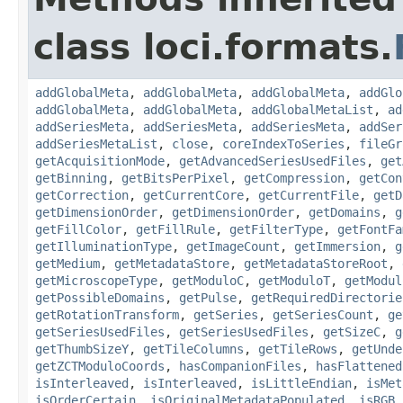
class loci.formats.
addGlobalMeta
,
addGlobalMeta
,
addGlobalMeta
,
addGlo
addGlobalMeta
,
addGlobalMeta
,
addGlobalMetaList
,
ad
addSeriesMeta
,
addSeriesMeta
,
addSeriesMeta
,
addSer
addSeriesMetaList
,
close
,
coreIndexToSeries
,
fileGr
getAcquisitionMode
,
getAdvancedSeriesUsedFiles
,
get
getBinning
,
getBitsPerPixel
,
getCompression
,
getCon
getCorrection
,
getCurrentCore
,
getCurrentFile
,
getD
getDimensionOrder
,
getDimensionOrder
,
getDomains
,
g
getFillColor
,
getFillRule
,
getFilterType
,
getFontFa
getIlluminationType
,
getImageCount
,
getImmersion
,
g
getMedium
,
getMetadataStore
,
getMetadataStoreRoot
,
getMicroscopeType
,
getModuloC
,
getModuloT
,
getModul
getPossibleDomains
,
getPulse
,
getRequiredDirectorie
getRotationTransform
,
getSeries
,
getSeriesCount
,
ge
getSeriesUsedFiles
,
getSeriesUsedFiles
,
getSizeC
,
g
getThumbSizeY
,
getTileColumns
,
getTileRows
,
getUnde
getZCTModuloCoords
,
hasCompanionFiles
,
hasFlattened
isInterleaved
,
isInterleaved
,
isLittleEndian
,
isMet
isOrderCertain
,
isOriginalMetadataPopulated
,
isRGB