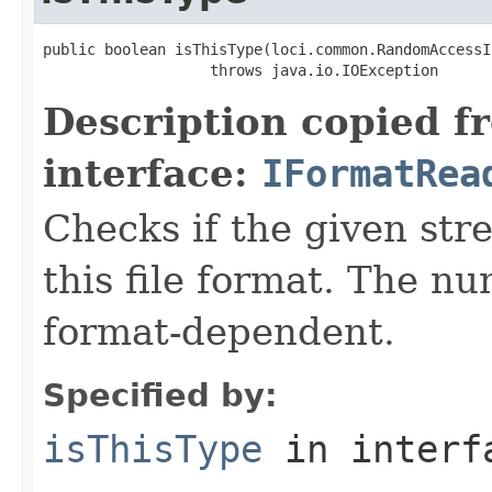
public boolean isThisType(loci.common.RandomAccessI
                   throws java.io.IOException
Description copied f
interface:
IFormatRea
Checks if the given stre
this file format. The nu
format-dependent.
Specified by:
isThisType
in inter