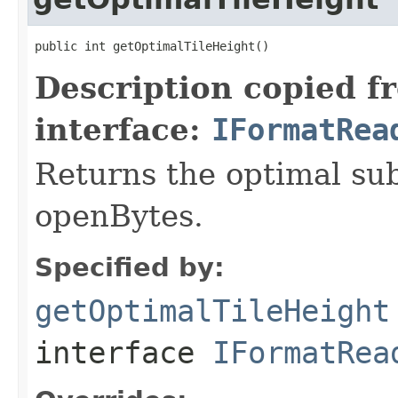
public int getOptimalTileHeight()
Description copied f
interface:
IFormatRea
Returns the optimal su
openBytes.
Specified by:
getOptimalTileHeight
interface
IFormatRea