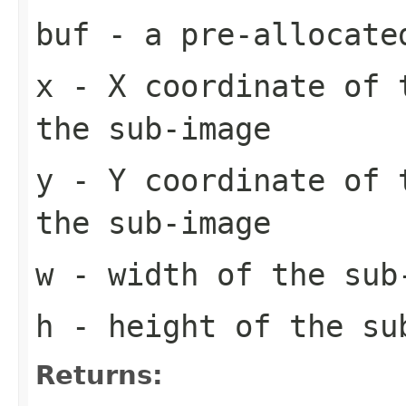
buf
- a pre-allocate
x
- X coordinate of 
the sub-image
y
- Y coordinate of 
the sub-image
w
- width of the sub
h
- height of the su
Returns: