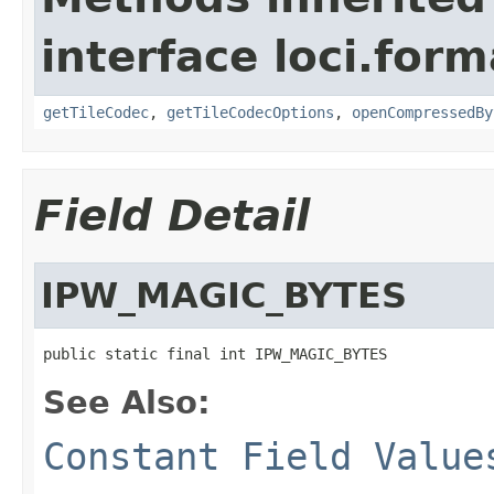
interface loci.form
getTileCodec
,
getTileCodecOptions
,
openCompressedBy
Field Detail
IPW_MAGIC_BYTES
public static final int IPW_MAGIC_BYTES
See Also:
Constant Field Value