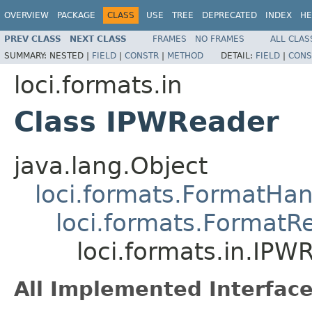
OVERVIEW
PACKAGE
CLASS
USE
TREE
DEPRECATED
INDEX
HE
PREV CLASS
NEXT CLASS
FRAMES
NO FRAMES
ALL CLAS
SUMMARY:
NESTED |
FIELD
|
CONSTR
|
METHOD
DETAIL:
FIELD
|
CONS
loci.formats.in
Class IPWReader
java.lang.Object
loci.formats.FormatHan
loci.formats.FormatR
loci.formats.in.IPW
All Implemented Interface