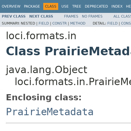
OVERVIEW
PACKAGE
CLASS
USE
TREE
DEPRECATED
INDEX
HE
PREV CLASS
NEXT CLASS
FRAMES
NO FRAMES
ALL CLAS
SUMMARY:
NESTED |
FIELD
|
CONSTR
|
METHOD
DETAIL:
FIELD
|
CONS
loci.formats.in
Class PrairieMeta
java.lang.Object
loci.formats.in.Prairi
Enclosing class:
PrairieMetadata