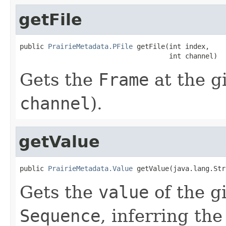
getFile
public 
PrairieMetadata.PFile
 getFile(int index,

                                     int channel)
Gets the
Frame
at the g
channel
).
getValue
public 
PrairieMetadata.Value
 getValue(java.lang.Str
Gets the
value
of the g
Sequence
, inferring th