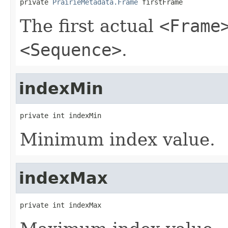
private 
PrairieMetadata.Frame
 firstFrame
The first actual
<Frame
<Sequence>
.
indexMin
private int indexMin
Minimum index value.
indexMax
private int indexMax