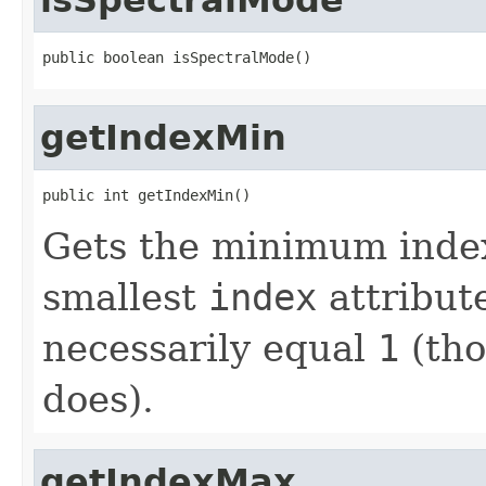
public boolean isSpectralMode()
getIndexMin
public int getIndexMin()
Gets the minimum index
smallest
index
attribut
necessarily equal
1
(tho
does).
getIndexMax