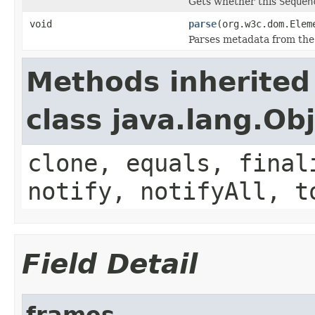
Gets whether this
Sequen
void
parse
(org.w3c.dom.Elem
Parses metadata from the
Methods inherited
class java.lang.Ob
clone, equals, final
notify, notifyAll, t
Field Detail
frames