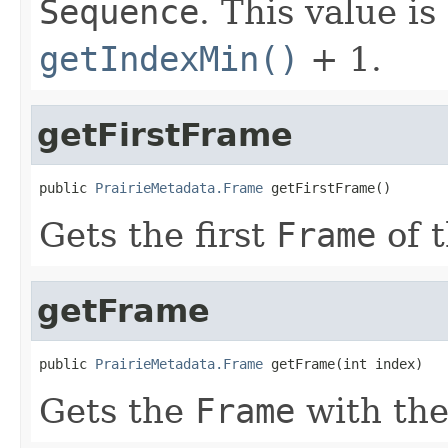
Sequence
. This value i
getIndexMin()
+ 1.
getFirstFrame
public 
PrairieMetadata.Frame
 getFirstFrame()
Gets the first
Frame
of 
getFrame
public 
PrairieMetadata.Frame
 getFrame(int index)
Gets the
Frame
with th