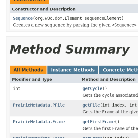
Constructor and Description
Sequence
(org.w3c.dom.Element sequenceElement)
Creates a new sequence by parsing the given
<Sequence>
Method Summary
All Methods
Instance Methods
Concrete Met
Modifier and Type
Method and Description
int
getCycle
()
Gets the
cycle
associated
PrairieMetadata.PFile
getFile
(int index, int
Gets the
Frame
at the give
PrairieMetadata.Frame
getFirstFrame
()
Gets the first
Frame
of th