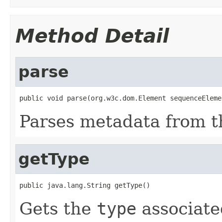
Method Detail
parse
public void parse(org.w3c.dom.Element sequenceEleme
Parses metadata from 
getType
public java.lang.String getType()
Gets the
type
associate