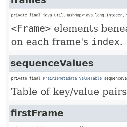
private final java.util.HashMap<java.lang.Integer,
P
<Frame>
elements bene
on each frame's
index
.
sequenceValues
private final 
PrairieMetadata.ValueTable
 sequenceVa
Table of key/value pairs
firstFrame