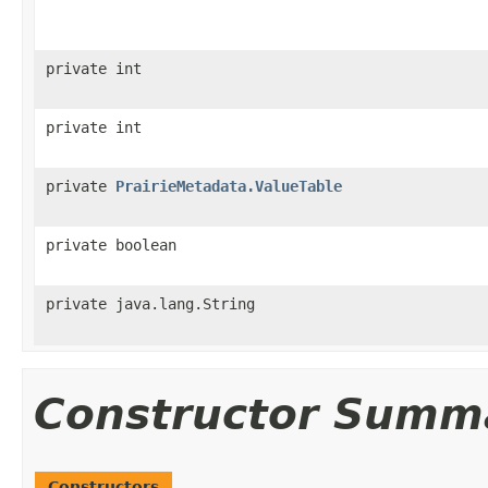
private int
private int
private
PrairieMetadata.ValueTable
private boolean
private java.lang.String
Constructor Summ
Constructors