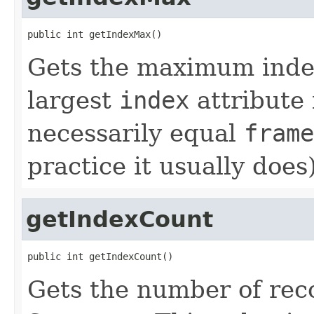
public int getIndexMax()
Gets the maximum inde
largest
index
attribute 
necessarily equal
frame
practice it usually does)
getIndexCount
public int getIndexCount()
Gets the number of reco