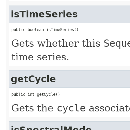
isTimeSeries
public boolean isTimeSeries()
Gets whether this
Sequ
time series.
getCycle
public int getCycle()
Gets the
cycle
associat
isSpectralMode