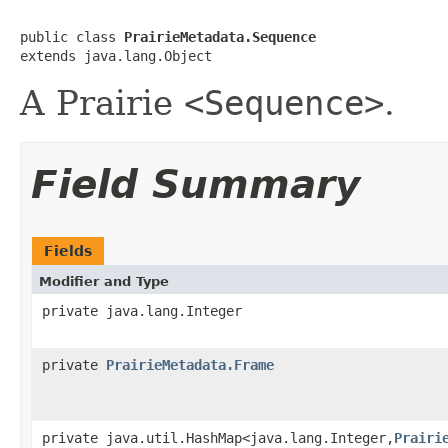
public class 
PrairieMetadata.Sequence
extends java.lang.Object
A Prairie
<Sequence>
.
Field Summary
Fields
Modifier and Type
private java.lang.Integer
private
PrairieMetadata.Frame
private java.util.HashMap<java.lang.Integer,
Prairi