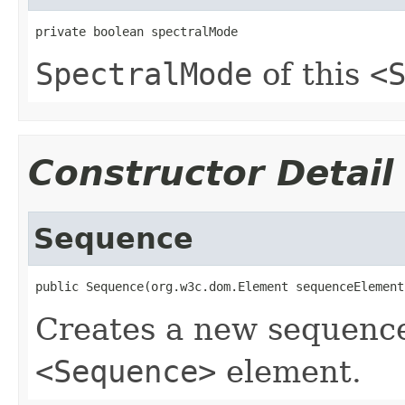
private boolean spectralMode
SpectralMode
of this
<
Constructor Detail
Sequence
public Sequence(org.w3c.dom.Element sequenceElement
Creates a new sequence
<Sequence>
element.