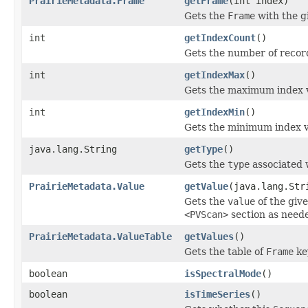
PrairieMetadata.Frame
getFrame
(int index)
Gets the
Frame
with the 
int
getIndexCount
()
Gets the number of record
int
getIndexMax
()
Gets the maximum index 
int
getIndexMin
()
Gets the minimum index v
java.lang.String
getType
()
Gets the
type
associated 
PrairieMetadata.Value
getValue
(java.lang.Str
Gets the
value
of the giv
<PVScan>
section as need
PrairieMetadata.ValueTable
getValues
()
Gets the table of
Frame
ke
boolean
isSpectralMode
()
boolean
isTimeSeries
()