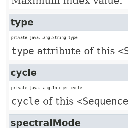
Maximum index value.
type
private java.lang.String type
type
attribute of this
<
cycle
private java.lang.Integer cycle
cycle
of this
<Sequenc
spectralMode