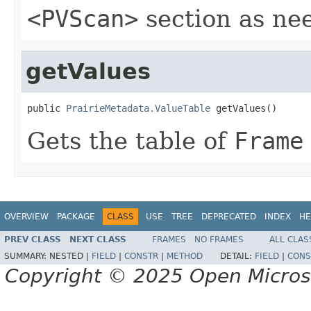
<PVScan>
section as ne
getValues
public 
PrairieMetadata.ValueTable
 getValues()
Gets the table of
Frame
OVERVIEW
PACKAGE
CLASS
USE
TREE
DEPRECATED
INDEX
HE
PREV CLASS
NEXT CLASS
FRAMES
NO FRAMES
ALL CLAS
SUMMARY:
NESTED |
FIELD
|
CONSTR
|
METHOD
DETAIL:
FIELD
|
CONS
Copyright © 2025 Open Micro