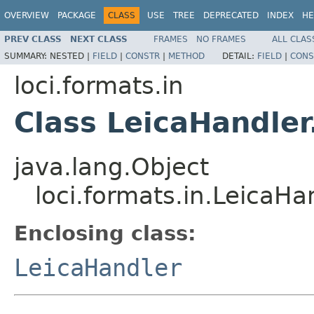
OVERVIEW
PACKAGE
CLASS
USE
TREE
DEPRECATED
INDEX
HE
PREV CLASS
NEXT CLASS
FRAMES
NO FRAMES
ALL CLAS
SUMMARY:
NESTED |
FIELD
|
CONSTR
|
METHOD
DETAIL:
FIELD
|
CONS
loci.formats.in
Class LeicaHandler
java.lang.Object
loci.formats.in.LeicaHa
Enclosing class:
LeicaHandler