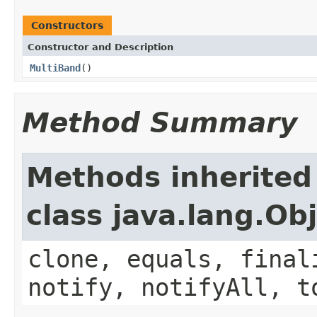
Constructors
Constructor and Description
MultiBand
()
Method Summary
Methods inherited
class java.lang.Ob
clone, equals, final
notify, notifyAll, t