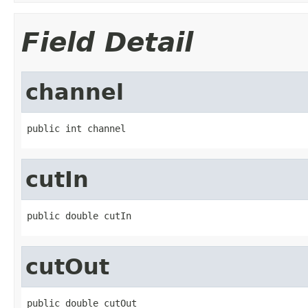
Field Detail
channel
public int channel
cutIn
public double cutIn
cutOut
public double cutOut