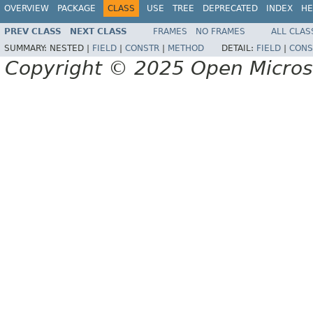
OVERVIEW
PACKAGE
CLASS
USE
TREE
DEPRECATED
INDEX
HE
PREV CLASS
NEXT CLASS
FRAMES
NO FRAMES
ALL CLAS
SUMMARY:
NESTED |
FIELD
|
CONSTR
|
METHOD
DETAIL:
FIELD
|
CONS
Copyright © 2025 Open Micro