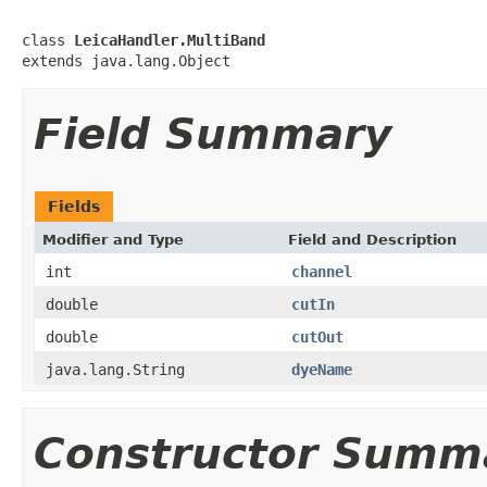
class 
LeicaHandler.MultiBand
extends java.lang.Object
Field Summary
Fields
Modifier and Type
Field and Description
int
channel
double
cutIn
double
cutOut
java.lang.String
dyeName
Constructor Summ