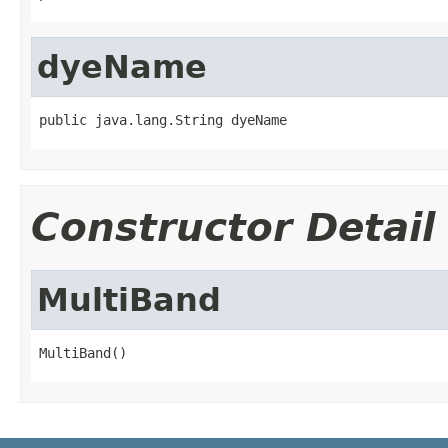
dyeName
public java.lang.String dyeName
Constructor Detail
MultiBand
MultiBand()