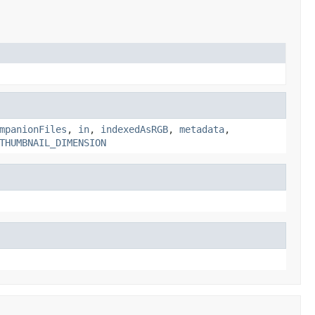
mpanionFiles
,
in
,
indexedAsRGB
,
metadata
,
THUMBNAIL_DIMENSION