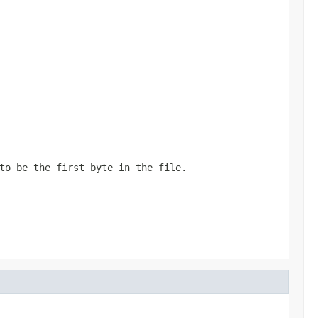
to be the first byte in the file.