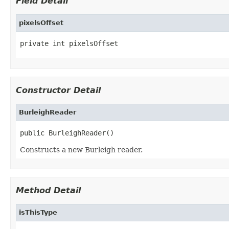
Field Detail
pixelsOffset
private int pixelsOffset
Constructor Detail
BurleighReader
public BurleighReader()
Constructs a new Burleigh reader.
Method Detail
isThisType