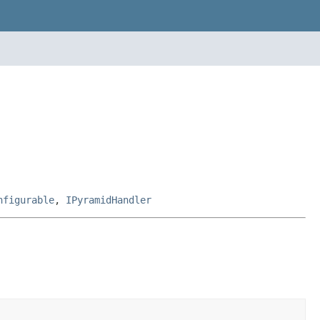
nfigurable
,
IPyramidHandler