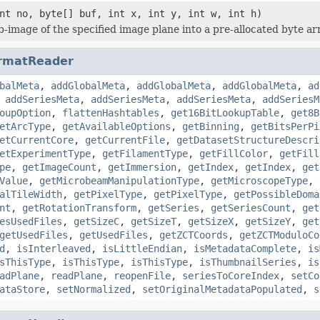
nt no, byte[] buf, int x, int y, int w, int h)
b-image of the specified image plane into a pre-allocated byte ar
rmatReader
balMeta
,
addGlobalMeta
,
addGlobalMeta
,
addGlobalMeta
,
ad
,
addSeriesMeta
,
addSeriesMeta
,
addSeriesMeta
,
addSeriesM
oupOption
,
flattenHashtables
,
get16BitLookupTable
,
get8B
etArcType
,
getAvailableOptions
,
getBinning
,
getBitsPerPi
etCurrentCore
,
getCurrentFile
,
getDatasetStructureDescri
etExperimentType
,
getFilamentType
,
getFillColor
,
getFill
pe
,
getImageCount
,
getImmersion
,
getIndex
,
getIndex
,
get
Value
,
getMicrobeamManipulationType
,
getMicroscopeType
,
alTileWidth
,
getPixelType
,
getPixelType
,
getPossibleDoma
nt
,
getRotationTransform
,
getSeries
,
getSeriesCount
,
get
esUsedFiles
,
getSizeC
,
getSizeT
,
getSizeX
,
getSizeY
,
get
getUsedFiles
,
getUsedFiles
,
getZCTCoords
,
getZCTModuloCo
d
,
isInterleaved
,
isLittleEndian
,
isMetadataComplete
,
is
sThisType
,
isThisType
,
isThisType
,
isThumbnailSeries
,
is
adPlane
,
readPlane
,
reopenFile
,
seriesToCoreIndex
,
setCo
ataStore
,
setNormalized
,
setOriginalMetadataPopulated
,
s