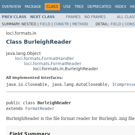
OVERVIEW
PACKAGE
CLASS
USE
TREE
DEPRECATED
INDEX
HE
PREV CLASS
NEXT CLASS
FRAMES
NO FRAMES
ALL CLAS
SUMMARY:
NESTED |
FIELD
|
CONSTR
|
METHOD
DETAIL:
FIELD
|
CONS
loci.formats.in
Class BurleighReader
java.lang.Object
loci.formats.FormatHandler
loci.formats.FormatReader
loci.formats.in.BurleighReader
All Implemented Interfaces:
java.io.Closeable, java.lang.AutoCloseable,
ICompress
public class 
BurleighReader
extends 
FormatReader
BurleighReader is the file format reader for Burleigh .img file
Field Summary