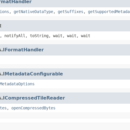
rmatHandler
ions
,
getNativeDataType
,
getSuffixes
,
getSupportedMetada
t
, notifyAll, toString, wait, wait, wait
s.
IFormatHandler
s.
IMetadataConfigurable
MetadataOptions
s.
ICompressedTileReader
tes
,
openCompressedBytes