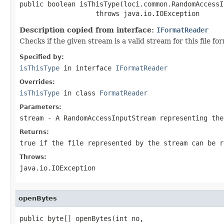
public boolean isThisType(loci.common.RandomAccessI
                   throws java.io.IOException
Description copied from interface:
IFormatReader
Checks if the given stream is a valid stream for this file 
Specified by:
isThisType
in interface
IFormatReader
Overrides:
isThisType
in class
FormatReader
Parameters:
stream
- A RandomAccessInputStream representing the
Returns:
true if the file represented by the stream can be r
Throws:
java.io.IOException
openBytes
public byte[] openBytes(int no,
