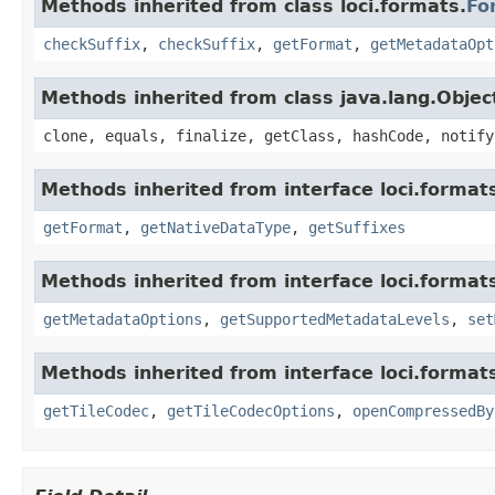
Methods inherited from class loci.formats.
Fo
checkSuffix
,
checkSuffix
,
getFormat
,
getMetadataOpt
Methods inherited from class java.lang.Objec
clone, equals, finalize, getClass, hashCode, notify
Methods inherited from interface loci.format
getFormat
,
getNativeDataType
,
getSuffixes
Methods inherited from interface loci.format
getMetadataOptions
,
getSupportedMetadataLevels
,
set
Methods inherited from interface loci.format
getTileCodec
,
getTileCodecOptions
,
openCompressedBy