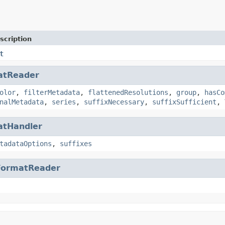
scription
t
atReader
olor
,
filterMetadata
,
flattenedResolutions
,
group
,
hasCo
nalMetadata
,
series
,
suffixNecessary
,
suffixSufficient
,
atHandler
tadataOptions
,
suffixes
FormatReader