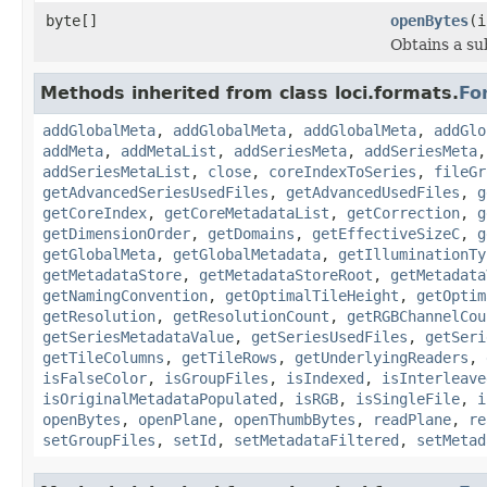
byte[]
openBytes
(i
Obtains a su
Methods inherited from class loci.formats.
Fo
addGlobalMeta
,
addGlobalMeta
,
addGlobalMeta
,
addGlo
addMeta
,
addMetaList
,
addSeriesMeta
,
addSeriesMeta
addSeriesMetaList
,
close
,
coreIndexToSeries
,
fileGr
getAdvancedSeriesUsedFiles
,
getAdvancedUsedFiles
,
g
getCoreIndex
,
getCoreMetadataList
,
getCorrection
,
g
getDimensionOrder
,
getDomains
,
getEffectiveSizeC
,
g
getGlobalMeta
,
getGlobalMetadata
,
getIlluminationTy
getMetadataStore
,
getMetadataStoreRoot
,
getMetadata
getNamingConvention
,
getOptimalTileHeight
,
getOptim
getResolution
,
getResolutionCount
,
getRGBChannelCou
getSeriesMetadataValue
,
getSeriesUsedFiles
,
getSeri
getTileColumns
,
getTileRows
,
getUnderlyingReaders
,
isFalseColor
,
isGroupFiles
,
isIndexed
,
isInterleave
isOriginalMetadataPopulated
,
isRGB
,
isSingleFile
,
i
openBytes
,
openPlane
,
openThumbBytes
,
readPlane
,
re
setGroupFiles
,
setId
,
setMetadataFiltered
,
setMetad