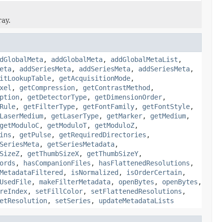
ray.
dGlobalMeta
,
addGlobalMeta
,
addGlobalMetaList
,
eta
,
addSeriesMeta
,
addSeriesMeta
,
addSeriesMeta
,
itLookupTable
,
getAcquisitionMode
,
xel
,
getCompression
,
getContrastMethod
,
ption
,
getDetectorType
,
getDimensionOrder
,
Rule
,
getFilterType
,
getFontFamily
,
getFontStyle
,
LaserMedium
,
getLaserType
,
getMarker
,
getMedium
,
getModuloC
,
getModuloT
,
getModuloZ
,
ins
,
getPulse
,
getRequiredDirectories
,
SeriesMeta
,
getSeriesMetadata
,
SizeZ
,
getThumbSizeX
,
getThumbSizeY
,
ords
,
hasCompanionFiles
,
hasFlattenedResolutions
,
MetadataFiltered
,
isNormalized
,
isOrderCertain
,
UsedFile
,
makeFilterMetadata
,
openBytes
,
openBytes
,
reIndex
,
setFillColor
,
setFlattenedResolutions
,
etResolution
,
setSeries
,
updateMetadataLists