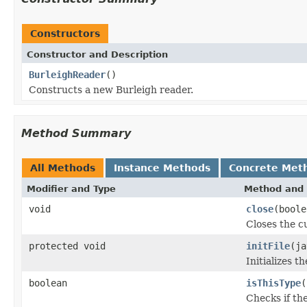
Constructors
Constructor and Description
BurleighReader
()
Constructs a new Burleigh reader.
Method Summary
All Methods
Instance Methods
Concrete Met
Modifier and Type
Method and 
void
close
(boole
Closes the cu
protected void
initFile
(ja
Initializes t
boolean
isThisType
(
Checks if the