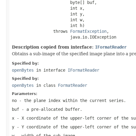
                        byte[] buf,

                        int x,

                        int y,

                        int w,

                        int h)

                 throws 
FormatException
,

                        java.io.IOException
Description copied from interface:
IFormatReader
Obtains a sub-image of the specified image plane into a pre
Specified by:
openBytes
in interface
IFormatReader
Specified by:
openBytes
in class
FormatReader
Parameters:
no
- the plane index within the current series.
buf
- a pre-allocated buffer.
x
- X coordinate of the upper-left corner of the su
y
- Y coordinate of the upper-left corner of the su
w
- width of the sub-image