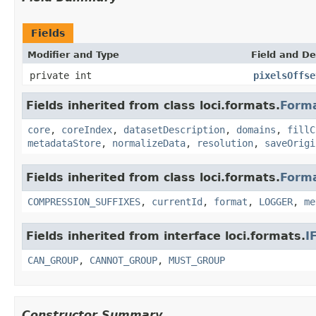
Fields
Modifier and Type
Field and De
private int
pixelsOffse
Fields inherited from class loci.formats.
Form
core
,
coreIndex
,
datasetDescription
,
domains
,
fillC
metadataStore
,
normalizeData
,
resolution
,
saveOrigi
Fields inherited from class loci.formats.
Form
COMPRESSION_SUFFIXES
,
currentId
,
format
,
LOGGER
,
me
Fields inherited from interface loci.formats.
I
CAN_GROUP
,
CANNOT_GROUP
,
MUST_GROUP
Constructor Summary