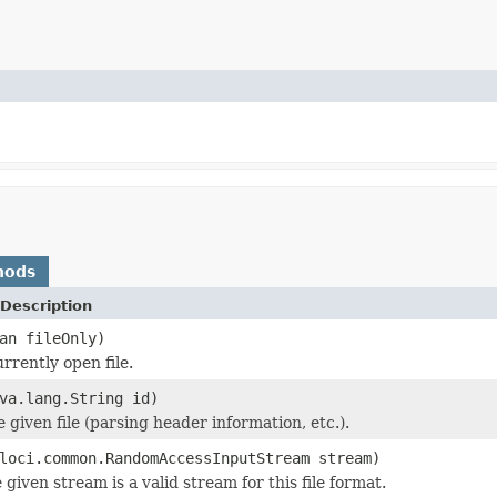
hods
Description
an fileOnly)
rrently open file.
va.lang.String id)
he given file (parsing header information, etc.).
loci.common.RandomAccessInputStream stream)
 given stream is a valid stream for this file format.