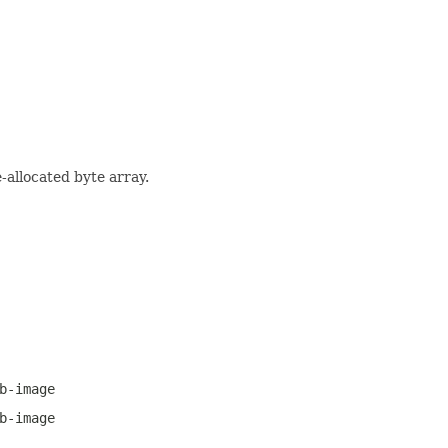
-allocated byte array.
b-image
b-image