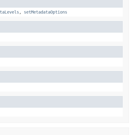
taLevels
,
setMetadataOptions