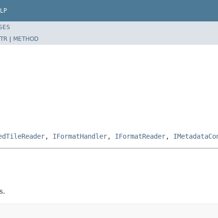
LP
SES
TR
|
METHOD
edTileReader
,
IFormatHandler
,
IFormatReader
,
IMetadataCo
s.