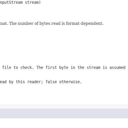
nputStream stream)

format. The number of bytes read is format-dependent.
 file to check. The first byte in the stream is assumed 
ead by this reader; false otherwise.