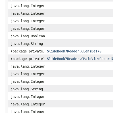
java.lang.Integer
java.lang.Integer
java.lang.Integer
java.lang.Integer
java.lang.Boolean
java.lang.String
(package private)
SlideBook7Reader.CLensDef70
(package private)
SlideBook7Reader.CMainViewRecord
java.lang.Integer
java.lang.Integer
java.lang.Integer
java.lang.String
java.lang.Integer
java.lang.Integer
java.lang.Integer