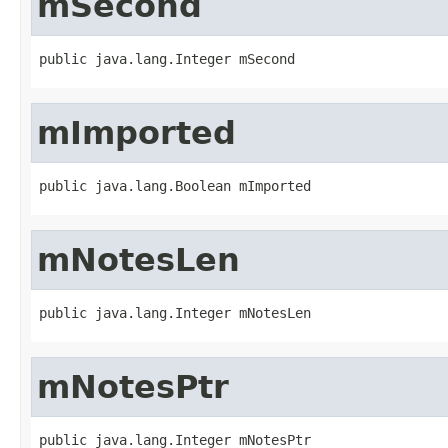
mSecond
public java.lang.Integer mSecond
mImported
public java.lang.Boolean mImported
mNotesLen
public java.lang.Integer mNotesLen
mNotesPtr
public java.lang.Integer mNotesPtr