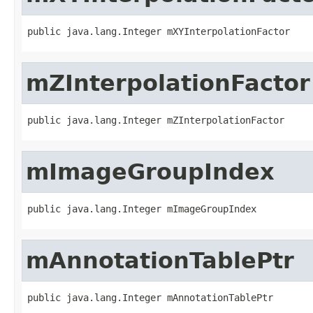
public java.lang.Integer mXYInterpolationFactor
mZInterpolationFactor
public java.lang.Integer mZInterpolationFactor
mImageGroupIndex
public java.lang.Integer mImageGroupIndex
mAnnotationTablePtr
public java.lang.Integer mAnnotationTablePtr