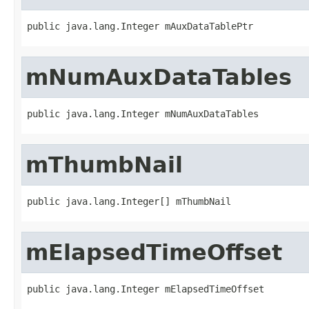
public java.lang.Integer mAuxDataTablePtr
mNumAuxDataTables
public java.lang.Integer mNumAuxDataTables
mThumbNail
public java.lang.Integer[] mThumbNail
mElapsedTimeOffset
public java.lang.Integer mElapsedTimeOffset