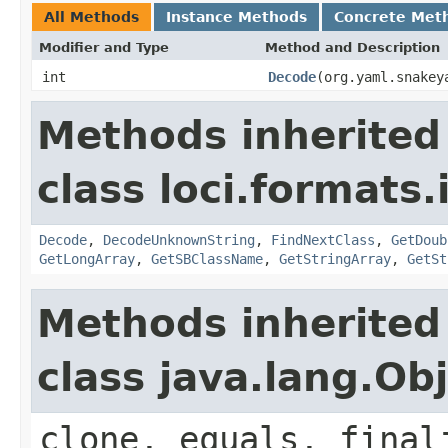
All Methods
Instance Methods
Concrete Met
Modifier and Type
Method and Description
int
Decode
(org.yaml.snakey
Methods inherited
class loci.formats.
Decode
,
DecodeUnknownString
,
FindNextClass
,
GetDoub
GetLongArray
,
GetSBClassName
,
GetStringArray
,
GetSt
Methods inherited
class java.lang.Ob
clone, equals, final