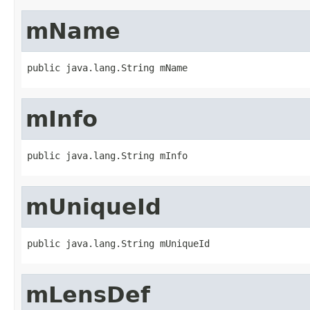
mName
public java.lang.String mName
mInfo
public java.lang.String mInfo
mUniqueId
public java.lang.String mUniqueId
mLensDef