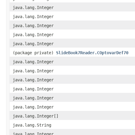
java.lang.Integer
java.lang.Integer
java.lang.Integer
java.lang.Integer
java.lang.Integer
(package private)
SlideBook7Reader.COptovarDef70
java.lang.Integer
java.lang.Integer
java.lang.Integer
java.lang.Integer
java.lang.Integer
java.lang.Integer
java.lang.Integer[]
java.lang.String
java.lang.Integer