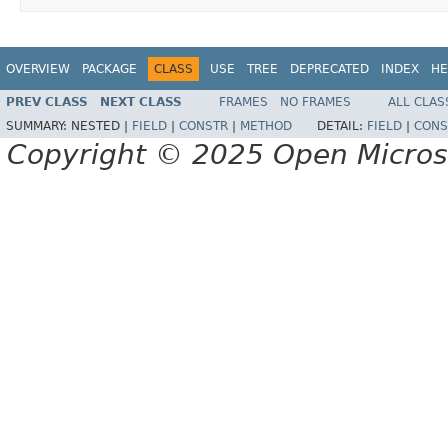
OVERVIEW
PACKAGE
CLASS
USE
TREE
DEPRECATED
INDEX
HE
PREV CLASS
NEXT CLASS
FRAMES
NO FRAMES
ALL CLAS
SUMMARY:
NESTED |
FIELD
|
CONSTR
|
METHOD
DETAIL:
FIELD
|
CONS
Copyright © 2025 Open Micro