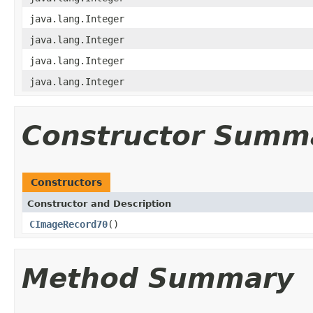
java.lang.Integer
java.lang.Integer
java.lang.Integer
java.lang.Integer
Constructor Summ
Constructors
Constructor and Description
CImageRecord70
()
Method Summary