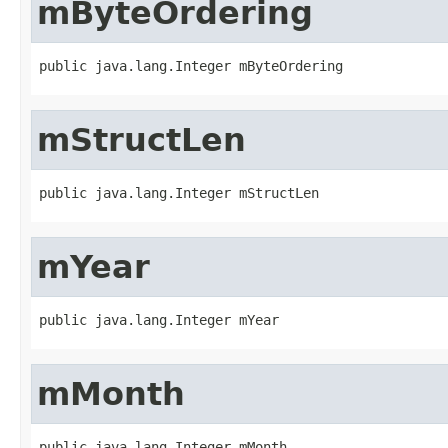
mByteOrdering
public java.lang.Integer mByteOrdering
mStructLen
public java.lang.Integer mStructLen
mYear
public java.lang.Integer mYear
mMonth
public java.lang.Integer mMonth