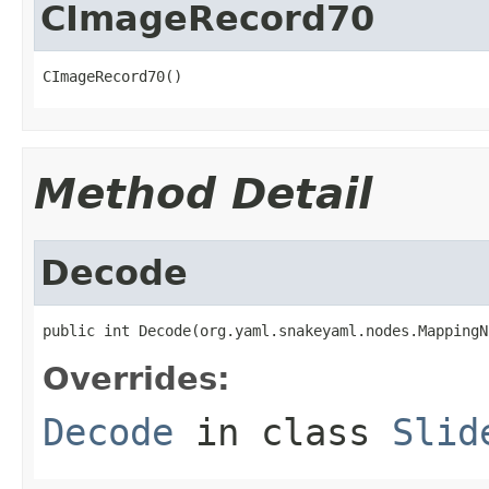
CImageRecord70
CImageRecord70()
Method Detail
Decode
public int Decode(org.yaml.snakeyaml.nodes.MappingN
Overrides:
Decode
in class
Slid