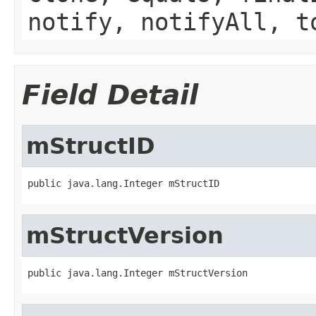
notify, notifyAll, t
Field Detail
mStructID
public java.lang.Integer mStructID
mStructVersion
public java.lang.Integer mStructVersion