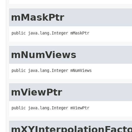
mMaskPtr
public java.lang.Integer mMaskPtr
mNumViews
public java.lang.Integer mNumViews
mViewPtr
public java.lang.Integer mViewPtr
mXYInterpolationFact