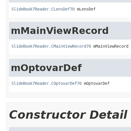
SlideBook7Reader.CLensDef70
 mLensDef
mMainViewRecord
SlideBook7Reader.CMainViewRecord70
 mMainViewRecord
mOptovarDef
SlideBook7Reader.COptovarDef70
 mOptovarDef
Constructor Detail