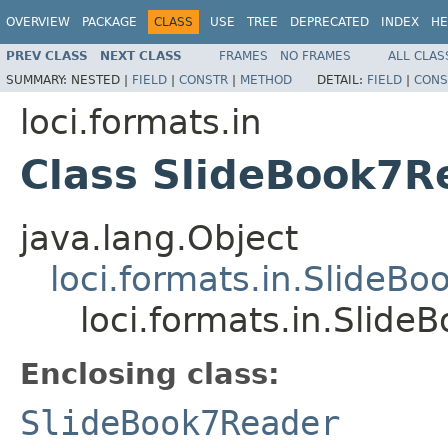
OVERVIEW
PACKAGE
CLASS
USE
TREE
DEPRECATED
INDEX
HE
PREV CLASS
NEXT CLASS
FRAMES
NO FRAMES
ALL CLAS
SUMMARY:
NESTED |
FIELD
|
CONSTR
|
METHOD
DETAIL:
FIELD
|
CONS
loci.formats.in
Class SlideBook7
java.lang.Object
loci.formats.in.SlideB
loci.formats.in.Sli
Enclosing class:
SlideBook7Reader