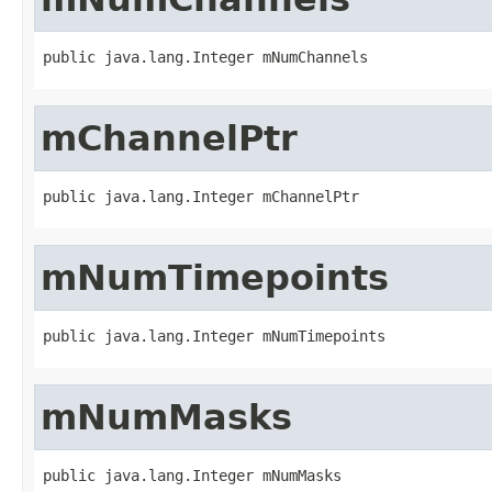
public java.lang.Integer mNumChannels
mChannelPtr
public java.lang.Integer mChannelPtr
mNumTimepoints
public java.lang.Integer mNumTimepoints
mNumMasks
public java.lang.Integer mNumMasks