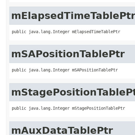
mElapsedTimeTablePt
public java.lang.Integer mElapsedTimeTablePtr
mSAPositionTablePtr
public java.lang.Integer mSAPositionTablePtr
mStagePositionTableP
public java.lang.Integer mStagePositionTablePtr
mAuxDataTablePtr