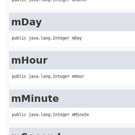
mDay
public java.lang.Integer mDay
mHour
public java.lang.Integer mHour
mMinute
public java.lang.Integer mMinute