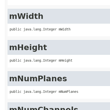
mWidth
public java.lang.Integer mWidth
mHeight
public java.lang.Integer mHeight
mNumPlanes
public java.lang.Integer mNumPlanes
mNumChannels