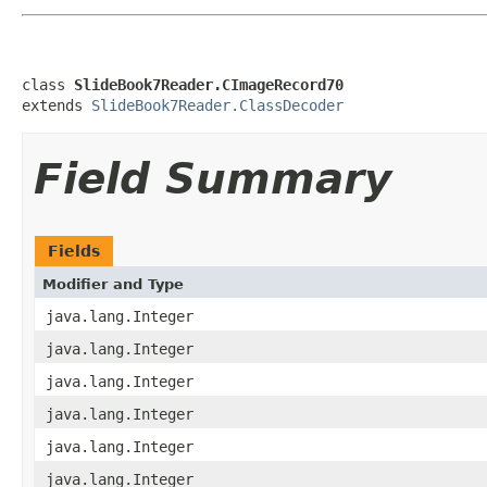
class 
SlideBook7Reader.CImageRecord70
extends 
SlideBook7Reader.ClassDecoder
Field Summary
Fields
Modifier and Type
java.lang.Integer
java.lang.Integer
java.lang.Integer
java.lang.Integer
java.lang.Integer
java.lang.Integer