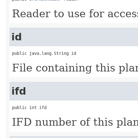
Reader to use for acces
id
public java.lang.String id
File containing this pla
ifd
public int ifd
IFD number of this pla