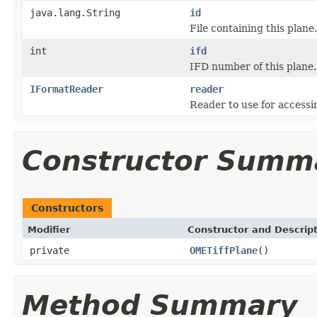
java.lang.String
id
File containing this plane.
int
ifd
IFD number of this plane.
IFormatReader
reader
Reader to use for accessin
Constructor Summ
Constructors
Modifier
Constructor and Descrip
private
OMETiffPlane
()
Method Summary