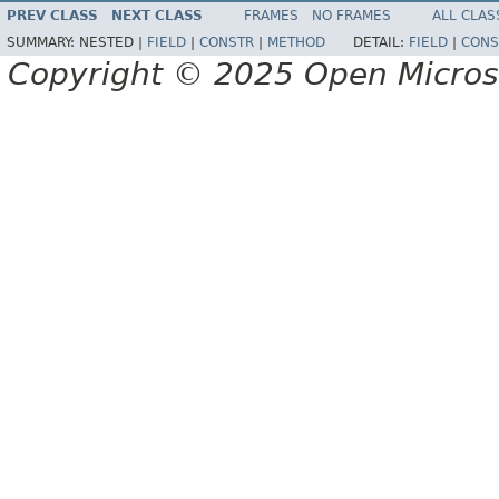
PREV CLASS
NEXT CLASS
FRAMES
NO FRAMES
ALL CLAS
SUMMARY:
NESTED |
FIELD
|
CONSTR
|
METHOD
DETAIL:
FIELD
|
CONS
Copyright © 2025 Open Micro