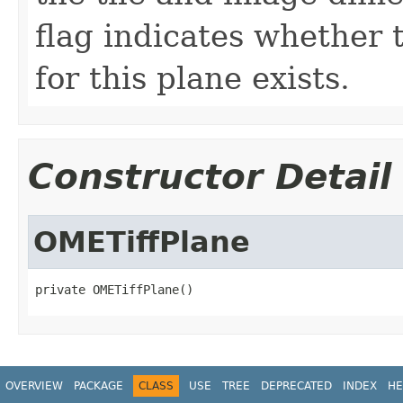
flag indicates whether t
for this plane exists.
Constructor Detail
OMETiffPlane
private OMETiffPlane()
OVERVIEW
PACKAGE
CLASS
USE
TREE
DEPRECATED
INDEX
HE