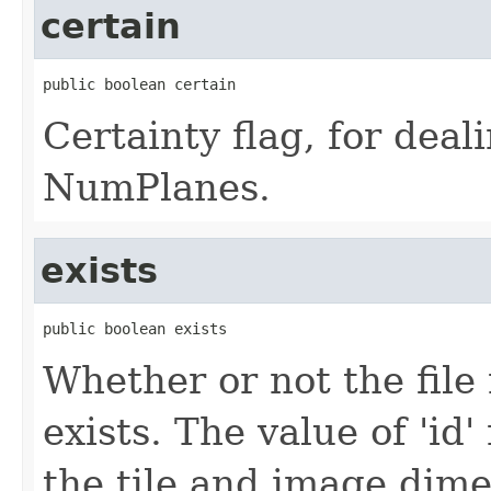
certain
public boolean certain
Certainty flag, for deal
NumPlanes.
exists
public boolean exists
Whether or not the file
exists. The value of 'id
the tile and image dime