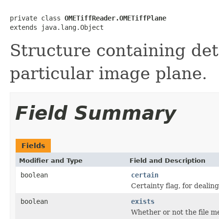
private class 
OMETiffReader.OMETiffPlane
extends java.lang.Object
Structure containing det
particular image plane.
Field Summary
Fields
Modifier and Type
Field and Description
boolean
certain
Certainty flag, for deali
boolean
exists
Whether or not the file me