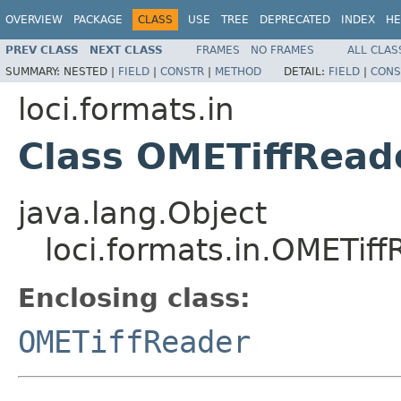
OVERVIEW
PACKAGE
CLASS
USE
TREE
DEPRECATED
INDEX
HE
PREV CLASS
NEXT CLASS
FRAMES
NO FRAMES
ALL CLAS
SUMMARY:
NESTED |
FIELD
|
CONSTR
|
METHOD
DETAIL:
FIELD
|
CONS
loci.formats.in
Class OMETiffRead
java.lang.Object
loci.formats.in.OMETif
Enclosing class:
OMETiffReader