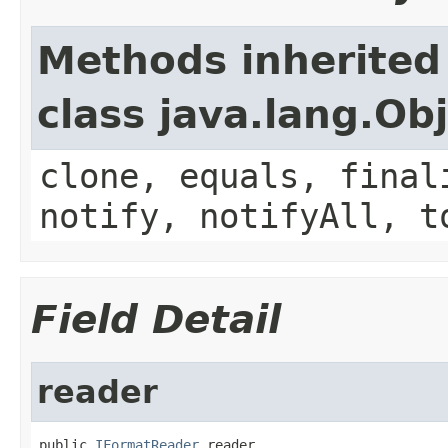
Methods inherited
class java.lang.Ob
clone, equals, final
notify, notifyAll, t
Field Detail
reader
public 
IFormatReader
 reader