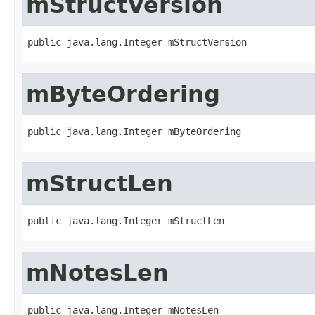
mStructVersion
public java.lang.Integer mStructVersion
mByteOrdering
public java.lang.Integer mByteOrdering
mStructLen
public java.lang.Integer mStructLen
mNotesLen
public java.lang.Integer mNotesLen