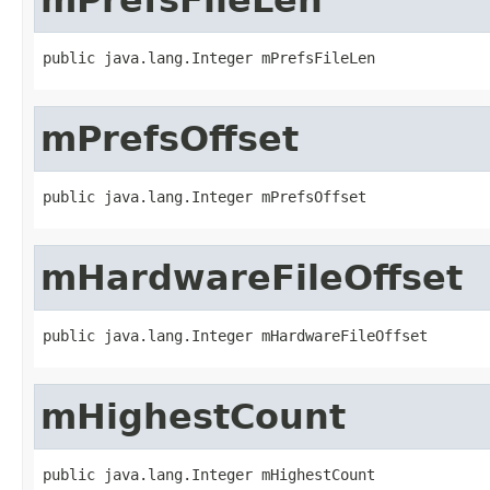
public java.lang.Integer mPrefsFileLen
mPrefsOffset
public java.lang.Integer mPrefsOffset
mHardwareFileOffset
public java.lang.Integer mHardwareFileOffset
mHighestCount
public java.lang.Integer mHighestCount