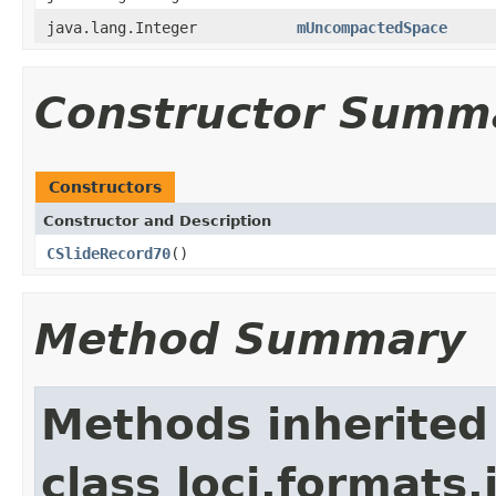
java.lang.Integer
mUncompactedSpace
Constructor Summ
Constructors
Constructor and Description
CSlideRecord70
()
Method Summary
Methods inherited
class loci.formats.