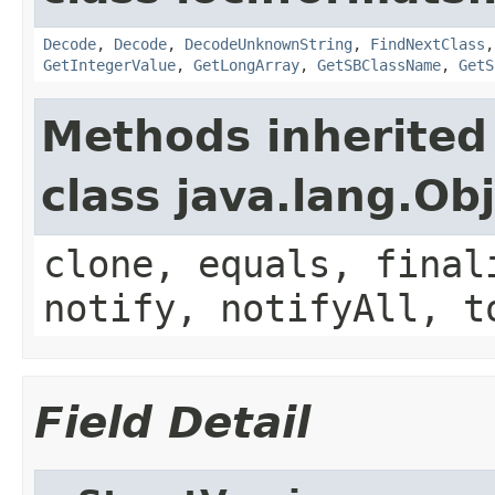
Decode
,
Decode
,
DecodeUnknownString
,
FindNextClass
GetIntegerValue
,
GetLongArray
,
GetSBClassName
,
GetS
Methods inherited
class java.lang.Ob
clone, equals, final
notify, notifyAll, t
Field Detail