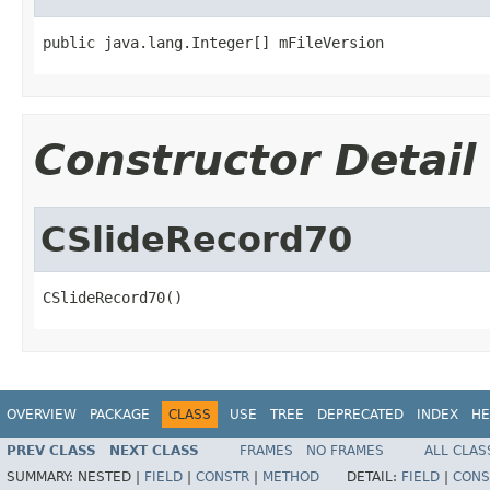
public java.lang.Integer[] mFileVersion
Constructor Detail
CSlideRecord70
CSlideRecord70()
OVERVIEW
PACKAGE
CLASS
USE
TREE
DEPRECATED
INDEX
HE
PREV CLASS
NEXT CLASS
FRAMES
NO FRAMES
ALL CLAS
SUMMARY:
NESTED |
FIELD
|
CONSTR
|
METHOD
DETAIL:
FIELD
|
CONS