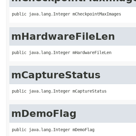
public java.lang.Integer mCheckpointMaxImages
mHardwareFileLen
public java.lang.Integer mHardwareFileLen
mCaptureStatus
public java.lang.Integer mCaptureStatus
mDemoFlag
public java.lang.Integer mDemoFlag