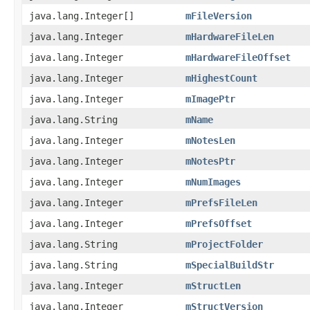
java.lang.Integer[]
mFileVersion
java.lang.Integer
mHardwareFileLen
java.lang.Integer
mHardwareFileOffset
java.lang.Integer
mHighestCount
java.lang.Integer
mImagePtr
java.lang.String
mName
java.lang.Integer
mNotesLen
java.lang.Integer
mNotesPtr
java.lang.Integer
mNumImages
java.lang.Integer
mPrefsFileLen
java.lang.Integer
mPrefsOffset
java.lang.String
mProjectFolder
java.lang.String
mSpecialBuildStr
java.lang.Integer
mStructLen
java.lang.Integer
mStructVersion