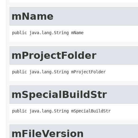
mName
public java.lang.String mName
mProjectFolder
public java.lang.String mProjectFolder
mSpecialBuildStr
public java.lang.String mSpecialBuildStr
mFileVersion