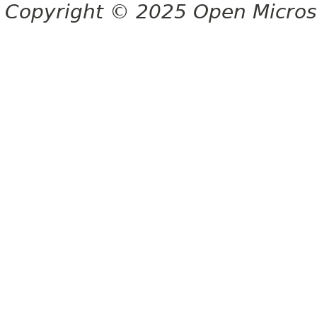
Copyright © 2025 Open Micro