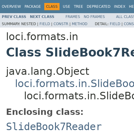
OVERVIEW
PACKAGE
CLASS
USE
TREE
DEPRECATED
INDEX
HE
PREV CLASS
NEXT CLASS
FRAMES
NO FRAMES
ALL CLAS
SUMMARY:
NESTED |
FIELD
|
CONSTR
|
METHOD
DETAIL:
FIELD
|
CONS
loci.formats.in
Class SlideBook7R
java.lang.Object
loci.formats.in.SlideB
loci.formats.in.Slid
Enclosing class:
SlideBook7Reader