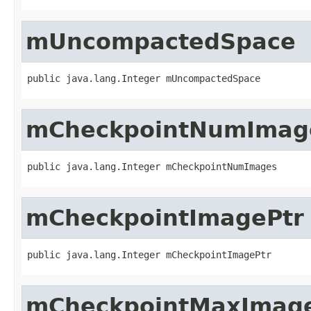
mUncompactedSpace
public java.lang.Integer mUncompactedSpace
mCheckpointNumImag
public java.lang.Integer mCheckpointNumImages
mCheckpointImagePtr
public java.lang.Integer mCheckpointImagePtr
mCheckpointMaxImag