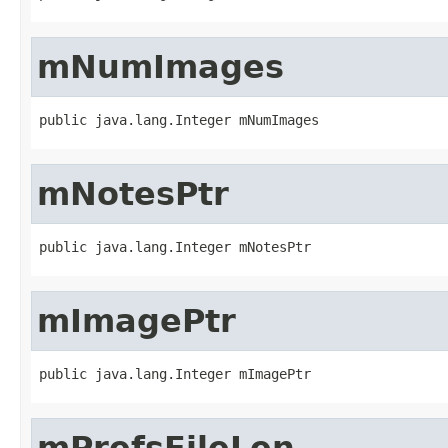
mNumImages
public java.lang.Integer mNumImages
mNotesPtr
public java.lang.Integer mNotesPtr
mImagePtr
public java.lang.Integer mImagePtr
mPrefsFileLen