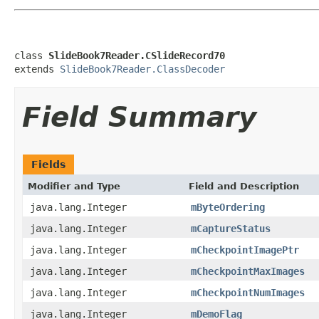
class 
SlideBook7Reader.CSlideRecord70
extends 
SlideBook7Reader.ClassDecoder
Field Summary
Fields
Modifier and Type
Field and Description
java.lang.Integer
mByteOrdering
java.lang.Integer
mCaptureStatus
java.lang.Integer
mCheckpointImagePtr
java.lang.Integer
mCheckpointMaxImages
java.lang.Integer
mCheckpointNumImages
java.lang.Integer
mDemoFlag