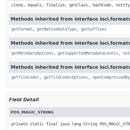
clone, equals, finalize, getClass, hashCode, notify
Methods inherited from interface loci.format
getFormat
,
getNativeDataType
,
getSuffixes
Methods inherited from interface loci.format
getMetadataOptions
,
getSupportedMetadataLevels
,
set
Methods inherited from interface loci.format
getTileCodec
,
getTileCodecOptions
,
openCompressedBy
Field Detail
PDS_MAGIC_STRING
private static final java.lang.String PDS_MAGIC_STR