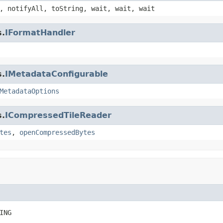
, notifyAll, toString, wait, wait, wait
s.
IFormatHandler
s.
IMetadataConfigurable
MetadataOptions
s.
ICompressedTileReader
tes
,
openCompressedBytes
ING