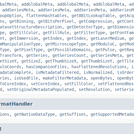
balMeta
,
addGlobalMeta
,
addGlobalMeta
,
addGlobalMeta
,
ad
,
addSeriesMeta
,
addSeriesMeta
,
addSeriesMeta
,
addSeriesM
oupOption
,
flattenHashtables
,
get8BitLookupTable
,
getAcq
ns
,
getBinning
,
getBitsPerPixel
,
getCompression
,
getCont
atasetStructureDescription
,
getDetectorType
,
getDimensio
pe
,
getFillColor
,
getFillRule
,
getFilterType
,
getFontFam
nt
,
getImmersion
,
getIndex
,
getIndex
,
getLaserMedium
,
ge
mManipulationType
,
getMicroscopeType
,
getModuloC
,
getMod
Type
,
getPixelType
,
getPossibleDomains
,
getPulse
,
getReq
Transform
,
getSeries
,
getSeriesCount
,
getSeriesMeta
,
get
etSizeY
,
getSizeZ
,
getThumbSizeX
,
getThumbSizeY
,
getTile
uloCoords
,
hasCompanionFiles
,
hasFlattenedResolutions
,
i
adataComplete
,
isMetadataFiltered
,
isNormalized
,
isOrder
ries
,
isUsedFile
,
makeFilterMetadata
,
openBytes
,
openByt
ToCoreIndex
,
setCoreIndex
,
setFillColor
,
setFlattenedRes
d
,
setOriginalMetadataPopulated
,
setResolution
,
setSerie
rmatHandler
ions
,
getNativeDataType
,
getSuffixes
,
getSupportedMetada
t