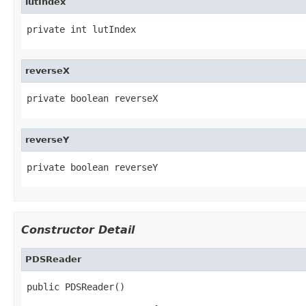
lutIndex
private int lutIndex
reverseX
private boolean reverseX
reverseY
private boolean reverseY
Constructor Detail
PDSReader
public PDSReader()