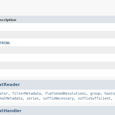
scription
TRING
atReader
olor
,
filterMetadata
,
flattenedResolutions
,
group
,
hasCo
nalMetadata
,
series
,
suffixNecessary
,
suffixSufficient
,
atHandler