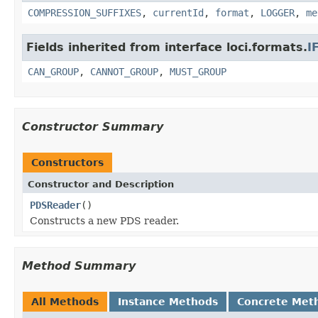
COMPRESSION_SUFFIXES
,
currentId
,
format
,
LOGGER
,
me
Fields inherited from interface loci.formats.
I
CAN_GROUP
,
CANNOT_GROUP
,
MUST_GROUP
Constructor Summary
Constructors
Constructor and Description
PDSReader
()
Constructs a new PDS reader.
Method Summary
All Methods
Instance Methods
Concrete Met