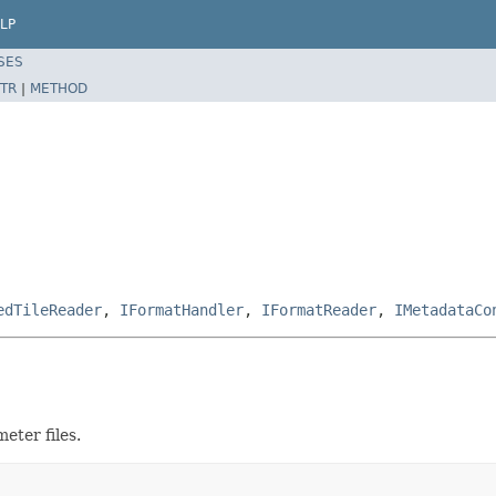
LP
SES
TR
|
METHOD
edTileReader
,
IFormatHandler
,
IFormatReader
,
IMetadataCo
eter files.