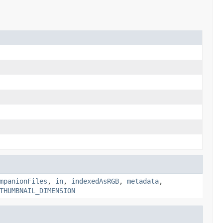
mpanionFiles
,
in
,
indexedAsRGB
,
metadata
,
THUMBNAIL_DIMENSION