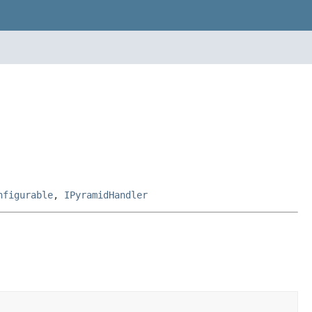
nfigurable
,
IPyramidHandler