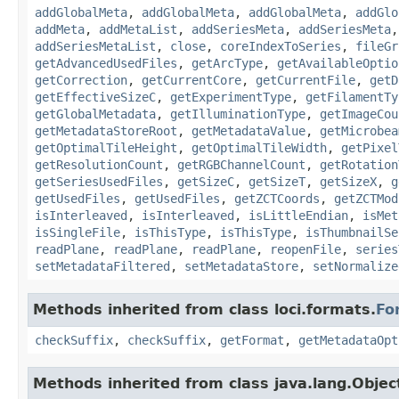
addGlobalMeta
,
addGlobalMeta
,
addGlobalMeta
,
addGlo
addMeta
,
addMetaList
,
addSeriesMeta
,
addSeriesMeta
addSeriesMetaList
,
close
,
coreIndexToSeries
,
fileGr
getAdvancedUsedFiles
,
getArcType
,
getAvailableOptio
getCorrection
,
getCurrentCore
,
getCurrentFile
,
getD
getEffectiveSizeC
,
getExperimentType
,
getFilamentTy
getGlobalMetadata
,
getIlluminationType
,
getImageCou
getMetadataStoreRoot
,
getMetadataValue
,
getMicrobea
getOptimalTileHeight
,
getOptimalTileWidth
,
getPixel
getResolutionCount
,
getRGBChannelCount
,
getRotation
getSeriesUsedFiles
,
getSizeC
,
getSizeT
,
getSizeX
,
g
getUsedFiles
,
getUsedFiles
,
getZCTCoords
,
getZCTMod
isInterleaved
,
isInterleaved
,
isLittleEndian
,
isMet
isSingleFile
,
isThisType
,
isThisType
,
isThumbnailSe
readPlane
,
readPlane
,
readPlane
,
reopenFile
,
series
setMetadataFiltered
,
setMetadataStore
,
setNormalize
Methods inherited from class loci.formats.
Fo
checkSuffix
,
checkSuffix
,
getFormat
,
getMetadataOpt
Methods inherited from class java.lang.Objec