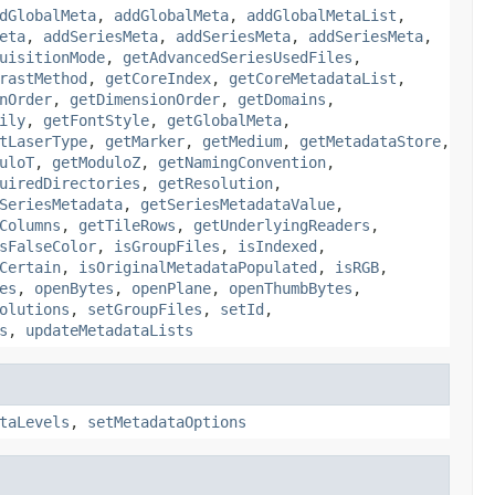
dGlobalMeta
,
addGlobalMeta
,
addGlobalMetaList
,
eta
,
addSeriesMeta
,
addSeriesMeta
,
addSeriesMeta
,
uisitionMode
,
getAdvancedSeriesUsedFiles
,
rastMethod
,
getCoreIndex
,
getCoreMetadataList
,
nOrder
,
getDimensionOrder
,
getDomains
,
ily
,
getFontStyle
,
getGlobalMeta
,
tLaserType
,
getMarker
,
getMedium
,
getMetadataStore
,
uloT
,
getModuloZ
,
getNamingConvention
,
uiredDirectories
,
getResolution
,
SeriesMetadata
,
getSeriesMetadataValue
,
Columns
,
getTileRows
,
getUnderlyingReaders
,
sFalseColor
,
isGroupFiles
,
isIndexed
,
Certain
,
isOriginalMetadataPopulated
,
isRGB
,
es
,
openBytes
,
openPlane
,
openThumbBytes
,
olutions
,
setGroupFiles
,
setId
,
s
,
updateMetadataLists
taLevels
,
setMetadataOptions