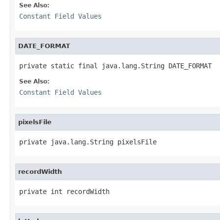
See Also:
Constant Field Values
DATE_FORMAT
private static final java.lang.String DATE_FORMAT
See Also:
Constant Field Values
pixelsFile
private java.lang.String pixelsFile
recordWidth
private int recordWidth