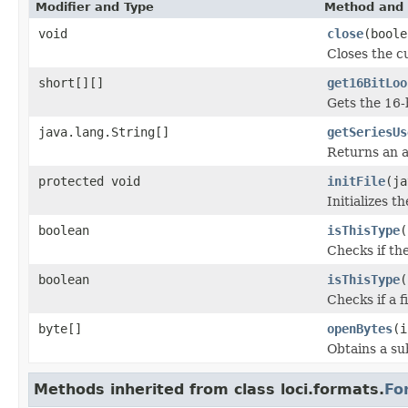
Modifier and Type
Method and 
void
close
(boole
Closes the cu
short[][]
get16BitLoo
Gets the 16-
java.lang.String[]
getSeriesUs
Returns an a
protected void
initFile
(ja
Initializes t
boolean
isThisType
(
Checks if the
boolean
isThisType
(
Checks if a f
byte[]
openBytes
(i
Obtains a su
Methods inherited from class loci.formats.
Fo