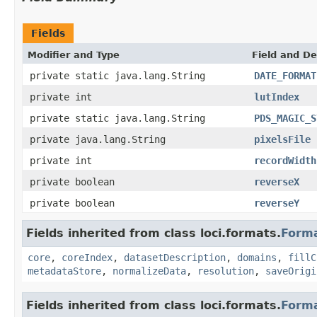
Fields
Modifier and Type
Field and De
private static java.lang.String
DATE_FORMAT
private int
lutIndex
private static java.lang.String
PDS_MAGIC_S
private java.lang.String
pixelsFile
private int
recordWidth
private boolean
reverseX
private boolean
reverseY
Fields inherited from class loci.formats.
Form
core
,
coreIndex
,
datasetDescription
,
domains
,
fillC
metadataStore
,
normalizeData
,
resolution
,
saveOrigi
Fields inherited from class loci.formats.
Form