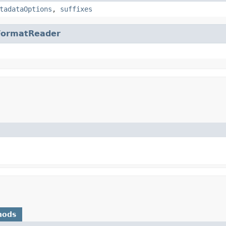
tadataOptions
,
suffixes
FormatReader
hods