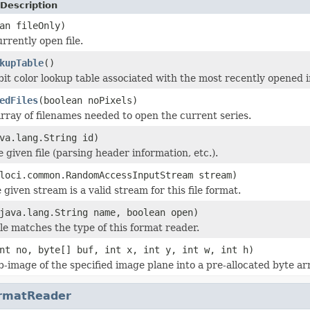
Description
an fileOnly)
rrently open file.
kupTable
()
bit color lookup table associated with the most recently opened 
edFiles
(boolean noPixels)
rray of filenames needed to open the current series.
va.lang.String id)
he given file (parsing header information, etc.).
loci.common.RandomAccessInputStream stream)
 given stream is a valid stream for this file format.
java.lang.String name, boolean open)
ile matches the type of this format reader.
nt no, byte[] buf, int x, int y, int w, int h)
b-image of the specified image plane into a pre-allocated byte ar
rmatReader