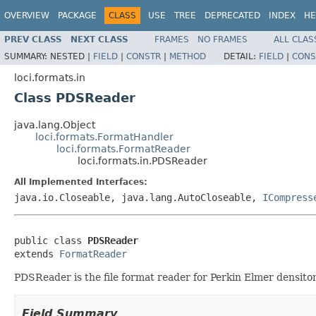
OVERVIEW
PACKAGE
CLASS
USE
TREE
DEPRECATED
INDEX
HE
PREV CLASS
NEXT CLASS
FRAMES
NO FRAMES
ALL CLAS
SUMMARY:
NESTED |
FIELD
|
CONSTR
|
METHOD
DETAIL:
FIELD
|
CONS
loci.formats.in
Class PDSReader
java.lang.Object
loci.formats.FormatHandler
loci.formats.FormatReader
loci.formats.in.PDSReader
All Implemented Interfaces:
java.io.Closeable, java.lang.AutoCloseable,
ICompress
public class 
PDSReader
extends 
FormatReader
PDSReader is the file format reader for Perkin Elmer densitom
Field Summary