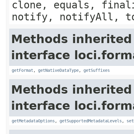
clone, equals, final
notify, notifyAll, t
Methods inherited
interface loci.form
getFormat
,
getNativeDataType
,
getSuffixes
Methods inherited
interface loci.form
getMetadataOptions
,
getSupportedMetadataLevels
,
set