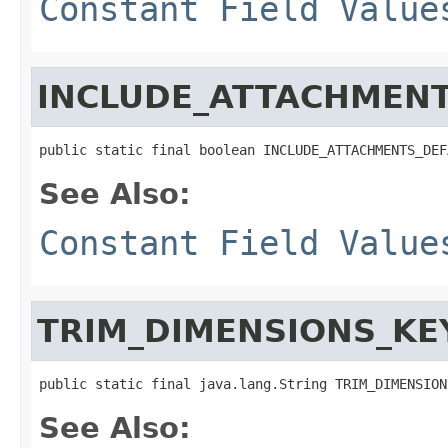
Constant Field Value
INCLUDE_ATTACHMENT
public static final boolean INCLUDE_ATTACHMENTS_DEF
See Also:
Constant Field Value
TRIM_DIMENSIONS_KE
public static final java.lang.String TRIM_DIMENSION
See Also: