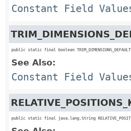
Constant Field Value
TRIM_DIMENSIONS_DE
public static final boolean TRIM_DIMENSIONS_DEFAULT
See Also:
Constant Field Value
RELATIVE_POSITIONS_
public static final java.lang.String RELATIVE_POSIT
See Also: