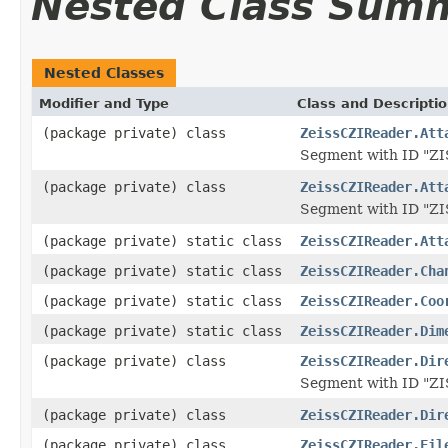
Nested Class Sum
Nested Classes
Modifier and Type
Class and Descripti
(package private) class
ZeissCZIReader.Att
Segment with ID "
(package private) class
ZeissCZIReader.Att
Segment with ID "Z
(package private) static class
ZeissCZIReader.Att
(package private) static class
ZeissCZIReader.Cha
(package private) static class
ZeissCZIReader.Coo
(package private) static class
ZeissCZIReader.Dim
(package private) class
ZeissCZIReader.Dir
Segment with ID "
(package private) class
ZeissCZIReader.Dir
(package private) class
ZeissCZIReader.Fil