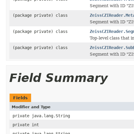
Segment with ID "Z
(package private) class
ZeissCZIReader.Met
Segment with ID "
(package private) class
ZeissCZIReader.Seg
Top-level class that 
(package private) class
ZeissCZIReader.Sub
Segment with ID "
Field Summary
Fields
Modifier and Type
private java.lang.String
private int
private java.lang.String