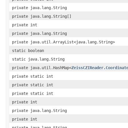
private java.lang.String
private java.lang.String[]
private int
private java.lang.String
private java.util.ArrayList<java.lang.String>
static boolean
static java.lang.String
private java.util.HashMap<
ZeissCZIReader.Coordinat
private static int
private static int
private static int
private int
private java.lang.String
private int
private java.lang.String