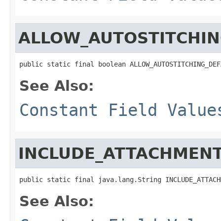
ALLOW_AUTOSTITCHIN
public static final boolean ALLOW_AUTOSTITCHING_DEF
See Also:
Constant Field Value
INCLUDE_ATTACHMENT
public static final java.lang.String INCLUDE_ATTACH
See Also: