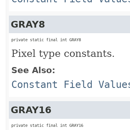
GRAY8
private static final int GRAY8
Pixel type constants.
See Also:
Constant Field Value
GRAY16
private static final int GRAY16