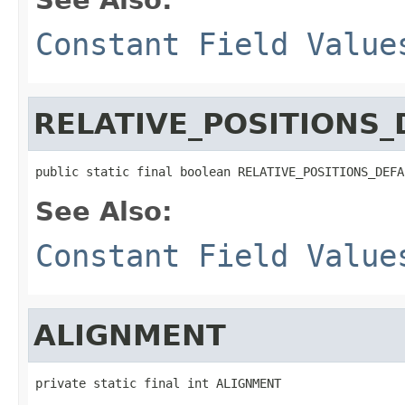
Constant Field Value
RELATIVE_POSITIONS_
public static final boolean RELATIVE_POSITIONS_DEFA
See Also:
Constant Field Value
ALIGNMENT
private static final int ALIGNMENT