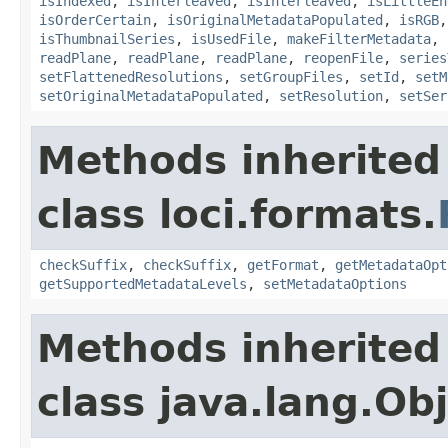
isIndexed
,
isInterleaved
,
isInterleaved
,
isLittleEn
isOrderCertain
,
isOriginalMetadataPopulated
,
isRGB
isThumbnailSeries
,
isUsedFile
,
makeFilterMetadata
,
readPlane
,
readPlane
,
readPlane
,
reopenFile
,
series
setFlattenedResolutions
,
setGroupFiles
,
setId
,
setM
setOriginalMetadataPopulated
,
setResolution
,
setSer
Methods inherited
class loci.formats.
checkSuffix
,
checkSuffix
,
getFormat
,
getMetadataOpt
getSupportedMetadataLevels
,
setMetadataOptions
Methods inherited
class java.lang.Ob