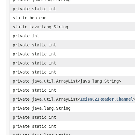
private static int
static boolean
static java.lang.String
private int
private static int
private static int
private static int
private static int
private java.util.ArrayList<java.lang.String>
private static int
private java.util.ArrayList<
ZeissCZIReader.Channel
private java.lang.String
private static int
private static int