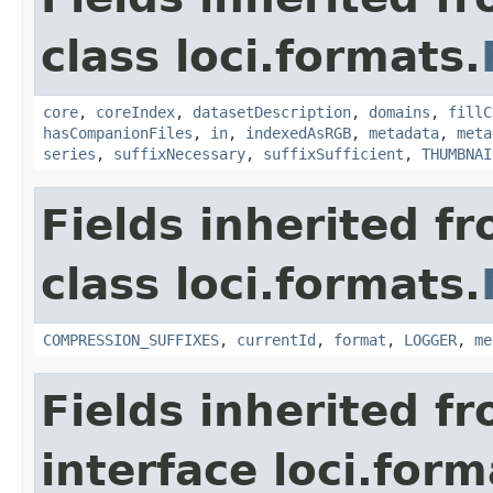
class loci.formats.
core
,
coreIndex
,
datasetDescription
,
domains
,
fillC
hasCompanionFiles
,
in
,
indexedAsRGB
,
metadata
,
meta
series
,
suffixNecessary
,
suffixSufficient
,
THUMBNAI
Fields inherited f
class loci.formats.
COMPRESSION_SUFFIXES
,
currentId
,
format
,
LOGGER
,
me
Fields inherited f
interface loci.form