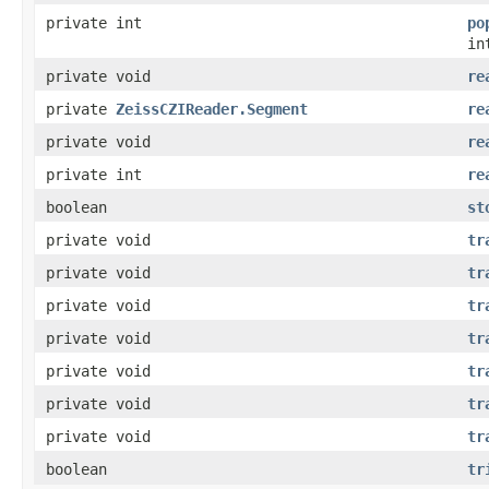
private int
po
in
private void
re
private
ZeissCZIReader.Segment
re
private void
re
private int
re
boolean
st
private void
tr
private void
tr
private void
tr
private void
tr
private void
tr
private void
tr
private void
tr
boolean
tr