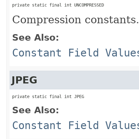
private static final int UNCOMPRESSED
Compression constants
See Also:
Constant Field Value
JPEG
private static final int JPEG
See Also:
Constant Field Value