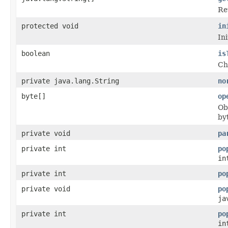
Re
protected void
in
Ini
boolean
is
Che
private java.lang.String
no
byte[]
op
Ob
by
private void
pa
private int
po
in
private int
po
private void
po
ja
private int
po
in