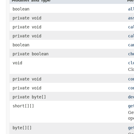
Modifier and Type
Me
boolean
al
private void
as
private void
ca
private void
ca
boolean
ca
private boolean
ch
void
cl
Cl
private void
co
private void
co
private byte[]
de
short[][]
ge
Ge
op
byte[][]
ge