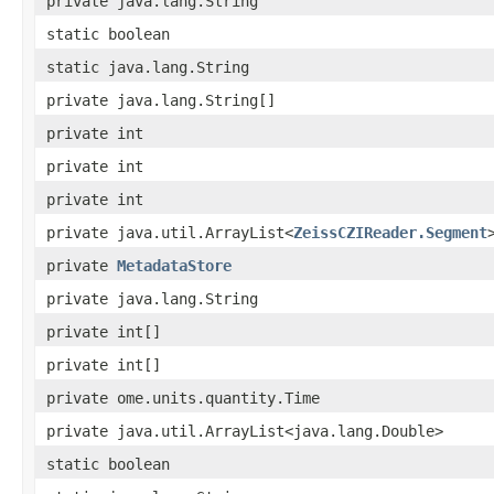
private java.lang.String
static boolean
static java.lang.String
private java.lang.String[]
private int
private int
private int
private java.util.ArrayList<
ZeissCZIReader.Segment
private
MetadataStore
private java.lang.String
private int[]
private int[]
private ome.units.quantity.Time
private java.util.ArrayList<java.lang.Double>
static boolean