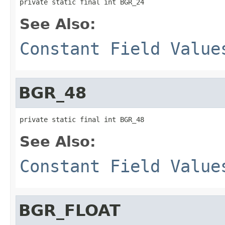
private static final int BGR_24
See Also:
Constant Field Value
BGR_48
private static final int BGR_48
See Also:
Constant Field Value
BGR_FLOAT