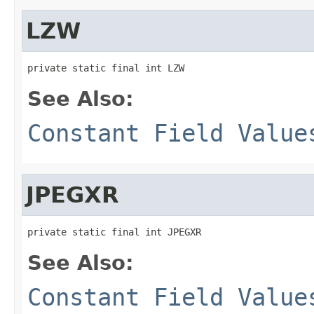
LZW
private static final int LZW
See Also:
Constant Field Value
JPEGXR
private static final int JPEGXR
See Also:
Constant Field Value