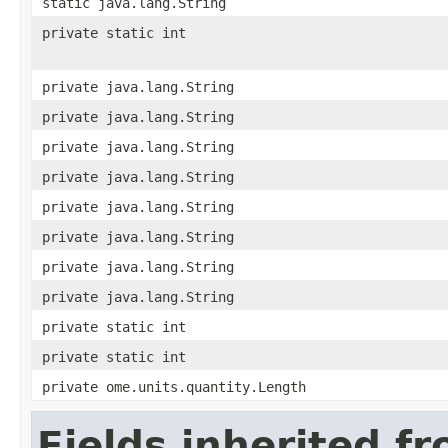
static java.lang.String
private static int
private java.lang.String
private java.lang.String
private java.lang.String
private java.lang.String
private java.lang.String
private java.lang.String
private java.lang.String
private java.lang.String
private static int
private static int
private ome.units.quantity.Length
Fields inherited f