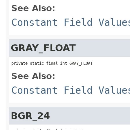
See Also:
Constant Field Value
GRAY_FLOAT
private static final int GRAY_FLOAT
See Also:
Constant Field Value
BGR_24