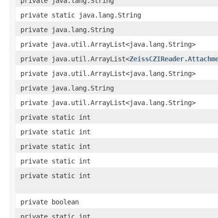
private java.lang.String
private static java.lang.String
private java.lang.String
private java.util.ArrayList<java.lang.String>
private java.util.ArrayList<
ZeissCZIReader.Attachm
private java.util.ArrayList<java.lang.String>
private java.lang.String
private java.util.ArrayList<java.lang.String>
private static int
private static int
private static int
private static int
private static int
private boolean
private static int