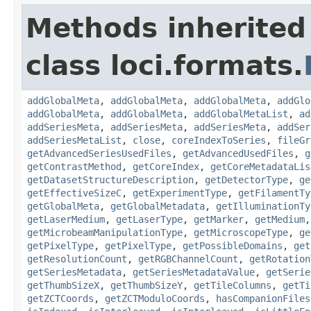
Methods inherited
class loci.formats.
addGlobalMeta
,
addGlobalMeta
,
addGlobalMeta
,
addGlo
addGlobalMeta
,
addGlobalMeta
,
addGlobalMetaList
,
ad
addSeriesMeta
,
addSeriesMeta
,
addSeriesMeta
,
addSer
addSeriesMetaList
,
close
,
coreIndexToSeries
,
fileGr
getAdvancedSeriesUsedFiles
,
getAdvancedUsedFiles
,
g
getContrastMethod
,
getCoreIndex
,
getCoreMetadataLis
getDatasetStructureDescription
,
getDetectorType
,
ge
getEffectiveSizeC
,
getExperimentType
,
getFilamentTy
getGlobalMeta
,
getGlobalMetadata
,
getIlluminationTy
getLaserMedium
,
getLaserType
,
getMarker
,
getMedium
getMicrobeamManipulationType
,
getMicroscopeType
,
ge
getPixelType
,
getPixelType
,
getPossibleDomains
,
get
getResolutionCount
,
getRGBChannelCount
,
getRotation
getSeriesMetadata
,
getSeriesMetadataValue
,
getSerie
getThumbSizeX
,
getThumbSizeY
,
getTileColumns
,
getTi
getZCTCoords
,
getZCTModuloCoords
,
hasCompanionFiles