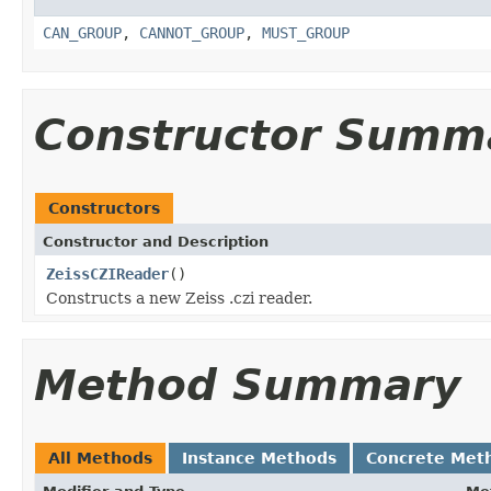
CAN_GROUP
,
CANNOT_GROUP
,
MUST_GROUP
Constructor Summ
Constructors
Constructor and Description
ZeissCZIReader
()
Constructs a new Zeiss .czi reader.
Method Summary
All Methods
Instance Methods
Concrete Met