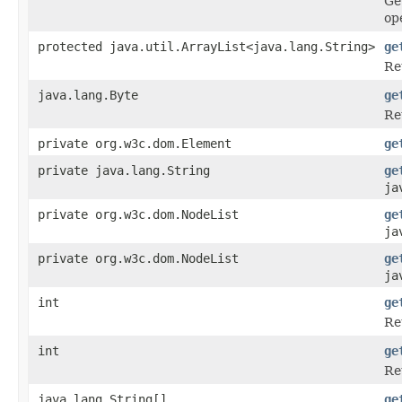
Ge
op
protected java.util.ArrayList<java.lang.String>
ge
Re
java.lang.Byte
ge
Ret
private org.w3c.dom.Element
ge
private java.lang.String
ge
ja
private org.w3c.dom.NodeList
ge
ja
private org.w3c.dom.NodeList
ge
ja
int
ge
Re
int
ge
Re
java.lang.String[]
ge