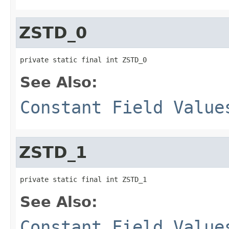
ZSTD_0
private static final int ZSTD_0
See Also:
Constant Field Value
ZSTD_1
private static final int ZSTD_1
See Also:
Constant Field Value