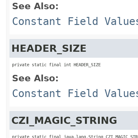
See Also:
Constant Field Value
HEADER_SIZE
private static final int HEADER_SIZE
See Also:
Constant Field Value
CZI_MAGIC_STRING
private static final java.lang.String CZI_MAGIC_STR