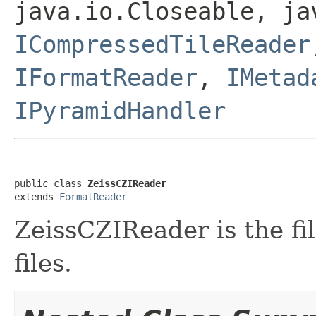
java.io.Closeable, ja
ICompressedTileReader
IFormatReader
,
IMetad
IPyramidHandler
public class 
ZeissCZIReader
extends 
FormatReader
ZeissCZIReader is the fil
files.