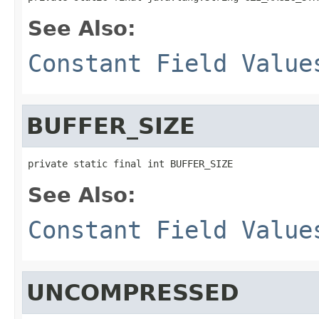
See Also:
Constant Field Value
BUFFER_SIZE
private static final int BUFFER_SIZE
See Also:
Constant Field Value
UNCOMPRESSED