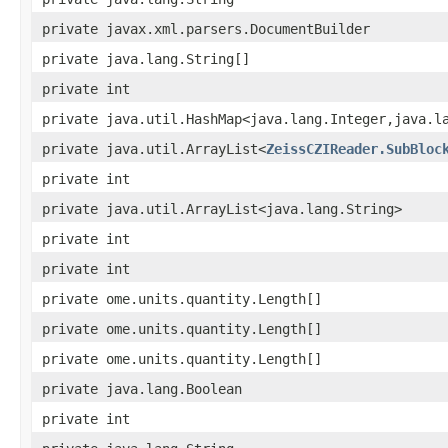
private javax.xml.parsers.DocumentBuilder
private java.lang.String[]
private int
private java.util.HashMap<java.lang.Integer,java.l
private java.util.ArrayList<
ZeissCZIReader.SubBloc
private int
private java.util.ArrayList<java.lang.String>
private int
private int
private ome.units.quantity.Length[]
private ome.units.quantity.Length[]
private ome.units.quantity.Length[]
private java.lang.Boolean
private int