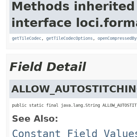
Methods inherited
interface loci.form
getTileCodec
,
getTileCodecOptions
,
openCompressedBy
Field Detail
ALLOW_AUTOSTITCHIN
public static final java.lang.String ALLOW_AUTOSTIT
See Also:
Constant Field Value