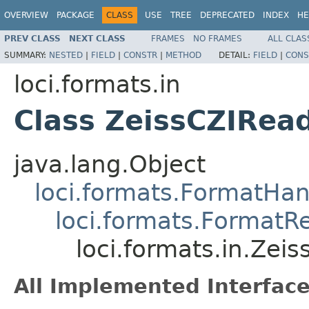
OVERVIEW
PACKAGE
CLASS
USE
TREE
DEPRECATED
INDEX
HE
PREV CLASS
NEXT CLASS
FRAMES
NO FRAMES
ALL CLAS
SUMMARY:
NESTED
|
FIELD
|
CONSTR
|
METHOD
DETAIL:
FIELD
|
CONS
loci.formats.in
Class ZeissCZIRea
java.lang.Object
loci.formats.FormatHan
loci.formats.FormatR
loci.formats.in.Zei
All Implemented Interface