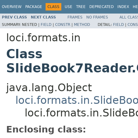
OVERVIEW
PACKAGE
CLASS
USE
TREE
DEPRECATED
INDEX
HE
PREV CLASS
NEXT CLASS
FRAMES
NO FRAMES
ALL CLAS
SUMMARY:
NESTED |
FIELD
|
CONSTR
|
METHOD
DETAIL:
FIELD
|
CONS
loci.formats.in
Class
SlideBook7Reader
java.lang.Object
loci.formats.in.SlideB
loci.formats.in.Slid
Enclosing class: