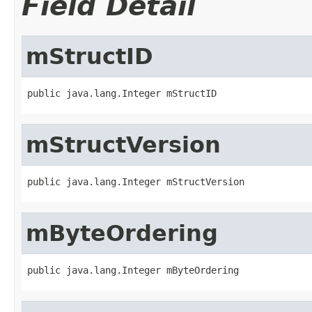
Field Detail
mStructID
public java.lang.Integer mStructID
mStructVersion
public java.lang.Integer mStructVersion
mByteOrdering
public java.lang.Integer mByteOrdering