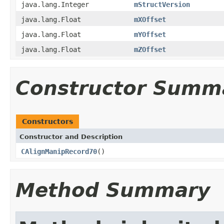
java.lang.Integer
mStructVersion
java.lang.Float
mXOffset
java.lang.Float
mYOffset
java.lang.Float
mZOffset
Constructor Summ
Constructors
Constructor and Description
CAlignManipRecord70
()
Method Summary