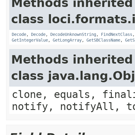
Methods inherited
class loci.formats.
Decode
,
Decode
,
DecodeUnknownString
,
FindNextClass
GetIntegerValue
,
GetLongArray
,
GetSBClassName
,
GetS
Methods inherited
class java.lang.Ob
clone, equals, final
notify, notifyAll, t