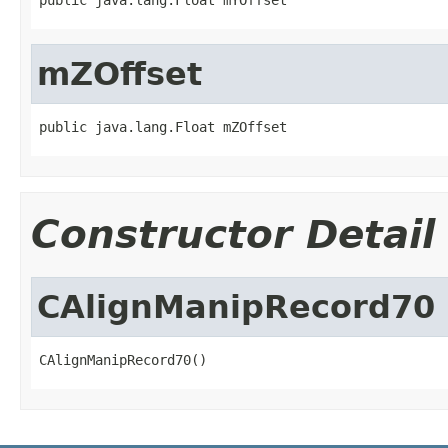
mZOffset
public java.lang.Float mZOffset
Constructor Detail
CAlignManipRecord70
CAlignManipRecord70()