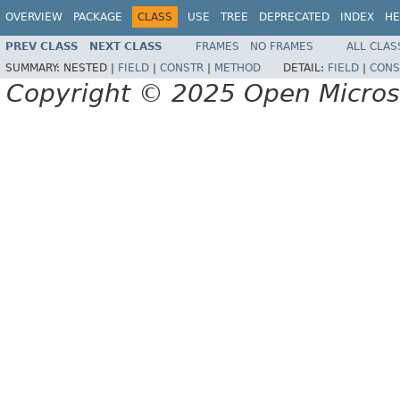
OVERVIEW
PACKAGE
CLASS
USE
TREE
DEPRECATED
INDEX
HE
PREV CLASS
NEXT CLASS
FRAMES
NO FRAMES
ALL CLAS
SUMMARY:
NESTED |
FIELD
|
CONSTR
|
METHOD
DETAIL:
FIELD
|
CONS
Copyright © 2025 Open Micro