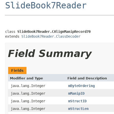
SlideBook7Reader
class 
SlideBook7Reader.CAlignManipRecord70
extends 
SlideBook7Reader.ClassDecoder
Field Summary
Fields
Modifier and Type
Field and Description
java.lang.Integer
mByteOrdering
java.lang.Integer
mManipID
java.lang.Integer
mStructID
java.lang.Integer
mStructLen