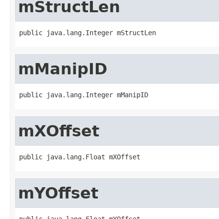
mStructLen
public java.lang.Integer mStructLen
mManipID
public java.lang.Integer mManipID
mXOffset
public java.lang.Float mXOffset
mYOffset
public java.lang.Float mYOffset