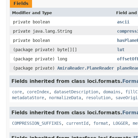
Fields
Modifier and Type
Field and
private boolean
ascii
private java.lang.String
compress
private boolean
hasPlane
(package private) byte[][]
lut
(package private) long
offsetOf
(package private)
AmiraReader.PlaneReader
planeRea
Fields inherited from class loci.formats.
Form
core
,
coreIndex
,
datasetDescription
,
domains
,
fillC
metadataStore
,
normalizeData
,
resolution
,
saveOrigi
Fields inherited from class loci.formats.
Form
COMPRESSION_SUFFIXES
,
currentId
,
format
,
LOGGER
,
me