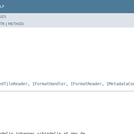
LP
SES
TR
|
METHOD
edTileReader
,
IFormatHandler
,
IFormatReader
,
IMetadataCo
ndelin johannes.schindelin at gmx.de