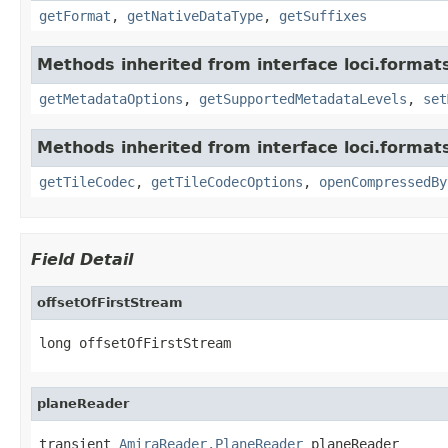
getFormat
,
getNativeDataType
,
getSuffixes
Methods inherited from interface loci.format
getMetadataOptions
,
getSupportedMetadataLevels
,
set
Methods inherited from interface loci.format
getTileCodec
,
getTileCodecOptions
,
openCompressedBy
Field Detail
offsetOfFirstStream
long offsetOfFirstStream
planeReader
transient 
AmiraReader.PlaneReader
 planeReader