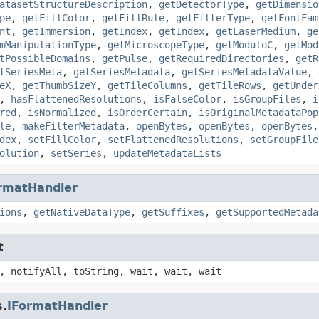
atasetStructureDescription
,
getDetectorType
,
getDimensio
pe
,
getFillColor
,
getFillRule
,
getFilterType
,
getFontFam
nt
,
getImmersion
,
getIndex
,
getIndex
,
getLaserMedium
,
ge
mManipulationType
,
getMicroscopeType
,
getModuloC
,
getMod
tPossibleDomains
,
getPulse
,
getRequiredDirectories
,
getR
tSeriesMeta
,
getSeriesMetadata
,
getSeriesMetadataValue
,
eX
,
getThumbSizeY
,
getTileColumns
,
getTileRows
,
getUnder
,
hasFlattenedResolutions
,
isFalseColor
,
isGroupFiles
,
i
red
,
isNormalized
,
isOrderCertain
,
isOriginalMetadataPop
le
,
makeFilterMetadata
,
openBytes
,
openBytes
,
openBytes
dex
,
setFillColor
,
setFlattenedResolutions
,
setGroupFile
olution
,
setSeries
,
updateMetadataLists
rmatHandler
ions
,
getNativeDataType
,
getSuffixes
,
getSupportedMetada
t
, notifyAll, toString, wait, wait, wait
s.
IFormatHandler