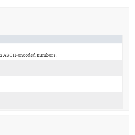
d in ASCII-encoded numbers.