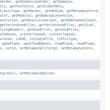
nOrder
,
getDimensionOrder
,
getDomains
,
ily
,
getFontStyle
,
getGlobalMeta
,
tLaserType
,
getMarker
,
getMedium
,
getMetadataStore
,
uloT
,
getModuloZ
,
getNamingConvention
,
esolution
,
getResolutionCount
,
getRGBChannelCount
,
getSeriesUsedFiles
,
getSeriesUsedFiles
,
getSizeC
,
lyingReaders
,
getUsedFiles
,
getUsedFiles
,
sIndexed
,
isInterleaved
,
isInterleaved
,
ulated
,
isRGB
,
isSingleFile
,
isThisType
,
,
openPlane
,
openThumbBytes
,
readPlane
,
readPlane
,
s
,
setId
,
setMetadataFiltered
,
setMetadataStore
,
taLevels
,
setMetadataOptions