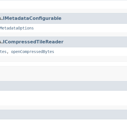
s.
IMetadataConfigurable
MetadataOptions
s.
ICompressedTileReader
tes
,
openCompressedBytes