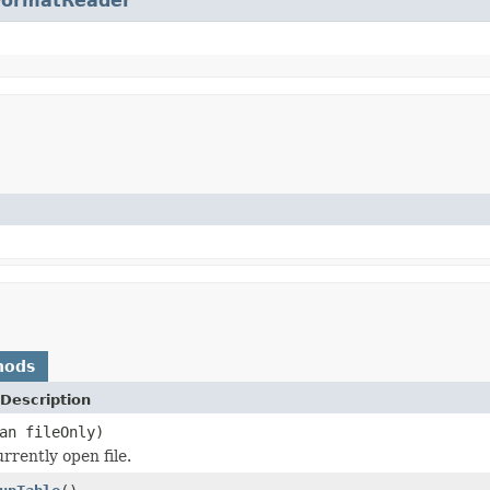
FormatReader
hods
Description
an fileOnly)
rrently open file.