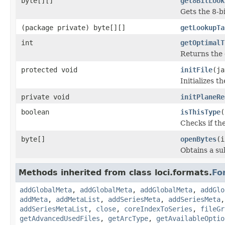
byte[][]
get8BitLook
Gets the 8-b
(package private) byte[][]
getLookupTa
int
getOptimalT
Returns the 
protected void
initFile
(ja
Initializes t
private void
initPlaneRe
boolean
isThisType
(
Checks if the
byte[]
openBytes
(i
Obtains a su
Methods inherited from class loci.formats.
Fo
addGlobalMeta
,
addGlobalMeta
,
addGlobalMeta
,
addGlo
addMeta
,
addMetaList
,
addSeriesMeta
,
addSeriesMeta
addSeriesMetaList
,
close
,
coreIndexToSeries
,
fileGr
getAdvancedUsedFiles
,
getArcType
,
getAvailableOptio