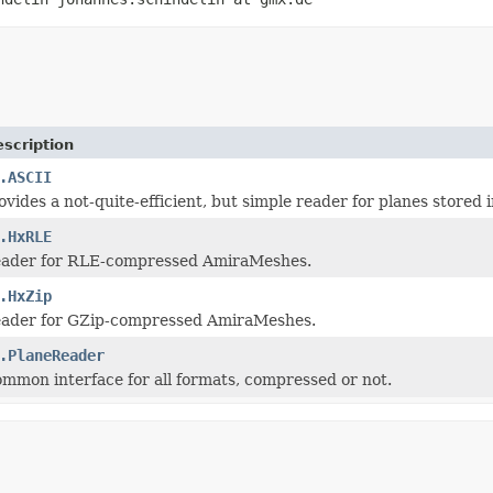
scription
.ASCII
rovides a not-quite-efficient, but simple reader for planes store
.HxRLE
 reader for RLE-compressed AmiraMeshes.
.HxZip
reader for GZip-compressed AmiraMeshes.
.PlaneReader
common interface for all formats, compressed or not.