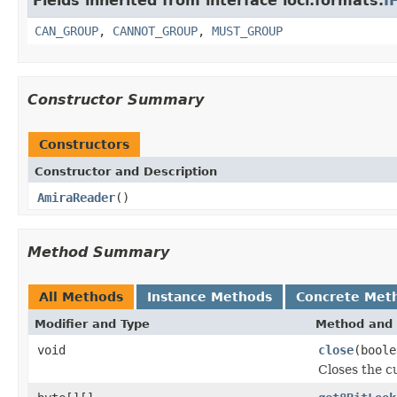
Fields inherited from interface loci.formats.
I
CAN_GROUP
,
CANNOT_GROUP
,
MUST_GROUP
Constructor Summary
Constructors
Constructor and Description
AmiraReader
()
Method Summary
All Methods
Instance Methods
Concrete Met
Modifier and Type
Method and 
void
close
(boole
Closes the cu