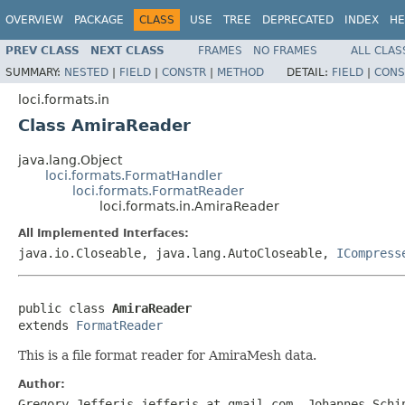
OVERVIEW
PACKAGE
CLASS
USE
TREE
DEPRECATED
INDEX
HE
PREV CLASS
NEXT CLASS
FRAMES
NO FRAMES
ALL CLAS
SUMMARY:
NESTED
|
FIELD
|
CONSTR
|
METHOD
DETAIL:
FIELD
|
CONS
loci.formats.in
Class AmiraReader
java.lang.Object
loci.formats.FormatHandler
loci.formats.FormatReader
loci.formats.in.AmiraReader
All Implemented Interfaces:
java.io.Closeable, java.lang.AutoCloseable,
ICompress
public class 
AmiraReader
extends 
FormatReader
This is a file format reader for AmiraMesh data.
Author:
Gregory Jefferis jefferis at gmail.com, Johannes Schi