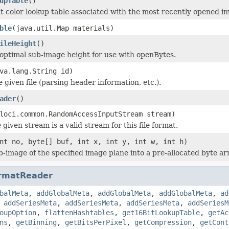
upTable
()
it color lookup table associated with the most recently opened i
ble
(java.util.Map materials)
ileHeight
()
optimal sub-image height for use with openBytes.
va.lang.String id)
he given file (parsing header information, etc.).
ader
()
loci.common.RandomAccessInputStream stream)
 given stream is a valid stream for this file format.
nt no, byte[] buf, int x, int y, int w, int h)
b-image of the specified image plane into a pre-allocated byte ar
rmatReader
balMeta
,
addGlobalMeta
,
addGlobalMeta
,
addGlobalMeta
,
ad
,
addSeriesMeta
,
addSeriesMeta
,
addSeriesMeta
,
addSeriesM
oupOption
,
flattenHashtables
,
get16BitLookupTable
,
getAc
ns
,
getBinning
,
getBitsPerPixel
,
getCompression
,
getCont