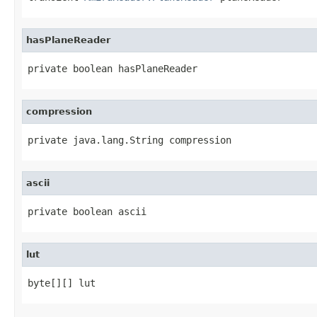
hasPlaneReader
private boolean hasPlaneReader
compression
private java.lang.String compression
ascii
private boolean ascii
lut
byte[][] lut