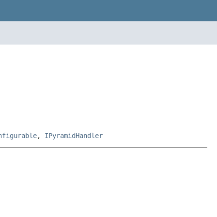
nfigurable
,
IPyramidHandler