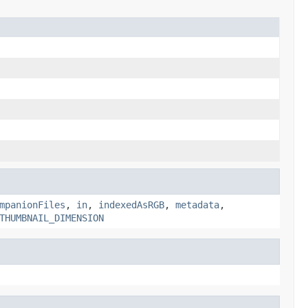
mpanionFiles
,
in
,
indexedAsRGB
,
metadata
,
THUMBNAIL_DIMENSION