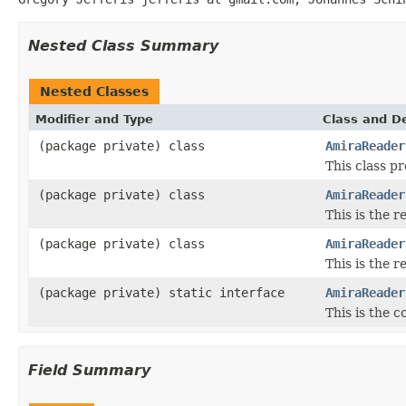
Nested Class Summary
Nested Classes
Modifier and Type
Class and De
(package private) class
AmiraReader
This class p
(package private) class
AmiraReader
This is the
(package private) class
AmiraReader
This is the 
(package private) static interface
AmiraReader
This is the 
Field Summary