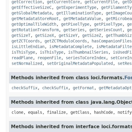
getCorrection
,
getCurrentCore
,
getCurrentFile
,
getD
getEffectiveSizeC
,
getExperimentType
,
getFilamentTy
getGlobalMetadata
,
getIlluminationType
,
getImageCou
getMetadataStoreRoot
,
getMetadataValue
,
getMicrobea
getOptimalTileWidth
,
getPixelType
,
getPixelType
,
ge
getRotationTransform
,
getSeries
,
getSeriesCount
,
ge
getSizeT
,
getSizeX
,
getSizeY
,
getSizeZ
,
getThumbSiz
getZCTCoords
,
getZCTModuloCoords
,
hasCompanionFiles
isLittleEndian
,
isMetadataComplete
,
isMetadataFilte
isThisType
,
isThisType
,
isThumbnailSeries
,
isUsedFi
readPlane
,
reopenFile
,
seriesToCoreIndex
,
setCoreIn
setNormalized
,
setOriginalMetadataPopulated
,
setRes
Methods inherited from class loci.formats.
Fo
checkSuffix
,
checkSuffix
,
getFormat
,
getMetadataOpt
Methods inherited from class java.lang.Objec
clone, equals, finalize, getClass, hashCode, notify
Methods inherited from interface loci.format