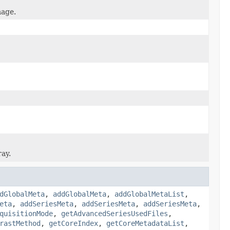
mage.
ray.
dGlobalMeta
,
addGlobalMeta
,
addGlobalMetaList
,
eta
,
addSeriesMeta
,
addSeriesMeta
,
addSeriesMeta
,
quisitionMode
,
getAdvancedSeriesUsedFiles
,
rastMethod
,
getCoreIndex
,
getCoreMetadataList
,