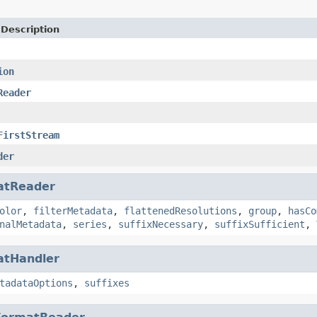
 Description
ion
Reader
FirstStream
der
atReader
olor
,
filterMetadata
,
flattenedResolutions
,
group
,
hasCo
nalMetadata
,
series
,
suffixNecessary
,
suffixSufficient
,
atHandler
tadataOptions
,
suffixes