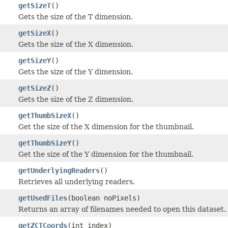
getSizeT
()
Gets the size of the T dimension.
getSizeX
()
Gets the size of the X dimension.
getSizeY
()
Gets the size of the Y dimension.
getSizeZ
()
Gets the size of the Z dimension.
getThumbSizeX
()
Get the size of the X dimension for the thumbnail.
getThumbSizeY
()
Get the size of the Y dimension for the thumbnail.
getUnderlyingReaders
()
Retrieves all underlying readers.
getUsedFiles
(boolean noPixels)
Returns an array of filenames needed to open this dataset.
getZCTCoords
(int index)