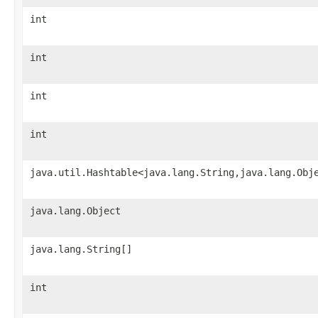
int
int
int
int
java.util.Hashtable<java.lang.String,java.lang.Obj
java.lang.Object
java.lang.String[]
int