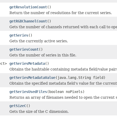
getResolutionCount
()
Return the number of resolutions for the current series.
getRGBChannelCount
()
Gets the number of channels returned with each call to op
getSeries
()
Gets the currently active series.
getSeriesCount
()
Gets the number of series in this file.
ect>
getSeriesMetadata
()
Obtains the hashtable containing metadata field/value pairs 
getSeriesMetadataValue
(java.lang.String field)
Obtains the specified metadata field's value for the current 
getSeriesUsedFiles
(boolean noPixels)
Returns an array of filenames needed to open the current s
getSizeC
()
Gets the size of the C dimension.