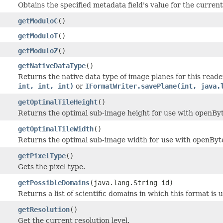
Obtains the specified metadata field's value for the current 
getModuloC
()
getModuloT
()
getModuloZ
()
getNativeDataType
()
Returns the native data type of image planes for this read
int, int, int)
or
IFormatWriter.savePlane(int, java.
getOptimalTileHeight
()
Returns the optimal sub-image height for use with openByt
getOptimalTileWidth
()
Returns the optimal sub-image width for use with openByt
getPixelType
()
Gets the pixel type.
getPossibleDomains
(java.lang.String id)
Returns a list of scientific domains in which this format is 
getResolution
()
Get the current resolution level.