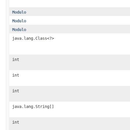
Modulo
Modulo
Modulo
java.lang.Class<?>
int
int
int
java.lang.String[]
int