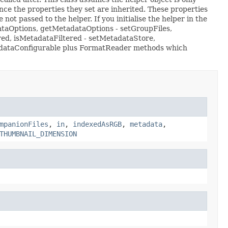
nce the properties they set are inherited. These properties
not passed to the helper. If you initialise the helper in the
dataOptions, getMetadataOptions - setGroupFiles,
red, isMetadataFiltered - setMetadataStore,
etadataConfigurable plus FormatReader methods which
mpanionFiles
,
in
,
indexedAsRGB
,
metadata
,
THUMBNAIL_DIMENSION