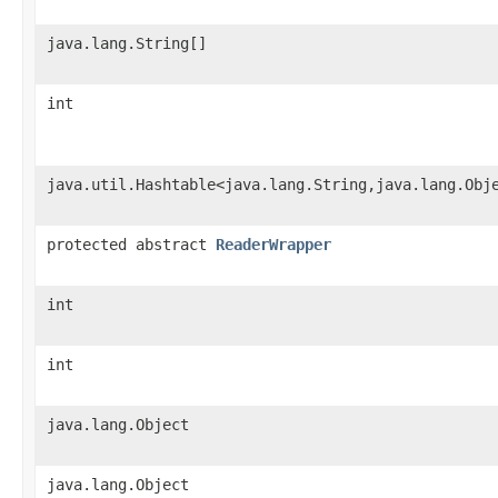
java.lang.String[]
int
java.util.Hashtable<java.lang.String,java.lang.Obj
protected abstract
ReaderWrapper
int
int
java.lang.Object
java.lang.Object