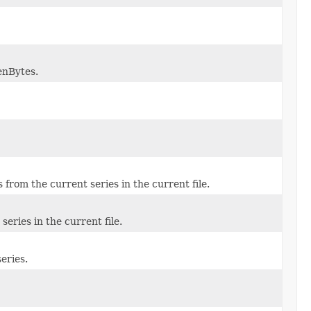
enBytes.
from the current series in the current file.
series in the current file.
eries.