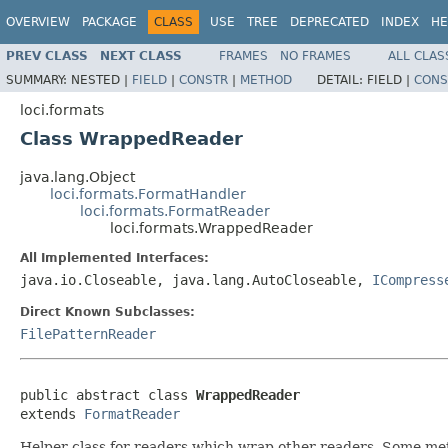
OVERVIEW
PACKAGE
CLASS
USE
TREE
DEPRECATED
INDEX
HE
PREV CLASS
NEXT CLASS
FRAMES
NO FRAMES
ALL CLAS
SUMMARY:
NESTED |
FIELD
|
CONSTR
|
METHOD
DETAIL:
FIELD |
CONS
loci.formats
Class WrappedReader
java.lang.Object
loci.formats.FormatHandler
loci.formats.FormatReader
loci.formats.WrappedReader
All Implemented Interfaces:
java.io.Closeable, java.lang.AutoCloseable,
ICompress
Direct Known Subclasses:
FilePatternReader
public abstract class 
WrappedReader
extends 
FormatReader
Helper class for readers which wrap other readers. Some method