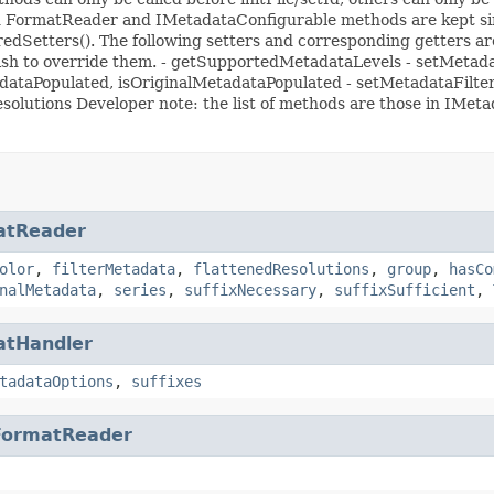
ited FormatReader and IMetadataConfigurable methods are kept si
rredSetters(). The following setters and corresponding getters are 
 wish to override them. - getSupportedMetadataLevels - setMeta
adataPopulated, isOriginalMetadataPopulated - setMetadataFilte
solutions Developer note: the list of methods are those in IM
atReader
olor
,
filterMetadata
,
flattenedResolutions
,
group
,
hasCo
nalMetadata
,
series
,
suffixNecessary
,
suffixSufficient
,
atHandler
tadataOptions
,
suffixes
FormatReader