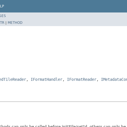
LP
SES
TR
|
METHOD
edTileReader
,
IFormatHandler
,
IFormatReader
,
IMetadataCo
s can only be called before initFile/setId, others can only be ca