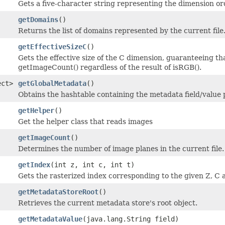
Gets a five-character string representing the dimension or
getDomains
()
Returns the list of domains represented by the current file
getEffectiveSizeC
()
Gets the effective size of the C dimension, guaranteeing th
getImageCount() regardless of the result of isRGB().
ect>
getGlobalMetadata
()
Obtains the hashtable containing the metadata field/value p
getHelper
()
Get the helper class that reads images
getImageCount
()
Determines the number of image planes in the current file.
getIndex
(int z, int c, int t)
Gets the rasterized index corresponding to the given Z, C a
getMetadataStoreRoot
()
Retrieves the current metadata store's root object.
getMetadataValue
(java.lang.String field)