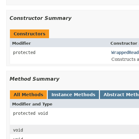
Constructor Summary
Constructors
Modifier
Constructor 
protected
WrappedRead
Constructs a
Method Summary
All Methods
Instance Methods
Abstract Met
Modifier and Type
protected void
void