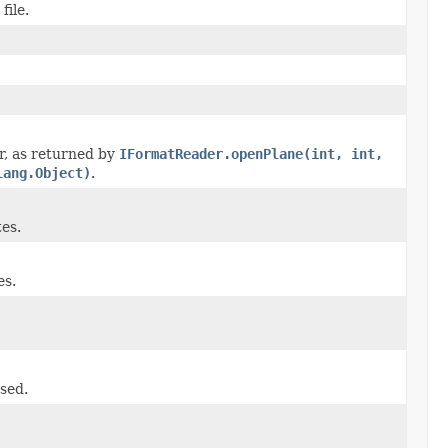
file.
er, as returned by
IFormatReader.openPlane(int, int,
lang.Object)
.
es.
es.
used.