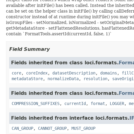
available after initFile() has been called. Instead the inher
can be set on the helper class in initFile() by calling callDefe
constructor instead of at runtime during initFile() you may
isGroupFiles - setNormalized, isNormalized - setOriginalMet
getMetadataStore - setFlattenedResolutions, hasFlattenedRe
contain `FormatTools.assertId(currentId, false, 1)`
Field Summary
Fields inherited from class loci.formats.
Form
core
,
coreIndex
,
datasetDescription
,
domains
,
fillC
metadataStore
,
normalizeData
,
resolution
,
saveOrigi
Fields inherited from class loci.formats.
Form
COMPRESSION_SUFFIXES
,
currentId
,
format
,
LOGGER
,
me
Fields inherited from interface loci.formats.
I
CAN_GROUP
,
CANNOT_GROUP
,
MUST_GROUP