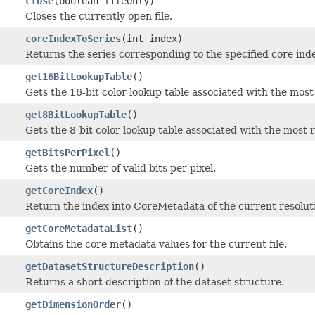
close
(boolean fileOnly)
Closes the currently open file.
coreIndexToSeries
(int index)
Returns the series corresponding to the specified core ind
get16BitLookupTable
()
Gets the 16-bit color lookup table associated with the mos
get8BitLookupTable
()
Gets the 8-bit color lookup table associated with the most
getBitsPerPixel
()
Gets the number of valid bits per pixel.
getCoreIndex
()
Return the index into CoreMetadata of the current resoluti
getCoreMetadataList
()
Obtains the core metadata values for the current file.
getDatasetStructureDescription
()
Returns a short description of the dataset structure.
getDimensionOrder
()