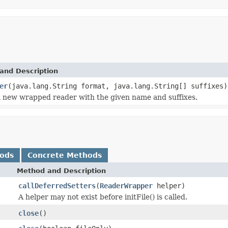
and Description
er
(java.lang.String format, java.lang.String[] suffixes)
 new wrapped reader with the given name and suffixes.
hods
Concrete Methods
Method and Description
callDeferredSetters
(
ReaderWrapper
helper)
A helper may not exist before initFile() is called.
close
()