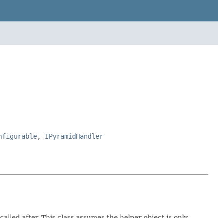
nfigurable
,
IPyramidHandler
lled after. This class assumes the helper object is only