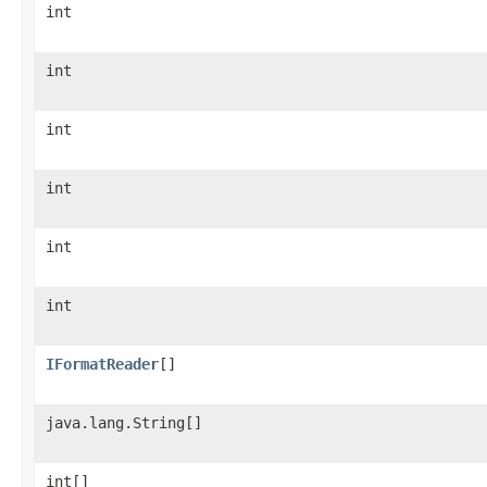
int
int
int
int
int
int
IFormatReader
[]
java.lang.String[]
int[]