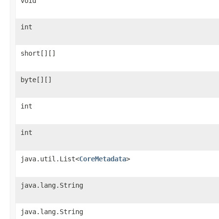
void
int
short[][]
byte[][]
int
int
java.util.List<
CoreMetadata
>
java.lang.String
java.lang.String