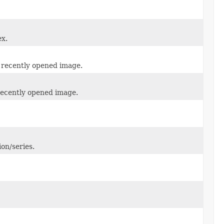
ex.
t recently opened image.
 recently opened image.
on/series.