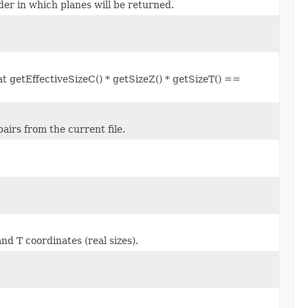
der in which planes will be returned.
.
at getEffectiveSizeC() * getSizeZ() * getSizeT() ==
airs from the current file.
nd T coordinates (real sizes).