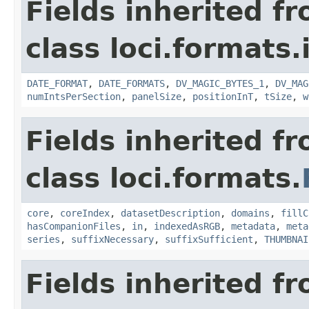
Fields inherited f
class loci.formats.
DATE_FORMAT
,
DATE_FORMATS
,
DV_MAGIC_BYTES_1
,
DV_MAG
numIntsPerSection
,
panelSize
,
positionInT
,
tSize
,
w
Fields inherited f
class loci.formats.
core
,
coreIndex
,
datasetDescription
,
domains
,
fillC
hasCompanionFiles
,
in
,
indexedAsRGB
,
metadata
,
meta
series
,
suffixNecessary
,
suffixSufficient
,
THUMBNAI
Fields inherited f