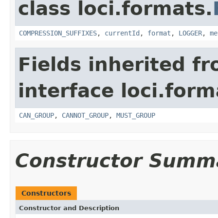
class loci.formats.
COMPRESSION_SUFFIXES
,
currentId
,
format
,
LOGGER
,
me
Fields inherited f
interface loci.form
CAN_GROUP
,
CANNOT_GROUP
,
MUST_GROUP
Constructor Summ
Constructors
Constructor and Description