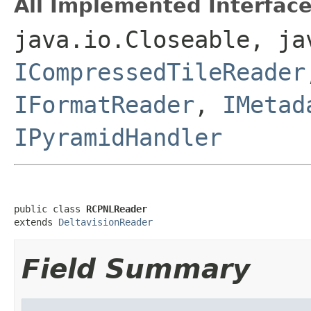
All Implemented Interface
java.io.Closeable, ja
ICompressedTileReader
IFormatReader
,
IMetad
IPyramidHandler
public class 
RCPNLReader
extends 
DeltavisionReader
Field Summary