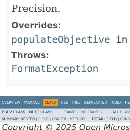
Precision.
Overrides:
populateObjective
in
Throws:
FormatException
OVERVIEW
PACKAGE
CLASS
USE
TREE
DEPRECATED
INDEX
HE
PREV CLASS
NEXT CLASS
FRAMES
NO FRAMES
ALL CLAS
SUMMARY:
NESTED |
FIELD
|
CONSTR
|
METHOD
DETAIL:
FIELD |
CONS
Copyright © 2025 Open Micro