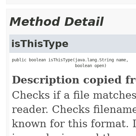
Method Detail
isThisType
public boolean isThisType(java.lang.String name,

                          boolean open)
Description copied f
Checks if a file matches
reader. Checks filename
known for this format. I