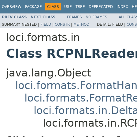
OVERVIEW
PACKAGE
CLASS
USE
TREE
DEPRECATED
INDEX
HE
PREV CLASS
NEXT CLASS
FRAMES
NO FRAMES
ALL CLAS
SUMMARY:
NESTED |
FIELD
|
CONSTR
|
METHOD
DETAIL:
FIELD |
CONS
loci.formats.in
Class RCPNLReade
java.lang.Object
loci.formats.FormatHan
loci.formats.FormatR
loci.formats.in.Del
loci.formats.in.R