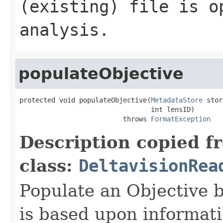
(existing) file is o
analysis.
populateObjective
protected void populateObjective(
MetadataStore
 stor
                                 int lensID)

                          throws 
FormatException
Description copied f
class:
DeltavisionRea
Populate an Objective b
is based upon informat