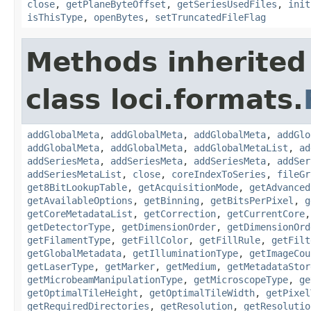
close
,
getPlaneByteOffset
,
getSeriesUsedFiles
,
init
isThisType
,
openBytes
,
setTruncatedFileFlag
Methods inherited
class loci.formats.
addGlobalMeta
,
addGlobalMeta
,
addGlobalMeta
,
addGlo
addGlobalMeta
,
addGlobalMeta
,
addGlobalMetaList
,
ad
addSeriesMeta
,
addSeriesMeta
,
addSeriesMeta
,
addSer
addSeriesMetaList
,
close
,
coreIndexToSeries
,
fileGr
get8BitLookupTable
,
getAcquisitionMode
,
getAdvanced
getAvailableOptions
,
getBinning
,
getBitsPerPixel
,
g
getCoreMetadataList
,
getCorrection
,
getCurrentCore
getDetectorType
,
getDimensionOrder
,
getDimensionOrd
getFilamentType
,
getFillColor
,
getFillRule
,
getFilt
getGlobalMetadata
,
getIlluminationType
,
getImageCou
getLaserType
,
getMarker
,
getMedium
,
getMetadataStor
getMicrobeamManipulationType
,
getMicroscopeType
,
ge
getOptimalTileHeight
,
getOptimalTileWidth
,
getPixel
getRequiredDirectories
,
getResolution
,
getResolutio