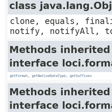
class java.lang.Ob
clone, equals, final
notify, notifyAll, t
Methods inherited
interface loci.form
getFormat
,
getNativeDataType
,
getSuffixes
Methods inherited
interface loci.form