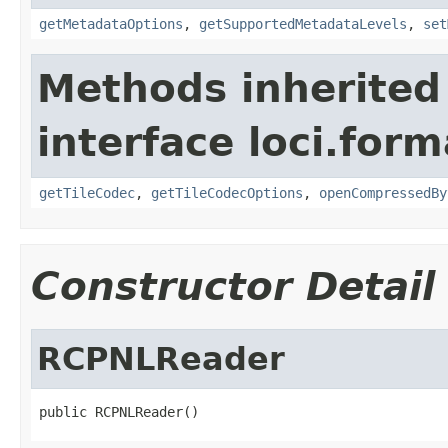
getMetadataOptions
,
getSupportedMetadataLevels
,
set
Methods inherited
interface loci.form
getTileCodec
,
getTileCodecOptions
,
openCompressedBy
Constructor Detail
RCPNLReader
public RCPNLReader()