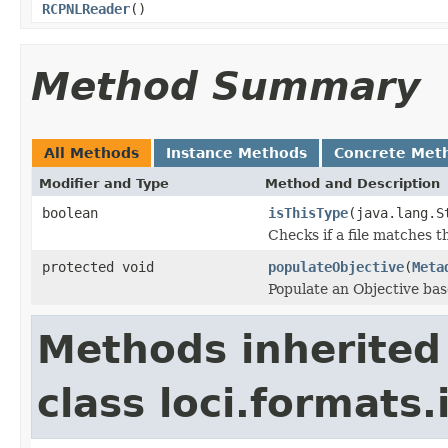
RCPNLReader
()
Method Summary
All Methods
Instance Methods
Concrete Met
Modifier and Type
Method and Description
boolean
isThisType
(java.lang.S
Checks if a file matches t
protected void
populateObjective
(
Meta
Populate an Objective bas
Methods inherited
class loci.formats.