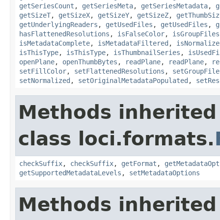
getSeriesCount
,
getSeriesMeta
,
getSeriesMetadata
,
g
getSizeT
,
getSizeX
,
getSizeY
,
getSizeZ
,
getThumbSiz
getUnderlyingReaders
,
getUsedFiles
,
getUsedFiles
,
g
hasFlattenedResolutions
,
isFalseColor
,
isGroupFiles
isMetadataComplete
,
isMetadataFiltered
,
isNormalize
isThisType
,
isThisType
,
isThumbnailSeries
,
isUsedFi
openPlane
,
openThumbBytes
,
readPlane
,
readPlane
,
re
setFillColor
,
setFlattenedResolutions
,
setGroupFile
setNormalized
,
setOriginalMetadataPopulated
,
setRes
Methods inherited
class loci.formats.
checkSuffix
,
checkSuffix
,
getFormat
,
getMetadataOpt
getSupportedMetadataLevels
,
setMetadataOptions
Methods inherited