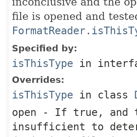
inconclusive and the op
file is opened and teste
FormatReader.isThisT
Specified by:
isThisType
in inter
Overrides:
isThisType
in class
open
- If true, and t
insufficient to dete