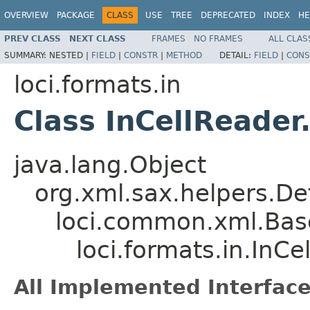
OVERVIEW
PACKAGE
CLASS
USE
TREE
DEPRECATED
INDEX
HE
PREV CLASS
NEXT CLASS
FRAMES
NO FRAMES
ALL CLAS
SUMMARY:
NESTED |
FIELD
|
CONSTR
|
METHOD
DETAIL:
FIELD
|
CONS
loci.formats.in
Class InCellReader
java.lang.Object
org.xml.sax.helpers.De
loci.common.xml.Bas
loci.formats.in.InC
All Implemented Interface