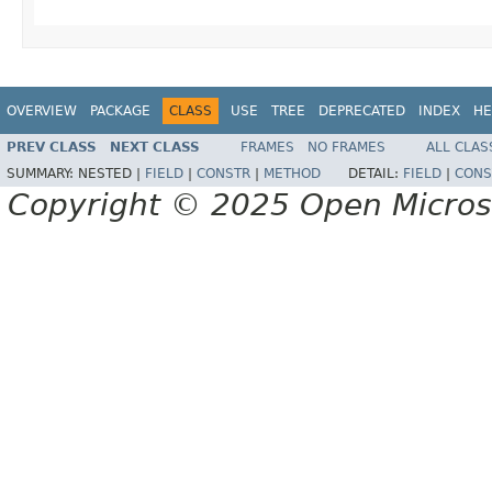
OVERVIEW
PACKAGE
CLASS
USE
TREE
DEPRECATED
INDEX
HE
PREV CLASS
NEXT CLASS
FRAMES
NO FRAMES
ALL CLAS
SUMMARY:
NESTED |
FIELD
|
CONSTR
|
METHOD
DETAIL:
FIELD
|
CONS
Copyright © 2025 Open Micro