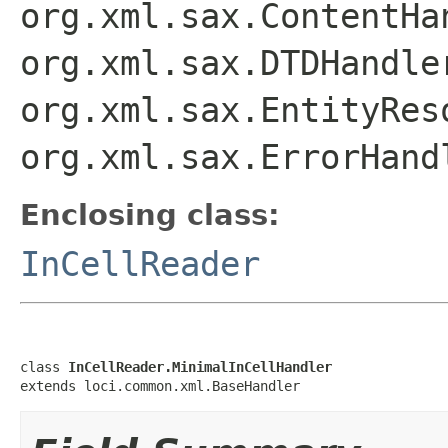
org.xml.sax.ContentHa
org.xml.sax.DTDHandle
org.xml.sax.EntityRes
org.xml.sax.ErrorHand
Enclosing class:
InCellReader
class 
InCellReader.MinimalInCellHandler
extends loci.common.xml.BaseHandler