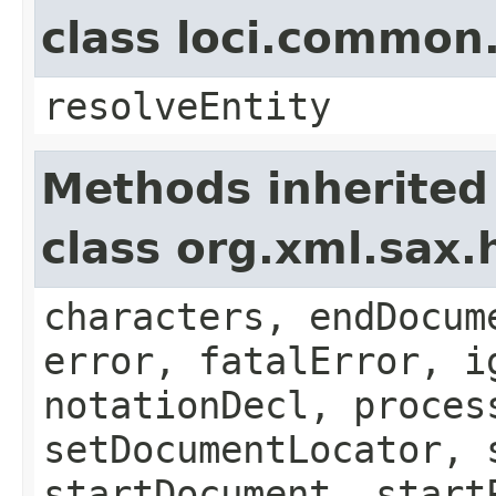
class loci.common
resolveEntity
Methods inherited
class org.xml.sax.
characters, endDocum
error, fatalError, i
notationDecl, proces
setDocumentLocator, 
startDocument, start