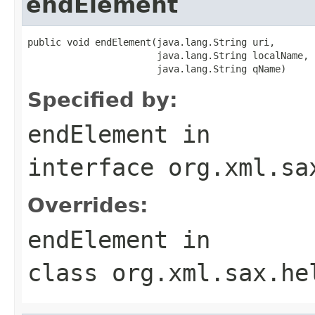
endElement
public void endElement(java.lang.String uri,

                       java.lang.String localName,

                       java.lang.String qName)
Specified by:
endElement
in
interface
org.xml.sa
Overrides:
endElement
in
class
org.xml.sax.he