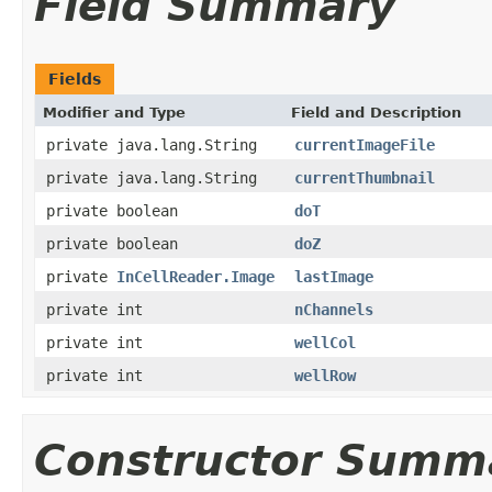
Field Summary
Fields
Modifier and Type
Field and Description
private java.lang.String
currentImageFile
private java.lang.String
currentThumbnail
private boolean
doT
private boolean
doZ
private
InCellReader.Image
lastImage
private int
nChannels
private int
wellCol
private int
wellRow
Constructor Summ