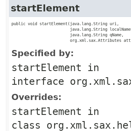
startElement
public void startElement(java.lang.String uri,

                         java.lang.String localName,
                         java.lang.String qName,

                         org.xml.sax.Attributes att
Specified by:
startElement
in
interface
org.xml.sa
Overrides:
startElement
in
class
org.xml.sax.he