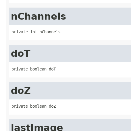
nChannels
private int nChannels
doT
private boolean doT
doZ
private boolean doZ
lastImage