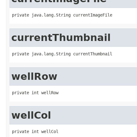
private java.lang.String currentImageFile
currentThumbnail
private java.lang.String currentThumbnail
wellRow
private int wellRow
wellCol
private int wellCol