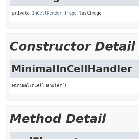
private 
InCellReader.Image
 lastImage
Constructor Detail
MinimalInCellHandler
MinimalInCellHandler()
Method Detail