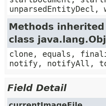
unparsedEntityDecl, 
Methods inherited
class java.lang.Ob
clone, equals, final
notify, notifyAll, t
Field Detail
currentImageFile