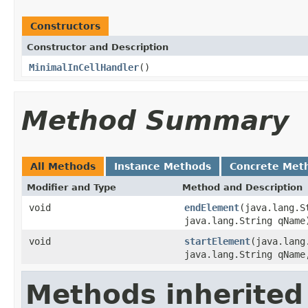
Constructors
Constructor and Description
MinimalInCellHandler
()
Method Summary
All Methods
Instance Methods
Concrete Met
Modifier and Type
Method and Description
void
endElement
(java.lang.S
java.lang.String qName
void
startElement
(java.lang
java.lang.String qName
Methods inherited