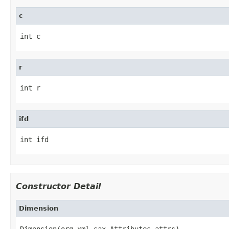
c
int c
r
int r
ifd
int ifd
Constructor Detail
Dimension
Dimension(org.xml.sax.Attributes attrs)