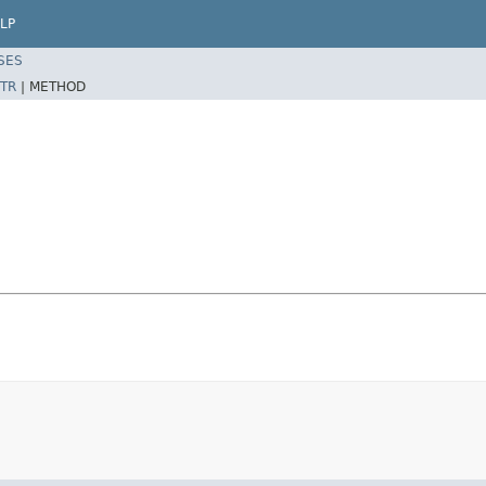
LP
SES
TR
|
METHOD