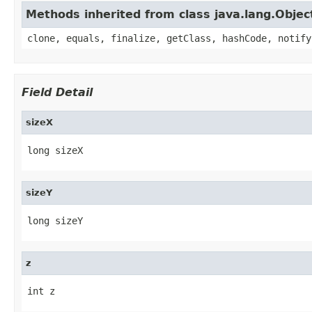
Methods inherited from class java.lang.Objec
clone, equals, finalize, getClass, hashCode, notify
Field Detail
sizeX
long sizeX
sizeY
long sizeY
z
int z