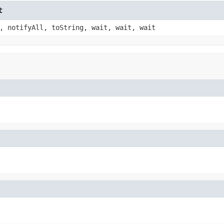
t
, notifyAll, toString, wait, wait, wait