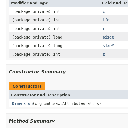
Modifier and Type
Field and De
(package private) int
c
(package private) int
ifd
(package private) int
r
(package private) long
sizeX
(package private) long
sizeY
(package private) int
z
Constructor Summary
Constructors
Constructor and Description
Dimension
(org.xml.sax.Attributes attrs)
Method Summary