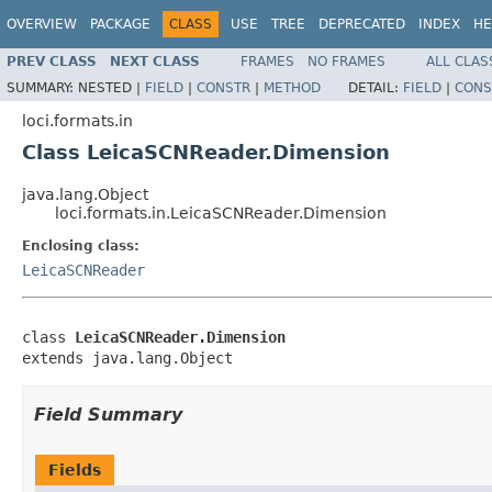
OVERVIEW
PACKAGE
CLASS
USE
TREE
DEPRECATED
INDEX
HE
PREV CLASS
NEXT CLASS
FRAMES
NO FRAMES
ALL CLAS
SUMMARY:
NESTED |
FIELD
|
CONSTR
|
METHOD
DETAIL:
FIELD
|
CONS
loci.formats.in
Class LeicaSCNReader.Dimension
java.lang.Object
loci.formats.in.LeicaSCNReader.Dimension
Enclosing class:
LeicaSCNReader
class 
LeicaSCNReader.Dimension
extends java.lang.Object
Field Summary
Fields