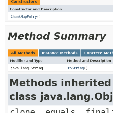
Constructors
Constructor and Description
ChunkMapEntry
()
Method Summary
All Methods
Instance Methods
Concrete Met
Modifier and Type
Method and Description
java.lang.String
toString
()
Methods inherited
class java.lang.Ob
clone, equals, final