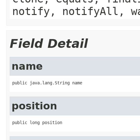
notify, notifyAll, w
Field Detail
name
public java.lang.String name
position
public long position