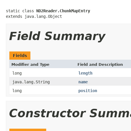
static class 
ND2Reader.ChunkMapEntry
extends java.lang.Object
Field Summary
Fields
Modifier and Type
Field and Description
long
length
java.lang.String
name
long
position
Constructor Summ