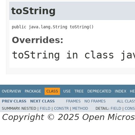
toString
public java.lang.String toString()
Overrides:
toString
in class
ja
OVERVIEW
PACKAGE
CLASS
USE
TREE
DEPRECATED
INDEX
HE
PREV CLASS
NEXT CLASS
FRAMES
NO FRAMES
ALL CLAS
SUMMARY:
NESTED |
FIELD
|
CONSTR
|
METHOD
DETAIL:
FIELD
|
CONS
Copyright © 2025 Open Micro