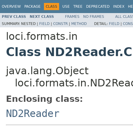
OVERVIEW
PACKAGE
CLASS
USE
TREE
DEPRECATED
INDEX
HE
PREV CLASS
NEXT CLASS
FRAMES
NO FRAMES
ALL CLAS
SUMMARY:
NESTED |
FIELD
|
CONSTR
|
METHOD
DETAIL:
FIELD
|
CONS
loci.formats.in
Class ND2Reader.
java.lang.Object
loci.formats.in.ND2Re
Enclosing class:
ND2Reader