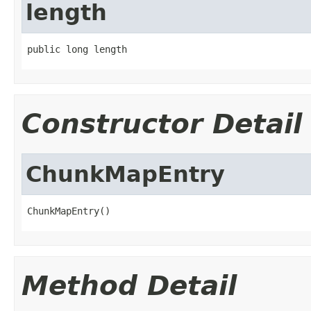
length
public long length
Constructor Detail
ChunkMapEntry
ChunkMapEntry()
Method Detail