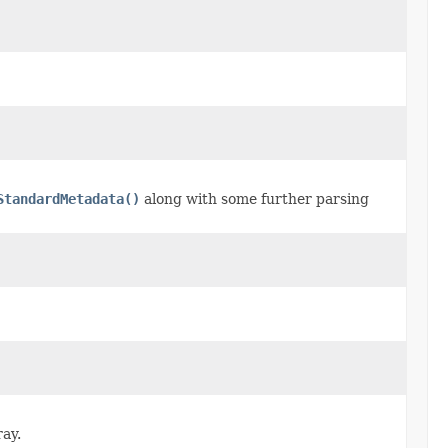
StandardMetadata()
along with some further parsing
ray.