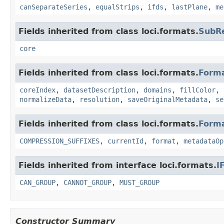
canSeparateSeries
,
equalStrips
,
ifds
,
lastPlane
,
me
Fields inherited from class loci.formats.
SubR
core
Fields inherited from class loci.formats.
Form
coreIndex
,
datasetDescription
,
domains
,
fillColor
,
normalizeData
,
resolution
,
saveOriginalMetadata
,
se
Fields inherited from class loci.formats.
Form
COMPRESSION_SUFFIXES
,
currentId
,
format
,
metadataOp
Fields inherited from interface loci.formats.
I
CAN_GROUP
,
CANNOT_GROUP
,
MUST_GROUP
Constructor Summary