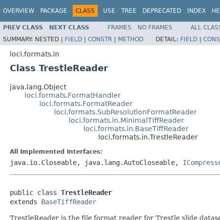
OVERVIEW
PACKAGE
CLASS
USE
TREE
DEPRECATED
INDEX
HE
PREV CLASS
NEXT CLASS
FRAMES
NO FRAMES
ALL CLAS
SUMMARY:
NESTED |
FIELD
|
CONSTR
|
METHOD
DETAIL:
FIELD
|
CONS
loci.formats.in
Class TrestleReader
java.lang.Object
loci.formats.FormatHandler
loci.formats.FormatReader
loci.formats.SubResolutionFormatReader
loci.formats.in.MinimalTiffReader
loci.formats.in.BaseTiffReader
loci.formats.in.TrestleReader
All Implemented Interfaces:
java.io.Closeable, java.lang.AutoCloseable,
ICompress
public class 
TrestleReader
extends 
BaseTiffReader
TrestleReader is the file format reader for Trestle slide datas