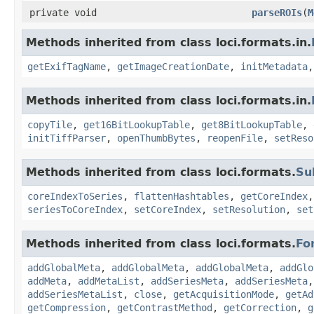
private void
parseROIs
(
M
Methods inherited from class loci.formats.in.
getExifTagName
,
getImageCreationDate
,
initMetadata
Methods inherited from class loci.formats.in.
copyTile
,
get16BitLookupTable
,
get8BitLookupTable
,
initTiffParser
,
openThumbBytes
,
reopenFile
,
setReso
Methods inherited from class loci.formats.
Su
coreIndexToSeries
,
flattenHashtables
,
getCoreIndex
seriesToCoreIndex
,
setCoreIndex
,
setResolution
,
set
Methods inherited from class loci.formats.
Fo
addGlobalMeta
,
addGlobalMeta
,
addGlobalMeta
,
addGlo
addMeta
,
addMetaList
,
addSeriesMeta
,
addSeriesMeta
addSeriesMetaList
,
close
,
getAcquisitionMode
,
getAd
getCompression
,
getContrastMethod
,
getCorrection
,
g