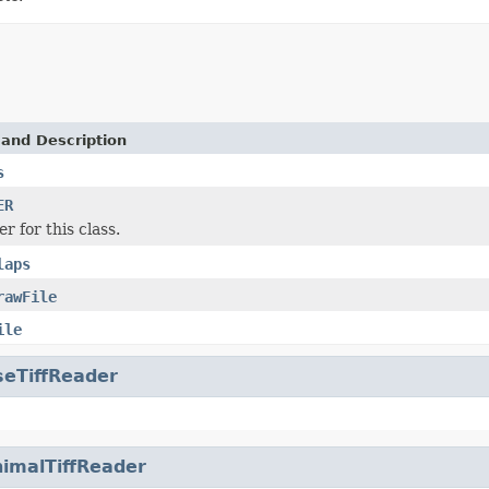
 and Description
s
ER
r for this class.
laps
rawFile
ile
seTiffReader
imalTiffReader