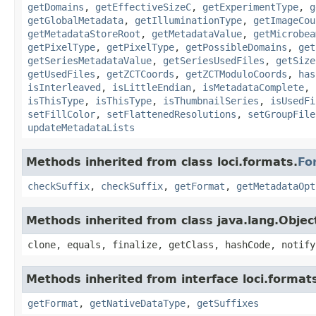
getDomains
,
getEffectiveSizeC
,
getExperimentType
,
g
getGlobalMetadata
,
getIlluminationType
,
getImageCou
getMetadataStoreRoot
,
getMetadataValue
,
getMicrobea
getPixelType
,
getPixelType
,
getPossibleDomains
,
get
getSeriesMetadataValue
,
getSeriesUsedFiles
,
getSize
getUsedFiles
,
getZCTCoords
,
getZCTModuloCoords
,
has
isInterleaved
,
isLittleEndian
,
isMetadataComplete
,
isThisType
,
isThisType
,
isThumbnailSeries
,
isUsedFi
setFillColor
,
setFlattenedResolutions
,
setGroupFile
updateMetadataLists
Methods inherited from class loci.formats.
Fo
checkSuffix
,
checkSuffix
,
getFormat
,
getMetadataOpt
Methods inherited from class java.lang.Objec
clone, equals, finalize, getClass, hashCode, notify
Methods inherited from interface loci.format
getFormat
,
getNativeDataType
,
getSuffixes