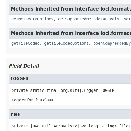
Methods inherited from interface loci.format
getMetadataOptions
,
getSupportedMetadataLevels
,
set
Methods inherited from interface loci.format
getTileCodec
,
getTileCodecOptions
,
openCompressedBy
Field Detail
LOGGER
private static final org.slf4j.Logger LOGGER
Logger for this class.
files
private java.util.ArrayList<java.lang.String> files