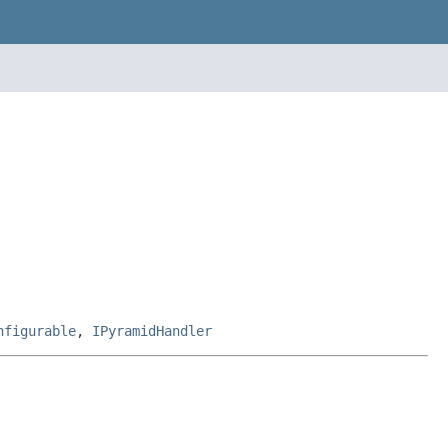
nfigurable
,
IPyramidHandler