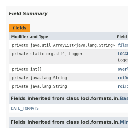
Field Summary
Fields
Modifier and Type
Field
private java.util.ArrayList<java.lang.String>
file
private static org.slf4j.Logger
LOGG
Logge
private int[]
over
private java.lang.String
roiD
private java.lang.String
roiF
Fields inherited from class loci.formats.in.
Ba
DATE_FORMATS
Fields inherited from class loci.formats.in.
Min