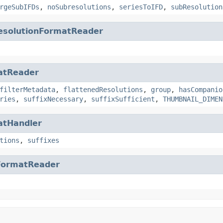
rgeSubIFDs
,
noSubresolutions
,
seriesToIFD
,
subResolution
esolutionFormatReader
atReader
filterMetadata
,
flattenedResolutions
,
group
,
hasCompanio
ries
,
suffixNecessary
,
suffixSufficient
,
THUMBNAIL_DIMEN
atHandler
tions
,
suffixes
FormatReader