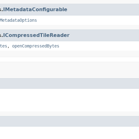
s.
IMetadataConfigurable
MetadataOptions
s.
ICompressedTileReader
tes
,
openCompressedBytes