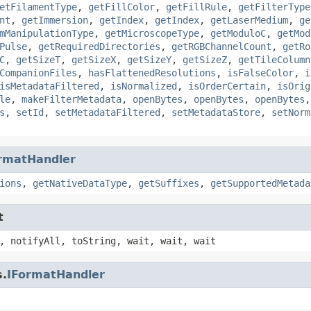
etFilamentType
,
getFillColor
,
getFillRule
,
getFilterType
nt
,
getImmersion
,
getIndex
,
getIndex
,
getLaserMedium
,
ge
mManipulationType
,
getMicroscopeType
,
getModuloC
,
getMod
Pulse
,
getRequiredDirectories
,
getRGBChannelCount
,
getRo
C
,
getSizeT
,
getSizeX
,
getSizeY
,
getSizeZ
,
getTileColumn
CompanionFiles
,
hasFlattenedResolutions
,
isFalseColor
,
i
isMetadataFiltered
,
isNormalized
,
isOrderCertain
,
isOrig
le
,
makeFilterMetadata
,
openBytes
,
openBytes
,
openBytes
s
,
setId
,
setMetadataFiltered
,
setMetadataStore
,
setNorm
rmatHandler
ions
,
getNativeDataType
,
getSuffixes
,
getSupportedMetada
t
, notifyAll, toString, wait, wait, wait
s.
IFormatHandler