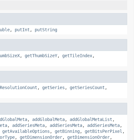
uble
,
putInt
,
putString
umbSizeX
,
getThumbSizeY
,
getTileIndex
,
ResolutionCount
,
getSeries
,
getSeriesCount
,
dGlobalMeta
,
addGlobalMeta
,
addGlobalMetaList
,
eta
,
addSeriesMeta
,
addSeriesMeta
,
addSeriesMeta
,
,
getAvailableOptions
,
getBinning
,
getBitsPerPixel
,
orType
,
getDimensionOrder
,
getDimensionOrder
,