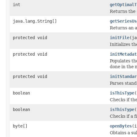
int
getOptimalT
Returns the 
java.lang.String[]
getSeriesUs
Returns an a
protected void
initFile
(ja
Initializes t
protected void
initMetadat
Populates th
done in the m
protected void
initStandar
Parses stan
boolean
isThisType
(
Checks if the
boolean
isThisType
(
Checks if a f
byte[]
openBytes
(i
Obtains a su