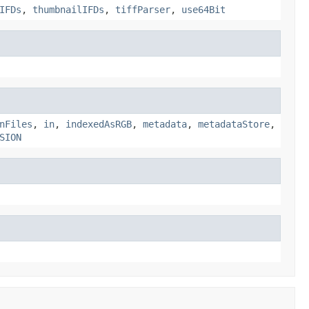
IFDs
,
thumbnailIFDs
,
tiffParser
,
use64Bit
nFiles
,
in
,
indexedAsRGB
,
metadata
,
metadataStore
,
SION