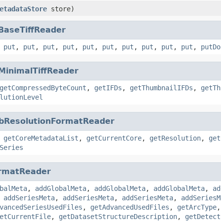
etadataStore
store)
BaseTiffReader
,
put
,
put
,
put
,
put
,
put
,
put
,
put
,
put
,
put
,
put
,
putDo
MinimalTiffReader
getCompressedByteCount
,
getIFDs
,
getThumbnailIFDs
,
getTh
lutionLevel
bResolutionFormatReader
,
getCoreMetadataList
,
getCurrentCore
,
getResolution
,
get
Series
rmatReader
balMeta
,
addGlobalMeta
,
addGlobalMeta
,
addGlobalMeta
,
ad
,
addSeriesMeta
,
addSeriesMeta
,
addSeriesMeta
,
addSeriesM
vancedSeriesUsedFiles
,
getAdvancedUsedFiles
,
getArcType
etCurrentFile
,
getDatasetStructureDescription
,
getDetect