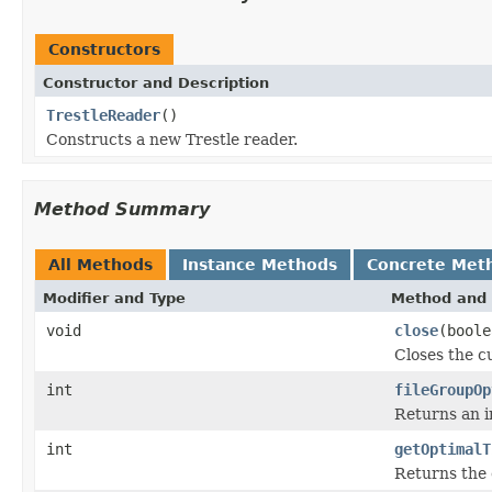
Constructors
Constructor and Description
TrestleReader
()
Constructs a new Trestle reader.
Method Summary
All Methods
Instance Methods
Concrete Met
Modifier and Type
Method and 
void
close
(boole
Closes the cu
int
fileGroupOp
Returns an in
int
getOptimalT
Returns the 