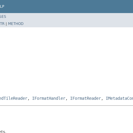
LP
SES
TR
|
METHOD
edTileReader
,
IFormatHandler
,
IFormatReader
,
IMetadataCo
ets.