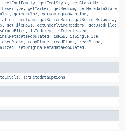
,
getFontFamily
,
getFontStyle
,
getGlobalMeta
,
tLaserType
,
getMarker
,
getMedium
,
getMetadataStore
,
uloT
,
getModuloZ
,
getNamingConvention
,
tationTransform
,
getSeriesMeta
,
getSeriesMetadata
,
s
,
getTileRows
,
getUnderlyingReaders
,
getUsedFiles
,
sGroupFiles
,
isIndexed
,
isInterleaved
,
inalMetadataPopulated
,
isRGB
,
isSingleFile
,
,
openPlane
,
readPlane
,
readPlane
,
readPlane
,
alized
,
setOriginalMetadataPopulated
,
taLevels
,
setMetadataOptions