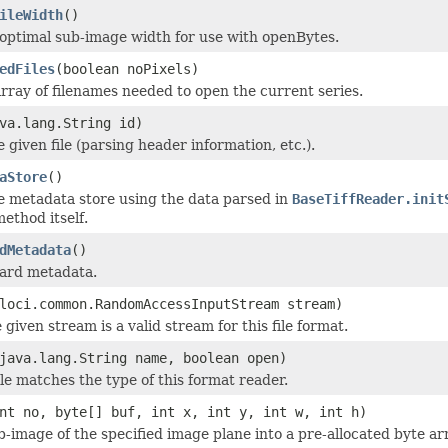
ileWidth
()
optimal sub-image width for use with openBytes.
edFiles
(boolean noPixels)
rray of filenames needed to open the current series.
va.lang.String id)
he given file (parsing header information, etc.).
aStore
()
e metadata store using the data parsed in
BaseTiffReader.init
ethod itself.
dMetadata
()
dard metadata.
loci.common.RandomAccessInputStream stream)
 given stream is a valid stream for this file format.
java.lang.String name, boolean open)
ile matches the type of this format reader.
nt no, byte[] buf, int x, int y, int w, int h)
b-image of the specified image plane into a pre-allocated byte ar