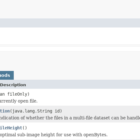
hods
Description
an fileOnly)
rrently open file.
tion
(java.lang.String id)
dication of whether the files in a multi-file dataset can be handle
ileHeight
()
optimal sub-image height for use with openBytes.