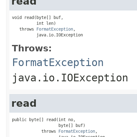
read
void read(byte[] buf,

          int len)

   throws 
FormatException
,

          java.io.IOException
Throws:
FormatException
java.io.IOException
read
public byte[] read(int no,

                   byte[] buf)

            throws 
FormatException
,

                   java.io.IOException