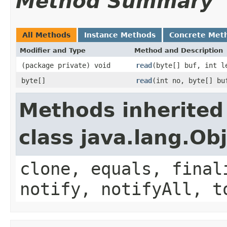
Method Summary
All Methods
Instance Methods
Concrete Met
Modifier and Type
Method and Description
(package private) void
read
(byte[] buf, int l
byte[]
read
(int no, byte[] bu
Methods inherited
class java.lang.Ob
clone, equals, final
notify, notifyAll, t