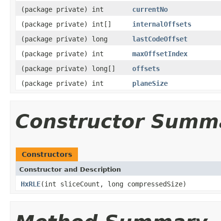
(package private) int
currentNo
(package private) int[]
internalOffsets
(package private) long
lastCodeOffset
(package private) int
maxOffsetIndex
(package private) long[]
offsets
(package private) int
planeSize
Constructor Summ
Constructors
Constructor and Description
HxRLE
(int sliceCount, long compressedSize)