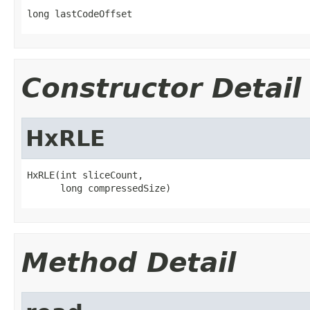
long lastCodeOffset
Constructor Detail
HxRLE
HxRLE(int sliceCount,

      long compressedSize)
Method Detail