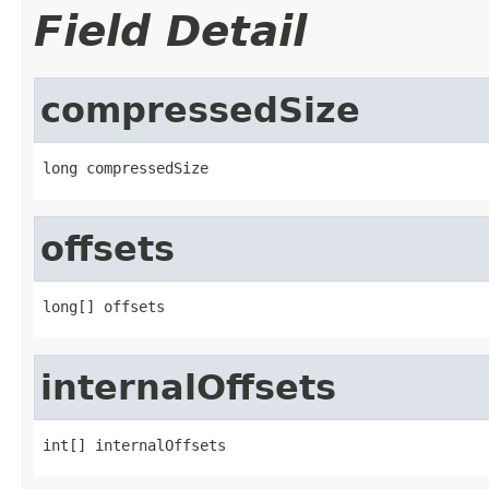
Field Detail
compressedSize
long compressedSize
offsets
long[] offsets
internalOffsets
int[] internalOffsets