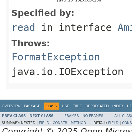
Specified by:
read
in interface
Am
Throws:
FormatException
java.io.IOException
OVERVIEW
PACKAGE
CLASS
USE
TREE
DEPRECATED
INDEX
HE
PREV CLASS
NEXT CLASS
FRAMES
NO FRAMES
ALL CLAS
SUMMARY:
NESTED |
FIELD
|
CONSTR
|
METHOD
DETAIL:
FIELD
|
CONS
Copyright © 2025 Open Micro