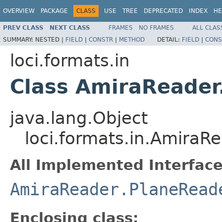
OVERVIEW
PACKAGE
CLASS
USE
TREE
DEPRECATED
INDEX
HE
PREV CLASS
NEXT CLASS
FRAMES
NO FRAMES
ALL CLAS
SUMMARY:
NESTED |
FIELD
|
CONSTR
|
METHOD
DETAIL:
FIELD
|
CONS
loci.formats.in
Class AmiraReader
java.lang.Object
loci.formats.in.AmiraR
All Implemented Interface
AmiraReader.PlaneRead
Enclosing class: