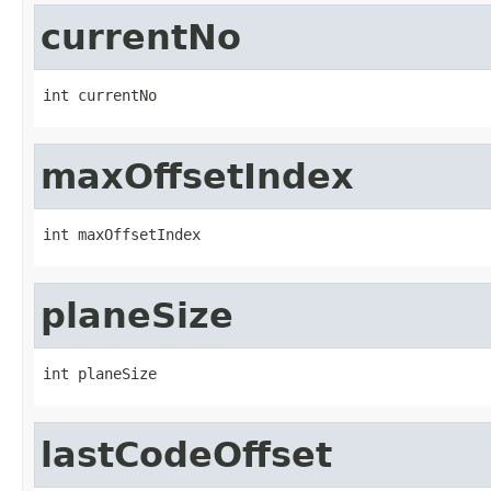
currentNo
int currentNo
maxOffsetIndex
int maxOffsetIndex
planeSize
int planeSize
lastCodeOffset