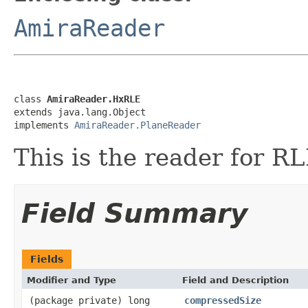
AmiraReader
class 
AmiraReader.HxRLE
extends java.lang.Object

implements 
AmiraReader.PlaneReader
This is the reader for 
Field Summary
Fields
Modifier and Type
Field and Description
(package private) long
compressedSize