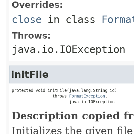
Overrides:
close
in class
Forma
Throws:
java.io.IOException
initFile
protected void initFile(java.lang.String id)

                 throws 
FormatException
,

                        java.io.IOException
Description copied f
Initializes the given fi