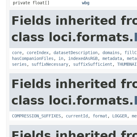
private float[]
wbg
Fields inherited f
class loci.formats.
core
,
coreIndex
,
datasetDescription
,
domains
,
fillC
hasCompanionFiles
,
in
,
indexedAsRGB
,
metadata
,
meta
series
,
suffixNecessary
,
suffixSufficient
,
THUMBNAI
Fields inherited f
class loci.formats.
COMPRESSION_SUFFIXES
,
currentId
,
format
,
LOGGER
,
me
Fields inherited f