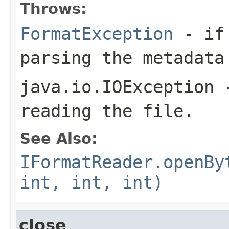
Throws:
FormatException
- if 
parsing the metadata
java.io.IOException
-
reading the file.
See Also:
IFormatReader.openBy
int, int, int)
close