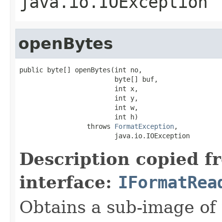
java.io.IOException
openBytes
public byte[] openBytes(int no,

                        byte[] buf,

                        int x,

                        int y,

                        int w,

                        int h)

                 throws 
FormatException
,

                        java.io.IOException
Description copied f
interface:
IFormatRea
Obtains a sub-image of 