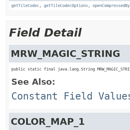
getTileCodec
,
getTileCodecOptions
,
openCompressedBy
Field Detail
MRW_MAGIC_STRING
public static final java.lang.String MRW_MAGIC_STRI
See Also:
Constant Field Value
COLOR_MAP_1