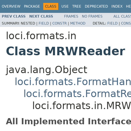
OVERVIEW
PACKAGE
CLASS
USE
TREE
DEPRECATED
INDEX
HE
PREV CLASS
NEXT CLASS
FRAMES
NO FRAMES
ALL CLAS
SUMMARY:
NESTED |
FIELD
|
CONSTR
|
METHOD
DETAIL:
FIELD
|
CONS
loci.formats.in
Class MRWReader
java.lang.Object
loci.formats.FormatHan
loci.formats.FormatR
loci.formats.in.MR
All Implemented Interface