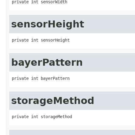
private int sensorWidth
sensorHeight
private int sensorHeight
bayerPattern
private int bayerPattern
storageMethod
private int storageMethod