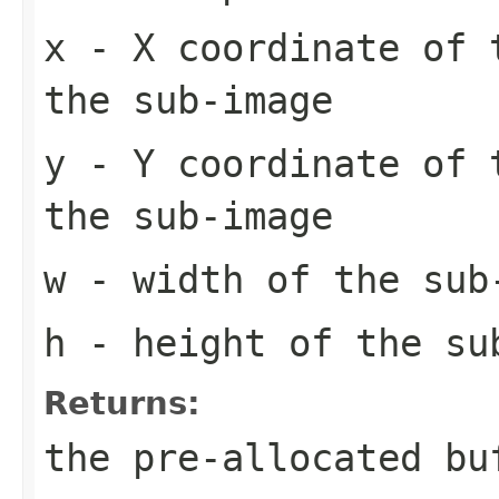
x
- X coordinate of 
the sub-image
y
- Y coordinate of 
the sub-image
w
- width of the sub
h
- height of the su
Returns:
the pre-allocated b