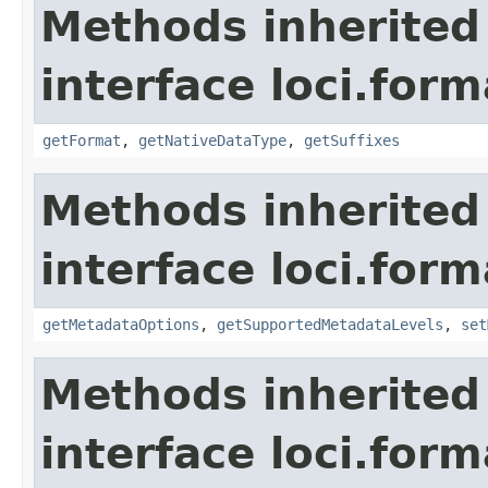
Methods inherited
interface loci.form
getFormat
,
getNativeDataType
,
getSuffixes
Methods inherited
interface loci.form
getMetadataOptions
,
getSupportedMetadataLevels
,
set
Methods inherited
interface loci.form