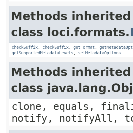
Methods inherited
class loci.formats.
checkSuffix
,
checkSuffix
,
getFormat
,
getMetadataOpt
getSupportedMetadataLevels
,
setMetadataOptions
Methods inherited
class java.lang.Ob
clone, equals, final
notify, notifyAll, t