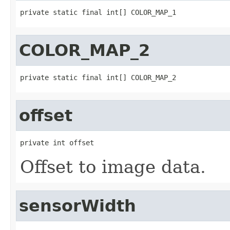
private static final int[] COLOR_MAP_1
COLOR_MAP_2
private static final int[] COLOR_MAP_2
offset
private int offset
Offset to image data.
sensorWidth