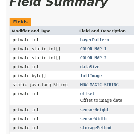
Field Summary
Fields
Modifier and Type
Field and Description
private int
bayerPattern
private static int[]
COLOR_MAP_1
private static int[]
COLOR_MAP_2
private int
dataSize
private byte[]
fullImage
static java.lang.String
MRW_MAGIC_STRING
private int
offset
Offset to image data.
private int
sensorHeight
private int
sensorWidth
private int
storageMethod