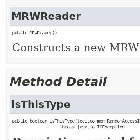
MRWReader
public MRWReader()
Constructs a new MRW 
Method Detail
isThisType
public boolean isThisType(loci.common.RandomAccessI
                   throws java.io.IOException