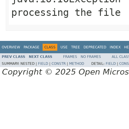
processing the file
OVERVIEW
PACKAGE
CLASS
USE
TREE
DEPRECATED
INDEX
HE
PREV CLASS
NEXT CLASS
FRAMES
NO FRAMES
ALL CLAS
SUMMARY:
NESTED |
FIELD
|
CONSTR
|
METHOD
DETAIL:
FIELD
|
CONS
Copyright © 2025 Open Micro