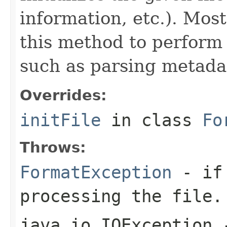
information, etc.). Mos
this method to perform 
such as parsing metada
Overrides:
initFile
in class
Fo
Throws:
FormatException
- if 
processing the file.
java.io.IOException
-