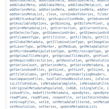
addGlobalMeta
,
addGlobalMeta
,
addGlobalMeta
,
addGlo
addGlobalMeta
,
addGlobalMeta
,
addGlobalMetaList
,
ad
addSeriesMeta
,
addSeriesMeta
,
addSeriesMeta
,
addSer
addSeriesMetaList
,
close
,
coreIndexToSeries
,
fileGr
get8BitLookupTable
,
getAcquisitionMode
,
getAdvanced
getAvailableOptions
,
getBinning
,
getBitsPerPixel
,
g
getCoreMetadataList
,
getCorrection
,
getCurrentCore
getDetectorType
,
getDimensionOrder
,
getDimensionOrd
getFilamentType
,
getFillColor
,
getFillRule
,
getFilt
getGlobalMetadata
,
getIlluminationType
,
getImageCou
getLaserType
,
getMarker
,
getMedium
,
getMetadataStor
getMicrobeamManipulationType
,
getMicroscopeType
,
ge
getOptimalTileHeight
,
getOptimalTileWidth
,
getPixel
getRequiredDirectories
,
getResolution
,
getResolutio
getSeriesCount
,
getSeriesMeta
,
getSeriesMetadata
,
g
getSeriesUsedFiles
,
getSizeC
,
getSizeT
,
getSizeX
,
g
getTileColumns
,
getTileRows
,
getUnderlyingReaders
,
hasCompanionFiles
,
hasFlattenedResolutions
,
isFalse
isLittleEndian
,
isMetadataComplete
,
isMetadataFilte
isOriginalMetadataPopulated
,
isRGB
,
isSingleFile
,
i
isUsedFile
,
makeFilterMetadata
,
openBytes
,
openByte
readPlane
,
readPlane
,
reopenFile
,
seriesToCoreIndex
setGroupFiles
,
setId
,
setMetadataFiltered
,
setMetad
setResolution
,
setSeries
,
updateMetadataLists