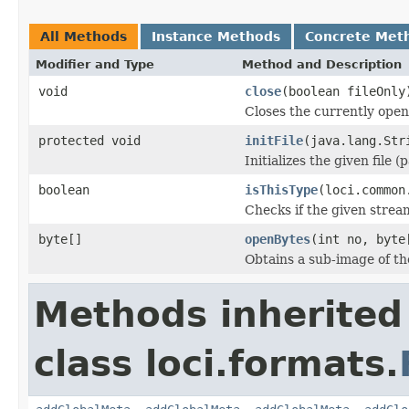
All Methods
Instance Methods
Concrete Met
Modifier and Type
Method and Description
void
close
(boolean fileOnly
Closes the currently open 
protected void
initFile
(java.lang.Str
Initializes the given file 
boolean
isThisType
(loci.common
Checks if the given stream 
byte[]
openBytes
(int no, byte
Obtains a sub-image of the
Methods inherited
class loci.formats.