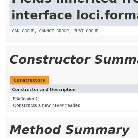
interface loci.form
CAN_GROUP
,
CANNOT_GROUP
,
MUST_GROUP
Constructor Summ
Constructors
Constructor and Description
MRWReader
()
Constructs a new MRW reader.
Method Summary