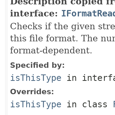
Description copied f
interface:
IFormatRea
Checks if the given stre
this file format. The nu
format-dependent.
Specified by:
isThisType
in inter
Overrides:
isThisType
in class