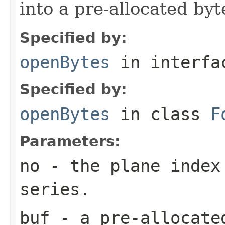
into a pre-allocated byt
Specified by:
openBytes
in interf
Specified by:
openBytes
in class
F
Parameters:
no
- the plane index
series.
buf
- a pre-allocate