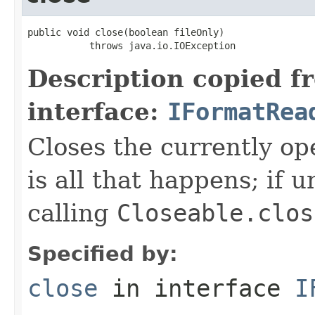
public void close(boolean fileOnly)

           throws java.io.IOException
Description copied f
interface:
IFormatRea
Closes the currently open
is all that happens; if u
calling
Closeable.clos
Specified by:
close
in interface
I