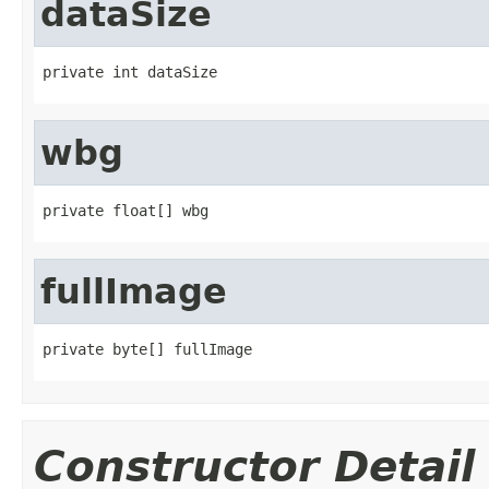
dataSize
private int dataSize
wbg
private float[] wbg
fullImage
private byte[] fullImage
Constructor Detail