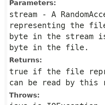
Parameters:
stream
- A RandomAcc
representing the fil
byte in the stream i
byte in the file.
Returns:
true if the file rep
can be read by this 
Throws: