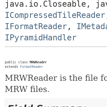
java.io.Closeable, ja
ICompressedTileReader
IFormatReader
,
IMetad
IPyramidHandler
public class 
MRWReader
extends 
FormatReader
MRWReader is the file f
MRW files.