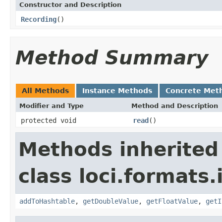
Constructor and Description
Recording
()
Method Summary
All Methods
Instance Methods
Concrete Met
Modifier and Type
Method and Description
protected void
read
()
Methods inherited
class loci.formats.
addToHashtable
,
getDoubleValue
,
getFloatValue
,
getI