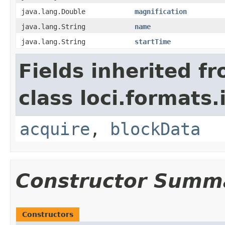
java.lang.Double
magnification
java.lang.String
name
java.lang.String
startTime
Fields inherited f
class loci.formats.
acquire
,
blockData
Constructor Summ
Constructors