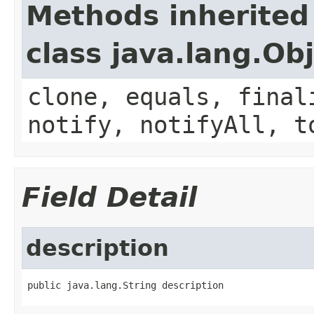
Methods inherited
class java.lang.Ob
clone, equals, final
notify, notifyAll, t
Field Detail
description
public java.lang.String description