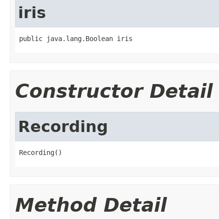
iris
public java.lang.Boolean iris
Constructor Detail
Recording
Recording()
Method Detail