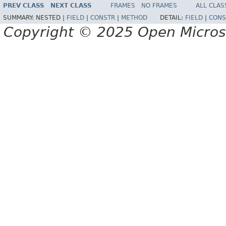
PREV CLASS
NEXT CLASS
FRAMES
NO FRAMES
ALL CLAS
SUMMARY:
NESTED |
FIELD
|
CONSTR
|
METHOD
DETAIL:
FIELD
|
CONS
Copyright © 2025 Open Micro