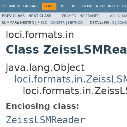
OVERVIEW
PACKAGE
CLASS
USE
TREE
DEPRECATED
INDEX
HE
PREV CLASS
NEXT CLASS
FRAMES
NO FRAMES
ALL CLAS
SUMMARY:
NESTED |
FIELD
|
CONSTR
|
METHOD
DETAIL:
FIELD
|
CONS
loci.formats.in
Class ZeissLSMRea
java.lang.Object
loci.formats.in.ZeissL
loci.formats.in.Zeis
Enclosing class:
ZeissLSMReader