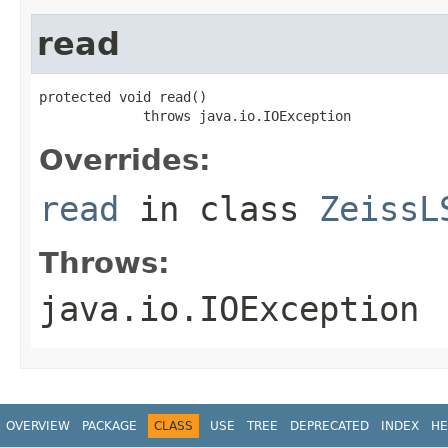
read
protected void read()

             throws java.io.IOException
Overrides:
read
in class
ZeissL
Throws:
java.io.IOException
OVERVIEW
PACKAGE
CLASS
USE
TREE
DEPRECATED
INDEX
HE