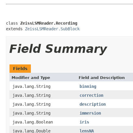
class 
ZeissLSMReader.Recording
extends 
ZeissLSMReader.SubBlock
Field Summary
Fields
Modifier and Type
Field and Description
java.lang.String
binning
java.lang.String
correction
java.lang.String
description
java.lang.String
immersion
java.lang.Boolean
iris
java.lang.Double
lensNA