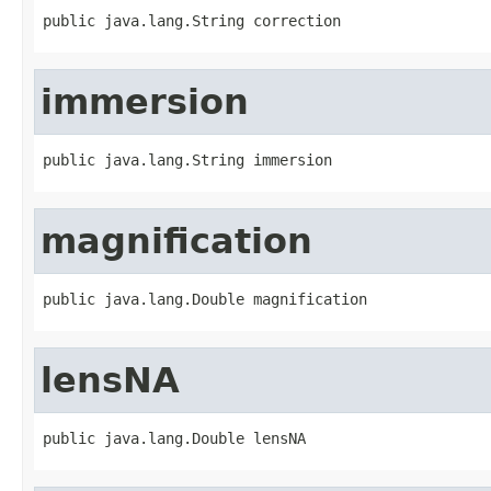
public java.lang.String correction
immersion
public java.lang.String immersion
magnification
public java.lang.Double magnification
lensNA
public java.lang.Double lensNA