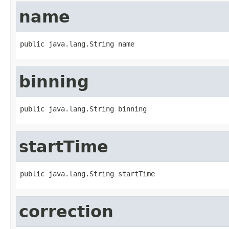
name
public java.lang.String name
binning
public java.lang.String binning
startTime
public java.lang.String startTime
correction