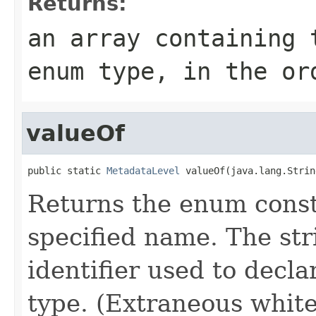
Returns:
an array containing 
enum type, in the or
valueOf
public static 
MetadataLevel
 valueOf(java.lang.Strin
Returns the enum consta
specified name. The st
identifier used to decl
type. (Extraneous whit