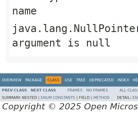
name
java.lang.NullPointe
argument is null
OVERVIEW
PACKAGE
CLASS
USE
TREE
DEPRECATED
INDEX
HE
PREV CLASS
NEXT CLASS
FRAMES
NO FRAMES
ALL CLAS
SUMMARY:
NESTED |
ENUM CONSTANTS
|
FIELD |
METHOD
DETAIL:
EN
Copyright © 2025 Open Micro