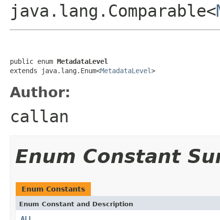
java.lang.Comparable<
public enum 
MetadataLevel
extends java.lang.Enum<
MetadataLevel
>
Author:
callan
Enum Constant S
Enum Constants
Enum Constant and Description
ALL