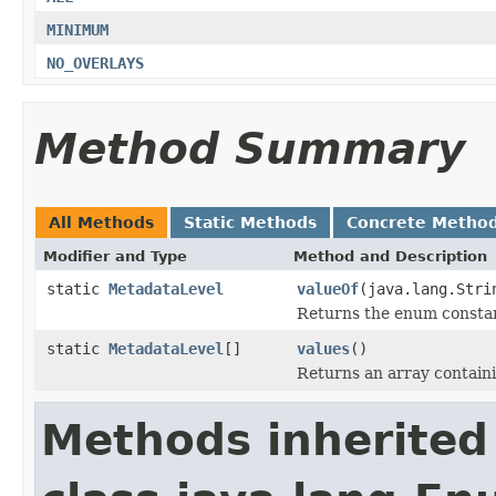
MINIMUM
NO_OVERLAYS
Method Summary
All Methods
Static Methods
Concrete Metho
Modifier and Type
Method and Description
static
MetadataLevel
valueOf
(java.lang.Stri
Returns the enum constant
static
MetadataLevel
[]
values
()
Returns an array containi
Methods inherited