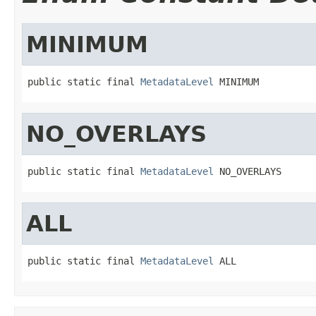
MINIMUM
public static final 
MetadataLevel
 MINIMUM
NO_OVERLAYS
public static final 
MetadataLevel
 NO_OVERLAYS
ALL
public static final 
MetadataLevel
 ALL