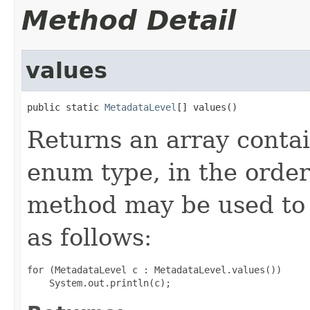
Method Detail
values
public static 
MetadataLevel
[] values()
Returns an array contai
enum type, in the order
method may be used to 
as follows:
for (MetadataLevel c : MetadataLevel.values())
