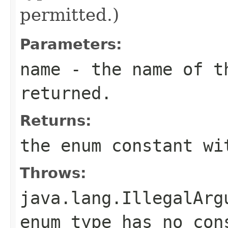
permitted.)
Parameters:
name
- the name of th
returned.
Returns:
the enum constant wi
Throws:
java.lang.IllegalArg
enum type has no con