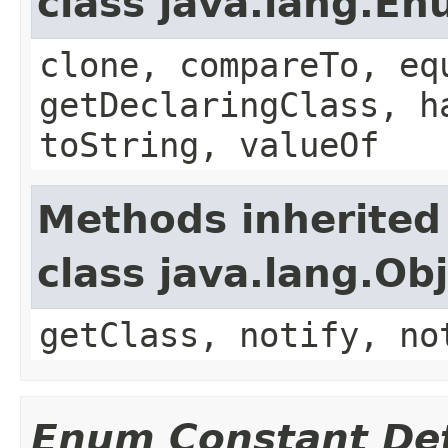
class java.lang.E
clone, compareTo, eq
getDeclaringClass, h
toString, valueOf
Methods inherited
class java.lang.Ob
getClass, notify, no
Enum Constant Det