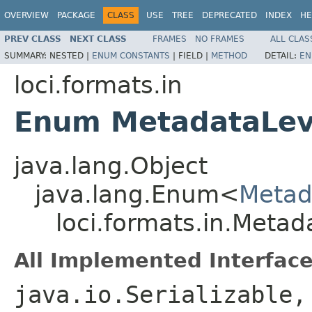
OVERVIEW
PACKAGE
CLASS
USE
TREE
DEPRECATED
INDEX
HE
PREV CLASS
NEXT CLASS
FRAMES
NO FRAMES
ALL CLAS
SUMMARY:
NESTED |
ENUM CONSTANTS
|
FIELD |
METHOD
DETAIL:
EN
loci.formats.in
Enum MetadataLev
java.lang.Object
java.lang.Enum<
Metad
loci.formats.in.Metad
All Implemented Interface
java.io.Serializable,