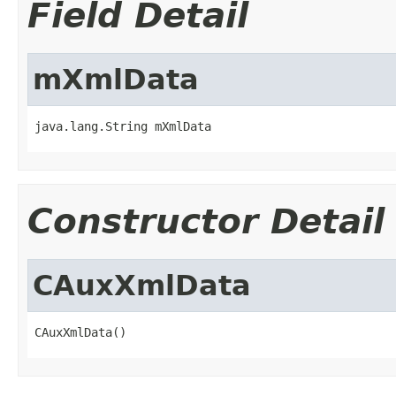
Field Detail
mXmlData
java.lang.String mXmlData
Constructor Detail
CAuxXmlData
CAuxXmlData()