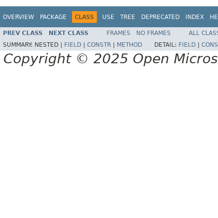
OVERVIEW
PACKAGE
CLASS
USE
TREE
DEPRECATED
INDEX
HE
PREV CLASS
NEXT CLASS
FRAMES
NO FRAMES
ALL CLAS
SUMMARY:
NESTED |
FIELD
|
CONSTR
|
METHOD
DETAIL:
FIELD
|
CONS
Copyright © 2025 Open Micro