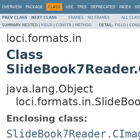
OVERVIEW
PACKAGE
CLASS
USE
TREE
DEPRECATED
INDEX
HE
PREV CLASS
NEXT CLASS
FRAMES
NO FRAMES
ALL CLAS
SUMMARY:
NESTED |
FIELD
|
CONSTR
|
METHOD
DETAIL:
FIELD
|
CONS
loci.formats.in
Class
SlideBook7Reader
java.lang.Object
loci.formats.in.Slide
Enclosing class:
SlideBook7Reader.CIma