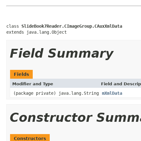
class 
SlideBook7Reader.CImageGroup.CAuxXmlData
extends java.lang.Object
Field Summary
Fields
Modifier and Type
Field and Descrip
(package private) java.lang.String
mXmlData
Constructor Summ
Constructors