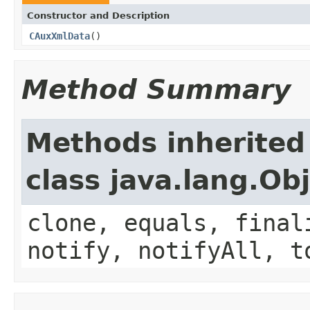
Constructor and Description
CAuxXmlData
()
Method Summary
Methods inherited
class java.lang.Ob
clone, equals, final
notify, notifyAll, t