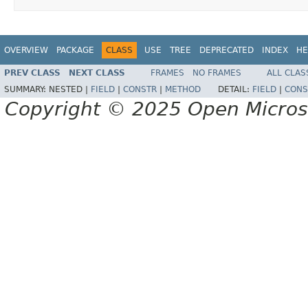
OVERVIEW
PACKAGE
CLASS
USE
TREE
DEPRECATED
INDEX
HE
PREV CLASS
NEXT CLASS
FRAMES
NO FRAMES
ALL CLAS
SUMMARY:
NESTED |
FIELD
|
CONSTR
|
METHOD
DETAIL:
FIELD
|
CONS
Copyright © 2025 Open Micro