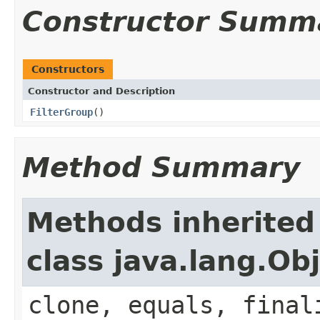
Constructor Summ
Constructors
Constructor and Description
FilterGroup
()
Method Summary
Methods inherited
class java.lang.Ob
clone, equals, final