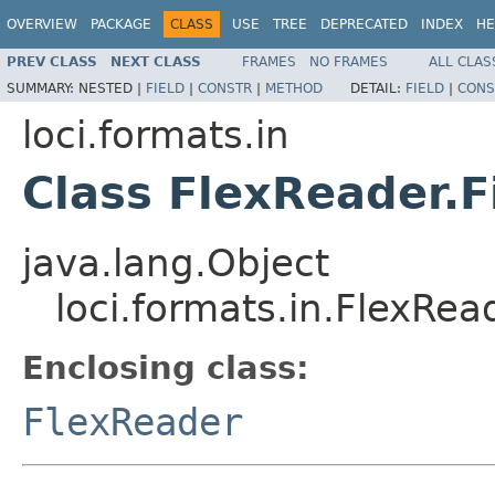
OVERVIEW
PACKAGE
CLASS
USE
TREE
DEPRECATED
INDEX
HE
PREV CLASS
NEXT CLASS
FRAMES
NO FRAMES
ALL CLAS
SUMMARY:
NESTED |
FIELD
|
CONSTR
|
METHOD
DETAIL:
FIELD
|
CONS
loci.formats.in
Class FlexReader.F
java.lang.Object
loci.formats.in.FlexRea
Enclosing class:
FlexReader