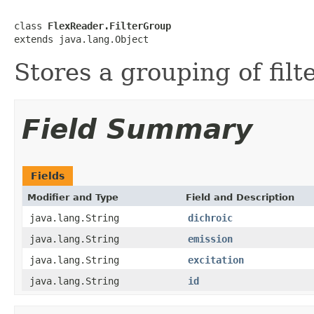
class 
FlexReader.FilterGroup
extends java.lang.Object
Stores a grouping of filte
Field Summary
Fields
Modifier and Type
Field and Description
java.lang.String
dichroic
java.lang.String
emission
java.lang.String
excitation
java.lang.String
id