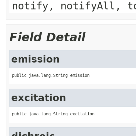
notify, notifyAll, t
Field Detail
emission
public java.lang.String emission
excitation
public java.lang.String excitation