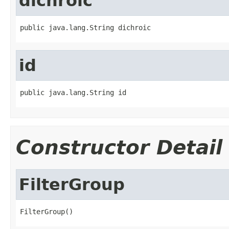
dichroic
public java.lang.String dichroic
id
public java.lang.String id
Constructor Detail
FilterGroup
FilterGroup()