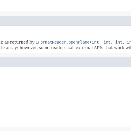
er, as returned by
IFormatReader.openPlane(int, int, int, i
byte array; however, some readers call external APIs that work w