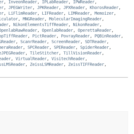
er
,
InveonReader
,
IPLabReader
,
IPWReader
,
er
,
JPEGWriter
,
JPKReader
,
JPXReader
,
KhorosReader
,
er
,
LiFlimReader
,
LIFReader
,
LIMReader
,
Memoizer
,
lculator
,
MNGReader
,
MolecularImagingReader
,
ader
,
NikonElementsTiffReader
,
NikonReader
,
OpenlabRawReader
,
OpenlabReader
,
OperettaReader
,
opTiffReader
,
PictReader
,
PovrayReader
,
PQBinReader
,
GReader
,
ScanrReader
,
ScreenReader
,
SDTReader
,
meraReader
,
SPCReader
,
SPEReader
,
SpiderReader
,
eJPEGReader
,
TileStitcher
,
TillVisionReader
,
eader
,
VirtualReader
,
VisitechReader
,
ssLMSReader
,
ZeissLSMReader
,
ZeissTIFFReader
,