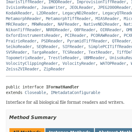
ImarisTiffReader
,
IMODReader
,
ImprovisionTiffReader
,
IvisionReader
,
JavaWriter
,
JEOLReader
,
JPEG2000Reader
KodakReader
,
L2DReader
,
LegacyND2Reader
,
LegacyQTRead
MetamorphReader
,
MetamorphTiffReader
,
MIASReader
,
Mic
MRCReader
,
MRWReader
,
NAFReader
,
NativeND2Reader
,
Nat
NikonTiffReader
,
NRRDReader
,
OBFReader
,
OIRReader
,
OM
OxfordInstrumentsReader
,
PCIReader
,
PCORAWReader
,
PCX
PrairieReader
,
PSDReader
,
PyramidTiffReader
,
QTReader
SeikoReader
,
SEQReader
,
SIFReader
,
SimplePCITiffReade
SVSReader
,
TargaReader
,
TCSReader
,
TextReader
,
TiffDe
TopometrixReader
,
TrestleReader
,
UBMReader
,
UnisokuRe
VolocityClippingReader
,
VolocityReader
,
WATOPReader
,
ZeissZVIReader
,
ZipReader
public interface 
IFormatHandler
extends 
Closeable
, 
IMetadataConfigurable
Interface for all biological file format readers and writers.
Method Summary