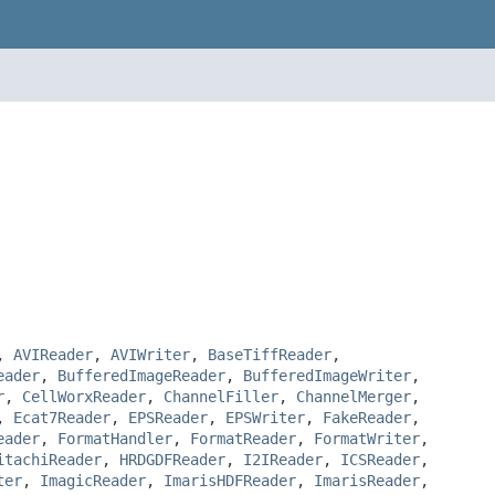
,
AVIReader
,
AVIWriter
,
BaseTiffReader
,
eader
,
BufferedImageReader
,
BufferedImageWriter
,
r
,
CellWorxReader
,
ChannelFiller
,
ChannelMerger
,
,
Ecat7Reader
,
EPSReader
,
EPSWriter
,
FakeReader
,
eader
,
FormatHandler
,
FormatReader
,
FormatWriter
,
itachiReader
,
HRDGDFReader
,
I2IReader
,
ICSReader
,
ter
,
ImagicReader
,
ImarisHDFReader
,
ImarisReader
,