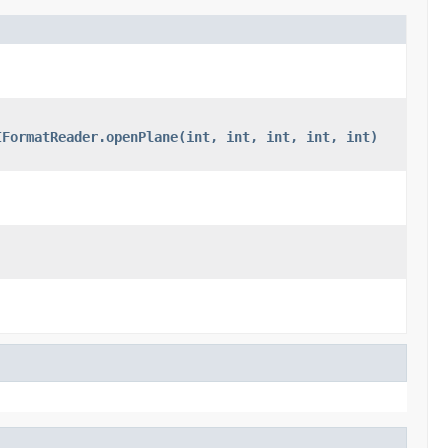
IFormatReader.openPlane(int, int, int, int, int)