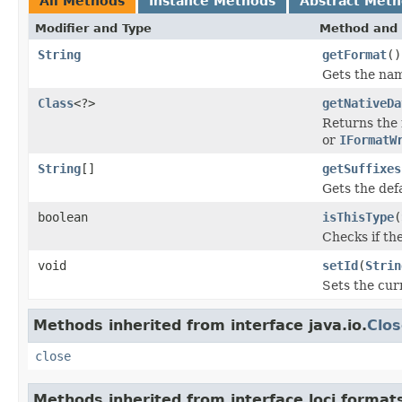
All Methods
Instance Methods
Abstract Met
Modifier and Type
Method and 
String
getFormat
()
Gets the name
Class
<?>
getNativeDa
Returns the 
or
IFormatW
String
[]
getSuffixes
Gets the defau
boolean
isThisType
(
Checks if the
void
setId
(
Strin
Sets the cur
Methods inherited from interface java.io.
Clos
close
Methods inherited from interface loci.format