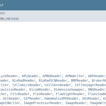
LP
SES
TR |
METHOD
lyzeReader
,
APLReader
,
APNGReader
,
APNGWriter
,
ARFReader
eader
,
BioRadReader
,
BioRadSCNReader
,
BMPReader
,
BrukerR
riter
,
CellomicsReader
,
CellSensReader
,
CellVoyagerReade
tavisionReader
,
DicomReader
,
DimensionSwapper
,
DNGReader
cher
,
FitsReader
,
FlexReader
,
FlowSightReader
,
FluoviewR
,
GelReader
,
GIFReader
,
HamamatsuVMSReader
,
HISReader
,
H
ageIOWriter
,
ImageProcessorReader
,
ImageReader
,
ImageWri