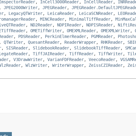
ImspectorReader
,
InCell3000Reader
,
InCellReader
,
INRRead
,
JPEG2000Writer
,
JPEGReader
,
JPEGReader.DefaultJPEGRead
er
,
LegacyQTWriter
,
LeicaReader
,
LeicaSCNReader
,
LEORead
romanagerReader
,
MINCReader
,
MinimalTiffReader
,
MinMaxCa
iveQTReader
,
ND2Reader
,
NDPIReader
,
NDPISReader
,
NiftiRe
ETiffReader
,
OMETiffWriter
,
OMEXMLReader
,
OMEXMLWriter
,
Reader
,
PDSReader
,
PerkinElmerReader
,
PGMReader
,
Photosh
,
QTWriter
,
QuesantReader
,
ReaderWrapper
,
RHKReader
,
SBI
r
,
SISReader
,
SlidebookReader
,
SlidebookTiffReader
,
SMCa
legateReader
,
TiffJAIReader
,
TiffReader
,
TiffWriter
,
Til
ader
,
V3DrawWriter
,
VarianFDFReader
,
VeecoReader
,
VGSAMR
WlzReader
,
WlzWriter
,
WriterWrapper
,
ZeissCZIReader
,
Zei