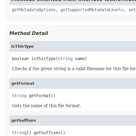
getMetadataOptions
,
getSupportedMetadataLevels
,
set
Method Detail
isThisType
boolean isThisType(
String
 name)
Checks if the given string is a valid filename for this file fo
getFormat
String
 getFormat()
Gets the name of this file format.
getSuffixes
String
[] getSuffixes()