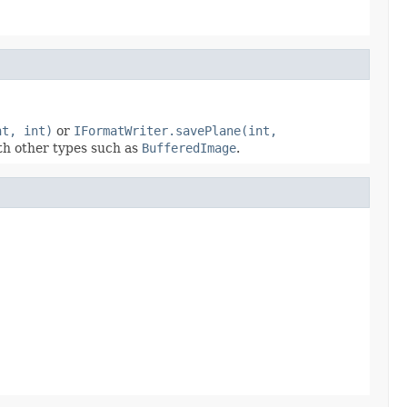
nt, int)
or
IFormatWriter.savePlane(int,
ith other types such as
BufferedImage
.