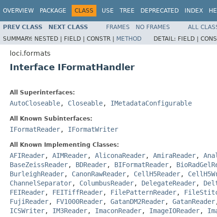
OVERVIEW
PACKAGE
CLASS
USE
TREE
DEPRECATED
INDEX
HE
PREV CLASS
NEXT CLASS
FRAMES
NO FRAMES
ALL CLAS
SUMMARY:
NESTED |
FIELD |
CONSTR |
METHOD
DETAIL:
FIELD |
CONS
loci.formats
Interface IFormatHandler
All Superinterfaces:
AutoCloseable
,
Closeable
,
IMetadataConfigurable
All Known Subinterfaces:
IFormatReader
,
IFormatWriter
All Known Implementing Classes:
AFIReader
,
AIMReader
,
AliconaReader
,
AmiraReader
,
Ana
BaseZeissReader
,
BDReader
,
BIFormatReader
,
BioRadGelR
BurleighReader
,
CanonRawReader
,
CellH5Reader
,
CellH5W
ChannelSeparator
,
ColumbusReader
,
DelegateReader
,
Del
FEIReader
,
FEITiffReader
,
FilePatternReader
,
FileStit
FujiReader
,
FV1000Reader
,
GatanDM2Reader
,
GatanReader
ICSWriter
,
IM3Reader
,
ImaconReader
,
ImageIOReader
,
Im