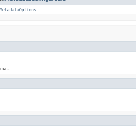
MetadataOptions
rmat.