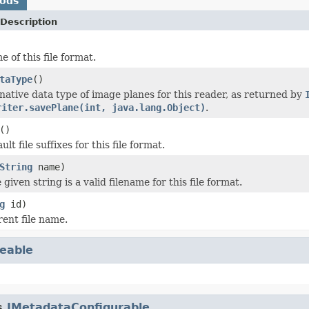
hods
Description
 of this file format.
taType
()
native data type of image planes for this reader, as returned by
riter.savePlane(int, java.lang.Object)
.
()
lt file suffixes for this file format.
String
name)
 given string is a valid filename for this file format.
g
id)
rent file name.
eable
s.
IMetadataConfigurable