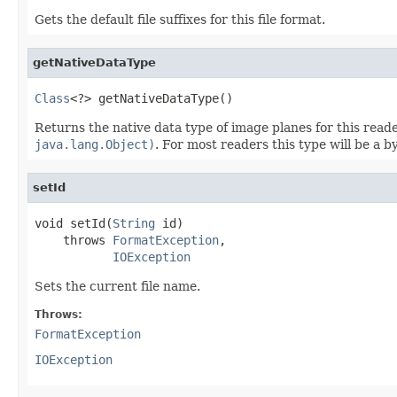
Gets the default file suffixes for this file format.
getNativeDataType
Class
<?> getNativeDataType()
Returns the native data type of image planes for this read
java.lang.Object)
. For most readers this type will be a 
setId
void setId(
String
 id)

    throws 
FormatException
,

IOException
Sets the current file name.
Throws:
FormatException
IOException