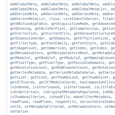
addGlobalMeta
,
addGlobalMeta
,
addGlobalMeta
,
addGlo
addGlobalMeta
,
addGlobalMeta
,
addGlobalMetaList
,
ad
addSeriesMeta
,
addSeriesMeta
,
addSeriesMeta
,
addSer
addSeriesMetaList
,
close
,
coreIndexToSeries
,
fileGr
get8BitLookupTable
,
getAcquisitionMode
,
getAdvanced
getBinning
,
getBitsPerPixel
,
getCompression
,
getCon
getCorrection
,
getCurrentFile
,
getDatasetStructureD
getDimensionOrder
,
getDomains
,
getEffectiveSizeC
,
g
getFilterType
,
getFontFamily
,
getFontStyle
,
getGlob
getImageCount
,
getImmersion
,
getIndex
,
getIndex
,
ge
getMetadataStore
,
getMetadataStoreRoot
,
getMetadata
getModuloC
,
getModuloT
,
getModuloZ
,
getNamingConven
getPixelType
,
getPixelType
,
getPossibleDomains
,
get
getResolutionCount
,
getRGBChannelCount
,
getRotation
getSeriesMetadata
,
getSeriesMetadataValue
,
getSerie
getSizeY
,
getSizeZ
,
getThumbSizeX
,
getThumbSizeY
,
g
getZCTCoords
,
getZCTModuloCoords
,
hasCompanionFiles
isIndexed
,
isInterleaved
,
isInterleaved
,
isLittleEn
isOrderCertain
,
isOriginalMetadataPopulated
,
isRGB
isThumbnailSeries
,
isUsedFile
,
makeFilterMetadata
,
readPlane
,
readPlane
,
reopenFile
,
seriesToCoreIndex
setId
,
setMetadataFiltered
,
setMetadataStore
,
setNo
setSeries