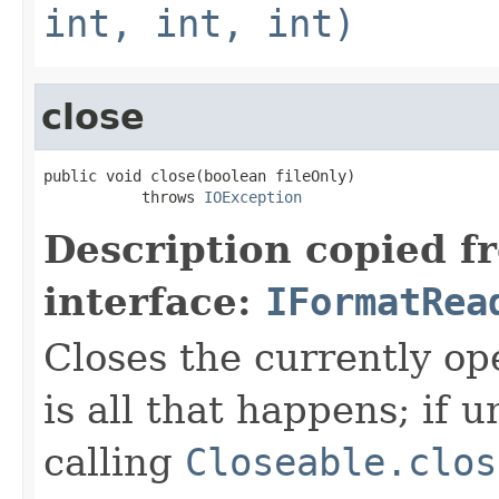
int, int, int)
close
public void close(boolean fileOnly)

           throws 
IOException
Description copied f
interface:
IFormatRea
Closes the currently open
is all that happens; if u
calling
Closeable.clos