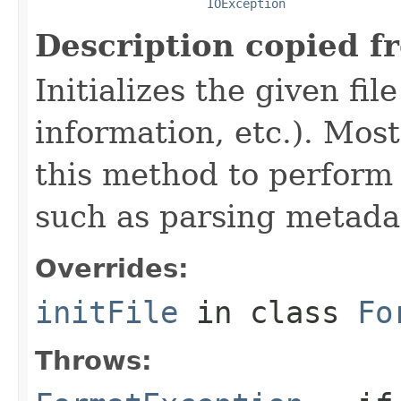
IOException
Description copied f
Initializes the given fi
information, etc.). Mos
this method to perform 
such as parsing metada
Overrides:
initFile
in class
Fo
Throws: