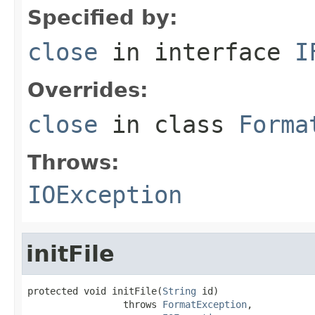
Specified by:
close
in interface
I
Overrides:
close
in class
Forma
Throws:
IOException
initFile
protected void initFile(
String
 id)

                 throws 
FormatException
,
