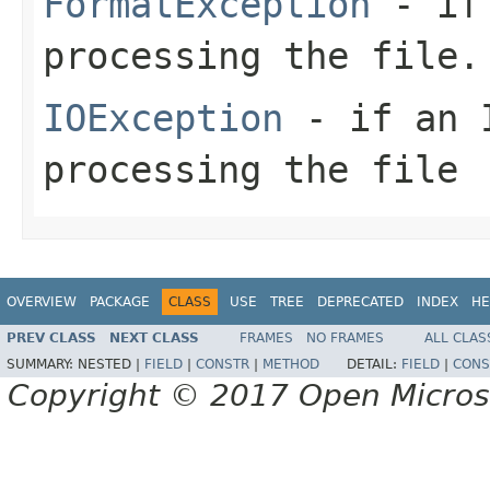
FormatException
- if 
processing the file.
IOException
- if an I
processing the file
OVERVIEW
PACKAGE
CLASS
USE
TREE
DEPRECATED
INDEX
HE
PREV CLASS
NEXT CLASS
FRAMES
NO FRAMES
ALL CLAS
SUMMARY:
NESTED |
FIELD
|
CONSTR
|
METHOD
DETAIL:
FIELD
|
CONS
Copyright © 2017 Open Micro