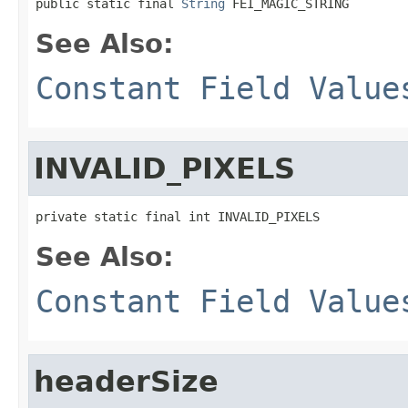
public static final 
String
 FEI_MAGIC_STRING
See Also:
Constant Field Value
INVALID_PIXELS
private static final int INVALID_PIXELS
See Also:
Constant Field Value
headerSize