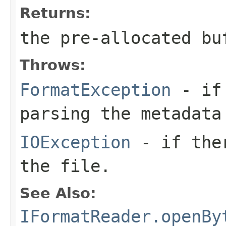
Returns:
the pre-allocated b
Throws:
FormatException
- if 
parsing the metadata
IOException
- if ther
the file.
See Also:
IFormatReader.openBy