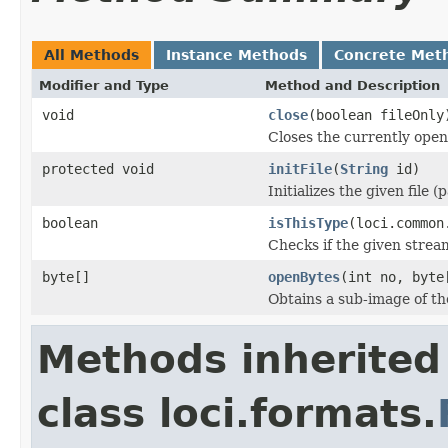
All Methods
Instance Methods
Concrete Met
Modifier and Type
Method and Description
void
close
(boolean fileOnly
Closes the currently open 
protected void
initFile
(
String
id)
Initializes the given file 
boolean
isThisType
(loci.common
Checks if the given stream 
byte[]
openBytes
(int no, byte
Obtains a sub-image of the
Methods inherited
class loci.formats.