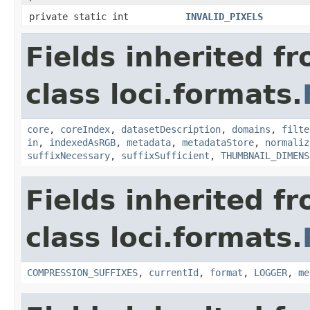
private static int
INVALID_PIXELS
Fields inherited f
class loci.formats.
core
,
coreIndex
,
datasetDescription
,
domains
,
filte
in
,
indexedAsRGB
,
metadata
,
metadataStore
,
normaliz
suffixNecessary
,
suffixSufficient
,
THUMBNAIL_DIMENS
Fields inherited f
class loci.formats.
COMPRESSION_SUFFIXES
,
currentId
,
format
,
LOGGER
,
me