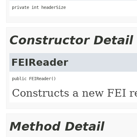
private int headerSize
Constructor Detail
FEIReader
public FEIReader()
Constructs a new FEI r
Method Detail