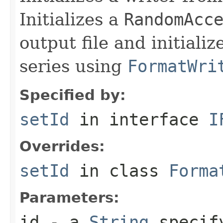
Initializes a
RandomAcc
output file and initiali
series using
FormatWri
Specified by:
setId
in interface
I
Overrides:
setId
in class
Forma
Parameters:
id
- a
String
specify