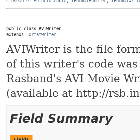
Closeable
,
AutoCloseable
,
IFormatHandler
,
IFormatWrit
public class 
AVIWriter
extends 
FormatWriter
AVIWriter is the file for
of this writer's code w
Rasband's AVI Movie Wri
(available at http://rsb.in
Field Summary
Fields