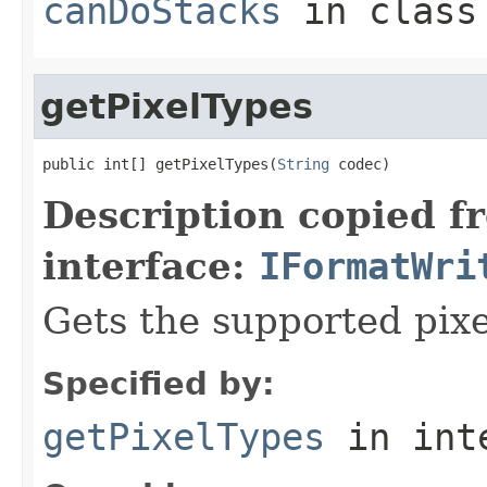
canDoStacks
in clas
getPixelTypes
public int[] getPixelTypes(
String
 codec)
Description copied f
interface:
IFormatWri
Gets the supported pixe
Specified by:
getPixelTypes
in int