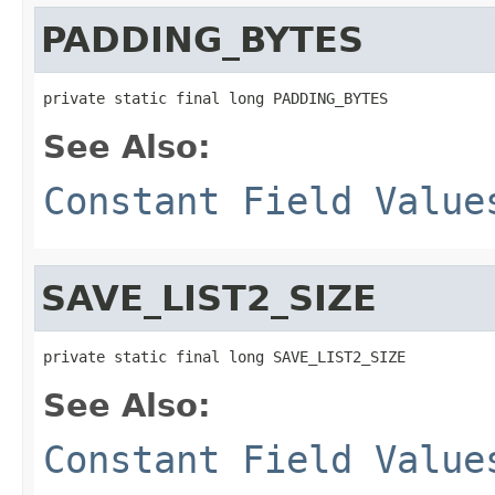
PADDING_BYTES
private static final long PADDING_BYTES
See Also:
Constant Field Value
SAVE_LIST2_SIZE
private static final long SAVE_LIST2_SIZE
See Also:
Constant Field Value