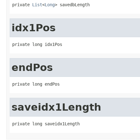
private 
List
<
Long
> savedbLength
idx1Pos
private long idx1Pos
endPos
private long endPos
saveidx1Length
private long saveidx1Length