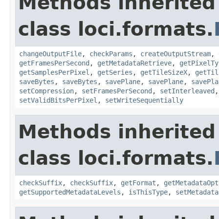
Methods inherited
class loci.formats.
changeOutputFile
,
checkParams
,
createOutputStream
,
getFramesPerSecond
,
getMetadataRetrieve
,
getPixelTy
getSamplesPerPixel
,
getSeries
,
getTileSizeX
,
getTil
saveBytes
,
saveBytes
,
savePlane
,
savePlane
,
savePla
setCompression
,
setFramesPerSecond
,
setInterleaved
setValidBitsPerPixel
,
setWriteSequentially
Methods inherited
class loci.formats.
checkSuffix
,
checkSuffix
,
getFormat
,
getMetadataOpt
getSupportedMetadataLevels
,
isThisType
,
setMetadata