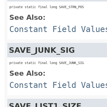
private static final long SAVE_STRN_POS
See Also:
Constant Field Value
SAVE_JUNK_SIG
private static final long SAVE_JUNK_SIG
See Also:
Constant Field Value
SAVE_LIST1_SIZE