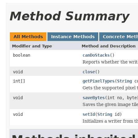
Method Summary
All Methods
Instance Methods
Concrete Met
Modifier and Type
Method and Description
boolean
canDoStacks
()
Reports whether the writer
void
close
()
int[]
getPixelTypes
(
String
co
Gets the supported pixel 
void
saveBytes
(int no, byte
Saves the given image tile
void
setId
(
String
id)
Initializes a writer from t