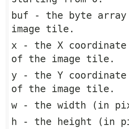
buf
- the byte array
image tile.
x
- the X coordinate 
of the image tile.
y
- the Y coordinate 
of the image tile.
w
- the width (in pi
h
- the height (in pi