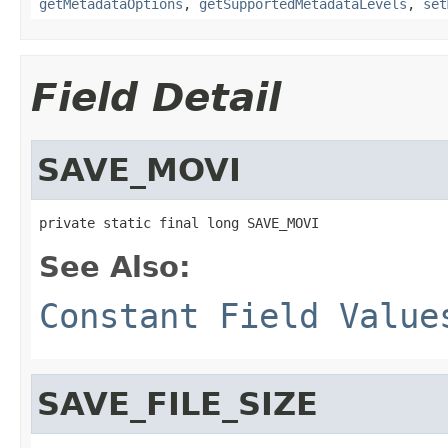
getMetadataOptions
,
getSupportedMetadataLevels
,
set
Field Detail
SAVE_MOVI
private static final long SAVE_MOVI
See Also:
Constant Field Value
SAVE_FILE_SIZE