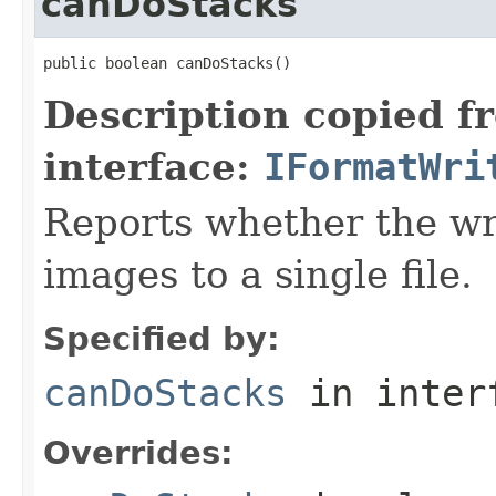
canDoStacks
public boolean canDoStacks()
Description copied f
interface:
IFormatWri
Reports whether the wr
images to a single file.
Specified by:
canDoStacks
in inter
Overrides: