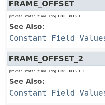
FRAME_OFFSET
private static final long FRAME_OFFSET
See Also:
Constant Field Value
FRAME_OFFSET_2
private static final long FRAME_OFFSET_2
See Also:
Constant Field Value