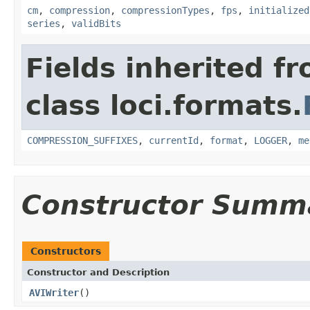
cm
,
compression
,
compressionTypes
,
fps
,
initialized
series
,
validBits
Fields inherited f
class loci.formats.
COMPRESSION_SUFFIXES
,
currentId
,
format
,
LOGGER
,
me
Constructor Summ
Constructors
Constructor and Description
AVIWriter
()