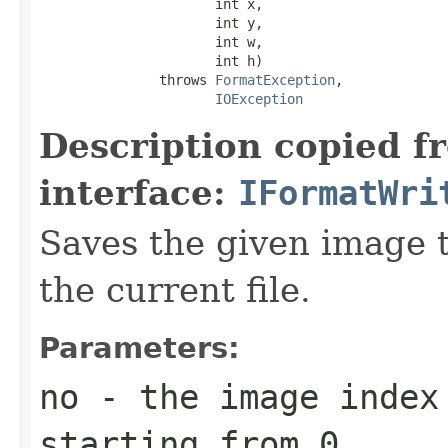
                      int x,

                      int y,

                      int w,

                      int h)

               throws 
FormatException
,

IOException
Description copied f
interface:
IFormatWri
Saves the given image ti
the current file.
Parameters:
no
- the image index 
starting from 0.