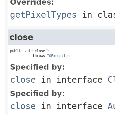
Overrides:
getPixelTypes
in cl
close
public void close()

           throws 
IOException
Specified by:
close
in interface
C
Specified by:
close
in interface
A