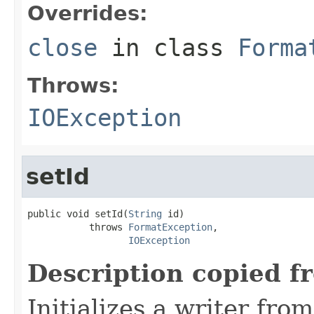
Overrides:
close
in class
Forma
Throws:
IOException
setId
public void setId(
String
 id)

           throws 
FormatException
,

IOException
Description copied f
Initializes a writer fro