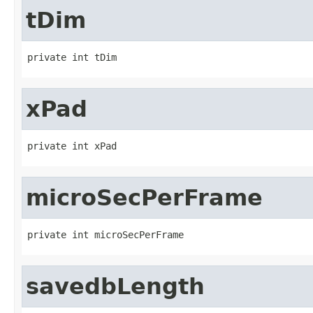
tDim
private int tDim
xPad
private int xPad
microSecPerFrame
private int microSecPerFrame
savedbLength