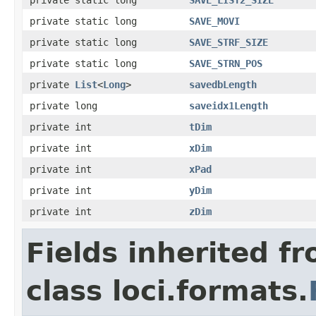
private static long
SAVE_MOVI
private static long
SAVE_STRF_SIZE
private static long
SAVE_STRN_POS
private
List
<
Long
>
savedbLength
private long
saveidx1Length
private int
tDim
private int
xDim
private int
xPad
private int
yDim
private int
zDim
Fields inherited f
class loci.formats.