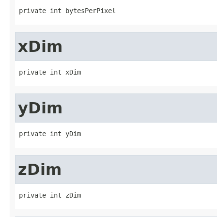
private int bytesPerPixel
xDim
private int xDim
yDim
private int yDim
zDim
private int zDim