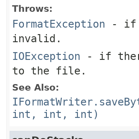
Throws:
FormatException
- if 
invalid.
IOException
- if ther
to the file.
See Also:
IFormatWriter.saveBy
int, int, int)