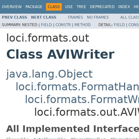
OVERVIEW
PACKAGE
CLASS
USE
TREE
DEPRECATED
INDEX
HE
PREV CLASS
NEXT CLASS
FRAMES
NO FRAMES
ALL CLAS
SUMMARY:
NESTED |
FIELD
|
CONSTR
|
METHOD
DETAIL:
FIELD
|
CONS
loci.formats.out
Class AVIWriter
java.lang.Object
loci.formats.FormatHan
loci.formats.FormatWr
loci.formats.out.AVI
All Implemented Interface