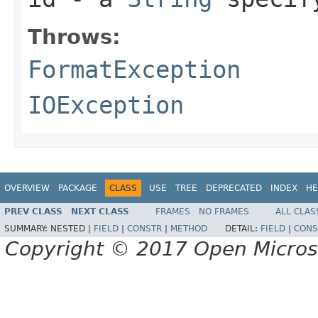
Throws:
FormatException
IOException
OVERVIEW
PACKAGE
CLASS
USE
TREE
DEPRECATED
INDEX
HE
PREV CLASS
NEXT CLASS
FRAMES
NO FRAMES
ALL CLAS
SUMMARY:
NESTED |
FIELD
|
CONSTR
|
METHOD
DETAIL:
FIELD
|
CONS
Copyright © 2017 Open Micro