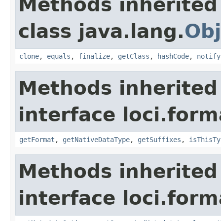
Methods inherited
class java.lang.
Obj
clone
,
equals
,
finalize
,
getClass
,
hashCode
,
notify
Methods inherited
interface loci.form
getFormat
,
getNativeDataType
,
getSuffixes
,
isThisTy
Methods inherited
interface loci.form