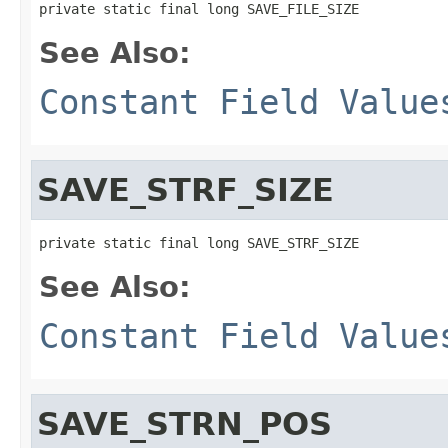
private static final long SAVE_FILE_SIZE
See Also:
Constant Field Value
SAVE_STRF_SIZE
private static final long SAVE_STRF_SIZE
See Also:
Constant Field Value
SAVE_STRN_POS