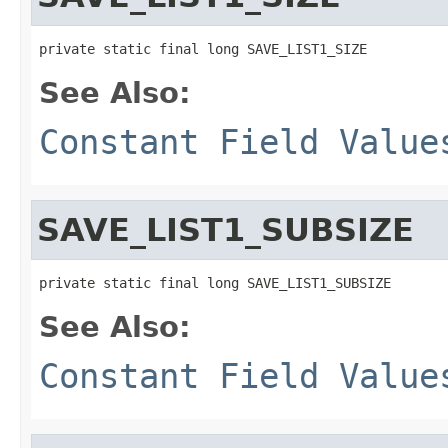
private static final long SAVE_LIST1_SIZE
See Also:
Constant Field Value
SAVE_LIST1_SUBSIZE
private static final long SAVE_LIST1_SUBSIZE
See Also:
Constant Field Value