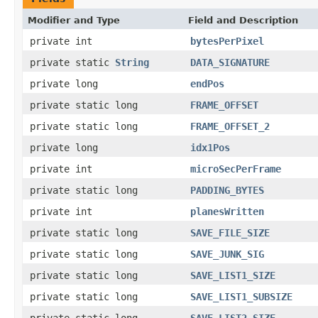
Modifier and Type
Field and Description
private int
bytesPerPixel
private static
String
DATA_SIGNATURE
private long
endPos
private static long
FRAME_OFFSET
private static long
FRAME_OFFSET_2
private long
idx1Pos
private int
microSecPerFrame
private static long
PADDING_BYTES
private int
planesWritten
private static long
SAVE_FILE_SIZE
private static long
SAVE_JUNK_SIG
private static long
SAVE_LIST1_SIZE
private static long
SAVE_LIST1_SUBSIZE
private static long
SAVE_LIST2_SIZE