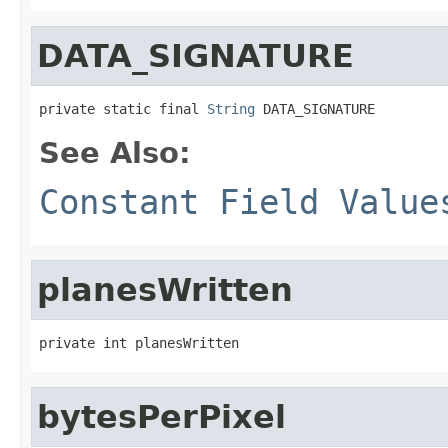
DATA_SIGNATURE
private static final 
String
 DATA_SIGNATURE
See Also:
Constant Field Value
planesWritten
private int planesWritten
bytesPerPixel