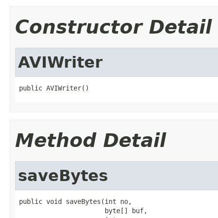
Constructor Detail
AVIWriter
public AVIWriter()
Method Detail
saveBytes
public void saveBytes(int no,

                      byte[] buf,
