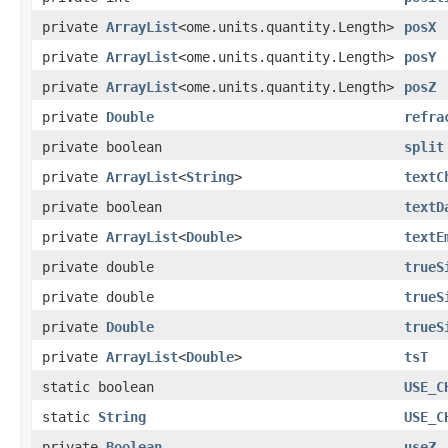
private
ArrayList
<ome.units.quantity.Length>
posX
private
ArrayList
<ome.units.quantity.Length>
posY
private
ArrayList
<ome.units.quantity.Length>
posZ
private
Double
refra
private boolean
split
private
ArrayList
<
String
>
textC
private boolean
textD
private
ArrayList
<
Double
>
textE
private double
trueS
private double
trueS
private
Double
trueS
private
ArrayList
<
Double
>
tsT
static boolean
USE_C
static
String
USE_C
private
Boolean
useZ