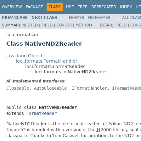
OVERVIEW
PACKAGE
CLASS
USE
TREE
DEPRECATED
INDEX
HE
PREV CLASS
NEXT CLASS
FRAMES
NO FRAMES
ALL CLAS
SUMMARY:
NESTED
|
FIELD
|
CONSTR
|
METHOD
DETAIL:
FIELD
|
CONS
loci.formats.in
Class NativeND2Reader
java.lang.Object
loci.formats.FormatHandler
loci.formats.FormatReader
loci.formats.in.NativeND2Reader
All Implemented Interfaces:
Closeable
,
AutoCloseable
,
IFormatHandler
,
IFormatRead
public class 
NativeND2Reader
extends 
FormatReader
NativeND2Reader is the file format reader for Nikon ND2 files.
ImageIO is bundled with a version of the JJ2000 library, so it i
classpath. Thanks to Tom Caswell for additions to the ND2 me