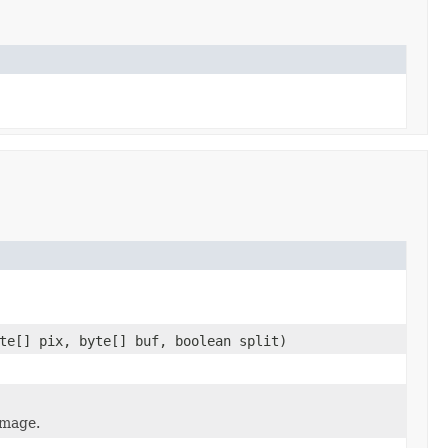
te[] pix, byte[] buf, boolean split)
image.