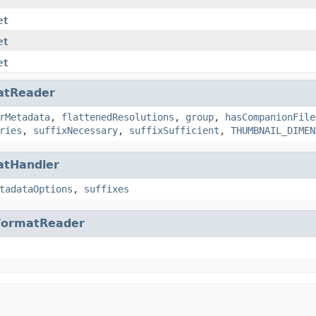
et
et
et
atReader
rMetadata
,
flattenedResolutions
,
group
,
hasCompanionFile
ries
,
suffixNecessary
,
suffixSufficient
,
THUMBNAIL_DIMEN
atHandler
tadataOptions
,
suffixes
FormatReader