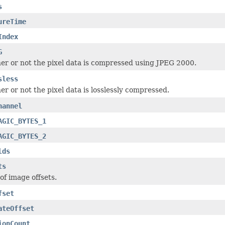
s
ureTime
Index
G
r or not the pixel data is compressed using JPEG 2000.
sless
r or not the pixel data is losslessly compressed.
hannel
AGIC_BYTES_1
AGIC_BYTES_2
lds
ts
of image offsets.
fset
ateOffset
ionCount