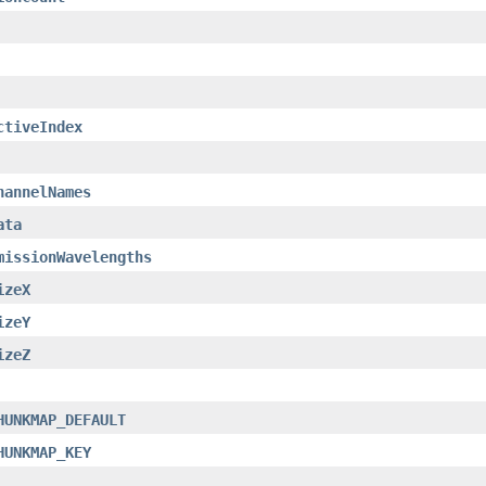
ctiveIndex
hannelNames
ata
missionWavelengths
izeX
izeY
izeZ
HUNKMAP_DEFAULT
HUNKMAP_KEY