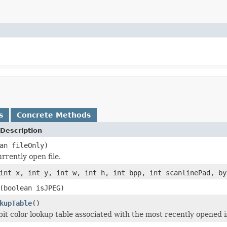
s
Concrete Methods
Description
an fileOnly)
rrently open file.
int x, int y, int w, int h, int bpp, int scanlinePad, by
(boolean isJPEG)
kupTable
()
bit color lookup table associated with the most recently opened 