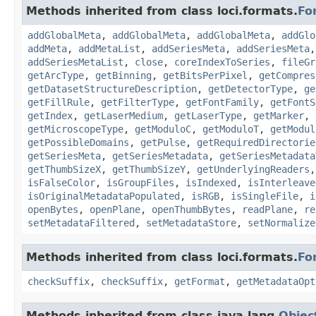
Methods inherited from class loci.formats.
Fo
addGlobalMeta
,
addGlobalMeta
,
addGlobalMeta
,
addGlo
addMeta
,
addMetaList
,
addSeriesMeta
,
addSeriesMeta
addSeriesMetaList
,
close
,
coreIndexToSeries
,
fileGr
getArcType
,
getBinning
,
getBitsPerPixel
,
getCompres
getDatasetStructureDescription
,
getDetectorType
,
ge
getFillRule
,
getFilterType
,
getFontFamily
,
getFontS
getIndex
,
getLaserMedium
,
getLaserType
,
getMarker
,
getMicroscopeType
,
getModuloC
,
getModuloT
,
getModul
getPossibleDomains
,
getPulse
,
getRequiredDirectorie
getSeriesMeta
,
getSeriesMetadata
,
getSeriesMetadata
getThumbSizeX
,
getThumbSizeY
,
getUnderlyingReaders
isFalseColor
,
isGroupFiles
,
isIndexed
,
isInterleave
isOriginalMetadataPopulated
,
isRGB
,
isSingleFile
,
i
openBytes
,
openPlane
,
openThumbBytes
,
readPlane
,
re
setMetadataFiltered
,
setMetadataStore
,
setNormalize
Methods inherited from class loci.formats.
Fo
checkSuffix
,
checkSuffix
,
getFormat
,
getMetadataOpt
Methods inherited from class java.lang.
Objec