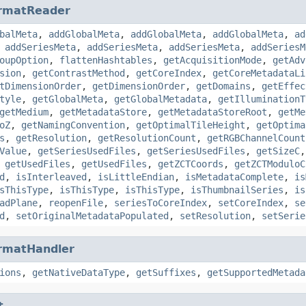
rmatReader
balMeta
,
addGlobalMeta
,
addGlobalMeta
,
addGlobalMeta
,
ad
,
addSeriesMeta
,
addSeriesMeta
,
addSeriesMeta
,
addSeriesM
oupOption
,
flattenHashtables
,
getAcquisitionMode
,
getAdv
sion
,
getContrastMethod
,
getCoreIndex
,
getCoreMetadataLi
tDimensionOrder
,
getDimensionOrder
,
getDomains
,
getEffec
tyle
,
getGlobalMeta
,
getGlobalMetadata
,
getIlluminationT
getMedium
,
getMetadataStore
,
getMetadataStoreRoot
,
getMe
oZ
,
getNamingConvention
,
getOptimalTileHeight
,
getOptima
s
,
getResolution
,
getResolutionCount
,
getRGBChannelCount
Value
,
getSeriesUsedFiles
,
getSeriesUsedFiles
,
getSizeC
,
getUsedFiles
,
getUsedFiles
,
getZCTCoords
,
getZCTModuloC
d
,
isInterleaved
,
isLittleEndian
,
isMetadataComplete
,
is
sThisType
,
isThisType
,
isThisType
,
isThumbnailSeries
,
is
adPlane
,
reopenFile
,
seriesToCoreIndex
,
setCoreIndex
,
se
d
,
setOriginalMetadataPopulated
,
setResolution
,
setSerie
rmatHandler
ions
,
getNativeDataType
,
getSuffixes
,
getSupportedMetada
t