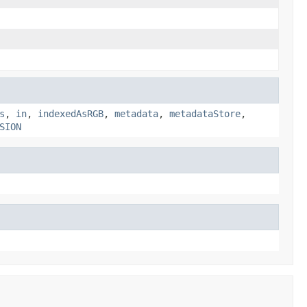
s
,
in
,
indexedAsRGB
,
metadata
,
metadataStore
,
SION