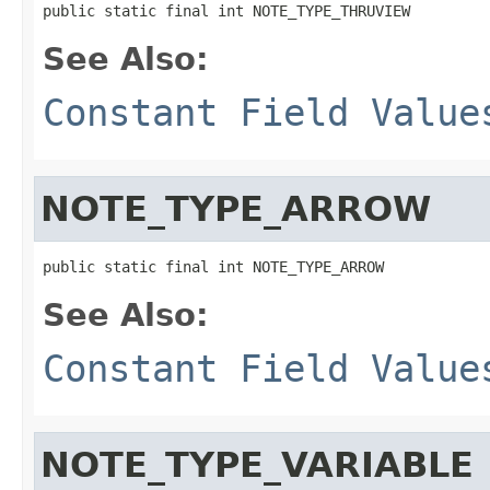
public static final int NOTE_TYPE_THRUVIEW
See Also:
Constant Field Value
NOTE_TYPE_ARROW
public static final int NOTE_TYPE_ARROW
See Also:
Constant Field Value
NOTE_TYPE_VARIABLE