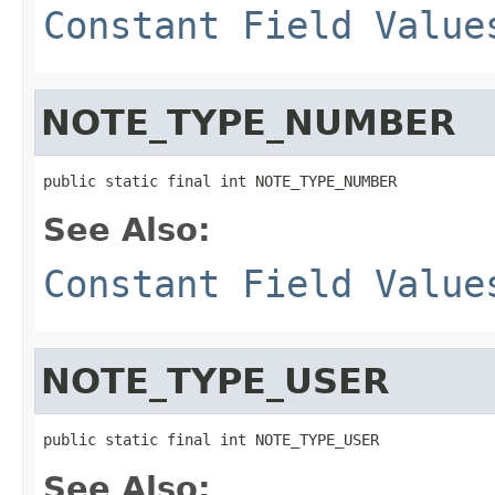
Constant Field Value
NOTE_TYPE_NUMBER
public static final int NOTE_TYPE_NUMBER
See Also:
Constant Field Value
NOTE_TYPE_USER
public static final int NOTE_TYPE_USER
See Also: