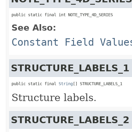
public static final int NOTE_TYPE_4D_SERIES
See Also:
Constant Field Value
STRUCTURE_LABELS_1
public static final 
String
[] STRUCTURE_LABELS_1
Structure labels.
STRUCTURE_LABELS_2