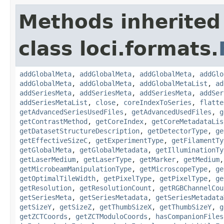
Methods inherited
class loci.formats.
addGlobalMeta
,
addGlobalMeta
,
addGlobalMeta
,
addGlo
addGlobalMeta
,
addGlobalMeta
,
addGlobalMetaList
,
ad
addSeriesMeta
,
addSeriesMeta
,
addSeriesMeta
,
addSer
addSeriesMetaList
,
close
,
coreIndexToSeries
,
flatte
getAdvancedSeriesUsedFiles
,
getAdvancedUsedFiles
,
g
getContrastMethod
,
getCoreIndex
,
getCoreMetadataLis
getDatasetStructureDescription
,
getDetectorType
,
ge
getEffectiveSizeC
,
getExperimentType
,
getFilamentTy
getGlobalMeta
,
getGlobalMetadata
,
getIlluminationTy
getLaserMedium
,
getLaserType
,
getMarker
,
getMedium
getMicrobeamManipulationType
,
getMicroscopeType
,
ge
getOptimalTileWidth
,
getPixelType
,
getPixelType
,
ge
getResolution
,
getResolutionCount
,
getRGBChannelCou
getSeriesMeta
,
getSeriesMetadata
,
getSeriesMetadata
getSizeY
,
getSizeZ
,
getThumbSizeX
,
getThumbSizeY
,
g
getZCTCoords
,
getZCTModuloCoords
,
hasCompanionFiles