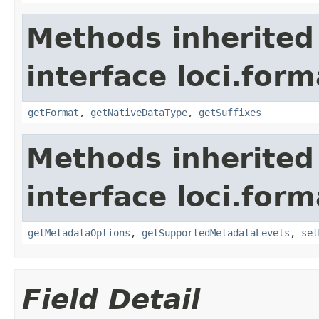
Methods inherited
interface loci.form
getFormat
,
getNativeDataType
,
getSuffixes
Methods inherited
interface loci.form
getMetadataOptions
,
getSupportedMetadataLevels
,
set
Field Detail