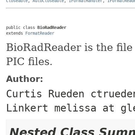
Closeable
,
AutoCloseable
,
IFormatHandler
,
IFormatRead
public class 
BioRadReader
extends 
FormatReader
BioRadReader is the file
PIC files.
Author:
Curtis Rueden ctruede
Linkert melissa at gl
Nested Class Sum