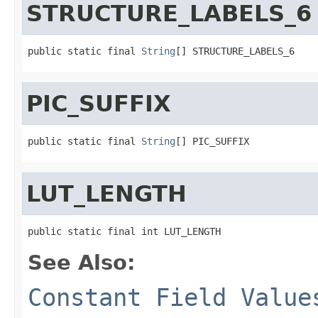
STRUCTURE_LABELS_6
public static final 
String
[] STRUCTURE_LABELS_6
PIC_SUFFIX
public static final 
String
[] PIC_SUFFIX
LUT_LENGTH
public static final int LUT_LENGTH
See Also:
Constant Field Value