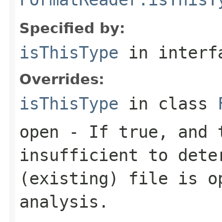
Specified by:
isThisType
in inter
Overrides:
isThisType
in class
open
- If true, and t
insufficient to dete
(existing) file is o
analysis.