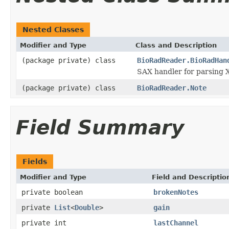
Nested Classes
Modifier and Type
Class and Description
(package private) class
BioRadReader.BioRadHan
SAX handler for parsing 
(package private) class
BioRadReader.Note
Field Summary
Fields
Modifier and Type
Field and Descriptio
private boolean
brokenNotes
private
List
<
Double
>
gain
private int
lastChannel