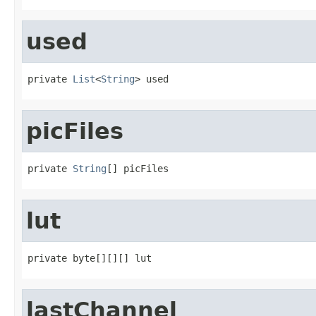
used
private 
List
<
String
> used
picFiles
private 
String
[] picFiles
lut
private byte[][][] lut
lastChannel