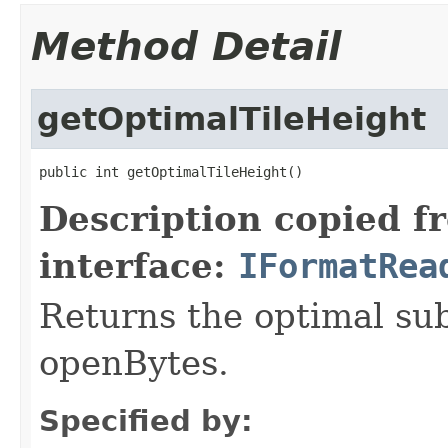
Method Detail
getOptimalTileHeight
public int getOptimalTileHeight()
Description copied f
interface:
IFormatRea
Returns the optimal su
openBytes.
Specified by: