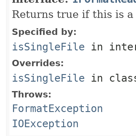
Returns true if this is a
Specified by:
isSingleFile
in inte
Overrides:
isSingleFile
in cla
Throws:
FormatException
IOException