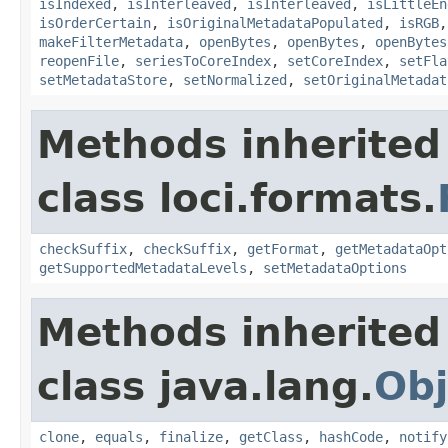
isIndexed
,
isInterleaved
,
isInterleaved
,
isLittleEn
isOrderCertain
,
isOriginalMetadataPopulated
,
isRGB
makeFilterMetadata
,
openBytes
,
openBytes
,
openBytes
reopenFile
,
seriesToCoreIndex
,
setCoreIndex
,
setFla
setMetadataStore
,
setNormalized
,
setOriginalMetadat
Methods inherited
class loci.formats.
checkSuffix
,
checkSuffix
,
getFormat
,
getMetadataOpt
getSupportedMetadataLevels
,
setMetadataOptions
Methods inherited
class java.lang.
Obj
clone
,
equals
,
finalize
,
getClass
,
hashCode
,
notify