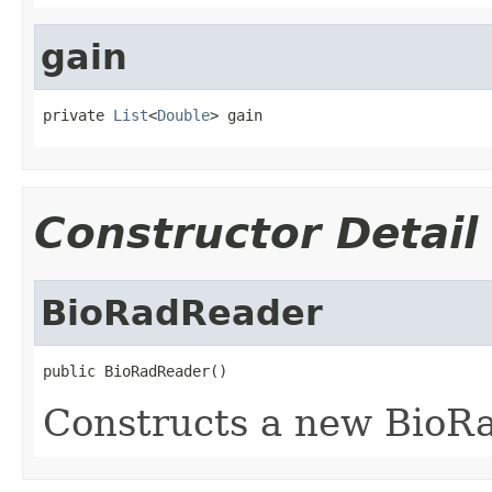
gain
private 
List
<
Double
> gain
Constructor Detail
BioRadReader
public BioRadReader()
Constructs a new BioR