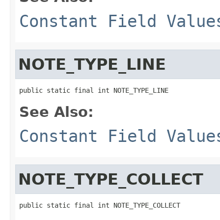
Constant Field Value
NOTE_TYPE_LINE
public static final int NOTE_TYPE_LINE
See Also:
Constant Field Value
NOTE_TYPE_COLLECT
public static final int NOTE_TYPE_COLLECT