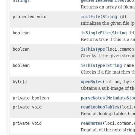
String
[]
getSeriesUsedFiles
(boo
Returns an array of filen
protected void
initFile
(
String
id)
Initializes the given file 
boolean
isSingleFile
(
String
id
Returns true if this is a si
boolean
isThisType
(loci.common
Checks if the given stream 
boolean
isThisType
(
String
name,
Checks if a file matches t
byte[]
openBytes
(int no, byte
Obtains a sub-image of the
private boolean
parseNotes
(
MetadataSto
private void
readLookupTables
(loci.
Read all lookup tables from
private void
readNotes
(loci.common.
Read all of the note string