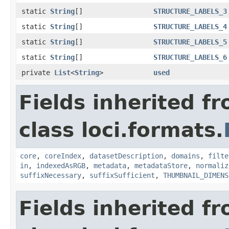
static
String
[]
STRUCTURE_LABELS_3
static
String
[]
STRUCTURE_LABELS_4
static
String
[]
STRUCTURE_LABELS_5
static
String
[]
STRUCTURE_LABELS_6
private
List
<
String
>
used
Fields inherited f
class loci.formats.
core
,
coreIndex
,
datasetDescription
,
domains
,
filte
in
,
indexedAsRGB
,
metadata
,
metadataStore
,
normaliz
suffixNecessary
,
suffixSufficient
,
THUMBNAIL_DIMENS
Fields inherited f