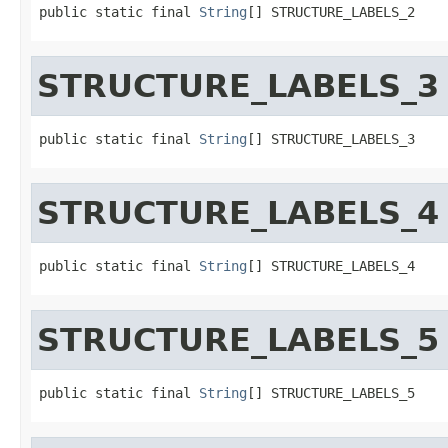
public static final 
String
[] STRUCTURE_LABELS_2
STRUCTURE_LABELS_3
public static final 
String
[] STRUCTURE_LABELS_3
STRUCTURE_LABELS_4
public static final 
String
[] STRUCTURE_LABELS_4
STRUCTURE_LABELS_5
public static final 
String
[] STRUCTURE_LABELS_5