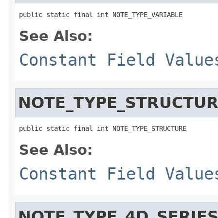
public static final int NOTE_TYPE_VARIABLE
See Also:
Constant Field Value
NOTE_TYPE_STRUCTU
public static final int NOTE_TYPE_STRUCTURE
See Also:
Constant Field Value
NOTE_TYPE_4D_SERIE