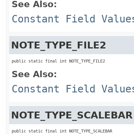
See Also:
Constant Field Value
NOTE_TYPE_FILE2
public static final int NOTE_TYPE_FILE2
See Also:
Constant Field Value
NOTE_TYPE_SCALEBAR
public static final int NOTE_TYPE_SCALEBAR