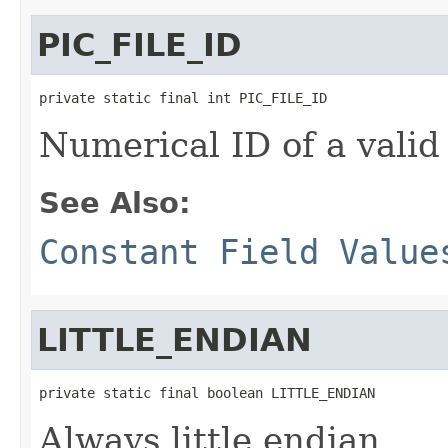
PIC_FILE_ID
private static final int PIC_FILE_ID
Numerical ID of a valid 
See Also:
Constant Field Value
LITTLE_ENDIAN
private static final boolean LITTLE_ENDIAN
Always little endian.