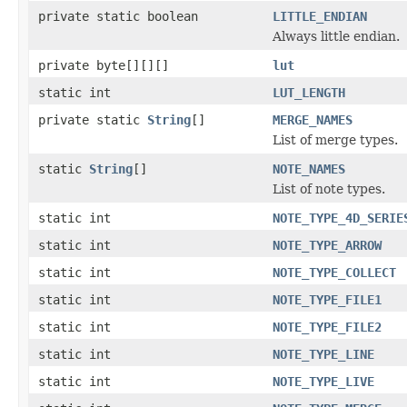
private static boolean
LITTLE_ENDIAN
Always little endian.
private byte[][][]
lut
static int
LUT_LENGTH
private static
String
[]
MERGE_NAMES
List of merge types.
static
String
[]
NOTE_NAMES
List of note types.
static int
NOTE_TYPE_4D_SERIE
static int
NOTE_TYPE_ARROW
static int
NOTE_TYPE_COLLECT
static int
NOTE_TYPE_FILE1
static int
NOTE_TYPE_FILE2
static int
NOTE_TYPE_LINE
static int
NOTE_TYPE_LIVE