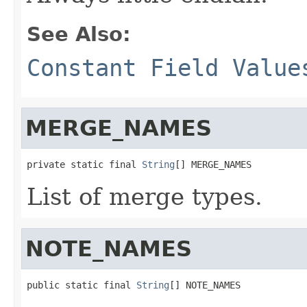
See Also:
Constant Field Value
MERGE_NAMES
private static final 
String
[] MERGE_NAMES
List of merge types.
NOTE_NAMES
public static final 
String
[] NOTE_NAMES