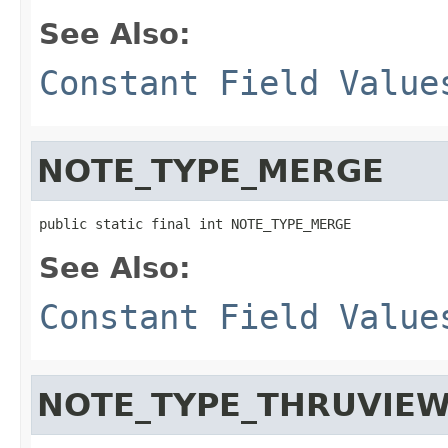
See Also:
Constant Field Value
NOTE_TYPE_MERGE
public static final int NOTE_TYPE_MERGE
See Also:
Constant Field Value
NOTE_TYPE_THRUVIE