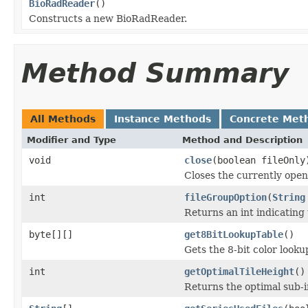
BioRadReader
()
Constructs a new BioRadReader.
Method Summary
All Methods
Instance Methods
Concrete Met
Modifier and Type
Method and Description
void
close
(boolean fileOnly
Closes the currently open 
int
fileGroupOption
(
String
Returns an int indicating 
byte[][]
get8BitLookupTable
()
Gets the 8-bit color look
int
getOptimalTileHeight
()
Returns the optimal sub-