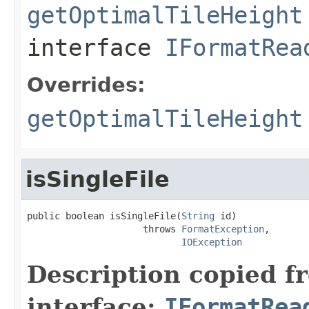
getOptimalTileHeight
interface
IFormatRea
Overrides:
getOptimalTileHeight
isSingleFile
public boolean isSingleFile(
String
 id)

                     throws 
FormatException
,

IOException
Description copied f
interface:
IFormatRea