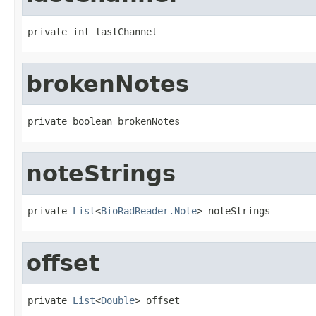
private int lastChannel
brokenNotes
private boolean brokenNotes
noteStrings
private 
List
<
BioRadReader.Note
> noteStrings
offset
private 
List
<
Double
> offset