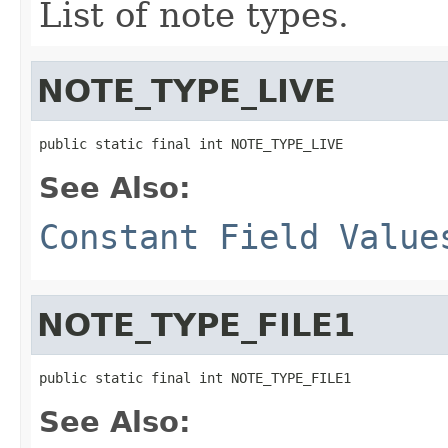
List of note types.
NOTE_TYPE_LIVE
public static final int NOTE_TYPE_LIVE
See Also:
Constant Field Value
NOTE_TYPE_FILE1
public static final int NOTE_TYPE_FILE1
See Also: