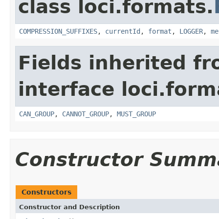
class loci.formats.
COMPRESSION_SUFFIXES
,
currentId
,
format
,
LOGGER
,
me
Fields inherited f
interface loci.form
CAN_GROUP
,
CANNOT_GROUP
,
MUST_GROUP
Constructor Summ
Constructors
Constructor and Description