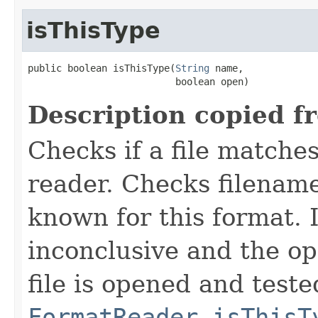
isThisType
public boolean isThisType(
String
 name,

                          boolean open)
Description copied f
Checks if a file matches
reader. Checks filename
known for this format. I
inconclusive and the op
file is opened and teste
FormatReader.isThisT