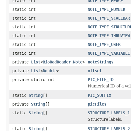
static int
NOTE_TYPE_MERGE
static int
NOTE_TYPE_NUMBER
static int
NOTE_TYPE_SCALEBAR
static int
NOTE_TYPE_STRUCTUR
static int
NOTE_TYPE_THRUVIEW
static int
NOTE_TYPE_USER
static int
NOTE_TYPE_VARIABLE
private
List
<
BioRadReader.Note
>
noteStrings
private
List
<
Double
>
offset
private static int
PIC_FILE_ID
Numerical ID of a val
static
String
[]
PIC_SUFFIX
private
String
[]
picFiles
static
String
[]
STRUCTURE_LABELS_1
Structure labels.
static
String
[]
STRUCTURE_LABELS_2