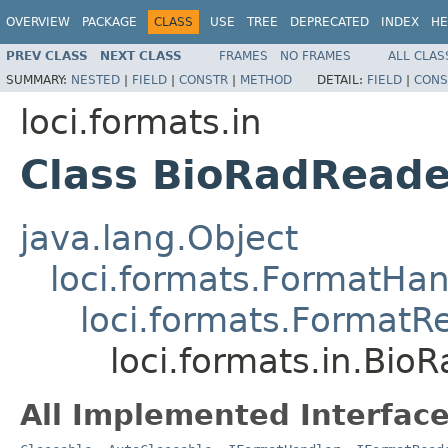
OVERVIEW
PACKAGE
CLASS
USE
TREE
DEPRECATED
INDEX
HE
PREV CLASS
NEXT CLASS
FRAMES
NO FRAMES
ALL CLAS
SUMMARY:
NESTED
|
FIELD
|
CONSTR
|
METHOD
DETAIL:
FIELD
|
CONS
loci.formats.in
Class BioRadReade
java.lang.Object
loci.formats.FormatHan
loci.formats.FormatR
loci.formats.in.Bio
All Implemented Interface