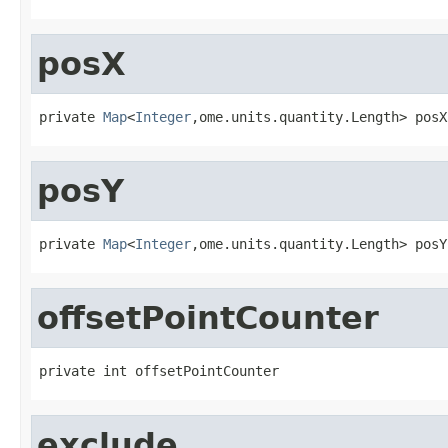
posX
private 
Map
<
Integer
,ome.units.quantity.Length> posX
posY
private 
Map
<
Integer
,ome.units.quantity.Length> posY
offsetPointCounter
private int offsetPointCounter
exclude