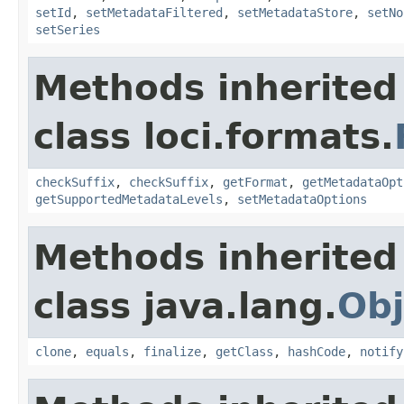
setId
,
setMetadataFiltered
,
setMetadataStore
,
setNo
setSeries
Methods inherited
class loci.formats.
checkSuffix
,
checkSuffix
,
getFormat
,
getMetadataOpt
getSupportedMetadataLevels
,
setMetadataOptions
Methods inherited
class java.lang.
Obj
clone
,
equals
,
finalize
,
getClass
,
hashCode
,
notify