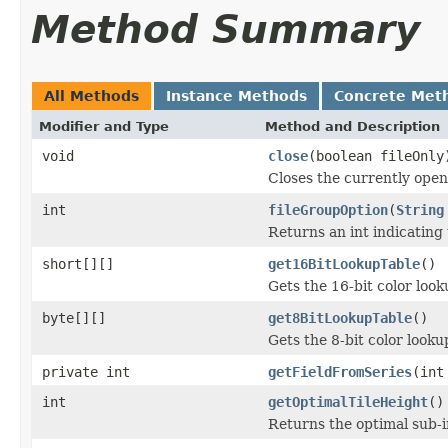
Method Summary
All Methods
Instance Methods
Concrete Met
Modifier and Type
Method and Description
void
close
(boolean fileOnly
Closes the currently open 
int
fileGroupOption
(
String
Returns an int indicating 
short[][]
get16BitLookupTable
()
Gets the 16-bit color loo
byte[][]
get8BitLookupTable
()
Gets the 8-bit color look
private int
getFieldFromSeries
(int
int
getOptimalTileHeight
()
Returns the optimal sub-