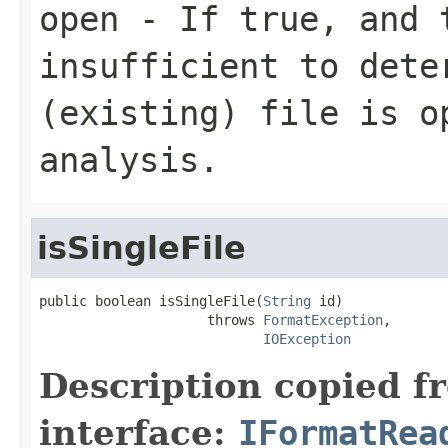
open
- If true, and t
insufficient to dete
(existing) file is o
analysis.
isSingleFile
public boolean isSingleFile(
String
 id)

                     throws 
FormatException
,

IOException
Description copied f
interface:
IFormatRea