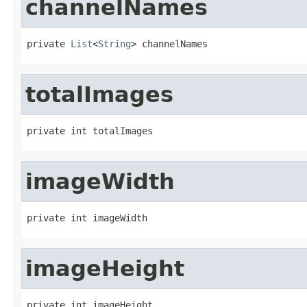
channelNames
private 
List
<
String
> channelNames
totalImages
private int totalImages
imageWidth
private int imageWidth
imageHeight
private int imageHeight