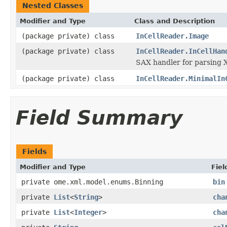
Nested Classes
Modifier and Type
Class and Description
(package private) class
InCellReader.Image
(package private) class
InCellReader.InCellHan
SAX handler for parsing 
(package private) class
InCellReader.MinimalIn
Field Summary
Fields
Modifier and Type
Fiel
private ome.xml.model.enums.Binning
bin
private
List
<
String
>
cha
private
List
<
Integer
>
cha