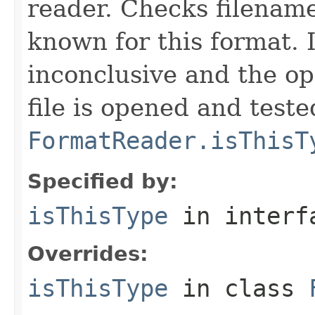
reader. Checks filename
known for this format. I
inconclusive and the op
file is opened and teste
FormatReader.isThisT
Specified by:
isThisType
in inter
Overrides:
isThisType
in class