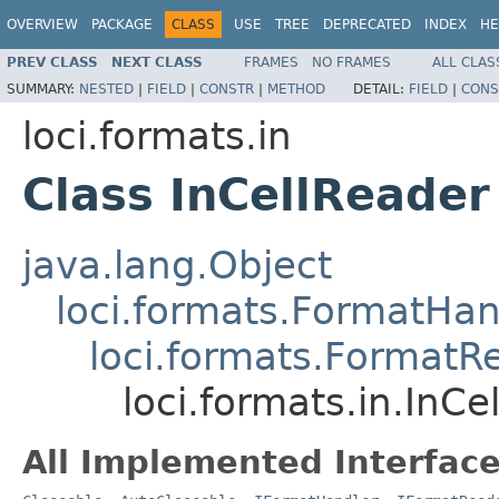
OVERVIEW
PACKAGE
CLASS
USE
TREE
DEPRECATED
INDEX
HE
PREV CLASS
NEXT CLASS
FRAMES
NO FRAMES
ALL CLAS
SUMMARY:
NESTED
|
FIELD
|
CONSTR
|
METHOD
DETAIL:
FIELD
|
CONS
loci.formats.in
Class InCellReader
java.lang.Object
loci.formats.FormatHan
loci.formats.FormatR
loci.formats.in.InCe
All Implemented Interface