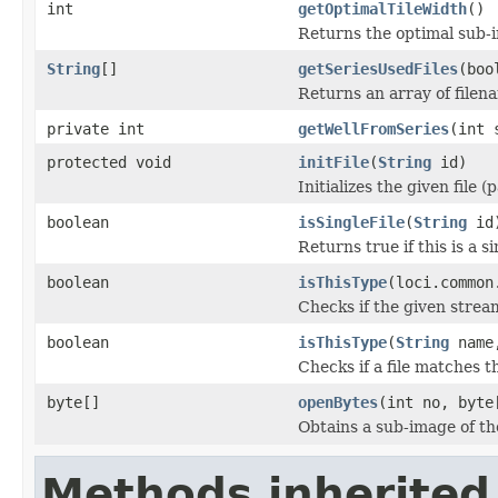
int
getOptimalTileWidth
()
Returns the optimal sub-
String
[]
getSeriesUsedFiles
(boo
Returns an array of filen
private int
getWellFromSeries
(int 
protected void
initFile
(
String
id)
Initializes the given file 
boolean
isSingleFile
(
String
id
Returns true if this is a si
boolean
isThisType
(loci.common
Checks if the given stream 
boolean
isThisType
(
String
name,
Checks if a file matches t
byte[]
openBytes
(int no, byte
Obtains a sub-image of the
Methods inherited