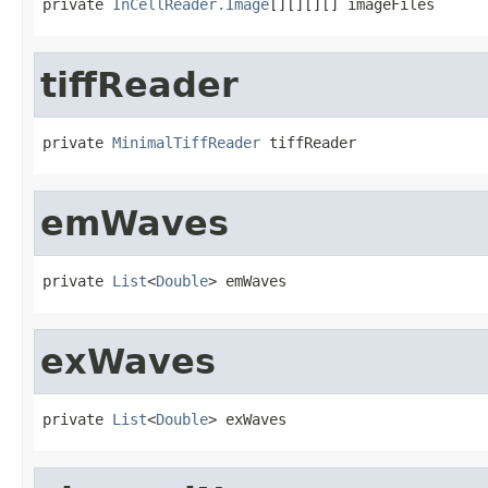
private 
InCellReader.Image
[][][][] imageFiles
tiffReader
private 
MinimalTiffReader
 tiffReader
emWaves
private 
List
<
Double
> emWaves
exWaves
private 
List
<
Double
> exWaves