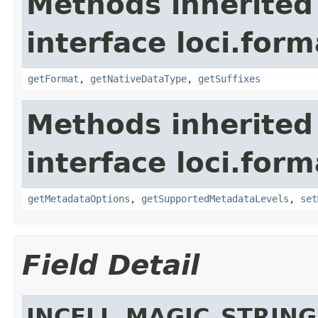
Methods inherited
interface loci.form
getFormat
,
getNativeDataType
,
getSuffixes
Methods inherited
interface loci.form
getMetadataOptions
,
getSupportedMetadataLevels
,
set
Field Detail
INCELL_MAGIC_STRING