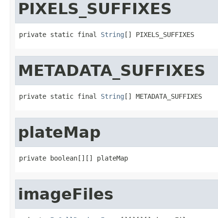
PIXELS_SUFFIXES
private static final 
String
[] PIXELS_SUFFIXES
METADATA_SUFFIXES
private static final 
String
[] METADATA_SUFFIXES
plateMap
private boolean[][] plateMap
imageFiles