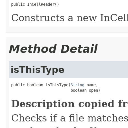
public InCellReader()
Constructs a new InCel
Method Detail
isThisType
public boolean isThisType(
String
 name,

                          boolean open)
Description copied f
Checks if a file matches