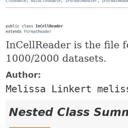
Closeable
,
AutoCloseable
,
IFormatHandler
,
IFormatRead
public class 
InCellReader
extends 
FormatReader
InCellReader is the file 
1000/2000 datasets.
Author:
Melissa Linkert melis
Nested Class Sum