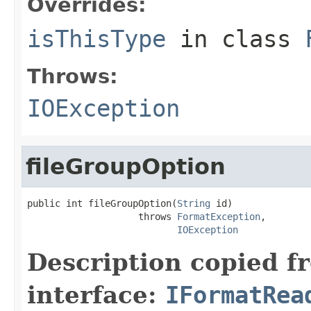
Overrides:
isThisType
in class
Throws:
IOException
fileGroupOption
public int fileGroupOption(
String
 id)

                    throws 
FormatException
,

IOException
Description copied f
interface:
IFormatRea