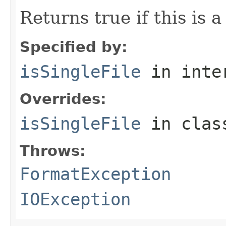
Returns true if this is a
Specified by:
isSingleFile
in inte
Overrides:
isSingleFile
in cla
Throws:
FormatException
IOException