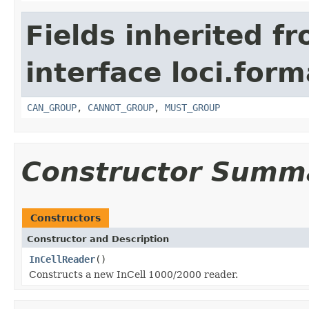
Fields inherited f
interface loci.form
CAN_GROUP
,
CANNOT_GROUP
,
MUST_GROUP
Constructor Summ
Constructors
Constructor and Description
InCellReader
()
Constructs a new InCell 1000/2000 reader.