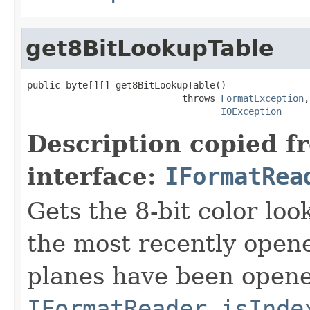
get8BitLookupTable
public byte[][] get8BitLookupTable()

                            throws 
FormatException
,

IOException
Description copied f
interface:
IFormatRea
Gets the 8-bit color lo
the most recently open
planes have been opened
IFormatReader.isInde