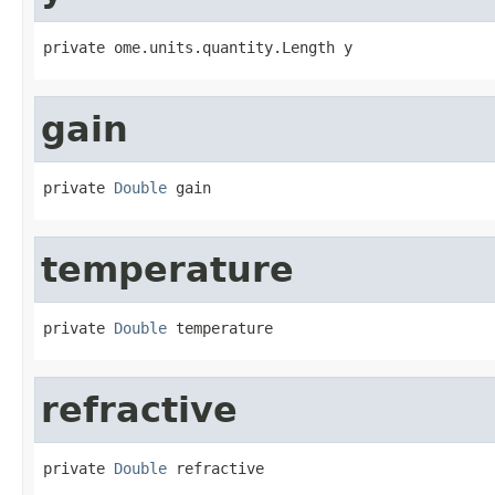
private ome.units.quantity.Length y
gain
private 
Double
 gain
temperature
private 
Double
 temperature
refractive
private 
Double
 refractive