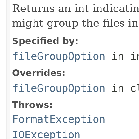
Returns an int indicati
might group the files in
Specified by:
fileGroupOption
in i
Overrides:
fileGroupOption
in c
Throws:
FormatException
IOException