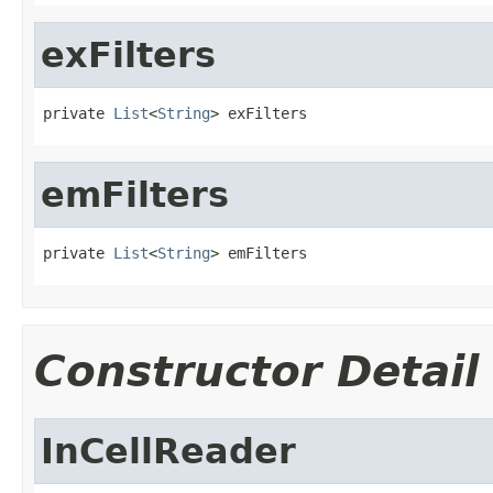
exFilters
private 
List
<
String
> exFilters
emFilters
private 
List
<
String
> emFilters
Constructor Detail
InCellReader