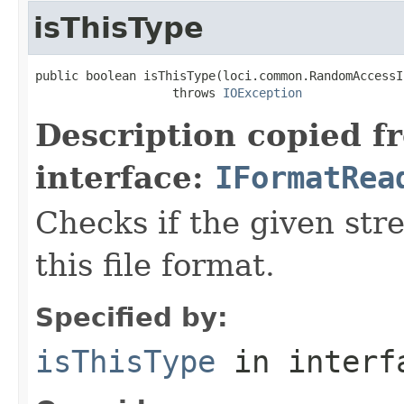
isThisType
public boolean isThisType(loci.common.RandomAccessI
                   throws 
IOException
Description copied f
interface:
IFormatRea
Checks if the given stre
this file format.
Specified by:
isThisType
in inter