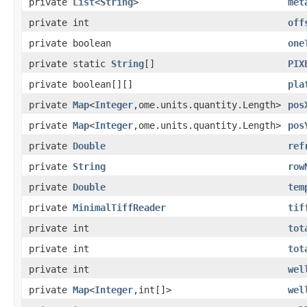
private
List
<
String
>
met
private int
off
private boolean
one
private static
String
[]
PIX
private boolean[][]
pla
private
Map
<
Integer
,ome.units.quantity.Length>
pos
private
Map
<
Integer
,ome.units.quantity.Length>
pos
private
Double
ref
private
String
row
private
Double
tem
private
MinimalTiffReader
tif
private int
tot
private int
tot
private int
wel
private
Map
<
Integer
,int[]>
wel