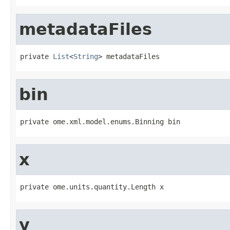
metadataFiles
private 
List
<
String
> metadataFiles
bin
private ome.xml.model.enums.Binning bin
x
private ome.units.quantity.Length x
y