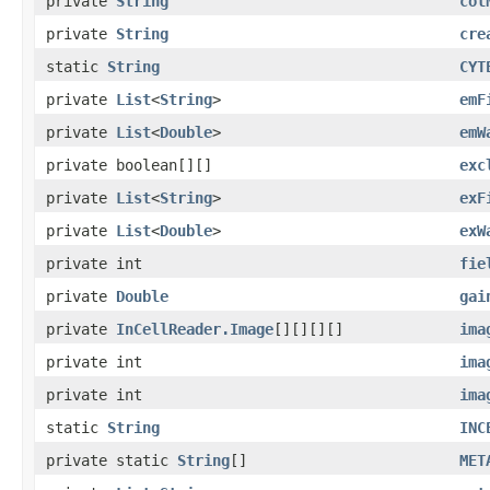
private
String
col
private
String
cre
static
String
CYT
private
List
<
String
>
emF
private
List
<
Double
>
emW
private boolean[][]
exc
private
List
<
String
>
exF
private
List
<
Double
>
exW
private int
fie
private
Double
gai
private
InCellReader.Image
[][][][]
ima
private int
ima
private int
ima
static
String
INC
private static
String
[]
MET