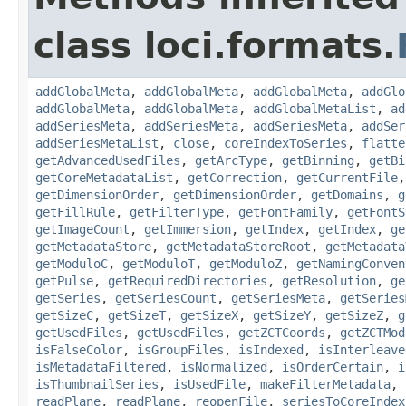
class loci.formats.
addGlobalMeta
,
addGlobalMeta
,
addGlobalMeta
,
addGlo
addGlobalMeta
,
addGlobalMeta
,
addGlobalMetaList
,
ad
addSeriesMeta
,
addSeriesMeta
,
addSeriesMeta
,
addSer
addSeriesMetaList
,
close
,
coreIndexToSeries
,
flatte
getAdvancedUsedFiles
,
getArcType
,
getBinning
,
getBi
getCoreMetadataList
,
getCorrection
,
getCurrentFile
getDimensionOrder
,
getDimensionOrder
,
getDomains
,
g
getFillRule
,
getFilterType
,
getFontFamily
,
getFontS
getImageCount
,
getImmersion
,
getIndex
,
getIndex
,
ge
getMetadataStore
,
getMetadataStoreRoot
,
getMetadata
getModuloC
,
getModuloT
,
getModuloZ
,
getNamingConven
getPulse
,
getRequiredDirectories
,
getResolution
,
ge
getSeries
,
getSeriesCount
,
getSeriesMeta
,
getSeries
getSizeC
,
getSizeT
,
getSizeX
,
getSizeY
,
getSizeZ
,
g
getUsedFiles
,
getUsedFiles
,
getZCTCoords
,
getZCTMod
isFalseColor
,
isGroupFiles
,
isIndexed
,
isInterleave
isMetadataFiltered
,
isNormalized
,
isOrderCertain
,
i
isThumbnailSeries
,
isUsedFile
,
makeFilterMetadata
,
readPlane
,
readPlane
,
reopenFile
,
seriesToCoreIndex