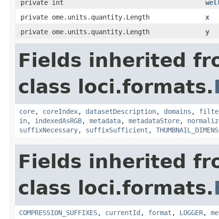
private int
wel
private ome.units.quantity.Length
x
private ome.units.quantity.Length
y
Fields inherited f
class loci.formats.
core
,
coreIndex
,
datasetDescription
,
domains
,
filte
in
,
indexedAsRGB
,
metadata
,
metadataStore
,
normaliz
suffixNecessary
,
suffixSufficient
,
THUMBNAIL_DIMENS
Fields inherited f
class loci.formats.
COMPRESSION_SUFFIXES
,
currentId
,
format
,
LOGGER
,
me