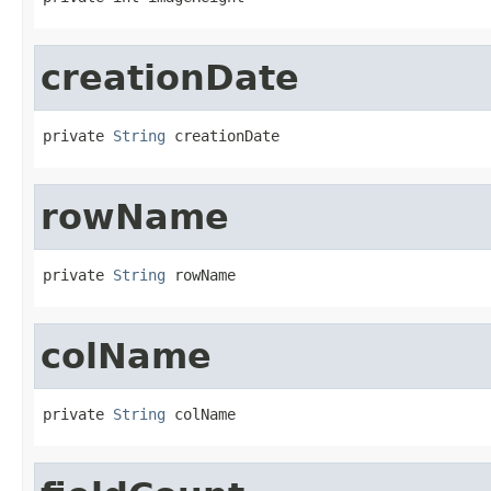
creationDate
private 
String
 creationDate
rowName
private 
String
 rowName
colName
private 
String
 colName