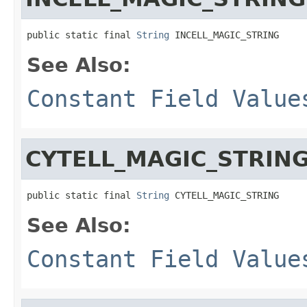
public static final 
String
 INCELL_MAGIC_STRING
See Also:
Constant Field Value
CYTELL_MAGIC_STRIN
public static final 
String
 CYTELL_MAGIC_STRING
See Also:
Constant Field Value