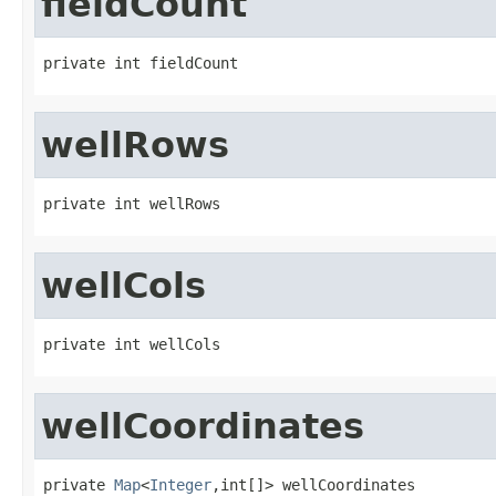
fieldCount
private int fieldCount
wellRows
private int wellRows
wellCols
private int wellCols
wellCoordinates
private 
Map
<
Integer
,int[]> wellCoordinates