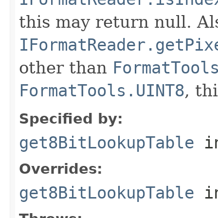
this may return null. Als
IFormatReader.getPix
other than
FormatTool
FormatTools.UINT8
, th
Specified by:
get8BitLookupTable
in
Overrides:
get8BitLookupTable
i