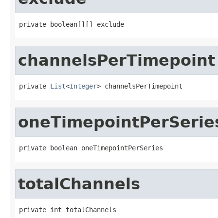
private boolean[][] exclude
channelsPerTimepoint
private 
List
<
Integer
> channelsPerTimepoint
oneTimepointPerSerie
private boolean oneTimepointPerSeries
totalChannels
private int totalChannels