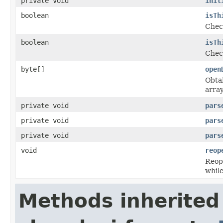
private void
init
boolean
isTh
Check
boolean
isTh
Check
byte[]
open
Obtai
array
private void
pars
private void
pars
private void
pars
void
reop
Reope
while
Methods inherited