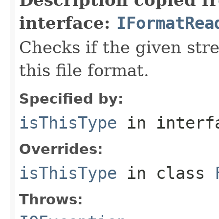
interface:
IFormatRea
Checks if the given stre
this file format.
Specified by:
isThisType
in inter
Overrides:
isThisType
in class
Throws: