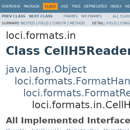
OVERVIEW
PACKAGE
CLASS
USE
TREE
DEPRECATED
INDEX
HE
PREV CLASS
NEXT CLASS
FRAMES
NO FRAMES
ALL CLAS
SUMMARY:
NESTED
|
FIELD
|
CONSTR
|
METHOD
DETAIL:
FIELD
|
CONS
loci.formats.in
Class CellH5Reade
java.lang.Object
loci.formats.FormatHan
loci.formats.FormatR
loci.formats.in.Cel
All Implemented Interface