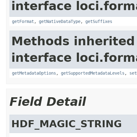
interface loci.form
getFormat
,
getNativeDataType
,
getSuffixes
Methods inherited
interface loci.form
getMetadataOptions
,
getSupportedMetadataLevels
,
set
Field Detail
HDF_MAGIC_STRING