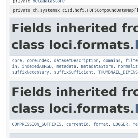
private
MetadataStore
private ch.systemsx.cisd.hdf5.HDF5CompoundDataMap[
Fields inherited f
class loci.formats.
core
,
coreIndex
,
datasetDescription
,
domains
,
filte
in
,
indexedAsRGB
,
metadata
,
metadataStore
,
normaliz
suffixNecessary
,
suffixSufficient
,
THUMBNAIL_DIMENS
Fields inherited f
class loci.formats.
COMPRESSION_SUFFIXES
,
currentId
,
format
,
LOGGER
,
me