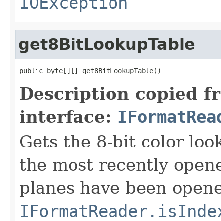
IOException
get8BitLookupTable
public byte[][] get8BitLookupTable()
Description copied f
interface:
IFormatRea
Gets the 8-bit color lo
the most recently open
planes have been opened
IFormatReader.isInde