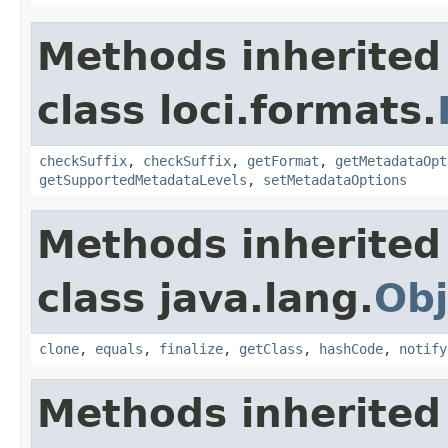
Methods inherited
class loci.formats.
checkSuffix
,
checkSuffix
,
getFormat
,
getMetadataOpt
getSupportedMetadataLevels
,
setMetadataOptions
Methods inherited
class java.lang.
Obj
clone
,
equals
,
finalize
,
getClass
,
hashCode
,
notify
Methods inherited