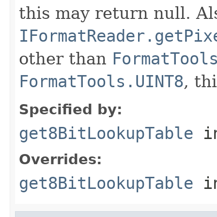
this may return null. Als
IFormatReader.getPix
other than
FormatTool
FormatTools.UINT8
, th
Specified by:
get8BitLookupTable
in
Overrides:
get8BitLookupTable
i