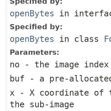
Specified by:
openBytes
in interf
Specified by:
openBytes
in class
F
Parameters:
no
- the image index
buf
- a pre-allocate
x
- X coordinate of 
the sub-image