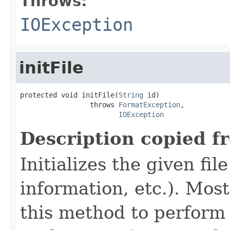
Throws:
IOException
initFile
protected void initFile(
String
 id)

                 throws 
FormatException
,

IOException
Description copied f
Initializes the given fi
information, etc.). Mos
this method to perform 