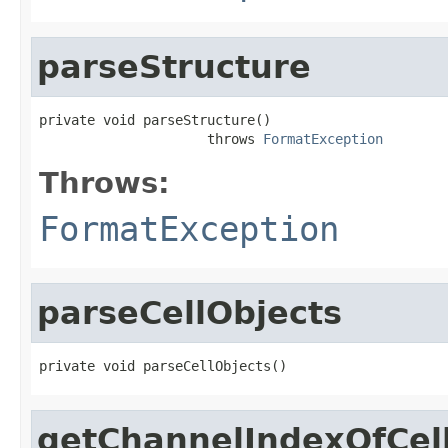
parseStructure
private void parseStructure()

                     throws 
FormatException
Throws:
FormatException
parseCellObjects
private void parseCellObjects()
getChannelIndexOfCel