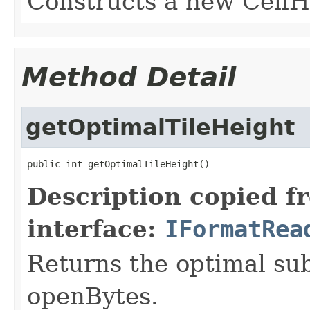
Constructs a new Cell
Method Detail
getOptimalTileHeight
public int getOptimalTileHeight()
Description copied f
interface:
IFormatRea
Returns the optimal su
openBytes.