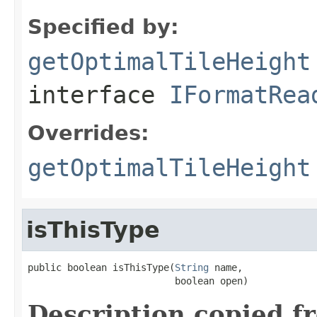
Specified by:
getOptimalTileHeight
interface
IFormatRea
Overrides:
getOptimalTileHeight
isThisType
public boolean isThisType(
String
 name,

                          boolean open)
Description copied f