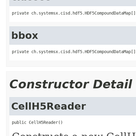
private ch.systemsx.cisd.hdf5.HDF5CompoundDataMap[]
bbox
private ch.systemsx.cisd.hdf5.HDF5CompoundDataMap[]
Constructor Detail
CellH5Reader
public CellH5Reader()