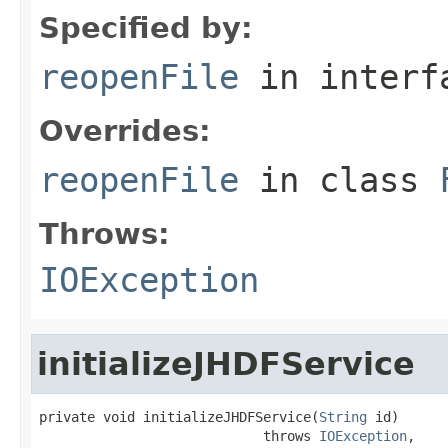
Specified by:
reopenFile
in inter
Overrides:
reopenFile
in class
Throws:
IOException
initializeJHDFService
private void initializeJHDFService(
String
 id)

                            throws 
IOException
,
