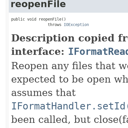
reopenFile
public void reopenFile()

                throws 
IOException
Description copied f
interface:
IFormatRea
Reopen any files that w
expected to be open whi
assumes that
IFormatHandler.setId
been called, but close(f