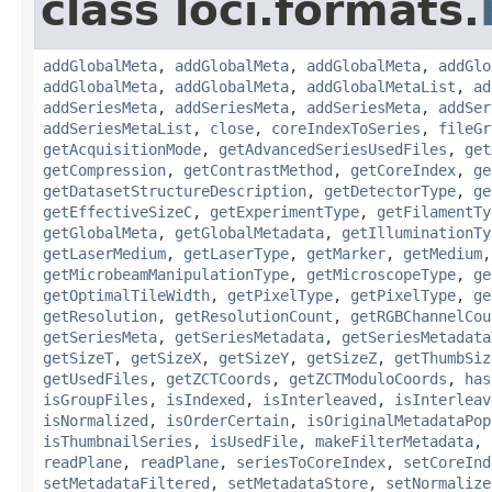
class loci.formats.
addGlobalMeta
,
addGlobalMeta
,
addGlobalMeta
,
addGlo
addGlobalMeta
,
addGlobalMeta
,
addGlobalMetaList
,
ad
addSeriesMeta
,
addSeriesMeta
,
addSeriesMeta
,
addSer
addSeriesMetaList
,
close
,
coreIndexToSeries
,
fileGr
getAcquisitionMode
,
getAdvancedSeriesUsedFiles
,
get
getCompression
,
getContrastMethod
,
getCoreIndex
,
ge
getDatasetStructureDescription
,
getDetectorType
,
ge
getEffectiveSizeC
,
getExperimentType
,
getFilamentTy
getGlobalMeta
,
getGlobalMetadata
,
getIlluminationTy
getLaserMedium
,
getLaserType
,
getMarker
,
getMedium
getMicrobeamManipulationType
,
getMicroscopeType
,
ge
getOptimalTileWidth
,
getPixelType
,
getPixelType
,
ge
getResolution
,
getResolutionCount
,
getRGBChannelCou
getSeriesMeta
,
getSeriesMetadata
,
getSeriesMetadata
getSizeT
,
getSizeX
,
getSizeY
,
getSizeZ
,
getThumbSiz
getUsedFiles
,
getZCTCoords
,
getZCTModuloCoords
,
has
isGroupFiles
,
isIndexed
,
isInterleaved
,
isInterleav
isNormalized
,
isOrderCertain
,
isOriginalMetadataPop
isThumbnailSeries
,
isUsedFile
,
makeFilterMetadata
,
readPlane
,
readPlane
,
seriesToCoreIndex
,
setCoreInd
setMetadataFiltered
,
setMetadataStore
,
setNormalize