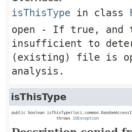
isThisType
in class
open
- If true, and t
insufficient to dete
(existing) file is o
analysis.
isThisType
public boolean isThisType(loci.common.RandomAccessI
                   throws 
IOException
Description copied f