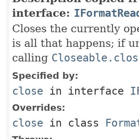
interface:
IFormatRea
Closes the currently open
is all that happens; if u
calling
Closeable.clos
Specified by:
close
in interface
I
Overrides:
close
in class
Forma