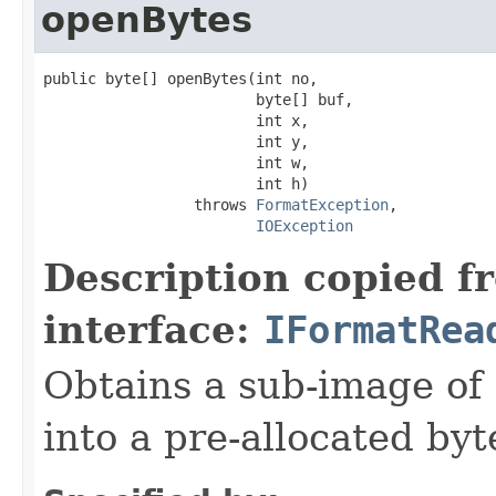
openBytes
public byte[] openBytes(int no,

                        byte[] buf,

                        int x,

                        int y,

                        int w,

                        int h)

                 throws 
FormatException
,

IOException
Description copied f
interface:
IFormatRea
Obtains a sub-image of 
into a pre-allocated byt