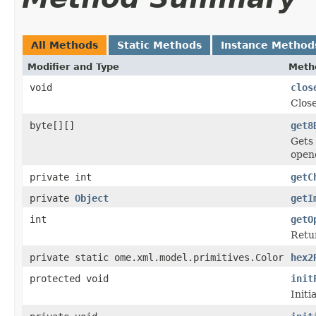
All Methods
Static Methods
Instance Method
Modifier and Type
Meth
void
clos
Close
byte[][]
get8
Gets 
open
private int
getC
private
Object
getI
int
getO
Retu
private static ome.xml.model.primitives.Color
hex2
protected void
init
Initi