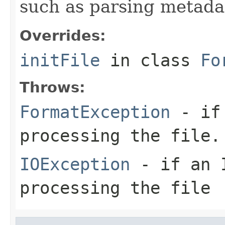
such as parsing metada
Overrides:
initFile
in class
Fo
Throws:
FormatException
- if 
processing the file.
IOException
- if an I
processing the file