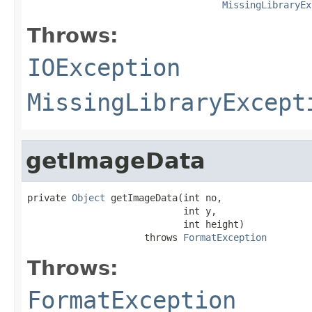
MissingLibraryEx
Throws:
IOException
MissingLibraryExcept
getImageData
private 
Object
 getImageData(int no,

                            int y,

                            int height)

                     throws 
FormatException
Throws:
FormatException