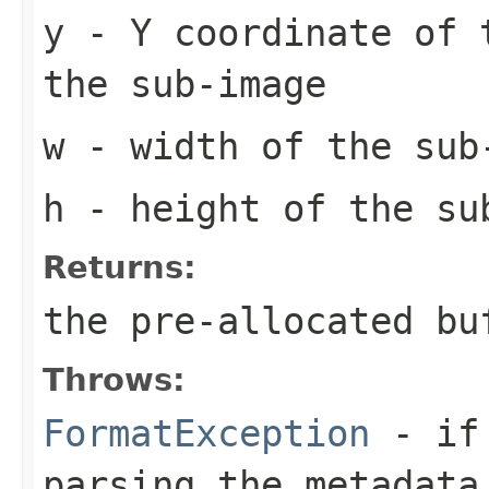
y
- Y coordinate of 
the sub-image
w
- width of the sub
h
- height of the su
Returns:
the pre-allocated b
Throws:
FormatException
- if 
parsing the metadata