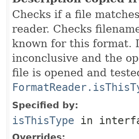
Checks if a file matches
reader. Checks filename
known for this format. I
inconclusive and the op
file is opened and teste
FormatReader.isThisT
Specified by:
isThisType
in inter
Overrides: