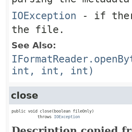
IOException
- if ther
the file.
See Also:
IFormatReader.openBy
int, int, int)
close
public void close(boolean fileOnly)

           throws 
IOException
Description copied f