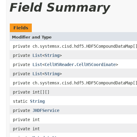
Field Summary
Fields
Modifier and Type
private ch.systemsx.cisd.hdf5.HDF5CompoundDataMap[
private
List
<
String
>
private
List
<
CellH5Reader.CellH5Coordinate
>
private
List
<
String
>
private ch.systemsx.cisd.hdf5.HDF5CompoundDataMap[
private int[][]
static
String
private
JHDFService
private int
private int