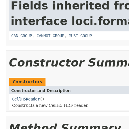
Fields inherited f
interface loci.form
CAN_GROUP
,
CANNOT_GROUP
,
MUST_GROUP
Constructor Summ
Constructors
Constructor and Description
CellH5Reader
()
Constructs a new CellH5 HDF reader.
Method Summary