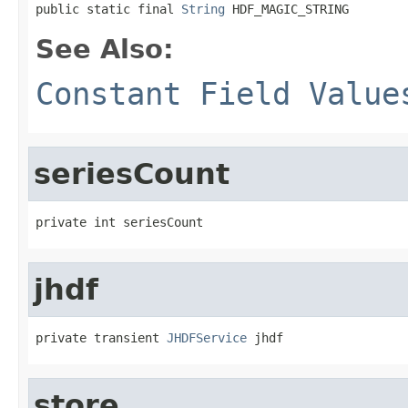
public static final 
String
 HDF_MAGIC_STRING
See Also:
Constant Field Value
seriesCount
private int seriesCount
jhdf
private transient 
JHDFService
 jhdf
store