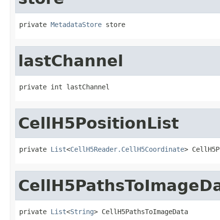
private 
MetadataStore
 store
lastChannel
private int lastChannel
CellH5PositionList
private 
List
<
CellH5Reader.CellH5Coordinate
> CellH5P
CellH5PathsToImageD
private 
List
<
String
> CellH5PathsToImageData