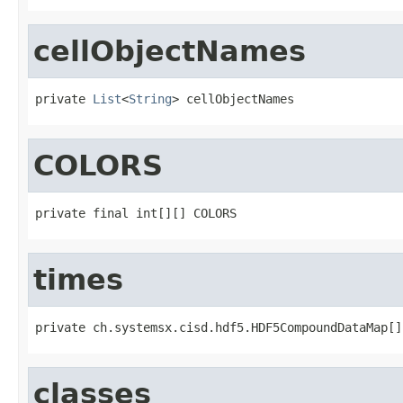
cellObjectNames
private 
List
<
String
> cellObjectNames
COLORS
private final int[][] COLORS
times
private ch.systemsx.cisd.hdf5.HDF5CompoundDataMap[]
classes