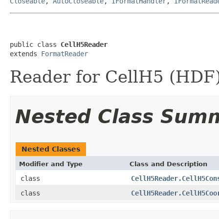
Closeable
,
AutoCloseable
,
IFormatHandler
,
IFormatRead
public class 
CellH5Reader
extends 
FormatReader
Reader for CellH5 (HDF) 
Nested Class Sum
Nested Classes
Modifier and Type
Class and Description
class
CellH5Reader.CellH5Con
class
CellH5Reader.CellH5Coo