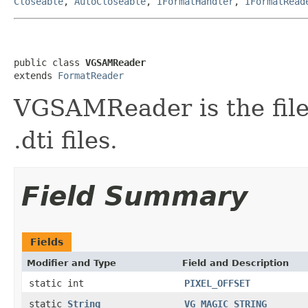
Closeable
,
AutoCloseable
,
IFormatHandler
,
IFormatRead
public class 
VGSAMReader
extends 
FormatReader
VGSAMReader is the fil
.dti files.
Field Summary
Fields
Modifier and Type
Field and Description
static int
PIXEL_OFFSET
static
String
VG_MAGIC_STRING