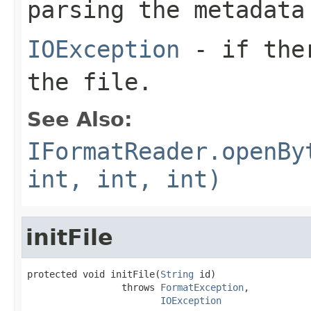
parsing the metadata
IOException
- if ther
the file.
See Also:
IFormatReader.openBy
int, int, int)
initFile
protected void initFile(
String
 id)

                 throws 
FormatException
,

IOException