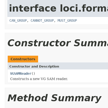
interface loci.form
CAN_GROUP
,
CANNOT_GROUP
,
MUST_GROUP
Constructor Summ
Constructors
Constructor and Description
VGSAMReader
()
Constructs a new VG SAM reader.
Method Summary