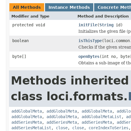
All Methods
Instance Methods
Concrete Met
Modifier and Type
Method and Description
protected void
initFile
(
String
id)
Initializes the given file 
boolean
isThisType
(loci.common
Checks if the given stream 
byte[]
openBytes
(int no, byte
Obtains a sub-image of the
Methods inherited
class loci.formats.
addGlobalMeta
,
addGlobalMeta
,
addGlobalMeta
,
addGlo
addGlobalMeta
,
addGlobalMeta
,
addGlobalMetaList
,
ad
addSeriesMeta
,
addSeriesMeta
,
addSeriesMeta
,
addSer
addSeriesMetaList
,
close
,
close
,
coreIndexToSeries