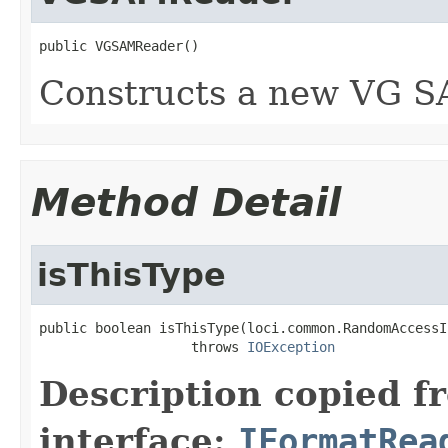
public VGSAMReader()
Constructs a new VG S
Method Detail
isThisType
public boolean isThisType(loci.common.RandomAccessI
                   throws 
IOException
Description copied f
interface:
IFormatRea