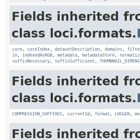
Fields inherited f
class loci.formats.
core
,
coreIndex
,
datasetDescription
,
domains
,
filte
in
,
indexedAsRGB
,
metadata
,
metadataStore
,
normaliz
suffixNecessary
,
suffixSufficient
,
THUMBNAIL_DIMENS
Fields inherited f
class loci.formats.
COMPRESSION_SUFFIXES
,
currentId
,
format
,
LOGGER
,
me
Fields inherited f