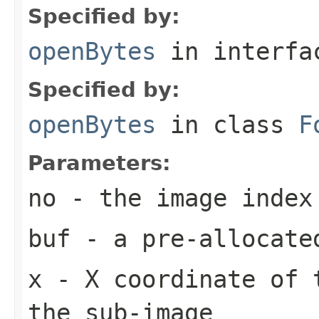
Specified by:
openBytes
in interf
Specified by:
openBytes
in class
F
Parameters:
no
- the image index
buf
- a pre-allocate
x
- X coordinate of 
the sub-image