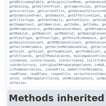
get8BitLookupTable
,
getAcquisitionMode
,
getAdvanced
getBinning
,
getBitsPerPixel
,
getCompression
,
getCon
getCorrection
,
getCurrentFile
,
getDatasetStructureD
getDimensionOrder
,
getDomains
,
getEffectiveSizeC
,
g
getFilterType
,
getFontFamily
,
getFontStyle
,
getGlob
getImageCount
,
getImmersion
,
getIndex
,
getIndex
,
ge
getMetadataStore
,
getMetadataStoreRoot
,
getMetadata
getModuloC
,
getModuloT
,
getModuloZ
,
getNamingConven
getPixelType
,
getPixelType
,
getPossibleDomains
,
get
getResolutionCount
,
getRGBChannelCount
,
getRotation
getSeriesMetadata
,
getSeriesMetadataValue
,
getSerie
getSizeY
,
getSizeZ
,
getThumbSizeX
,
getThumbSizeY
,
g
getZCTCoords
,
getZCTModuloCoords
,
hasCompanionFiles
isIndexed
,
isInterleaved
,
isInterleaved
,
isLittleEn
isOrderCertain
,
isOriginalMetadataPopulated
,
isRGB
isThumbnailSeries
,
isUsedFile
,
makeFilterMetadata
,
readPlane
,
readPlane
,
reopenFile
,
seriesToCoreIndex
setId
,
setMetadataFiltered
,
setMetadataStore
,
setNo
setSeries
Methods inherited