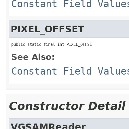
Constant Field Value
PIXEL_OFFSET
public static final int PIXEL_OFFSET
See Also:
Constant Field Value
Constructor Detail
VGSAMReader