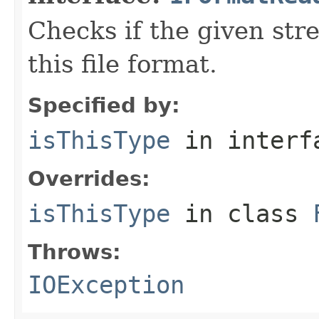
Checks if the given stre
this file format.
Specified by:
isThisType
in inter
Overrides:
isThisType
in class
Throws:
IOException