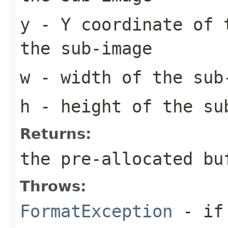
y
- Y coordinate of 
the sub-image
w
- width of the sub
h
- height of the su
Returns:
the pre-allocated b
Throws:
FormatException
- if 