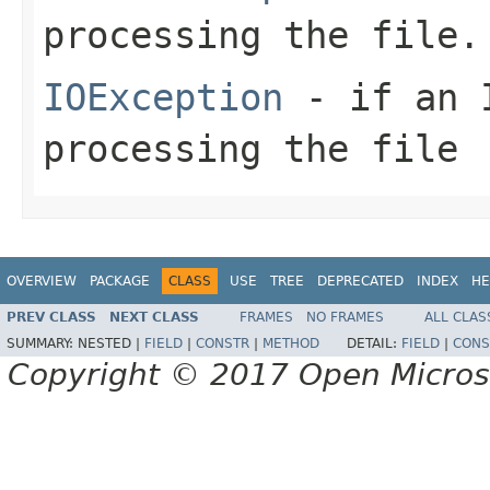
processing the file.
IOException
- if an I
processing the file
OVERVIEW
PACKAGE
CLASS
USE
TREE
DEPRECATED
INDEX
HE
PREV CLASS
NEXT CLASS
FRAMES
NO FRAMES
ALL CLAS
SUMMARY:
NESTED |
FIELD
|
CONSTR
|
METHOD
DETAIL:
FIELD
|
CONS
Copyright © 2017 Open Micro