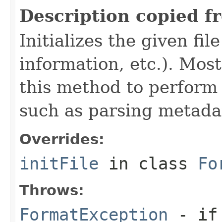
Description copied f
Initializes the given fi
information, etc.). Mos
this method to perform 
such as parsing metada
Overrides:
initFile
in class
Fo
Throws:
FormatException
- if 