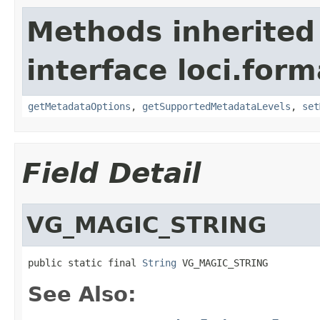
Methods inherited
interface loci.form
getMetadataOptions
,
getSupportedMetadataLevels
,
set
Field Detail
VG_MAGIC_STRING
public static final 
String
 VG_MAGIC_STRING
See Also: