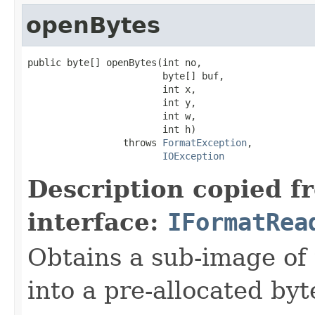
openBytes
public byte[] openBytes(int no,

                        byte[] buf,

                        int x,

                        int y,

                        int w,

                        int h)

                 throws 
FormatException
,

IOException
Description copied f
interface:
IFormatRea
Obtains a sub-image of 
into a pre-allocated byt