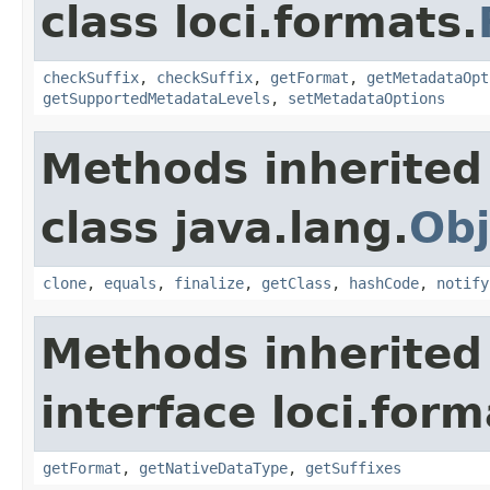
class loci.formats.
checkSuffix
,
checkSuffix
,
getFormat
,
getMetadataOpt
getSupportedMetadataLevels
,
setMetadataOptions
Methods inherited
class java.lang.
Obj
clone
,
equals
,
finalize
,
getClass
,
hashCode
,
notify
Methods inherited
interface loci.form
getFormat
,
getNativeDataType
,
getSuffixes