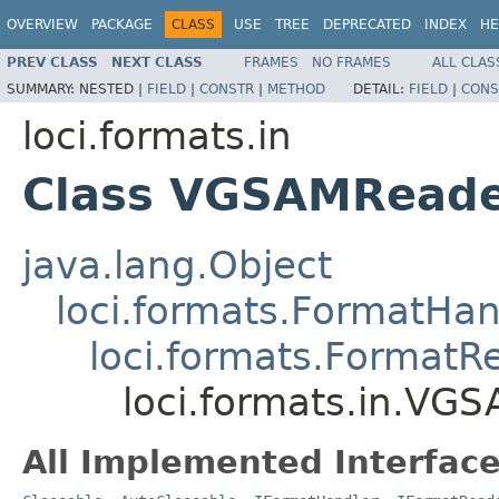
OVERVIEW
PACKAGE
CLASS
USE
TREE
DEPRECATED
INDEX
HE
PREV CLASS
NEXT CLASS
FRAMES
NO FRAMES
ALL CLAS
SUMMARY:
NESTED |
FIELD
|
CONSTR
|
METHOD
DETAIL:
FIELD
|
CONS
loci.formats.in
Class VGSAMRead
java.lang.Object
loci.formats.FormatHan
loci.formats.FormatR
loci.formats.in.VG
All Implemented Interface