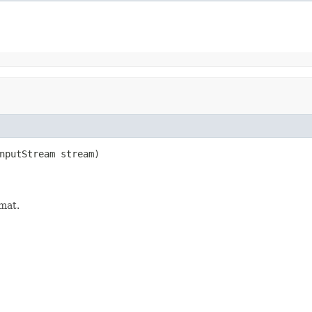
nputStream stream)

rmat.