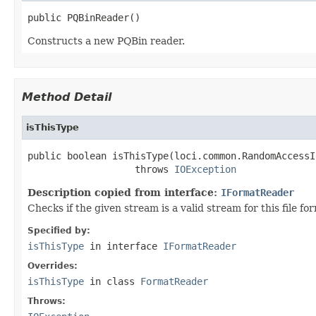
public PQBinReader()
Constructs a new PQBin reader.
Method Detail
isThisType
public boolean isThisType(loci.common.RandomAccessI
                   throws 
IOException
Description copied from interface:
IFormatReader
Checks if the given stream is a valid stream for this file fo
Specified by:
isThisType
in interface
IFormatReader
Overrides:
isThisType
in class
FormatReader
Throws: