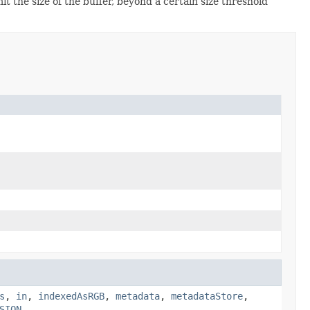
it the size of the buffer, beyond a certain size threshold
s
,
in
,
indexedAsRGB
,
metadata
,
metadataStore
,
SION