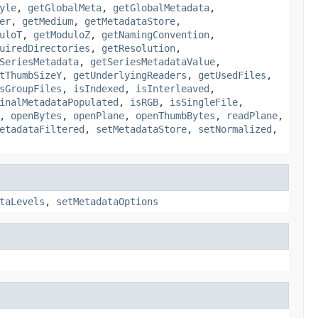
yle
,
getGlobalMeta
,
getGlobalMetadata
,
er
,
getMedium
,
getMetadataStore
,
uloT
,
getModuloZ
,
getNamingConvention
,
uiredDirectories
,
getResolution
,
SeriesMetadata
,
getSeriesMetadataValue
,
tThumbSizeY
,
getUnderlyingReaders
,
getUsedFiles
,
sGroupFiles
,
isIndexed
,
isInterleaved
,
inalMetadataPopulated
,
isRGB
,
isSingleFile
,
,
openBytes
,
openPlane
,
openThumbBytes
,
readPlane
,
etadataFiltered
,
setMetadataStore
,
setNormalized
,
taLevels
,
setMetadataOptions