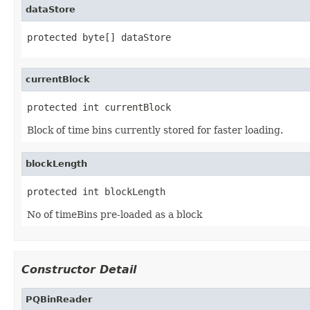
dataStore
protected byte[] dataStore
currentBlock
protected int currentBlock
Block of time bins currently stored for faster loading.
blockLength
protected int blockLength
No of timeBins pre-loaded as a block
Constructor Detail
PQBinReader