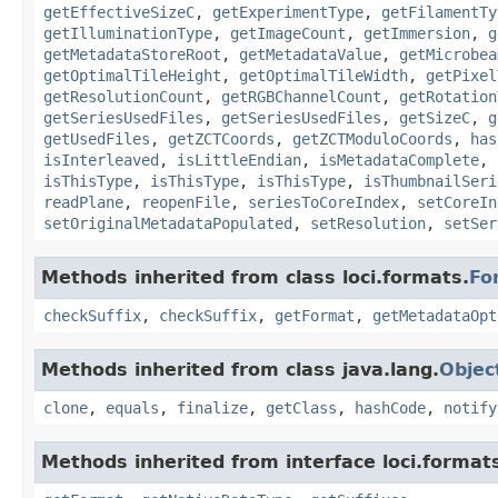
getEffectiveSizeC
,
getExperimentType
,
getFilamentTy
getIlluminationType
,
getImageCount
,
getImmersion
,
g
getMetadataStoreRoot
,
getMetadataValue
,
getMicrobea
getOptimalTileHeight
,
getOptimalTileWidth
,
getPixel
getResolutionCount
,
getRGBChannelCount
,
getRotation
getSeriesUsedFiles
,
getSeriesUsedFiles
,
getSizeC
,
g
getUsedFiles
,
getZCTCoords
,
getZCTModuloCoords
,
has
isInterleaved
,
isLittleEndian
,
isMetadataComplete
,
isThisType
,
isThisType
,
isThisType
,
isThumbnailSeri
readPlane
,
reopenFile
,
seriesToCoreIndex
,
setCoreIn
setOriginalMetadataPopulated
,
setResolution
,
setSer
Methods inherited from class loci.formats.
Fo
checkSuffix
,
checkSuffix
,
getFormat
,
getMetadataOpt
Methods inherited from class java.lang.
Objec
clone
,
equals
,
finalize
,
getClass
,
hashCode
,
notify
Methods inherited from interface loci.format