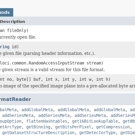
hods
Description
an fileOnly)
rrently open file.
ring
id)
he given file (parsing header information, etc.).
loci.common.RandomAccessInputStream stream)
 given stream is a valid stream for this file format.
nt no, byte[] buf, int x, int y, int w, int h)
b-image of the specified image plane into a pre-allocated byte ar
rmatReader
balMeta
,
addGlobalMeta
,
addGlobalMeta
,
addGlobalMeta
,
ad
,
addSeriesMeta
,
addSeriesMeta
,
addSeriesMeta
,
addSeriesM
oupOption
,
flattenHashtables
,
get16BitLookupTable
,
get8B
etArcType
,
getBinning
,
getBitsPerPixel
,
getCompression
,
,
getDatasetStructureDescription
,
getDetectorType
,
getDim