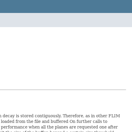
h decay is stored contiguously. Therefore, as in other FLIM
s loaded from the file and buffered On further calls to
ed performance when all the planes are requested one after