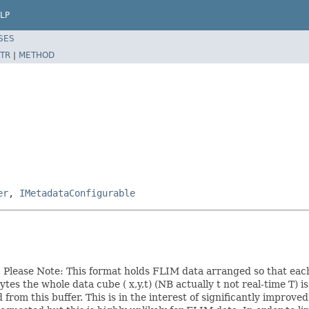
LP
SES
TR
|
METHOD
er
,
IMetadataConfigurable
s. Please Note: This format holds FLIM data arranged so that eac
tes the whole data cube ( x,y,t) (NB actually t not real-time T) i
from this buffer. This is in the interest of significantly improv