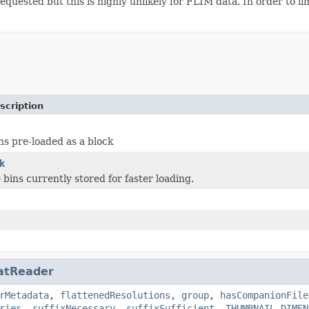
equested but this is highly unlikely for FLIM data. In order to lim
scription
ns pre-loaded as a block
k
 bins currently stored for faster loading.
atReader
rMetadata
,
flattenedResolutions
,
group
,
hasCompanionFile
ries
,
suffixNecessary
,
suffixSufficient
,
THUMBNAIL_DIMEN