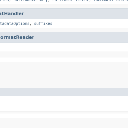
atHandler
tadataOptions
,
suffixes
FormatReader