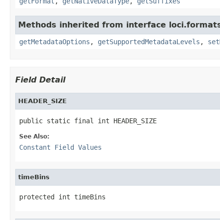
getFormat
,
getNativeDataType
,
getSuffixes
Methods inherited from interface loci.format
getMetadataOptions
,
getSupportedMetadataLevels
,
set
Field Detail
HEADER_SIZE
public static final int HEADER_SIZE
See Also:
Constant Field Values
timeBins
protected int timeBins