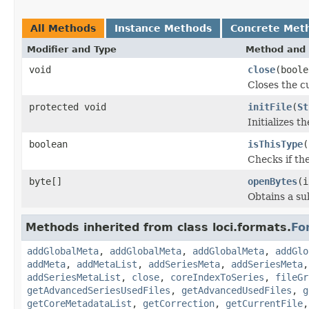
All Methods
Instance Methods
Concrete Met
Modifier and Type
Method and 
void
close
(boole
Closes the cu
protected void
initFile
(
St
Initializes t
boolean
isThisType
(
Checks if the
byte[]
openBytes
(i
Obtains a su
Methods inherited from class loci.formats.
Fo
addGlobalMeta
,
addGlobalMeta
,
addGlobalMeta
,
addGlo
addMeta
,
addMetaList
,
addSeriesMeta
,
addSeriesMeta
addSeriesMetaList
,
close
,
coreIndexToSeries
,
fileGr
getAdvancedSeriesUsedFiles
,
getAdvancedUsedFiles
,
g
getCoreMetadataList
,
getCorrection
,
getCurrentFile