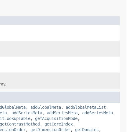
ray.
dGlobalMeta
,
addGlobalMeta
,
addGlobalMetaList
,
eta
,
addSeriesMeta
,
addSeriesMeta
,
addSeriesMeta
,
itLookupTable
,
getAcquisitionMode
,
getContrastMethod
,
getCoreIndex
,
ensionOrder
,
getDimensionOrder
,
getDomains
,