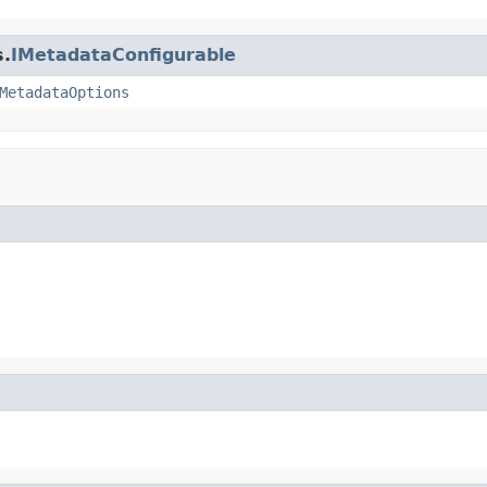
s.
IMetadataConfigurable
MetadataOptions