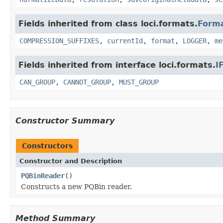
Fields inherited from class loci.formats.
Form
COMPRESSION_SUFFIXES
,
currentId
,
format
,
LOGGER
,
me
Fields inherited from interface loci.formats.
I
CAN_GROUP
,
CANNOT_GROUP
,
MUST_GROUP
Constructor Summary
Constructors
Constructor and Description
PQBinReader
()
Constructs a new PQBin reader.
Method Summary