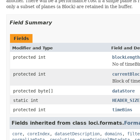
another. There will be a performance cost if a single plane is r
only a subset of planes (a Block) are retained in the buffer.
Field Summary
Fields
Modifier and Type
Field and De
protected int
blockLength
No of timeBi
protected int
currentBloc
Block of time
protected byte[]
dataStore
static int
HEADER_SIZE
protected int
timeBins
Fields inherited from class loci.formats.
Form
core
,
coreIndex
,
datasetDescription
,
domains
,
filte
normalizeData
,
resolution
,
saveOriginalMetadata
,
se