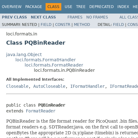
OVERVIEW
PACKAGE
CLASS
USE
TREE
DEPRECATED
INDEX
HE
PREV CLASS
NEXT CLASS
FRAMES
NO FRAMES
ALL CLAS
SUMMARY:
NESTED |
FIELD
|
CONSTR
|
METHOD
DETAIL:
FIELD
|
CONS
loci.formats.in
Class PQBinReader
java.lang.Object
loci.formats.FormatHandler
loci.formats.FormatReader
loci.formats.in.PQBinReader
All Implemented Interfaces:
Closeable
,
AutoCloseable
,
IFormatHandler
,
IFormatRead
public class 
PQBinReader
extends 
FormatReader
PQBinReader is the file format reader for PicoQuant .bin file
format readers e.g. SDTReader.java, on the first call to openBy
openBytes the appropriate 2D (x,y)plane (timebin) is returned 