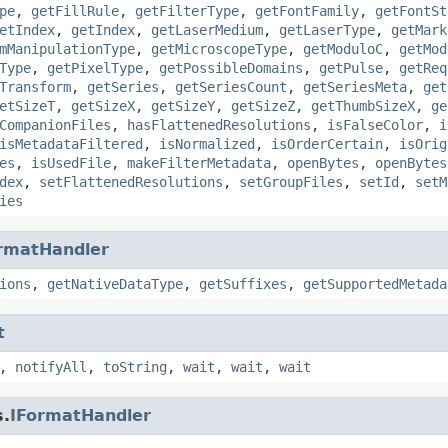
pe
,
getFillRule
,
getFilterType
,
getFontFamily
,
getFontSt
etIndex
,
getIndex
,
getLaserMedium
,
getLaserType
,
getMark
mManipulationType
,
getMicroscopeType
,
getModuloC
,
getMod
Type
,
getPixelType
,
getPossibleDomains
,
getPulse
,
getReq
Transform
,
getSeries
,
getSeriesCount
,
getSeriesMeta
,
get
etSizeT
,
getSizeX
,
getSizeY
,
getSizeZ
,
getThumbSizeX
,
ge
CompanionFiles
,
hasFlattenedResolutions
,
isFalseColor
,
i
isMetadataFiltered
,
isNormalized
,
isOrderCertain
,
isOrig
es
,
isUsedFile
,
makeFilterMetadata
,
openBytes
,
openBytes
dex
,
setFlattenedResolutions
,
setGroupFiles
,
setId
,
setM
ies
rmatHandler
ions
,
getNativeDataType
,
getSuffixes
,
getSupportedMetada
t
,
notifyAll
,
toString
,
wait
,
wait
,
wait
s.
IFormatHandler