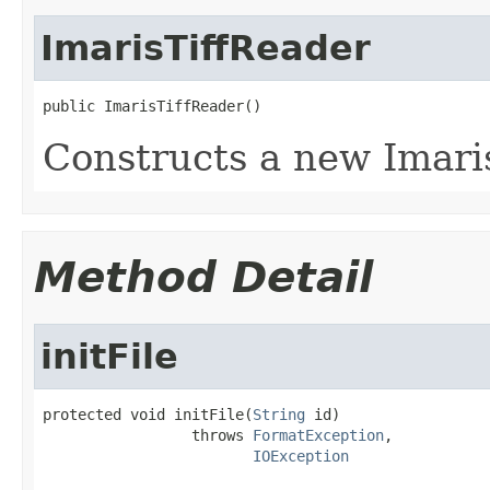
ImarisTiffReader
public ImarisTiffReader()
Constructs a new Imari
Method Detail
initFile
protected void initFile(
String
 id)

                 throws 
FormatException
,

IOException