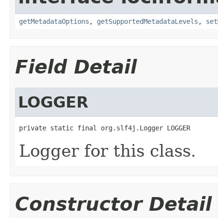
getMetadataOptions
,
getSupportedMetadataLevels
,
set
Field Detail
LOGGER
private static final org.slf4j.Logger LOGGER
Logger for this class.
Constructor Detail