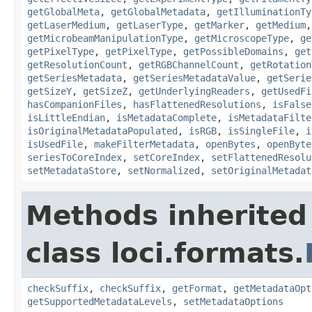
getGlobalMeta
,
getGlobalMetadata
,
getIlluminationTy
getLaserMedium
,
getLaserType
,
getMarker
,
getMedium
getMicrobeamManipulationType
,
getMicroscopeType
,
ge
getPixelType
,
getPixelType
,
getPossibleDomains
,
get
getResolutionCount
,
getRGBChannelCount
,
getRotation
getSeriesMetadata
,
getSeriesMetadataValue
,
getSerie
getSizeY
,
getSizeZ
,
getUnderlyingReaders
,
getUsedFi
hasCompanionFiles
,
hasFlattenedResolutions
,
isFalse
isLittleEndian
,
isMetadataComplete
,
isMetadataFilte
isOriginalMetadataPopulated
,
isRGB
,
isSingleFile
,
i
isUsedFile
,
makeFilterMetadata
,
openBytes
,
openByte
seriesToCoreIndex
,
setCoreIndex
,
setFlattenedResolu
setMetadataStore
,
setNormalized
,
setOriginalMetadat
Methods inherited
class loci.formats.
checkSuffix
,
checkSuffix
,
getFormat
,
getMetadataOpt
getSupportedMetadataLevels
,
setMetadataOptions