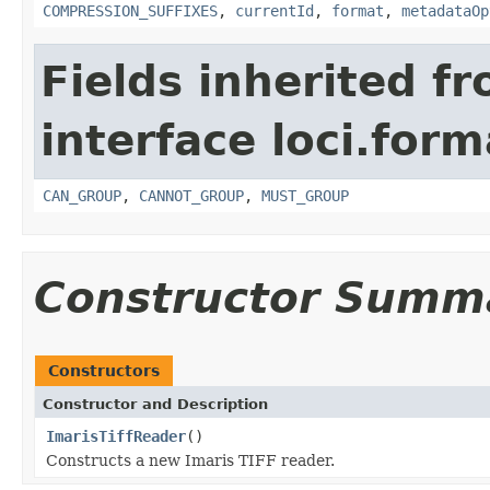
COMPRESSION_SUFFIXES
,
currentId
,
format
,
metadataOp
Fields inherited f
interface loci.form
CAN_GROUP
,
CANNOT_GROUP
,
MUST_GROUP
Constructor Summ
Constructors
Constructor and Description
ImarisTiffReader
()
Constructs a new Imaris TIFF reader.