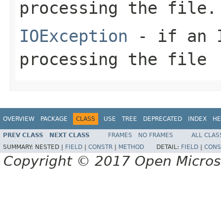
processing the file.
IOException
- if an I
processing the file
OVERVIEW
PACKAGE
CLASS
USE
TREE
DEPRECATED
INDEX
HE
PREV CLASS
NEXT CLASS
FRAMES
NO FRAMES
ALL CLAS
SUMMARY:
NESTED |
FIELD
|
CONSTR
|
METHOD
DETAIL:
FIELD
|
CONS
Copyright © 2017 Open Micro