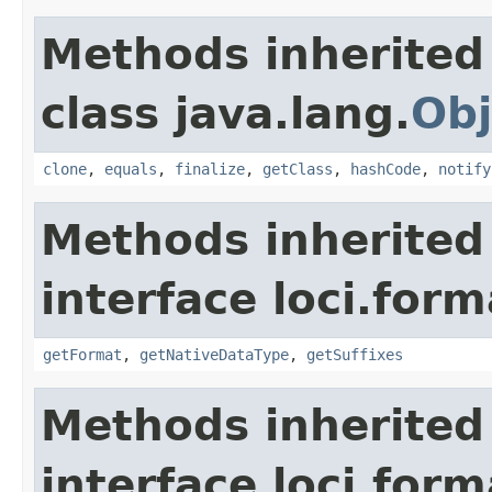
Methods inherited
class java.lang.
Obj
clone
,
equals
,
finalize
,
getClass
,
hashCode
,
notify
Methods inherited
interface loci.form
getFormat
,
getNativeDataType
,
getSuffixes
Methods inherited
interface loci.form