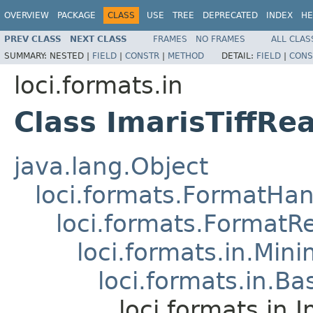
OVERVIEW
PACKAGE
CLASS
USE
TREE
DEPRECATED
INDEX
HE
PREV CLASS
NEXT CLASS
FRAMES
NO FRAMES
ALL CLAS
SUMMARY:
NESTED |
FIELD
|
CONSTR
|
METHOD
DETAIL:
FIELD
|
CONS
loci.formats.in
Class ImarisTiffRe
java.lang.Object
loci.formats.FormatHan
loci.formats.FormatR
loci.formats.in.Min
loci.formats.in.Ba
loci.formats.in.