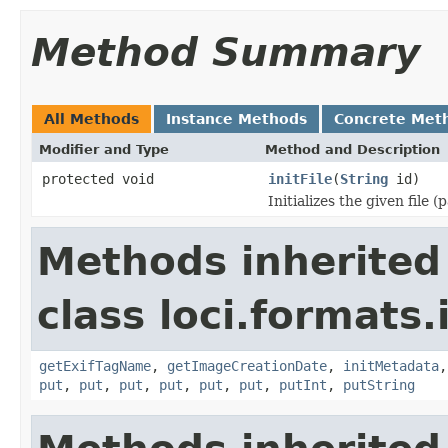
Method Summary
All Methods
Instance Methods
Concrete Met
Modifier and Type
Method and Description
protected void
initFile
(
String
id)
Initializes the given file 
Methods inherited
class loci.formats.
getExifTagName
,
getImageCreationDate
,
initMetadata
put
,
put
,
put
,
put
,
put
,
put
,
putInt
,
putString