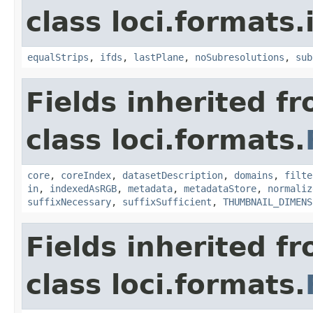
class loci.formats.
equalStrips
,
ifds
,
lastPlane
,
noSubresolutions
,
sub
Fields inherited f
class loci.formats.
core
,
coreIndex
,
datasetDescription
,
domains
,
filte
in
,
indexedAsRGB
,
metadata
,
metadataStore
,
normaliz
suffixNecessary
,
suffixSufficient
,
THUMBNAIL_DIMENS
Fields inherited f
class loci.formats.