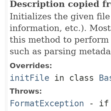
Description copied f
Initializes the given fi
information, etc.). Mos
this method to perform 
such as parsing metada
Overrides:
initFile
in class
Ba
Throws:
FormatException
- if 