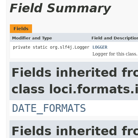
Field Summary
Fields
Modifier and Type
Field and Descriptio
private static org.slf4j.Logger
LOGGER
Logger for this class.
Fields inherited f
class loci.formats.
DATE_FORMATS
Fields inherited f