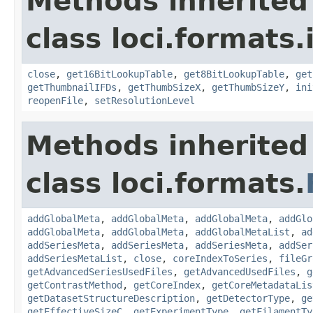
Methods inherited
class loci.formats.
close
,
get16BitLookupTable
,
get8BitLookupTable
,
get
getThumbnailIFDs
,
getThumbSizeX
,
getThumbSizeY
,
ini
reopenFile
,
setResolutionLevel
Methods inherited
class loci.formats.
addGlobalMeta
,
addGlobalMeta
,
addGlobalMeta
,
addGlo
addGlobalMeta
,
addGlobalMeta
,
addGlobalMetaList
,
ad
addSeriesMeta
,
addSeriesMeta
,
addSeriesMeta
,
addSer
addSeriesMetaList
,
close
,
coreIndexToSeries
,
fileGr
getAdvancedSeriesUsedFiles
,
getAdvancedUsedFiles
,
g
getContrastMethod
,
getCoreIndex
,
getCoreMetadataLis
getDatasetStructureDescription
,
getDetectorType
,
ge
getEffectiveSizeC
,
getExperimentType
,
getFilamentTy