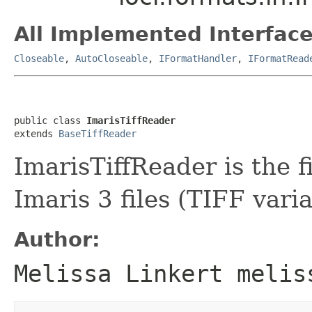
All Implemented Interface
Closeable
,
AutoCloseable
,
IFormatHandler
,
IFormatRead
public class 
ImarisTiffReader
extends 
BaseTiffReader
ImarisTiffReader is the f
Imaris 3 files (TIFF varia
Author:
Melissa Linkert melis