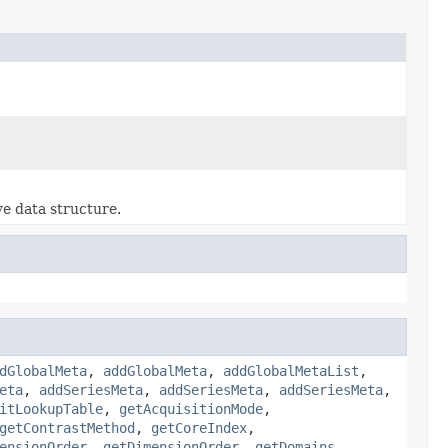
ve data structure.
dGlobalMeta
,
addGlobalMeta
,
addGlobalMetaList
,
eta
,
addSeriesMeta
,
addSeriesMeta
,
addSeriesMeta
,
itLookupTable
,
getAcquisitionMode
,
getContrastMethod
,
getCoreIndex
,
ensionOrder
,
getDimensionOrder
,
getDomains
,