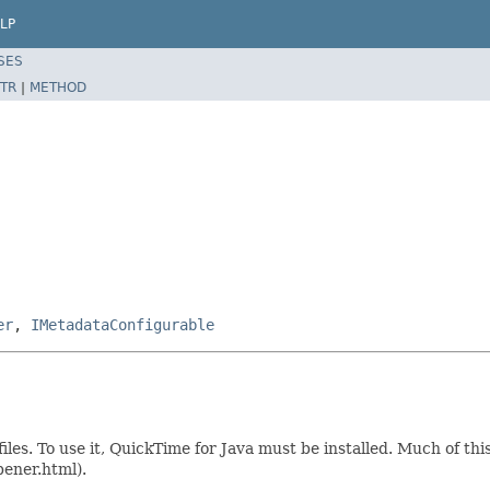
LP
SES
TR
|
METHOD
er
,
IMetadataConfigurable
iles. To use it, QuickTime for Java must be installed. Much of t
pener.html).