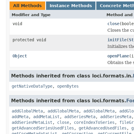
All Methods
Instance Methods
Concrete Met
Modifier and Type
Method and 
void
close
(boole
Closes the cu
protected void
initFile
(
St
Initializes t
Object
openPlane
(i
Obtains the 
Methods inherited from class loci.formats.in.
getNativeDataType
,
openBytes
Methods inherited from class loci.formats.
Fo
addGlobalMeta
,
addGlobalMeta
,
addGlobalMeta
,
addGlo
addMeta
,
addMetaList
,
addSeriesMeta
,
addSeriesMeta
addSeriesMetaList
,
close
,
coreIndexToSeries
,
fileGr
getAdvancedSeriesUsedFiles
,
getAdvancedUsedFiles
,
g
getCoreMetadataList
,
getCorrection
,
getCurrentFile