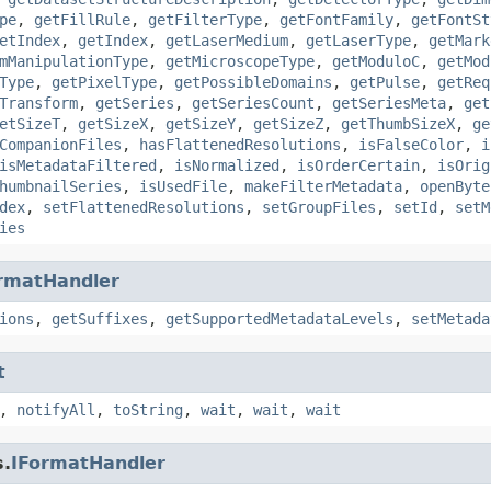
pe
,
getFillRule
,
getFilterType
,
getFontFamily
,
getFontSt
etIndex
,
getIndex
,
getLaserMedium
,
getLaserType
,
getMark
mManipulationType
,
getMicroscopeType
,
getModuloC
,
getMod
Type
,
getPixelType
,
getPossibleDomains
,
getPulse
,
getReq
Transform
,
getSeries
,
getSeriesCount
,
getSeriesMeta
,
get
etSizeT
,
getSizeX
,
getSizeY
,
getSizeZ
,
getThumbSizeX
,
ge
CompanionFiles
,
hasFlattenedResolutions
,
isFalseColor
,
i
isMetadataFiltered
,
isNormalized
,
isOrderCertain
,
isOrig
humbnailSeries
,
isUsedFile
,
makeFilterMetadata
,
openByte
dex
,
setFlattenedResolutions
,
setGroupFiles
,
setId
,
setM
ies
rmatHandler
ions
,
getSuffixes
,
getSupportedMetadataLevels
,
setMetada
t
,
notifyAll
,
toString
,
wait
,
wait
,
wait
s.
IFormatHandler