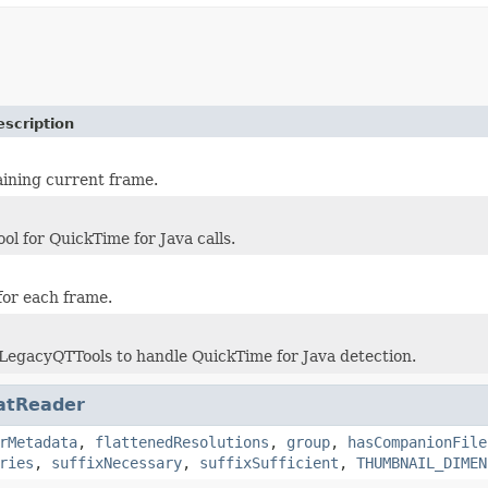
escription
ining current frame.
ool for QuickTime for Java calls.
for each frame.
 LegacyQTTools to handle QuickTime for Java detection.
atReader
rMetadata
,
flattenedResolutions
,
group
,
hasCompanionFile
ries
,
suffixNecessary
,
suffixSufficient
,
THUMBNAIL_DIMEN