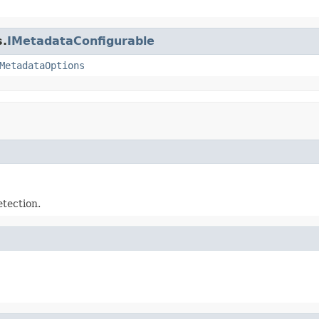
s.
IMetadataConfigurable
MetadataOptions
tection.