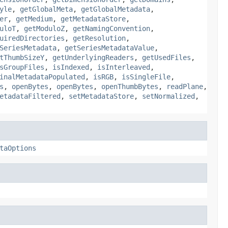
yle
,
getGlobalMeta
,
getGlobalMetadata
,
er
,
getMedium
,
getMetadataStore
,
uloT
,
getModuloZ
,
getNamingConvention
,
uiredDirectories
,
getResolution
,
SeriesMetadata
,
getSeriesMetadataValue
,
tThumbSizeY
,
getUnderlyingReaders
,
getUsedFiles
,
sGroupFiles
,
isIndexed
,
isInterleaved
,
inalMetadataPopulated
,
isRGB
,
isSingleFile
,
s
,
openBytes
,
openBytes
,
openThumbBytes
,
readPlane
,
etadataFiltered
,
setMetadataStore
,
setNormalized
,
taOptions