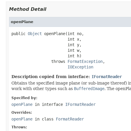
Method Detail
openPlane
public 
Object
 openPlane(int no,

                        int x,

                        int y,

                        int w,

                        int h)

                 throws 
FormatException
,

IOException
Description copied from interface:
IFormatReader
Obtains the specified image plane (or sub-image thereof) in
work with other types such as
BufferedImage
. The openPla
Specified by:
openPlane
in interface
IFormatReader
Overrides:
openPlane
in class
FormatReader
Throws: