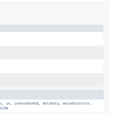
s
,
in
,
indexedAsRGB
,
metadata
,
metadataStore
,
SION