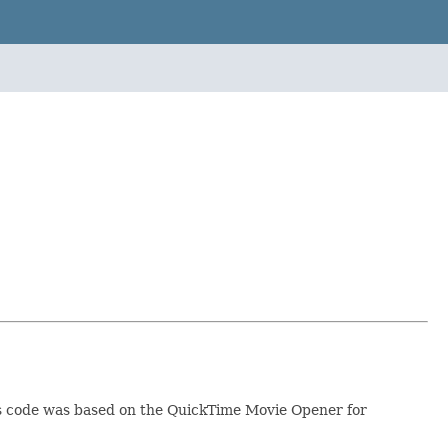
his code was based on the QuickTime Movie Opener for