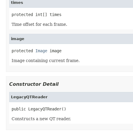
times
protected int[] times
Time offset for each frame.
image
protected 
Image
 image
Image containing current frame.
Constructor Detail
LegacyQTReader
public LegacyQTReader()
Constructs a new QT reader.