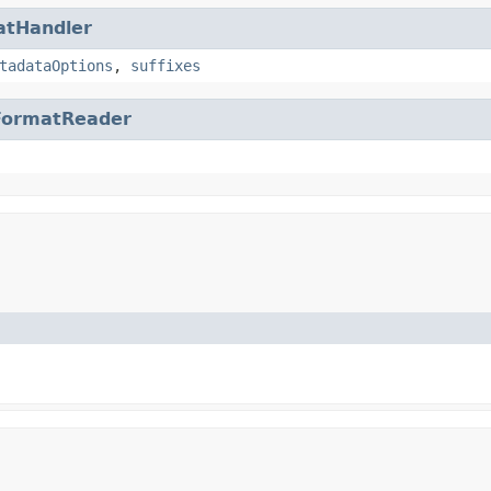
atHandler
tadataOptions
,
suffixes
FormatReader