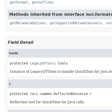
getFormat
,
getSuffixes
Methods inherited from interface loci.format
getMetadataOptions
,
getSupportedMetadataLevels
,
set
Field Detail
tools
protected 
LegacyQTTools
 tools
Instance of LegacyQTTools to handle QuickTime for Java de
r
protected loci.common.ReflectedUniverse r
Reflection tool for QuickTime for Java calls.