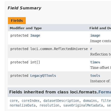
Field Summary
Fields
Modifier and Type
Field and D
protected
Image
image
Image conta
protected loci.common.ReflectedUniverse
r
Reflection t
protected int[]
times
Time offset 
protected
LegacyQTTools
tools
Instance of
Fields inherited from class loci.formats.
Form
core
,
coreIndex
,
datasetDescription
,
domains
,
filte
normalizeData
,
resolution
,
saveOriginalMetadata
,
se