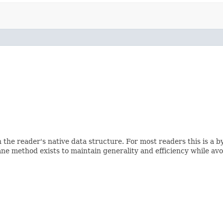
 the reader's native data structure. For most readers this is a b
ne method exists to maintain generality and efficiency while avoi