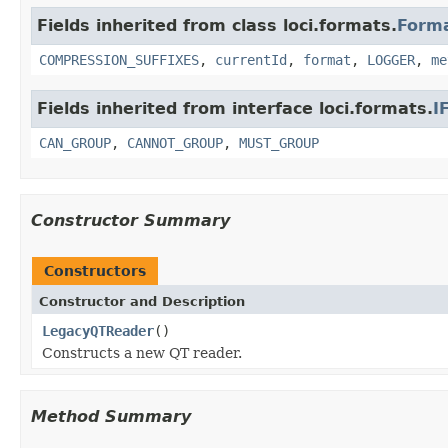
Fields inherited from class loci.formats.
Form
COMPRESSION_SUFFIXES
,
currentId
,
format
,
LOGGER
,
me
Fields inherited from interface loci.formats.
I
CAN_GROUP
,
CANNOT_GROUP
,
MUST_GROUP
Constructor Summary
Constructors
Constructor and Description
LegacyQTReader
()
Constructs a new QT reader.
Method Summary