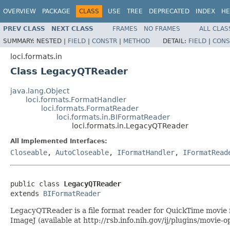
OVERVIEW
PACKAGE
CLASS
USE
TREE
DEPRECATED
INDEX
HE
PREV CLASS
NEXT CLASS
FRAMES
NO FRAMES
ALL CLAS
SUMMARY:
NESTED |
FIELD
|
CONSTR
|
METHOD
DETAIL:
FIELD
|
CONS
loci.formats.in
Class LegacyQTReader
java.lang.Object
loci.formats.FormatHandler
loci.formats.FormatReader
loci.formats.in.BIFormatReader
loci.formats.in.LegacyQTReader
All Implemented Interfaces:
Closeable
,
AutoCloseable
,
IFormatHandler
,
IFormatRead
public class 
LegacyQTReader
extends 
BIFormatReader
LegacyQTReader is a file format reader for QuickTime movie f
ImageJ (available at http://rsb.info.nih.gov/ij/plugins/movie-o