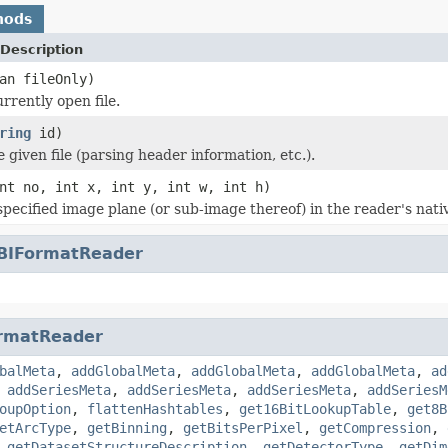
hods
Description
an fileOnly)
rrently open file.
ring
id)
he given file (parsing header information, etc.).
nt no, int x, int y, int w, int h)
specified image plane (or sub-image thereof) in the reader's nati
BIFormatReader
rmatReader
balMeta
,
addGlobalMeta
,
addGlobalMeta
,
addGlobalMeta
,
ad
,
addSeriesMeta
,
addSeriesMeta
,
addSeriesMeta
,
addSeriesM
oupOption
,
flattenHashtables
,
get16BitLookupTable
,
get8B
etArcType
,
getBinning
,
getBitsPerPixel
,
getCompression
,
,
getDatasetStructureDescription
,
getDetectorType
,
getDim