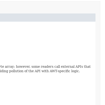
yte array; however, some readers call external APIs that
ding pollution of the API with AWT-specific logic.