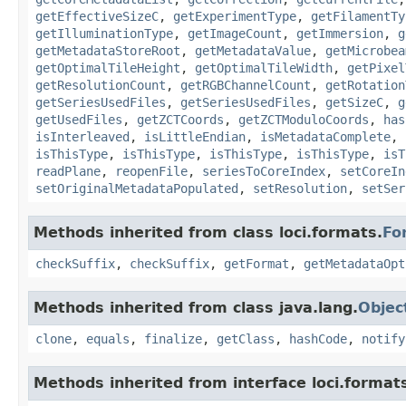
getEffectiveSizeC
,
getExperimentType
,
getFilamentTy
getIlluminationType
,
getImageCount
,
getImmersion
,
g
getMetadataStoreRoot
,
getMetadataValue
,
getMicrobea
getOptimalTileHeight
,
getOptimalTileWidth
,
getPixel
getResolutionCount
,
getRGBChannelCount
,
getRotation
getSeriesUsedFiles
,
getSeriesUsedFiles
,
getSizeC
,
g
getUsedFiles
,
getZCTCoords
,
getZCTModuloCoords
,
has
isInterleaved
,
isLittleEndian
,
isMetadataComplete
,
isThisType
,
isThisType
,
isThisType
,
isThisType
,
isT
readPlane
,
reopenFile
,
seriesToCoreIndex
,
setCoreIn
setOriginalMetadataPopulated
,
setResolution
,
setSer
Methods inherited from class loci.formats.
Fo
checkSuffix
,
checkSuffix
,
getFormat
,
getMetadataOpt
Methods inherited from class java.lang.
Objec
clone
,
equals
,
finalize
,
getClass
,
hashCode
,
notify
Methods inherited from interface loci.format