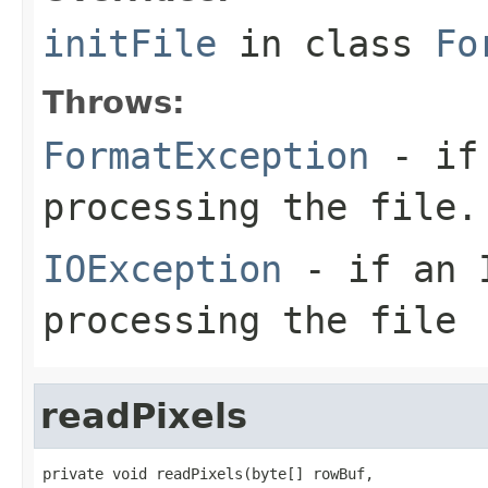
initFile
in class
Fo
Throws:
FormatException
- if 
processing the file.
IOException
- if an I
processing the file
readPixels
private void readPixels(byte[] rowBuf,
