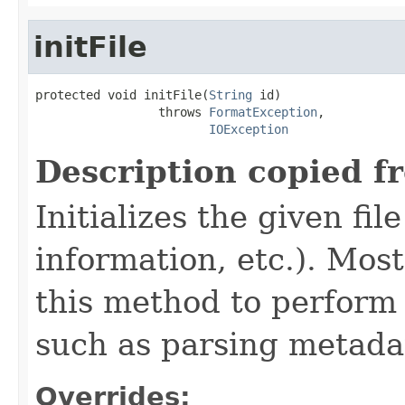
initFile
protected void initFile(
String
 id)

                 throws 
FormatException
,

IOException
Description copied f
Initializes the given fi
information, etc.). Mos
this method to perform 
such as parsing metada
Overrides: