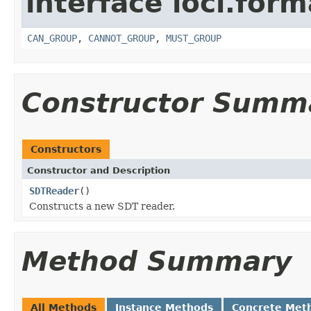
interface loci.form
CAN_GROUP
,
CANNOT_GROUP
,
MUST_GROUP
Constructor Summ
Constructors
Constructor and Description
SDTReader
()
Constructs a new SDT reader.
Method Summary
All Methods
Instance Methods
Concrete Met