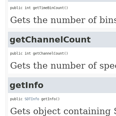
public int getTimeBinCount()
Gets the number of bins
getChannelCount
public int getChannelCount()
Gets the number of spe
getInfo
public 
SDTInfo
 getInfo()
Gets object containing