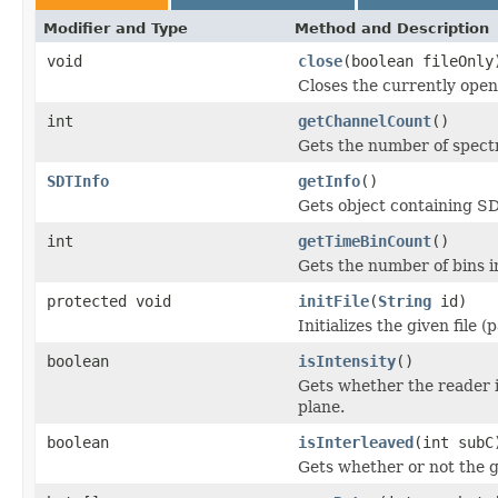
Modifier and Type
Method and Description
void
close
(boolean fileOnly
Closes the currently open 
int
getChannelCount
()
Gets the number of spectr
SDTInfo
getInfo
()
Gets object containing S
int
getTimeBinCount
()
Gets the number of bins i
protected void
initFile
(
String
id)
Initializes the given file 
boolean
isIntensity
()
Gets whether the reader 
plane.
boolean
isInterleaved
(int subC
Gets whether or not the g