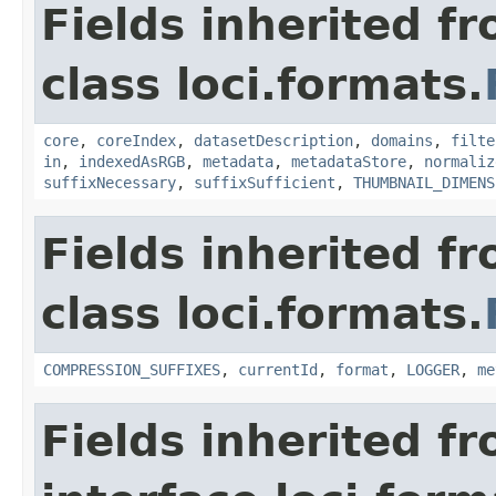
Fields inherited f
class loci.formats.
core
,
coreIndex
,
datasetDescription
,
domains
,
filte
in
,
indexedAsRGB
,
metadata
,
metadataStore
,
normaliz
suffixNecessary
,
suffixSufficient
,
THUMBNAIL_DIMENS
Fields inherited f
class loci.formats.
COMPRESSION_SUFFIXES
,
currentId
,
format
,
LOGGER
,
me
Fields inherited f