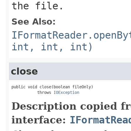
the file.
See Also:
IFormatReader.openBy
int, int, int)
close
public void close(boolean fileOnly)

           throws 
IOException
Description copied f
interface:
IFormatRea