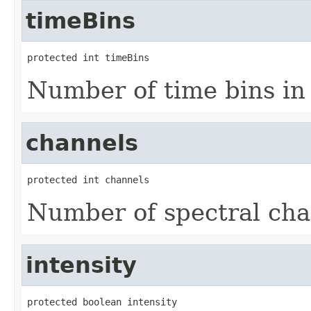
timeBins
protected int timeBins
Number of time bins in 
channels
protected int channels
Number of spectral cha
intensity
protected boolean intensity