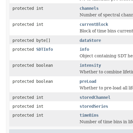
protected int
channels
Number of spectral chann
protected int
currentBlock
Block of time bins current
protected byte[]
dataStore
protected
SDTInfo
info
Object containing SDT he
protected boolean
intensity
Whether to combine lifeti
protected boolean
preLoad
Whether to pre-load all lif
protected int
storedChannel
protected int
storedSeries
protected int
timeBins
Number of time bins in li