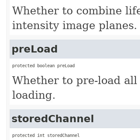
Whether to combine life
intensity image planes.
preLoad
protected boolean preLoad
Whether to pre-load all 
loading.
storedChannel
protected int storedChannel