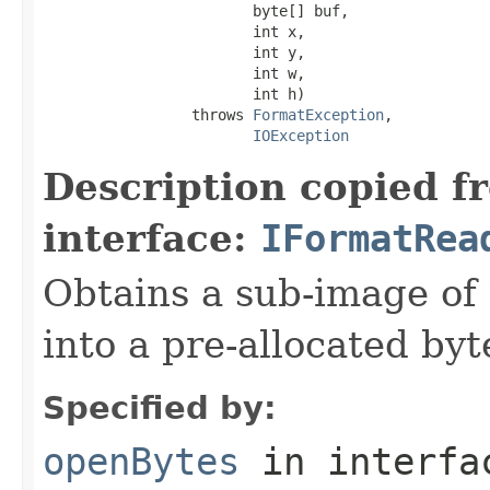
                        byte[] buf,

                        int x,

                        int y,

                        int w,

                        int h)

                 throws 
FormatException
,

IOException
Description copied f
interface:
IFormatRea
Obtains a sub-image of 
into a pre-allocated byt
Specified by:
openBytes
in interf