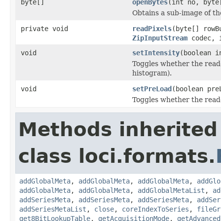
byte[]
openBytes
(int no, byte
Obtains a sub-image of the
private void
readPixels
(byte[] rowB
ZipInputStream
codec, i
void
setIntensity
(boolean i
Toggles whether the reade
histogram).
void
setPreLoad
(boolean pre
Toggles whether the read
Methods inherited
class loci.formats.
addGlobalMeta
,
addGlobalMeta
,
addGlobalMeta
,
addGlo
addGlobalMeta
,
addGlobalMeta
,
addGlobalMetaList
,
ad
addSeriesMeta
,
addSeriesMeta
,
addSeriesMeta
,
addSer
addSeriesMetaList
,
close
,
coreIndexToSeries
,
fileGr
get8BitLookupTable
,
getAcquisitionMode
,
getAdvanced