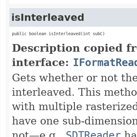
isInterleaved
public boolean isInterleaved(int subC)
Description copied f
interface:
IFormatRea
Gets whether or not the
interleaved. This meth
with multiple rasterize
have one sub-dimension
not—e.g.,
SDTReader
han