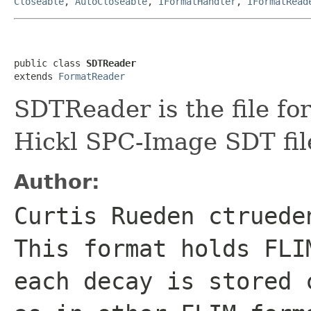
Closeable
,
AutoCloseable
,
IFormatHandler
,
IFormatRead
public class 
SDTReader
extends 
FormatReader
SDTReader is the file fo
Hickl SPC-Image SDT fil
Author:
Curtis Rueden ctruede
This format holds FLI
each decay is stored 