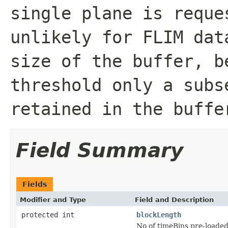
single plane is reque
unlikely for FLIM dat
size of the buffer, b
threshold only a subs
retained in the buffe
Field Summary
Fields
Modifier and Type
Field and Description
protected int
blockLength
No of timeBins pre-loaded