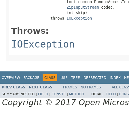
                        loci.common.RandomAccessInp
ZipInputStream
 codec,

                        int skip)

                 throws 
IOException
Throws:
IOException
OVERVIEW
PACKAGE
CLASS
USE
TREE
DEPRECATED
INDEX
HE
PREV CLASS
NEXT CLASS
FRAMES
NO FRAMES
ALL CLAS
SUMMARY:
NESTED |
FIELD
|
CONSTR
|
METHOD
DETAIL:
FIELD
|
CONS
Copyright © 2017 Open Micro