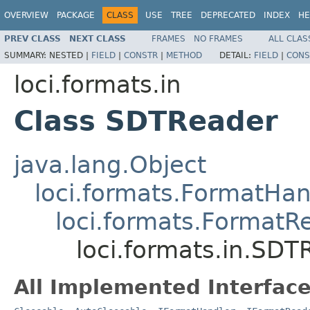
OVERVIEW
PACKAGE
CLASS
USE
TREE
DEPRECATED
INDEX
HE
PREV CLASS
NEXT CLASS
FRAMES
NO FRAMES
ALL CLAS
SUMMARY:
NESTED |
FIELD
|
CONSTR
|
METHOD
DETAIL:
FIELD
|
CONS
loci.formats.in
Class SDTReader
java.lang.Object
loci.formats.FormatHan
loci.formats.FormatR
loci.formats.in.SDT
All Implemented Interface