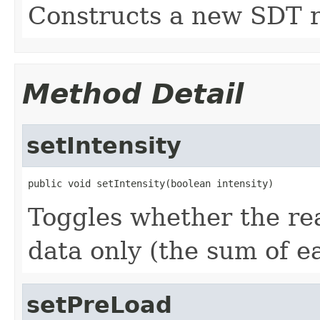
Constructs a new SDT r
Method Detail
setIntensity
public void setIntensity(boolean intensity)
Toggles whether the rea
data only (the sum of e
setPreLoad