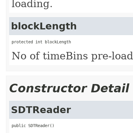
loading.
blockLength
protected int blockLength
No of timeBins pre-load
Constructor Detail
SDTReader
public SDTReader()