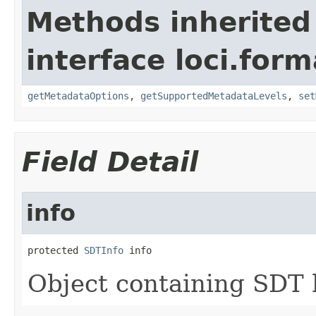
Methods inherited
interface loci.form
getMetadataOptions
,
getSupportedMetadataLevels
,
set
Field Detail
info
protected 
SDTInfo
 info
Object containing SDT 