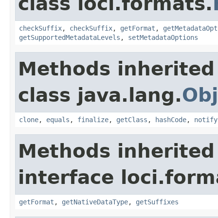
class loci.formats.
checkSuffix
,
checkSuffix
,
getFormat
,
getMetadataOpt
getSupportedMetadataLevels
,
setMetadataOptions
Methods inherited
class java.lang.
Obj
clone
,
equals
,
finalize
,
getClass
,
hashCode
,
notify
Methods inherited
interface loci.form
getFormat
,
getNativeDataType
,
getSuffixes