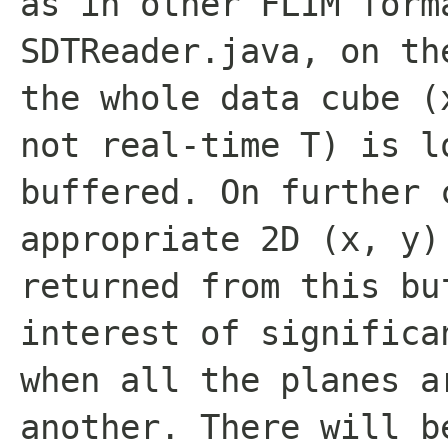
as in other FLIM form
SDTReader.java, on th
the whole data cube (
not real-time T) is l
buffered. On further 
appropriate 2D (x, y)
returned from this bu
interest of significa
when all the planes a
another. There will b