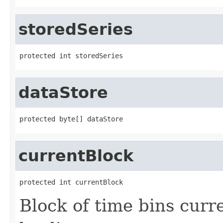
storedSeries
protected int storedSeries
dataStore
protected byte[] dataStore
currentBlock
protected int currentBlock
Block of time bins curre