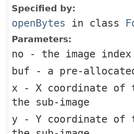
Specified by:
openBytes
in class
F
Parameters:
no
- the image index
buf
- a pre-allocate
x
- X coordinate of 
the sub-image
y
- Y coordinate of 
the sub-image