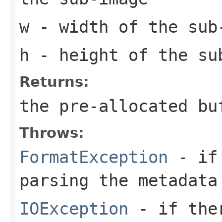
w
- width of the sub
h
- height of the su
Returns:
the pre-allocated b
Throws:
FormatException
- if 
parsing the metadata
IOException
- if ther