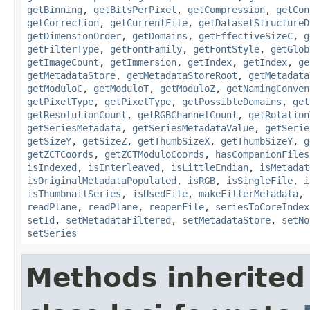
getBinning
,
getBitsPerPixel
,
getCompression
,
getCon
getCorrection
,
getCurrentFile
,
getDatasetStructureD
getDimensionOrder
,
getDomains
,
getEffectiveSizeC
,
g
getFilterType
,
getFontFamily
,
getFontStyle
,
getGlob
getImageCount
,
getImmersion
,
getIndex
,
getIndex
,
ge
getMetadataStore
,
getMetadataStoreRoot
,
getMetadata
getModuloC
,
getModuloT
,
getModuloZ
,
getNamingConven
getPixelType
,
getPixelType
,
getPossibleDomains
,
get
getResolutionCount
,
getRGBChannelCount
,
getRotation
getSeriesMetadata
,
getSeriesMetadataValue
,
getSerie
getSizeY
,
getSizeZ
,
getThumbSizeX
,
getThumbSizeY
,
g
getZCTCoords
,
getZCTModuloCoords
,
hasCompanionFiles
isIndexed
,
isInterleaved
,
isLittleEndian
,
isMetadat
isOriginalMetadataPopulated
,
isRGB
,
isSingleFile
,
i
isThumbnailSeries
,
isUsedFile
,
makeFilterMetadata
,
readPlane
,
readPlane
,
reopenFile
,
seriesToCoreIndex
setId
,
setMetadataFiltered
,
setMetadataStore
,
setNo
setSeries
Methods inherited