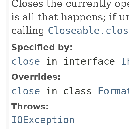
Closes the currently open
is all that happens; if u
calling
Closeable.clos
Specified by:
close
in interface
I
Overrides:
close
in class
Forma
Throws:
IOException