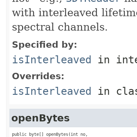
with interleaved lifeti
spectral channels.
Specified by:
isInterleaved
in int
Overrides:
isInterleaved
in cl
openBytes
public byte[] openBytes(int no,
