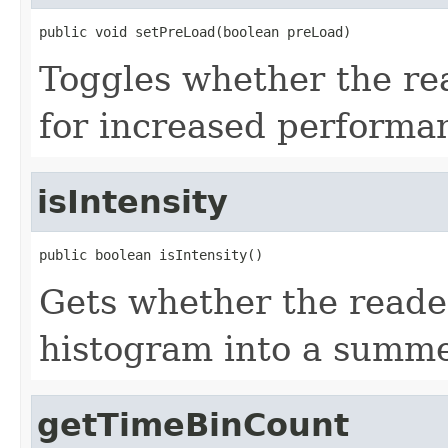
public void setPreLoad(boolean preLoad)
Toggles whether the re
for increased performa
isIntensity
public boolean isIntensity()
Gets whether the reade
histogram into a summe
getTimeBinCount