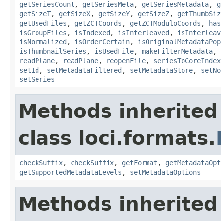
getSeriesCount
,
getSeriesMeta
,
getSeriesMetadata
,
g
getSizeT
,
getSizeX
,
getSizeY
,
getSizeZ
,
getThumbSiz
getUsedFiles
,
getZCTCoords
,
getZCTModuloCoords
,
has
isGroupFiles
,
isIndexed
,
isInterleaved
,
isInterleav
isNormalized
,
isOrderCertain
,
isOriginalMetadataPop
isThumbnailSeries
,
isUsedFile
,
makeFilterMetadata
,
readPlane
,
readPlane
,
reopenFile
,
seriesToCoreIndex
setId
,
setMetadataFiltered
,
setMetadataStore
,
setNo
setSeries
Methods inherited
class loci.formats.
checkSuffix
,
checkSuffix
,
getFormat
,
getMetadataOpt
getSupportedMetadataLevels
,
setMetadataOptions
Methods inherited