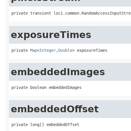
private transient loci.common.RandomAccessInputStre
exposureTimes
private 
Map
<
Integer
,
Double
> exposureTimes
embeddedImages
private boolean embeddedImages
embeddedOffset
private long[] embeddedOffset