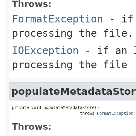
Throws:
FormatException
- if 
processing the file.
IOException
- if an I
processing the file
populateMetadataSto
private void populateMetadataStore()

                            throws 
FormatException
Throws: