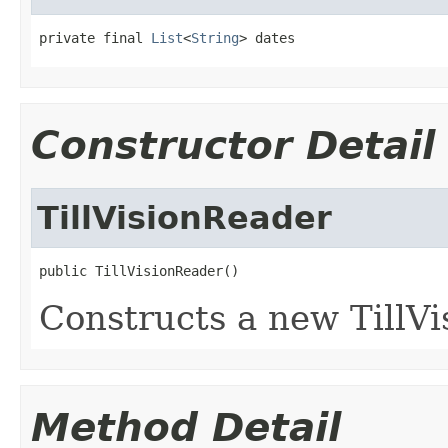
private final 
List
<
String
> dates
Constructor Detail
TillVisionReader
public TillVisionReader()
Constructs a new TillVi
Method Detail