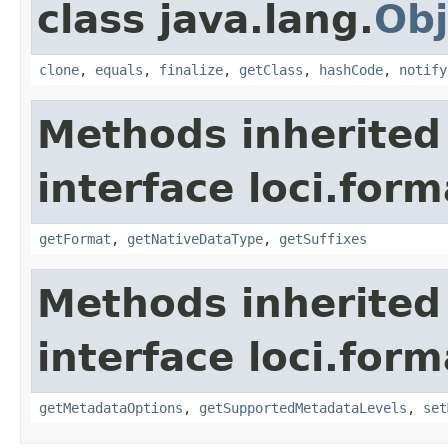
class java.lang.
Obj
clone
,
equals
,
finalize
,
getClass
,
hashCode
,
notify
Methods inherited
interface loci.form
getFormat
,
getNativeDataType
,
getSuffixes
Methods inherited
interface loci.form
getMetadataOptions
,
getSupportedMetadataLevels
,
set