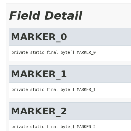
Field Detail
MARKER_0
private static final byte[] MARKER_0
MARKER_1
private static final byte[] MARKER_1
MARKER_2
private static final byte[] MARKER_2