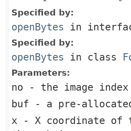
Specified by:
openBytes
in interf
Specified by:
openBytes
in class
F
Parameters:
no
- the image index
buf
- a pre-allocate
x
- X coordinate of 