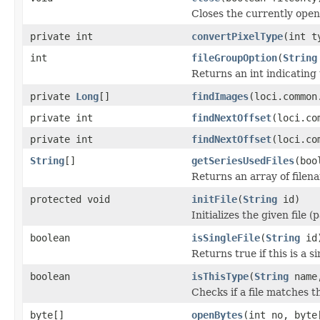
Closes the currently open 
private int
convertPixelType
(int t
int
fileGroupOption
(
String
Returns an int indicating 
private
Long
[]
findImages
(loci.common
private int
findNextOffset
(loci.co
private int
findNextOffset
(loci.co
String
[]
getSeriesUsedFiles
(boo
Returns an array of filen
protected void
initFile
(
String
id)
Initializes the given file 
boolean
isSingleFile
(
String
id
Returns true if this is a si
boolean
isThisType
(
String
name,
Checks if a file matches t
byte[]
openBytes
(int no, byte