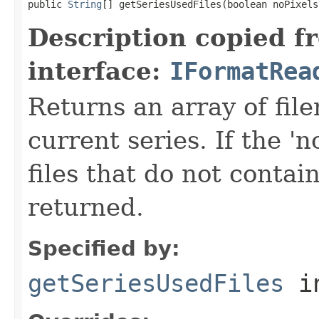
public 
String
[] getSeriesUsedFiles(boolean noPixels
Description copied f
interface:
IFormatRea
Returns an array of fi
current series. If the 'n
files that do not contain
returned.
Specified by:
getSeriesUsedFiles
in