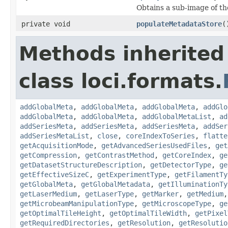
Obtains a sub-image of the
private void
populateMetadataStore
(
Methods inherited
class loci.formats.
addGlobalMeta
,
addGlobalMeta
,
addGlobalMeta
,
addGlo
addGlobalMeta
,
addGlobalMeta
,
addGlobalMetaList
,
ad
addSeriesMeta
,
addSeriesMeta
,
addSeriesMeta
,
addSer
addSeriesMetaList
,
close
,
coreIndexToSeries
,
flatte
getAcquisitionMode
,
getAdvancedSeriesUsedFiles
,
get
getCompression
,
getContrastMethod
,
getCoreIndex
,
ge
getDatasetStructureDescription
,
getDetectorType
,
ge
getEffectiveSizeC
,
getExperimentType
,
getFilamentTy
getGlobalMeta
,
getGlobalMetadata
,
getIlluminationTy
getLaserMedium
,
getLaserType
,
getMarker
,
getMedium
getMicrobeamManipulationType
,
getMicroscopeType
,
ge
getOptimalTileHeight
,
getOptimalTileWidth
,
getPixel
getRequiredDirectories
,
getResolution
,
getResolutio