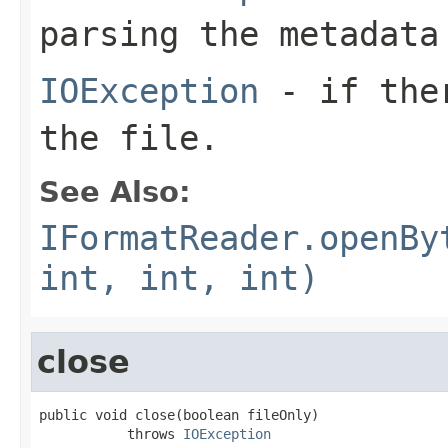
parsing the metadata
IOException
- if ther
the file.
See Also:
IFormatReader.openBy
int, int, int)
close
public void close(boolean fileOnly)

           throws 
IOException