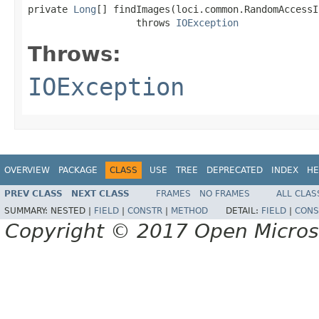
private 
Long
[] findImages(loci.common.RandomAccessI
                   throws 
IOException
Throws:
IOException
OVERVIEW
PACKAGE
CLASS
USE
TREE
DEPRECATED
INDEX
HE
PREV CLASS
NEXT CLASS
FRAMES
NO FRAMES
ALL CLAS
SUMMARY:
NESTED |
FIELD
|
CONSTR
|
METHOD
DETAIL:
FIELD
|
CONS
Copyright © 2017 Open Micro