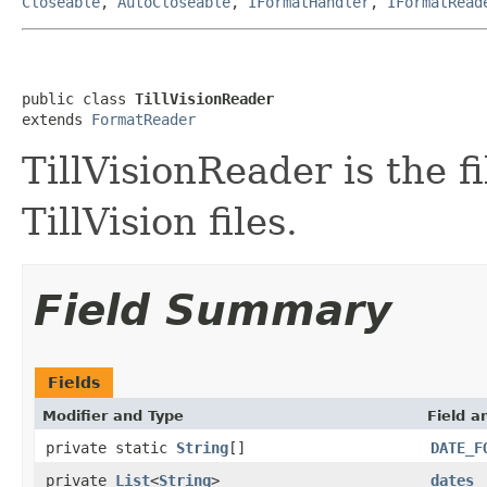
Closeable
,
AutoCloseable
,
IFormatHandler
,
IFormatRead
public class 
TillVisionReader
extends 
FormatReader
TillVisionReader is the f
TillVision files.
Field Summary
Fields
Modifier and Type
Field a
private static
String
[]
DATE_F
private
List
<
String
>
dates