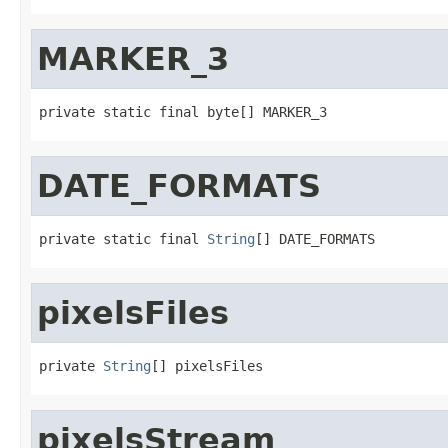
MARKER_3
private static final byte[] MARKER_3
DATE_FORMATS
private static final 
String
[] DATE_FORMATS
pixelsFiles
private 
String
[] pixelsFiles
pixelsStream