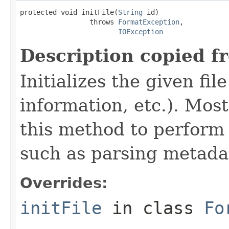
protected void initFile(
String
 id)

                 throws 
FormatException
,

IOException
Description copied f
Initializes the given fi
information, etc.). Mos
this method to perform 
such as parsing metada
Overrides:
initFile
in class
Fo