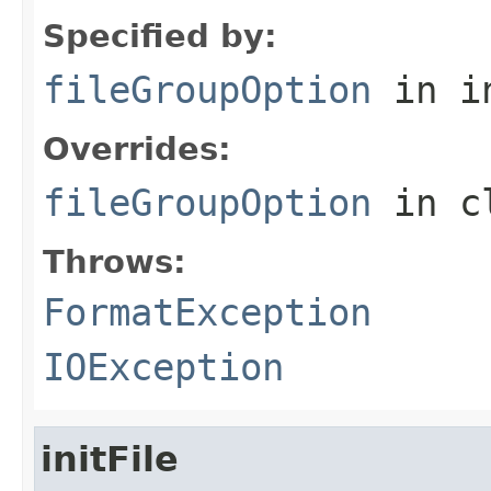
Specified by:
fileGroupOption
in i
Overrides:
fileGroupOption
in c
Throws:
FormatException
IOException
initFile