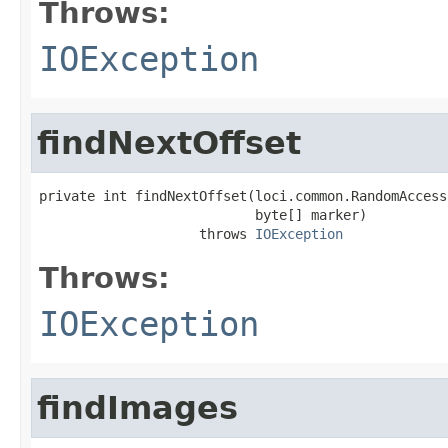
Throws:
IOException
findNextOffset
private int findNextOffset(loci.common.RandomAccess
                           byte[] marker)

                    throws 
IOException
Throws:
IOException
findImages