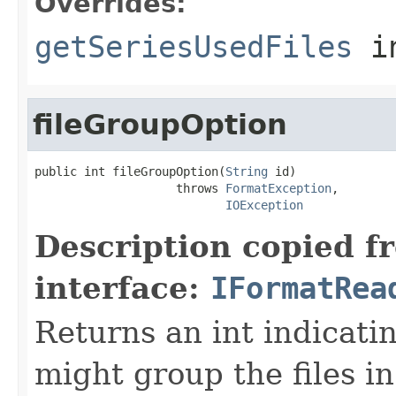
Overrides:
getSeriesUsedFiles
i
fileGroupOption
public int fileGroupOption(
String
 id)

                    throws 
FormatException
,

IOException
Description copied f
interface:
IFormatRea
Returns an int indicati
might group the files in