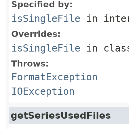
Specified by:
isSingleFile
in inte
Overrides:
isSingleFile
in cla
Throws:
FormatException
IOException
getSeriesUsedFiles