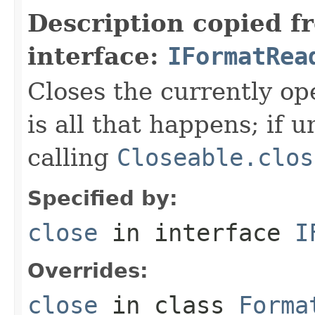
Description copied f
interface:
IFormatRea
Closes the currently open
is all that happens; if u
calling
Closeable.clos
Specified by:
close
in interface
I
Overrides:
close
in class
Forma