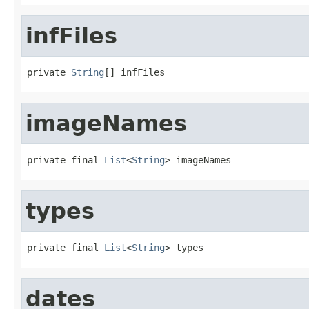
infFiles
private 
String
[] infFiles
imageNames
private final 
List
<
String
> imageNames
types
private final 
List
<
String
> types
dates