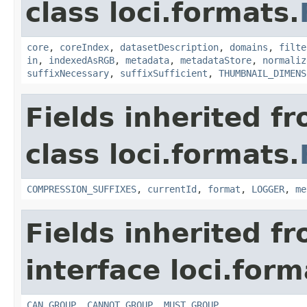
class loci.formats.
core
,
coreIndex
,
datasetDescription
,
domains
,
filte
in
,
indexedAsRGB
,
metadata
,
metadataStore
,
normaliz
suffixNecessary
,
suffixSufficient
,
THUMBNAIL_DIMENS
Fields inherited f
class loci.formats.
COMPRESSION_SUFFIXES
,
currentId
,
format
,
LOGGER
,
me
Fields inherited f
interface loci.form
CAN_GROUP
,
CANNOT_GROUP
,
MUST_GROUP