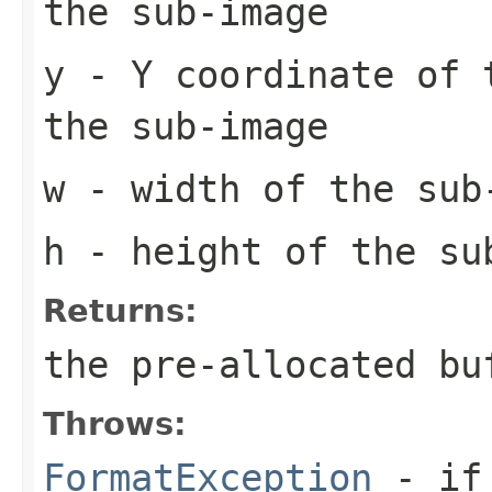
the sub-image
y
- Y coordinate of 
the sub-image
w
- width of the sub
h
- height of the su
Returns:
the pre-allocated b
Throws:
FormatException
- if 