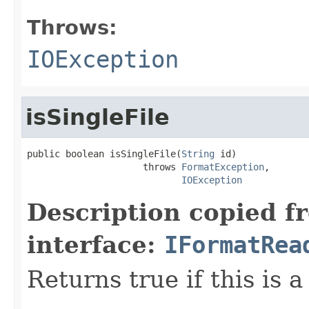
Throws:
IOException
isSingleFile
public boolean isSingleFile(
String
 id)

                     throws 
FormatException
,

IOException
Description copied f
interface:
IFormatRea
Returns true if this is a