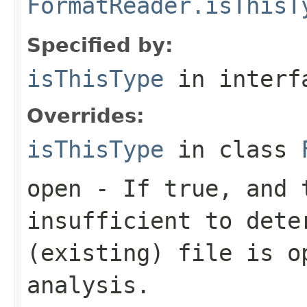
FormatReader.isThisT
Specified by:
isThisType
in inter
Overrides:
isThisType
in class
open
- If true, and t
insufficient to dete
(existing) file is o
analysis.