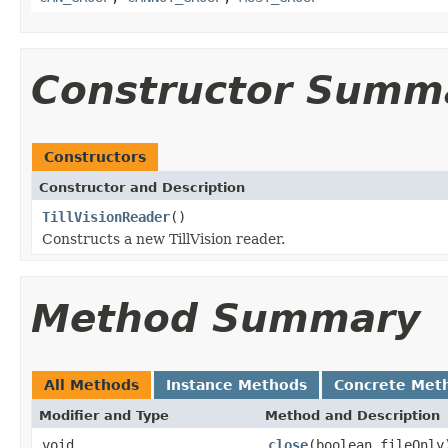
Constructor Summ
Constructors
Constructor and Description
TillVisionReader
()
Constructs a new TillVision reader.
Method Summary
All Methods
Instance Methods
Concrete Met
Modifier and Type
Method and Description
void
close
(boolean fileOnly