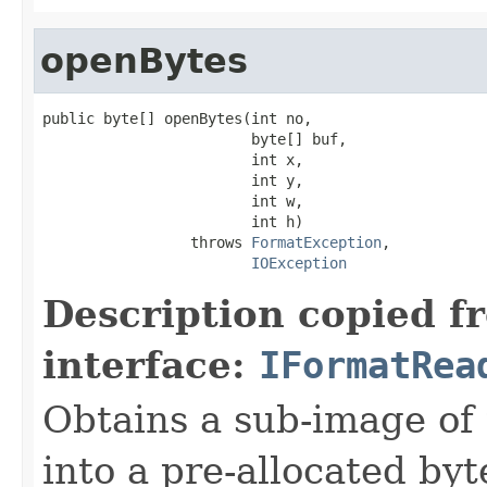
openBytes
public byte[] openBytes(int no,

                        byte[] buf,

                        int x,

                        int y,

                        int w,

                        int h)

                 throws 
FormatException
,

IOException
Description copied f
interface:
IFormatRea
Obtains a sub-image of 
into a pre-allocated byt