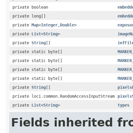
private boolean
embedd
private long[]
embedd
private
Map
<
Integer
,
Double
>
exposu
private
List
<
String
>
imageN
private
String
[]
infFil
private static byte[]
MARKER
private static byte[]
MARKER
private static byte[]
MARKER
private static byte[]
MARKER
private
String
[]
pixels
private loci.common.RandomAccessInputStream
pixels
private
List
<
String
>
types
Fields inherited f