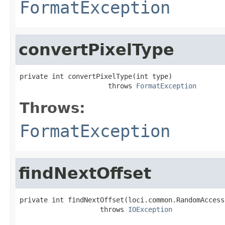
FormatException
convertPixelType
private int convertPixelType(int type)

                      throws 
FormatException
Throws:
FormatException
findNextOffset
private int findNextOffset(loci.common.RandomAccess
                    throws 
IOException