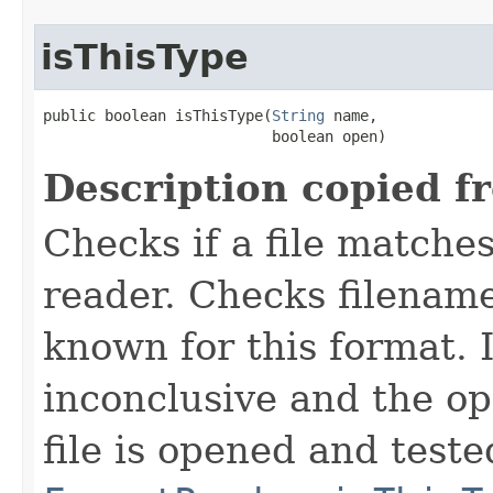
isThisType
public boolean isThisType(
String
 name,

                          boolean open)
Description copied f
Checks if a file matches
reader. Checks filename
known for this format. I
inconclusive and the op
file is opened and teste