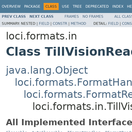
OVERVIEW
PACKAGE
CLASS
USE
TREE
DEPRECATED
INDEX
HE
PREV CLASS
NEXT CLASS
FRAMES
NO FRAMES
ALL CLAS
SUMMARY:
NESTED |
FIELD
|
CONSTR
|
METHOD
DETAIL:
FIELD
|
CONS
loci.formats.in
Class TillVisionRe
java.lang.Object
loci.formats.FormatHan
loci.formats.FormatR
loci.formats.in.Till
All Implemented Interface